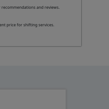
for recommendations and reviews.
t price for shifting services.