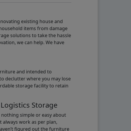
renovating existing house and
g household items from damage
age solutions to take the hassle
vation, we can help. We have
urniture and intended to
b to declutter where you may lose
able storage facility to retain
 Logistics Storage
s nothing simple or easy about
t always work as per plan,
aven’t figured out the furniture