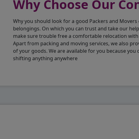
Why Choose Our C
Why you should look for a good Packers and Movers
belongings. On which you can trust and take our hel
make sure trouble free a comfortable relocation wit
Apart from packing and moving services, we also pro
of your goods. We are available for you because you
shifting anything anywhere