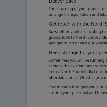
Deliver Back
For returning of your goods to 
arrange transportation and labo
Get touch with the North 
So whether you’re relocating to
goods, look to North South India
and get touch or visit our websit
Need storage for your pre
Sometimes you will be running ou
remove the existing ones which m
items. North South India Logisti
affordable price. Whether you nee
Our mission is to give you a hug
storing your personal and hous