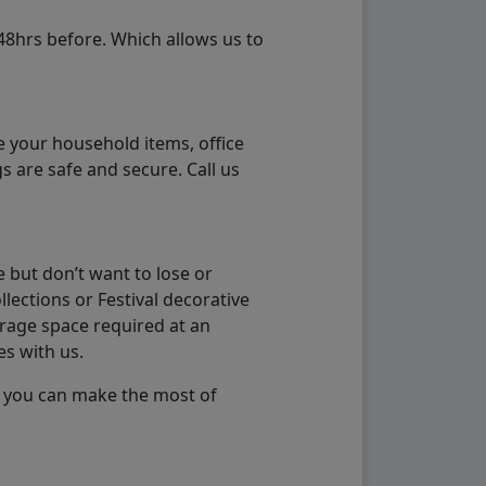
48hrs before. Which allows us to
e your household items, office
s are safe and secure. Call us
 but don’t want to lose or
lections or Festival decorative
orage space required at an
es with us.
so you can make the most of