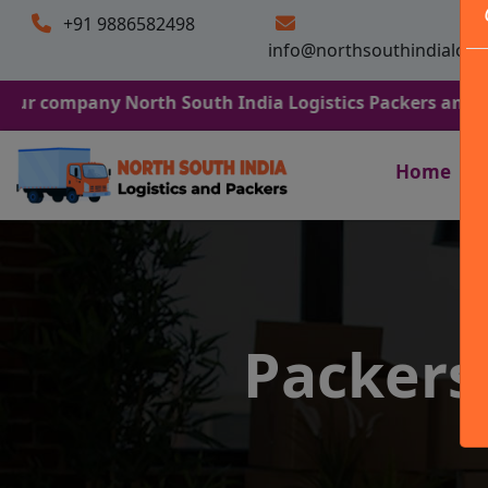
+91 9886582498
info@northsouthindialogi
any North South India Logistics Packers and Movers. We 
Home
Packers