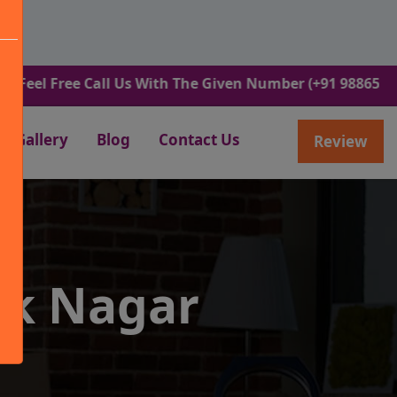
ree Call Us With The Given Number (+91 9886582498).
Gallery
Blog
Contact Us
Review
ek Nagar