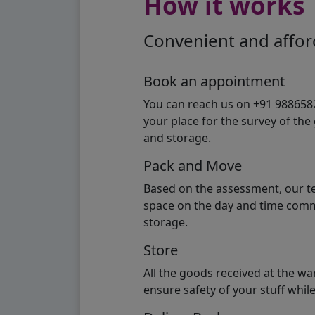
How it works
Convenient and afford
Book an appointment
You can reach us on +91 98865824
your place for the survey of th
and storage.
Pack and Move
Based on the assessment, our te
space on the day and time commi
storage.
Store
All the goods received at the w
ensure safety of your stuff whi