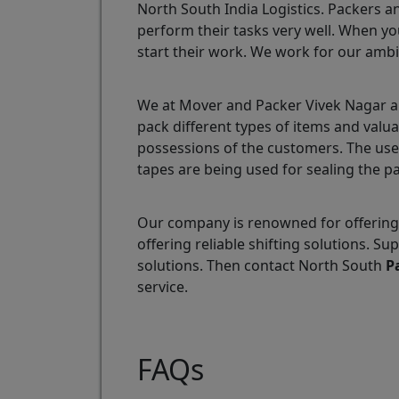
North South India Logistics. Packers a
perform their tasks very well. When yo
start their work. We work for our ambi
We at Mover and Packer Vivek Nagar ar
pack different types of items and valu
possessions of the customers. The use
tapes are being used for sealing the p
Our company is renowned for offering 
offering reliable shifting solutions. 
solutions. Then contact North South
P
service.
FAQs