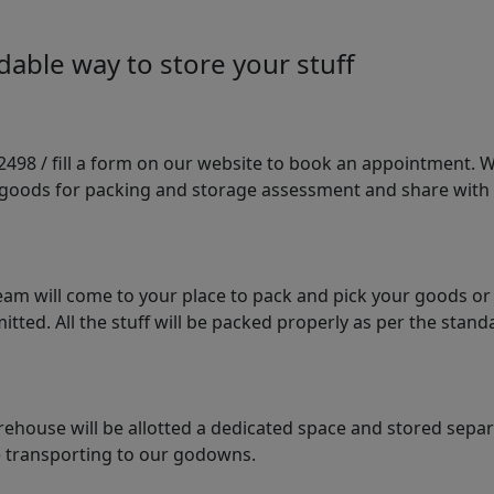
able way to store your stuff
98 / fill a form on our website to book an appointment. We 
e goods for packing and storage assessment and share with
am will come to your place to pack and pick your goods or
tted. All the stuff will be packed properly as per the sta
arehouse will be allotted a dedicated space and stored sepa
le transporting to our godowns.