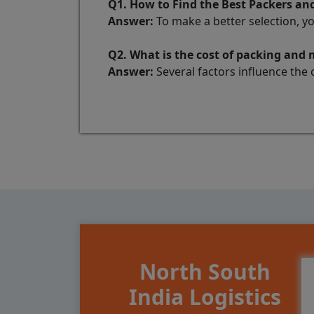
Q1. How to Find the Best Packers an
Answer:
To make a better selection, y
Q2. What is the cost of packing and
Answer:
Several factors influence the 
North South
India Logistics