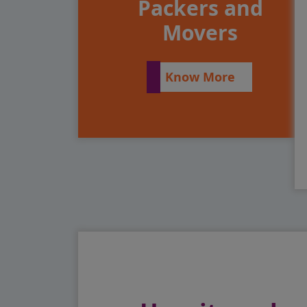
Packers and
Movers
Know More