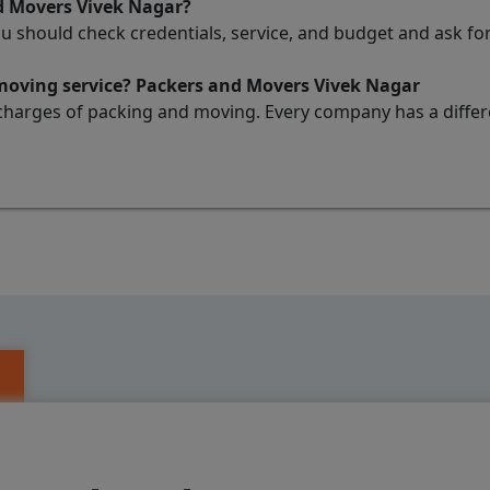
d Movers Vivek Nagar?
ou should check credentials, service, and budget and ask 
 moving service? Packers and Movers Vivek Nagar
charges of packing and moving. Every company has a differen