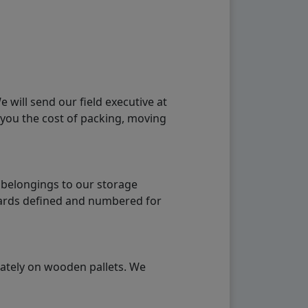
will send our field executive at
 you the cost of packing, moving
 belongings to our storage
ndards defined and numbered for
rately on wooden pallets. We