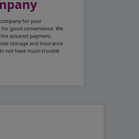
ompany
 company for your
p for good convenience. We
h the assured payment.
vide storage and insurance
 do not have much trouble