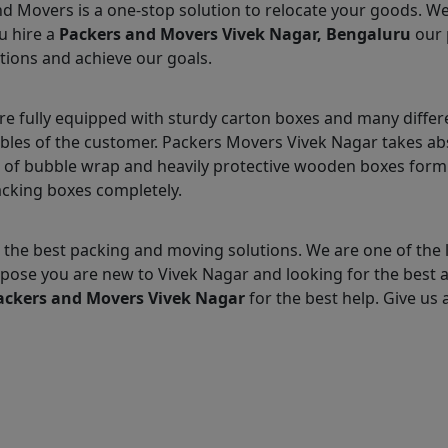
nd Movers is a one-stop solution to relocate your goods. W
u hire a
Packers and Movers Vivek Nagar, Bengaluru
our 
tions and achieve our goals.
e fully equipped with sturdy carton boxes and many differ
ables of the customer. Packers Movers Vivek Nagar takes ab
 of bubble wrap and heavily protective wooden boxes form 
acking boxes completely.
the best packing and moving solutions. We are one of the 
Suppose you are new to Vivek Nagar and looking for the bes
ackers and Movers Vivek Nagar
for the best help. Give us a