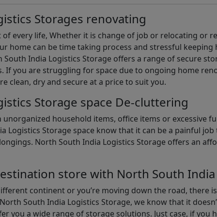
istics Storages renovating
of every life, Whether it is change of job or relocating or 
our home can be time taking process and stressful keepin
South India Logistics Storage offers a range of secure stor
 If you are struggling for space due to ongoing home reno
are clean, dry and secure at a price to suit you.
istics Storage space De-cluttering
th unorganized household items, office items or excessive f
ia Logistics Storage space know that it can be a painful jo
gings. North South India Logistics Storage offers an afford
estination store with North South India
different continent or you’re moving down the road, there i
North South India Logistics Storage, we know that it doesn’
er you a wide range of storage solutions. Just case, if you h