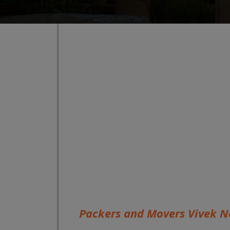
Packers and Movers Vivek N