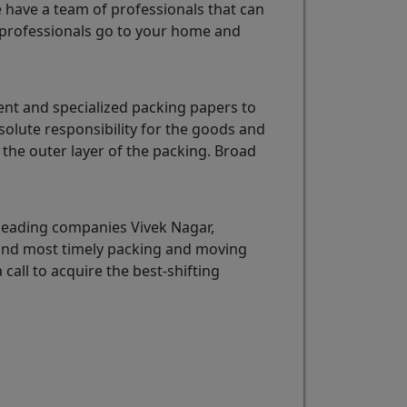
e have a team of professionals that can
professionals go to your home and
ent and specialized packing papers to
solute responsibility for the goods and
the outer layer of the packing. Broad
leading companies Vivek Nagar,
t and most timely packing and moving
 call to acquire the best-shifting