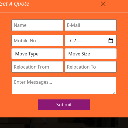
Get A Quote
Timing: 9:00am To 7:00pm
stics.com
Are Provided All Type Services In Any Locations. Feel F
Company
Work Process
Services
Location
IBA Approved Company
 and Movers Viv
Submit
Home
Packers and Movers Vivek Nagar