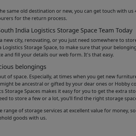
the same old destination or new, you can get touch with us 
urers for the return process.
South India Logistics Storage Space Team Today
 a new city, renovating, or you just need somewhere to stor
 Logistics Storage Space, to make sure that your belonging
e and fill your details our web form. It's that easy.
cious belongings
t of space. Especially, at times when you get new furniture
ight be ancestral or gifted by your dear ones or Hobby col
cs Storage Spaces makes it easy for you to get the extra st
d to store a few or a lot, you’ll find the right storage spac
e range of storage services at excellent value for money, 
ehold goods with us.