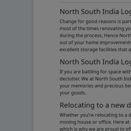
North South India Log
Change for good reasons is part 
most of the times renovating y
during the process, Hence North 
out of your home improvements.
excellent storage facilities that 
North South India Log
If you are battling for space wi
declutter. We at North South Ind
your memories and precious belon
your goods.
Relocating to a new d
Whether you’re relocating to a 
moving house or office. Here at 
which is why we are proud to off