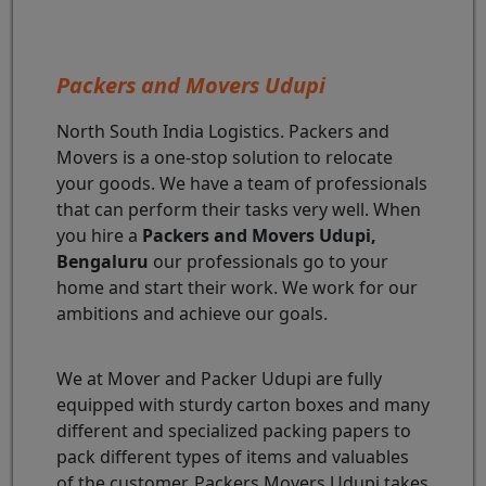
Packers and Movers Udupi
North South India Logistics. Packers and
Movers is a one-stop solution to relocate
your goods. We have a team of professionals
that can perform their tasks very well. When
you hire a
Packers and Movers Udupi,
Bengaluru
our professionals go to your
home and start their work. We work for our
ambitions and achieve our goals.
We at Mover and Packer Udupi are fully
equipped with sturdy carton boxes and many
different and specialized packing papers to
pack different types of items and valuables
of the customer. Packers Movers Udupi takes