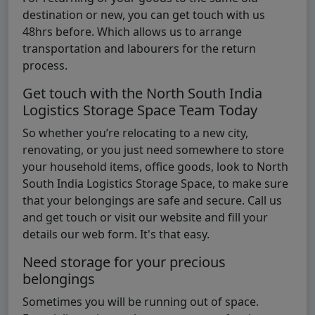
destination or new, you can get touch with us
48hrs before. Which allows us to arrange
transportation and labourers for the return
process.
Get touch with the North South India
Logistics Storage Space Team Today
So whether you’re relocating to a new city,
renovating, or you just need somewhere to store
your household items, office goods, look to North
South India Logistics Storage Space, to make sure
that your belongings are safe and secure. Call us
and get touch or visit our website and fill your
details our web form. It's that easy.
Need storage for your precious
belongings
Sometimes you will be running out of space.