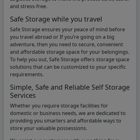
and stress-free.
Safe Storage while you travel
Safe Storage ensures your peace of mind before
you travel abroad or If you’re going on a big
adventure, then you need to secure, convenient
and affordable storage space for your belongings.
To help you out, Safe Storage offers storage space
solutions that can be customized to your specific
requirements.
Simple, Safe and Reliable Self Storage
Services
Whether you require storage facilities for
domestic or business needs, we are dedicated to
providing you smarters and affordable ways to
store your valuable possessions.