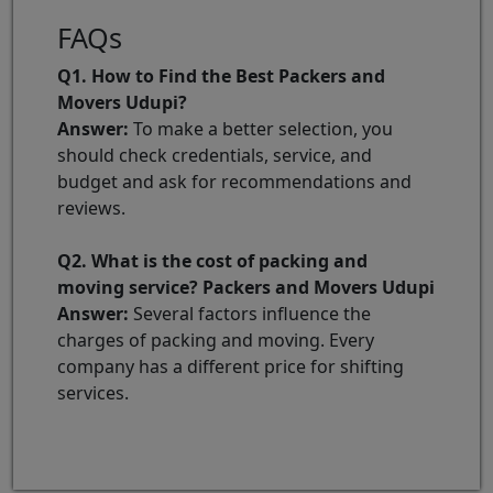
FAQs
Q1. How to Find the Best Packers and
Movers Udupi?
Answer:
To make a better selection, you
should check credentials, service, and
budget and ask for recommendations and
reviews.
Q2. What is the cost of packing and
moving service? Packers and Movers Udupi
Answer:
Several factors influence the
charges of packing and moving. Every
company has a different price for shifting
services.