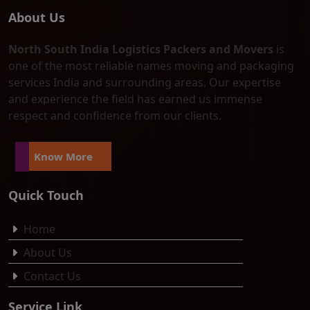
About Us
North South India Logistics Packers and Movers
is
one of the most reliable names moving and packaging
services India and surrounding areas. Our expertise
and experience the field has earned us immense
respect and confidence from our clients.
Know More
Quick Touch
Home
About Us
Contact Us
Service Link