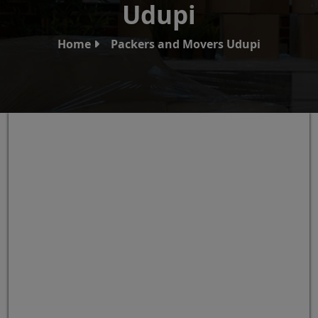
Udupi
Home
Packers and Movers Udupi