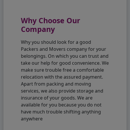
Why Choose Our
Company
Why you should look for a good
Packers and Movers company for your
belongings. On which you can trust and
take our help for good convenience. We
make sure trouble free a comfortable
relocation with the assured payment.
Apart from packing and moving
services, we also provide storage and
insurance of your goods. We are
available for you because you do not
have much trouble shifting anything
anywhere