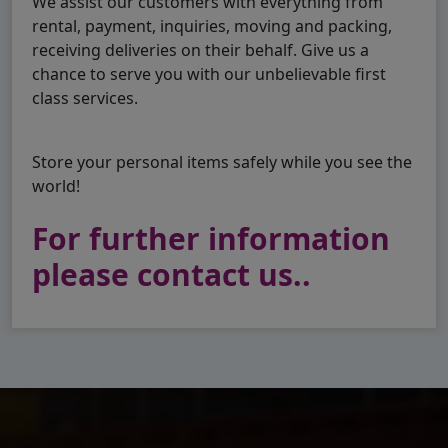
We assist our customers with everything from
rental, payment, inquiries, moving and packing,
receiving deliveries on their behalf. Give us a
chance to serve you with our unbelievable first
class services.
Store your personal items safely while you see the
world!
For further information
please contact us..