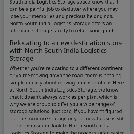
South India Logistics Storage space know that it
can be a painful job to declutter where you may
lose your memories and precious belongings.
North South India Logistics Storage offers an
affordable storage facility to retain your goods.
Relocating to a new destination store
with North South India Logistics
Storage
Whether you’re relocating to a different continent
or you’re moving down the road, there is nothing
simple or easy about moving house or office. Here
at North South India Logistics Storage, we know
that it doesn’t always work as per plan, which is
why we are proud to offer you a wide range of
storage solutions. Just case, if you haven’t figured
out the furniture storage or your new house is still
under renovation, look to North South India
Logistics Storage to make the process safer, easier