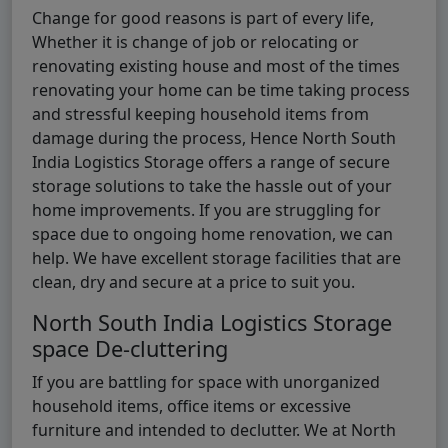
Change for good reasons is part of every life,
Whether it is change of job or relocating or
renovating existing house and most of the times
renovating your home can be time taking process
and stressful keeping household items from
damage during the process, Hence North South
India Logistics Storage offers a range of secure
storage solutions to take the hassle out of your
home improvements. If you are struggling for
space due to ongoing home renovation, we can
help. We have excellent storage facilities that are
clean, dry and secure at a price to suit you.
North South India Logistics Storage
space De-cluttering
If you are battling for space with unorganized
household items, office items or excessive
furniture and intended to declutter. We at North