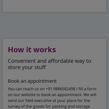
How it works
Convenient and affordable way to
store your stuff
Book an appointment
You can reach us on +91 9886582498 / fill a form
on our website to book an appointment. We will
send our field executive at your place for the
survey of the goods for packing and storage