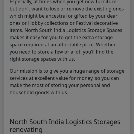
Especially, at times when you get new furniture
but don’t want to lose or remove the existing ones
which might be ancestral or gifted by your dear
ones or Hobby collections or Festival decorative
items. North South India Logistics Storage Spaces
makes it easy for you to get the extra storage
space required at an affordable price. Whether
you need to store a few or a lot, you’ll find the
right storage spaces with us.
Our mission is to give you a huge range of storage
services at excellent value for money, so you can
make the most of storing your personal and
household goods with us.
North South India Logistics Storages
renovating