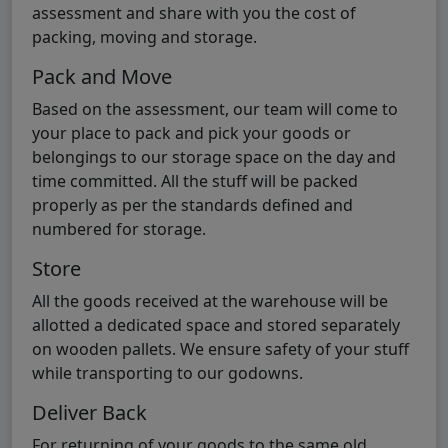
assessment and share with you the cost of
packing, moving and storage.
Pack and Move
Based on the assessment, our team will come to
your place to pack and pick your goods or
belongings to our storage space on the day and
time committed. All the stuff will be packed
properly as per the standards defined and
numbered for storage.
Store
All the goods received at the warehouse will be
allotted a dedicated space and stored separately
on wooden pallets. We ensure safety of your stuff
while transporting to our godowns.
Deliver Back
For returning of your goods to the same old