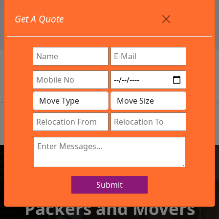
+91 9886582498
Get A Quote
info@northsouthindialogistics.com
Review
Submit
IBA Approved Company
Packers and Movers