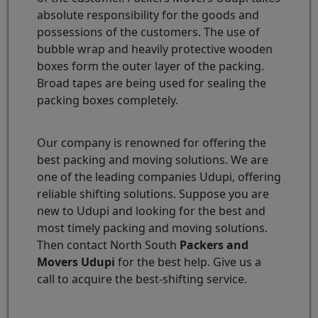
absolute responsibility for the goods and
possessions of the customers. The use of
bubble wrap and heavily protective wooden
boxes form the outer layer of the packing.
Broad tapes are being used for sealing the
packing boxes completely.
Our company is renowned for offering the
best packing and moving solutions. We are
one of the leading companies Udupi, offering
reliable shifting solutions. Suppose you are
new to Udupi and looking for the best and
most timely packing and moving solutions.
Then contact North South
Packers and
Movers Udupi
for the best help. Give us a
call to acquire the best-shifting service.