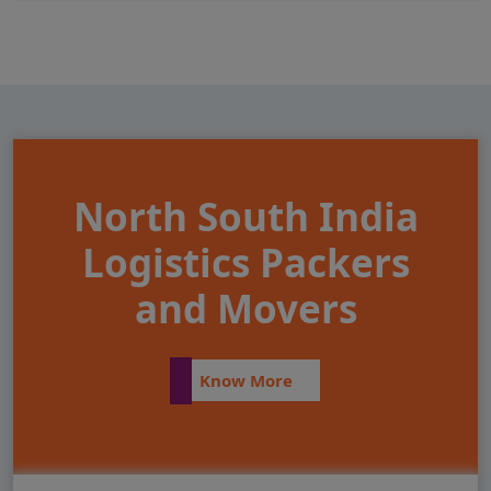
North South India
Logistics Packers
and Movers
Know More