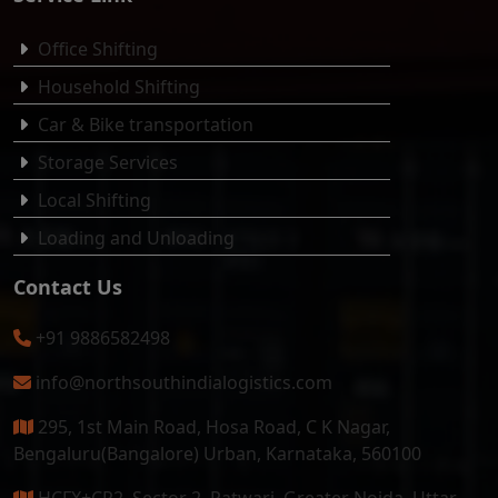
Office Shifting
Household Shifting
Car & Bike transportation
Storage Services
Local Shifting
Loading and Unloading
Contact Us
+91 9886582498
info@northsouthindialogistics.com
295, 1st Main Road, Hosa Road, C K Nagar,
Bengaluru(Bangalore) Urban, Karnataka, 560100
HCFX+CR2, Sector 2, Patwari, Greater Noida, Uttar