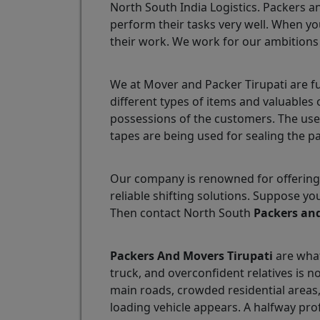
North South India Logistics. Packers a
perform their tasks very well. When yo
their work. We work for our ambitions
We at Mover and Packer Tirupati are f
different types of items and valuables
possessions of the customers. The use
tapes are being used for sealing the p
Our company is renowned for offering 
reliable shifting solutions. Suppose y
Then contact North South
Packers and
Packers And Movers Tirupati
are what
truck, and overconfident relatives is n
main roads, crowded residential areas
loading vehicle appears. A halfway pro