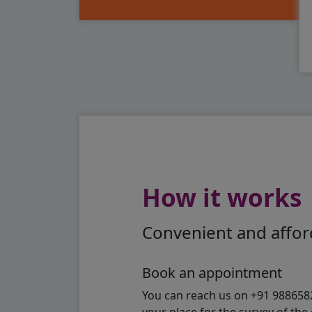
How it works
Convenient and afford
Book an appointment
You can reach us on +91 98865824