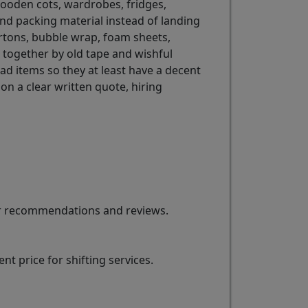
e wooden cots, wardrobes, fridges,
and packing material instead of landing
rtons, bubble wrap, foam sheets,
d together by old tape and wishful
ad items so they at least have a decent
on a clear written quote, hiring
for recommendations and reviews.
t price for shifting services.