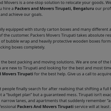
nd Movers is a one-stop solution to relocate your goods. W
u hire a
Packers and Movers Tirupati, Bengaluru
our prof
 and achieve our goals.
ully equipped with sturdy carton boxes and many different 
 of the customer. Packers Movers Tirupati takes absolute re
 of bubble wrap and heavily protective wooden boxes form 
acking boxes completely.
the best packing and moving solutions. We are one of the l
ou are new to Tirupati and looking for the best and most ti
 Movers Tirupati
for the best help. Give us a call to acquire
 people finally search for after realising that shifting a fu
ot a “budget plan” but a guaranteed mess. Tirupati isn’t exa
, narrow lanes, and apartments that suddenly remember “a
fessional
Packers And Movers Tirupati
service will at leas