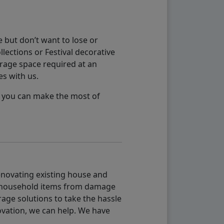
 but don’t want to lose or
lections or Festival decorative
orage space required at an
es with us.
so you can make the most of
renovating existing house and
g household items from damage
age solutions to take the hassle
vation, we can help. We have