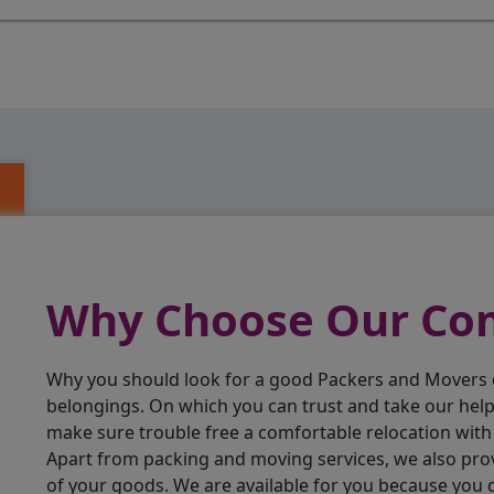
Why Choose Our C
Why you should look for a good Packers and Movers
belongings. On which you can trust and take our hel
make sure trouble free a comfortable relocation wit
Apart from packing and moving services, we also pro
of your goods. We are available for you because you