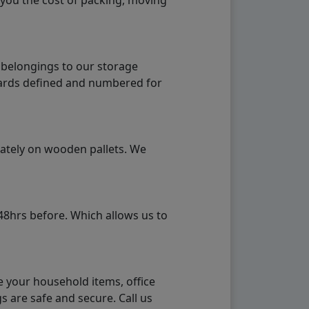
 you the cost of packing, moving
 belongings to our storage
ndards defined and numbered for
rately on wooden pallets. We
48hrs before. Which allows us to
e your household items, office
s are safe and secure. Call us