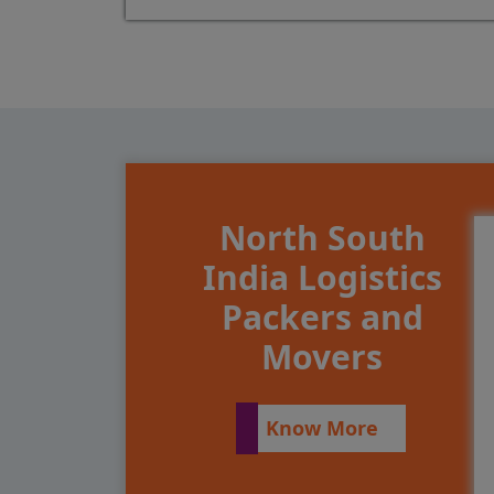
North South
India Logistics
Packers and
Movers
Know More