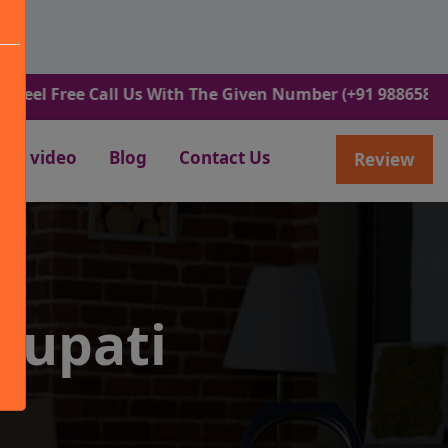
ree Call Us With The Given Number (+91 9886582498).
video
Blog
Contact Us
Review
rupati