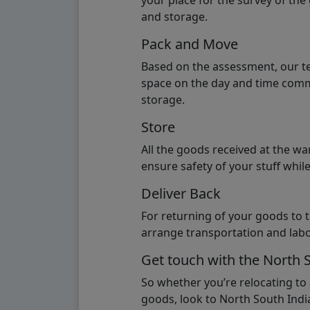
your place for the survey of th
and storage.
Pack and Move
Based on the assessment, our te
space on the day and time commi
storage.
Store
All the goods received at the w
ensure safety of your stuff whi
Deliver Back
For returning of your goods to 
arrange transportation and labo
Get touch with the North 
So whether you’re relocating to
goods, look to North South India