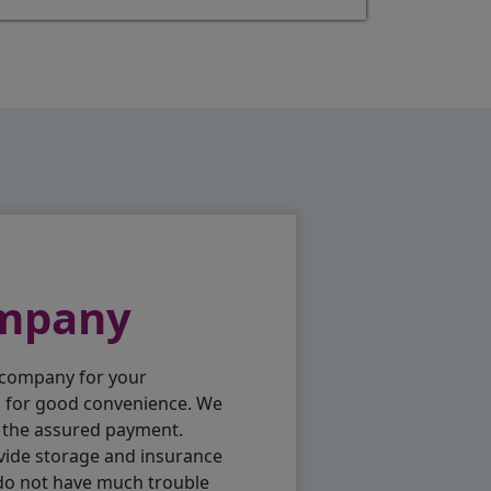
ompany
 company for your
p for good convenience. We
h the assured payment.
vide storage and insurance
 do not have much trouble