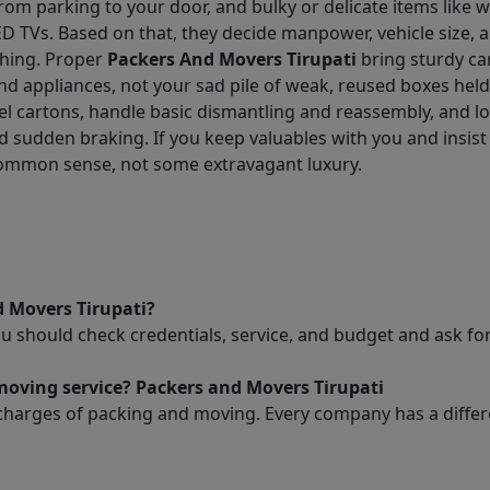
ance from parking to your door, and bulky or delicate items lik
D TVs. Based on that, they decide manpower, vehicle size, 
thing. Proper
Packers And Movers Tirupati
bring sturdy ca
and appliances, not your sad pile of weak, reused boxes hel
l cartons, handle basic dismantling and reassembly, and lo
 sudden braking. If you keep valuables with you and insist 
common sense, not some extravagant luxury.
d Movers Tirupati?
ou should check credentials, service, and budget and ask 
moving service? Packers and Movers Tirupati
charges of packing and moving. Every company has a differen