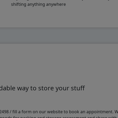
shifting anything anywhere
able way to store your stuff
98 / fill a form on our website to book an appointment. We 