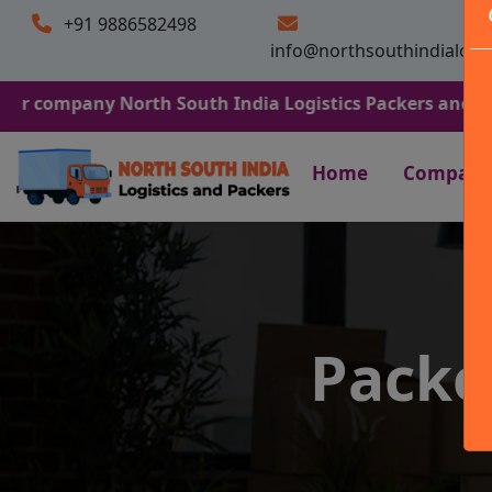
+91 9886582498
info@northsouthindialogi
ny North South India Logistics Packers and Movers. We A
Home
Company
Packe