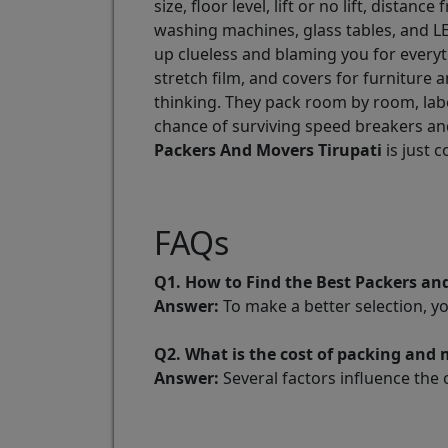
size, floor level, lift or no lift, dist
washing machines, glass tables, and LE
up clueless and blaming you for every
stretch film, and covers for furniture 
thinking. They pack room by room, labe
chance of surviving speed breakers and
Packers And Movers Tirupati
is just 
FAQs
Q1. How to Find the Best Packers an
Answer:
To make a better selection, y
Q2. What is the cost of packing and 
Answer:
Several factors influence the 