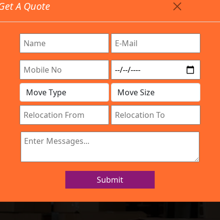
Get A Quote
Timing: 9:00am To 7:00pm
stics.com
re Provided All Type Services In Any Locations. Feel F
Work Process
Services
Location
Gallery
IBA Approved Company
rs and Movers Ti
Submit
Home
Packers and Movers Tirupati