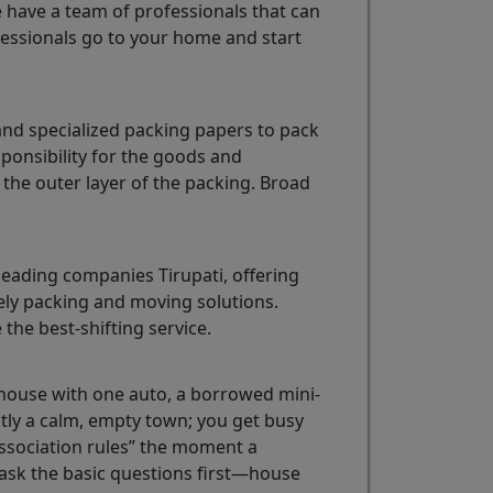
e have a team of professionals that can
essionals go to your home and start
and specialized packing papers to pack
sponsibility for the goods and
the outer layer of the packing. Broad
eading companies Tirupati, offering
mely packing and moving solutions.
 the best-shifting service.
ll house with one auto, a borrowed mini-
ctly a calm, empty town; you get busy
ssociation rules” the moment a
t ask the basic questions first—house