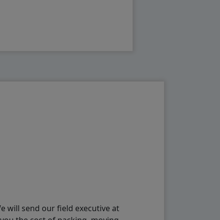
will send our field executive at