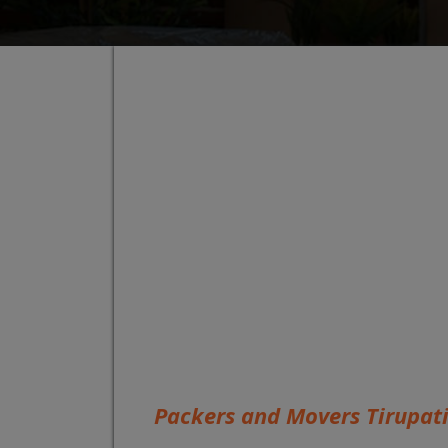
Packers and Movers Tirupat