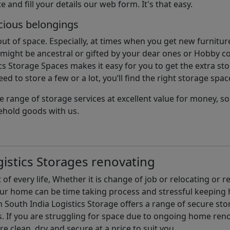
e and fill your details our web form. It's that easy.
cious belongings
t of space. Especially, at times when you get new furniture
ight be ancestral or gifted by your dear ones or Hobby col
cs Storage Spaces makes it easy for you to get the extra st
d to store a few or a lot, you’ll find the right storage spac
e range of storage services at excellent value for money, 
ehold goods with us.
istics Storages renovating
of every life, Whether it is change of job or relocating or 
our home can be time taking process and stressful keepin
South India Logistics Storage offers a range of secure stor
 If you are struggling for space due to ongoing home reno
are clean, dry and secure at a price to suit you.