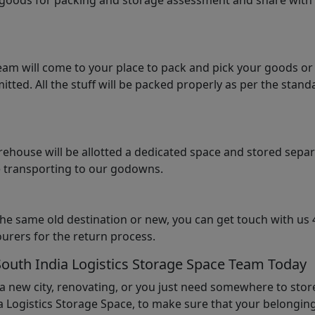
e goods for packing and storage assessment and share with
am will come to your place to pack and pick your goods or
tted. All the stuff will be packed properly as per the sta
arehouse will be allotted a dedicated space and stored sepa
le transporting to our godowns.
the same old destination or new, you can get touch with us 
urers for the return process.
South India Logistics Storage Space Team Today
 a new city, renovating, or you just need somewhere to stor
 Logistics Storage Space, to make sure that your belonging