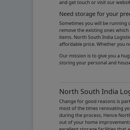
and get touch or visit our websit
Need storage for your pre
Sometimes you will be running ou
remove the existing ones which m
items. North South India Logisti
affordable price. Whether you nee
Our mission is to give you a hug
storing your personal and hous
North South India Log
Change for good reasons is part 
most of the times renovating y
during the process, Hence North 
out of your home improvements.
excellent storage facilities that 