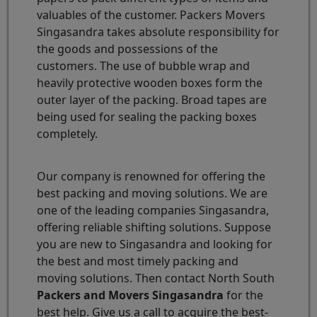
valuables of the customer. Packers Movers
Singasandra takes absolute responsibility for
the goods and possessions of the
customers. The use of bubble wrap and
heavily protective wooden boxes form the
outer layer of the packing. Broad tapes are
being used for sealing the packing boxes
completely.
Our company is renowned for offering the
best packing and moving solutions. We are
one of the leading companies Singasandra,
offering reliable shifting solutions. Suppose
you are new to Singasandra and looking for
the best and most timely packing and
moving solutions. Then contact North South
Packers and Movers Singasandra
for the
best help. Give us a call to acquire the best-