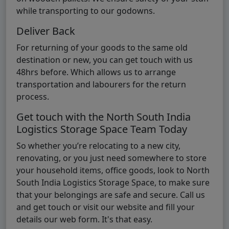
while transporting to our godowns.
Deliver Back
For returning of your goods to the same old
destination or new, you can get touch with us
48hrs before. Which allows us to arrange
transportation and labourers for the return
process.
Get touch with the North South India
Logistics Storage Space Team Today
So whether you’re relocating to a new city,
renovating, or you just need somewhere to store
your household items, office goods, look to North
South India Logistics Storage Space, to make sure
that your belongings are safe and secure. Call us
and get touch or visit our website and fill your
details our web form. It's that easy.