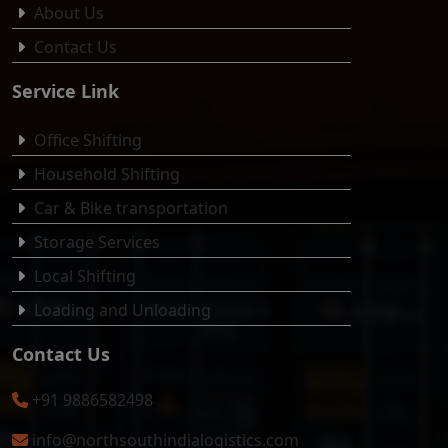
About Us
Contact Us
Service Link
Office Shifting
Household Shifting
Car & Bike transportation
Storage Services
Local Shifting
Loading and Unloading
Contact Us
+91 9886582498
info@northsouthindialogistics.com