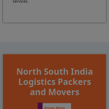
services.
North South India
Logistics Packers
and Movers
Know More