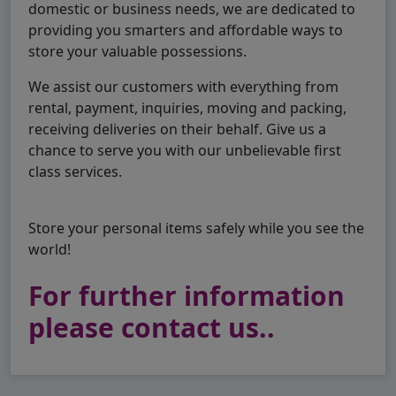
domestic or business needs, we are dedicated to
providing you smarters and affordable ways to
store your valuable possessions.
We assist our customers with everything from
rental, payment, inquiries, moving and packing,
receiving deliveries on their behalf. Give us a
chance to serve you with our unbelievable first
class services.
Store your personal items safely while you see the
world!
For further information
please contact us..