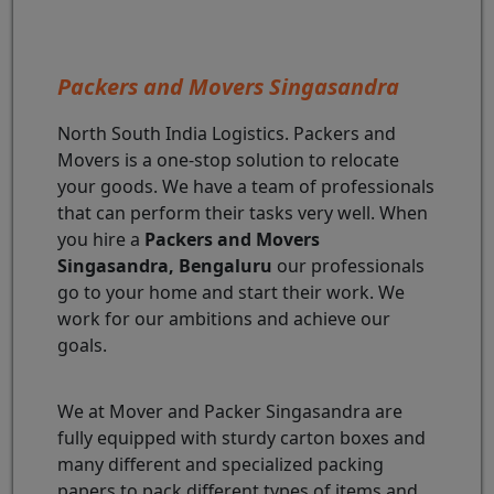
Packers and Movers Singasandra
North South India Logistics. Packers and
Movers is a one-stop solution to relocate
your goods. We have a team of professionals
that can perform their tasks very well. When
you hire a
Packers and Movers
Singasandra, Bengaluru
our professionals
go to your home and start their work. We
work for our ambitions and achieve our
goals.
We at Mover and Packer Singasandra are
fully equipped with sturdy carton boxes and
many different and specialized packing
papers to pack different types of items and