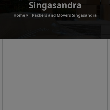
Singasandra
Home
Packers and Movers Singasandra