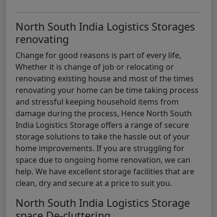
North South India Logistics Storages
renovating
Change for good reasons is part of every life,
Whether it is change of job or relocating or
renovating existing house and most of the times
renovating your home can be time taking process
and stressful keeping household items from
damage during the process, Hence North South
India Logistics Storage offers a range of secure
storage solutions to take the hassle out of your
home improvements. If you are struggling for
space due to ongoing home renovation, we can
help. We have excellent storage facilities that are
clean, dry and secure at a price to suit you.
North South India Logistics Storage
space De-cluttering