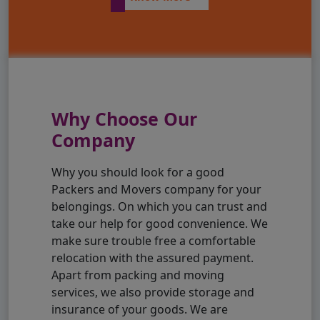
Why Choose Our
Company
Why you should look for a good
Packers and Movers company for your
belongings. On which you can trust and
take our help for good convenience. We
make sure trouble free a comfortable
relocation with the assured payment.
Apart from packing and moving
services, we also provide storage and
insurance of your goods. We are