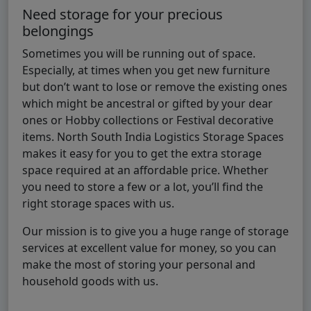
Need storage for your precious
belongings
Sometimes you will be running out of space.
Especially, at times when you get new furniture
but don’t want to lose or remove the existing ones
which might be ancestral or gifted by your dear
ones or Hobby collections or Festival decorative
items. North South India Logistics Storage Spaces
makes it easy for you to get the extra storage
space required at an affordable price. Whether
you need to store a few or a lot, you’ll find the
right storage spaces with us.
Our mission is to give you a huge range of storage
services at excellent value for money, so you can
make the most of storing your personal and
household goods with us.