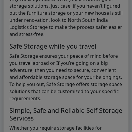
storage solutions. Just case, if you haven’t figured
out the furniture storage or your new house is still
under renovation, look to North South India
Logistics Storage to make the process safer, easier
and stress-free.
Safe Storage while you travel
Safe Storage ensures your peace of mind before
you travel abroad or If you’re going on a big
adventure, then you need to secure, convenient
and affordable storage space for your belongings.
To help you out, Safe Storage offers storage space
solutions that can be customized to your specific
requirements.
Simple, Safe and Reliable Self Storage
Services
Whether you require storage facilities for