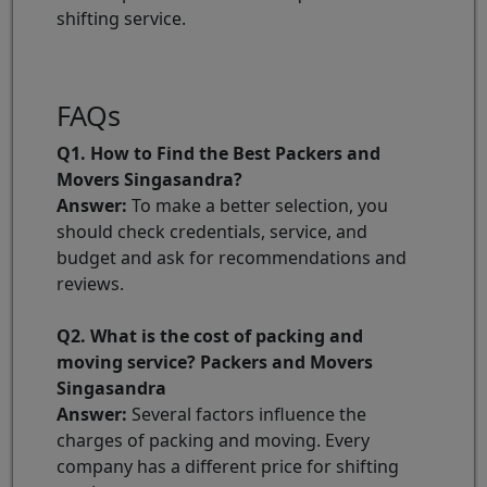
shifting service.
FAQs
Q1. How to Find the Best Packers and
Movers Singasandra?
Answer:
To make a better selection, you
should check credentials, service, and
budget and ask for recommendations and
reviews.
Q2. What is the cost of packing and
moving service? Packers and Movers
Singasandra
Answer:
Several factors influence the
charges of packing and moving. Every
company has a different price for shifting