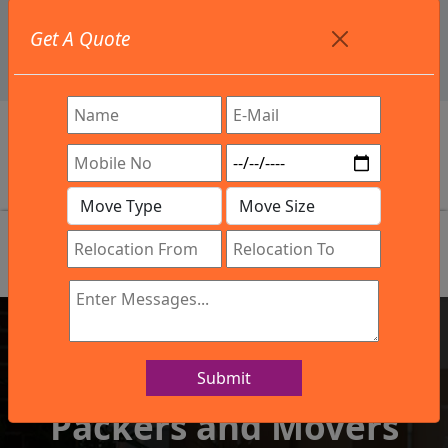
+91 9886582498
Get A Quote
info@northsouthindialogistics.com
Review
Submit
IBA Approved Company
Packers and Movers