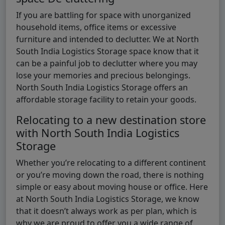
If you are battling for space with unorganized
household items, office items or excessive
furniture and intended to declutter. We at North
South India Logistics Storage space know that it
can be a painful job to declutter where you may
lose your memories and precious belongings.
North South India Logistics Storage offers an
affordable storage facility to retain your goods.
Relocating to a new destination store
with North South India Logistics
Storage
Whether you’re relocating to a different continent
or you’re moving down the road, there is nothing
simple or easy about moving house or office. Here
at North South India Logistics Storage, we know
that it doesn’t always work as per plan, which is
why we are proud to offer you a wide range of