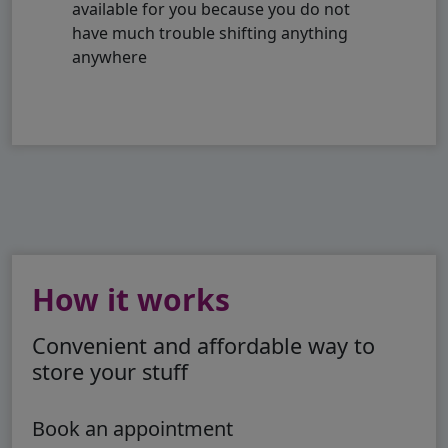
available for you because you do not
have much trouble shifting anything
anywhere
How it works
Convenient and affordable way to
store your stuff
Book an appointment