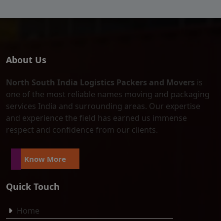
About Us
North South India Logistics Packers and Movers
is
one of the most reliable names moving and packaging
services India and surrounding areas. Our expertise
and experience the field has earned us immense
respect and confidence from our clients.
Know More
Quick Touch
Home