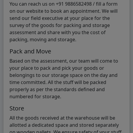
You can reach us on +91 9886582498 / fill a form
on our website to book an appointment. We will
send our field executive at your place for the
survey of the goods for packing and storage
assessment and share with you the cost of
packing, moving and storage.
Pack and Move
Based on the assessment, our team will come to
your place to pack and pick your goods or
belongings to our storage space on the day and
time committed. All the stuff will be packed
properly as per the standards defined and
numbered for storage.
Store
All the goods received at the warehouse will be
allotted a dedicated space and stored separately
on wooden pallets. We ensure safety of your stuff