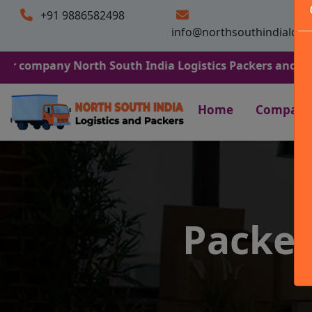
+91 9886582498
info@northsouthindialogi
ny North South India Logistics Packers and Movers. We A
Home
Company
Packer