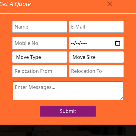
Get A Quote
Timing: 9:00am To 7:00pm
stics.com
re Provided All Type Services In Any Locations. Feel Fr
Work Process
Services
Location
Gallery
IBA Approved Company
s and Movers Si
Submit
Home
Packers and Movers Silkboard