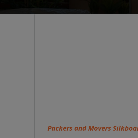
Packers and Movers Silkboa