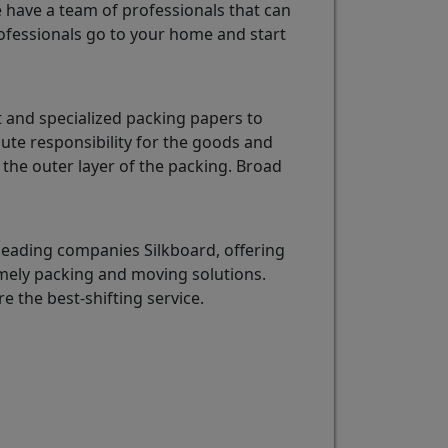
e have a team of professionals that can
fessionals go to your home and start
 and specialized packing papers to
ute responsibility for the goods and
the outer layer of the packing. Broad
leading companies Silkboard, offering
imely packing and moving solutions.
re the best-shifting service.