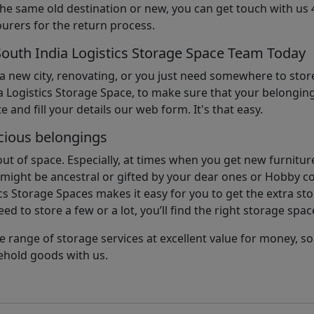
the same old destination or new, you can get touch with us 
urers for the return process.
South India Logistics Storage Space Team Today
 a new city, renovating, or you just need somewhere to stor
 Logistics Storage Space, to make sure that your belonging
e and fill your details our web form. It's that easy.
cious belongings
t of space. Especially, at times when you get new furniture
ight be ancestral or gifted by your dear ones or Hobby col
cs Storage Spaces makes it easy for you to get the extra st
d to store a few or a lot, you’ll find the right storage spac
e range of storage services at excellent value for money, 
ehold goods with us.