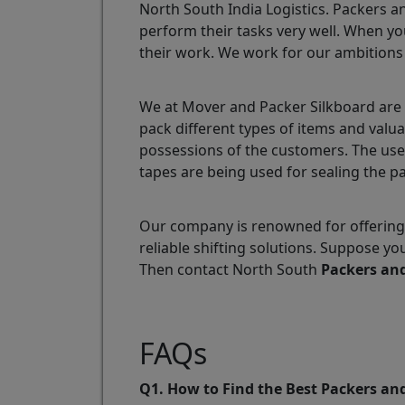
North South India Logistics. Packers a
perform their tasks very well. When yo
their work. We work for our ambitions
We at Mover and Packer Silkboard are 
pack different types of items and valu
possessions of the customers. The use
tapes are being used for sealing the p
Our company is renowned for offering 
reliable shifting solutions. Suppose y
Then contact North South
Packers an
FAQs
Q1. How to Find the Best Packers an