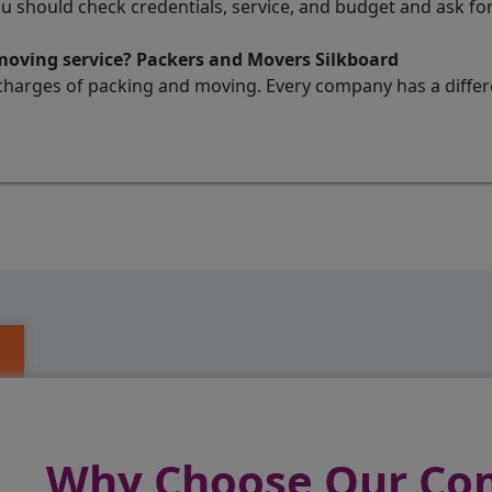
ou should check credentials, service, and budget and ask 
 moving service? Packers and Movers Silkboard
charges of packing and moving. Every company has a differen
Why Choose Our C