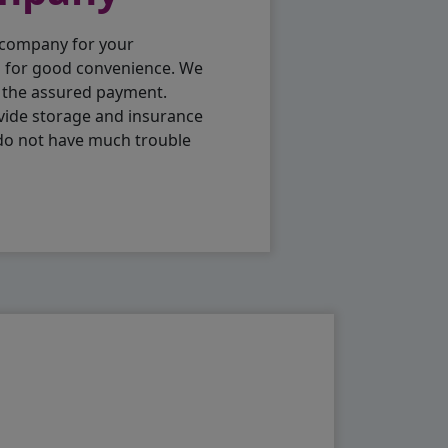
 company for your
p for good convenience. We
h the assured payment.
vide storage and insurance
 do not have much trouble