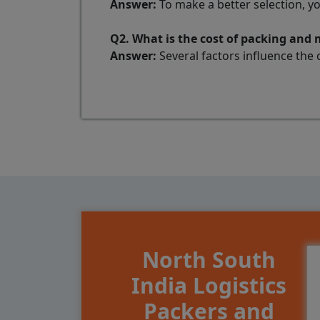
Answer:
To make a better selection, y
Q2. What is the cost of packing and
Answer:
Several factors influence the 
North South
India Logistics
Packers and