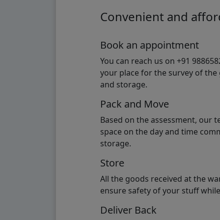
Convenient and afford
Book an appointment
You can reach us on +91 98865824
your place for the survey of th
and storage.
Pack and Move
Based on the assessment, our te
space on the day and time commi
storage.
Store
All the goods received at the w
ensure safety of your stuff whi
Deliver Back