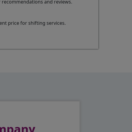
for recommendations and reviews.
t price for shifting services.
ompany