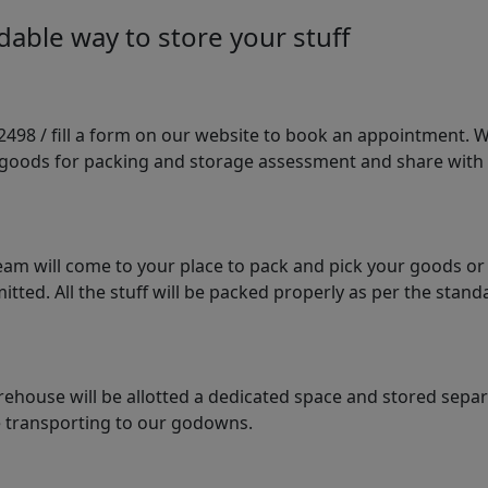
able way to store your stuff
98 / fill a form on our website to book an appointment. We 
e goods for packing and storage assessment and share with
am will come to your place to pack and pick your goods or
tted. All the stuff will be packed properly as per the sta
arehouse will be allotted a dedicated space and stored sepa
le transporting to our godowns.