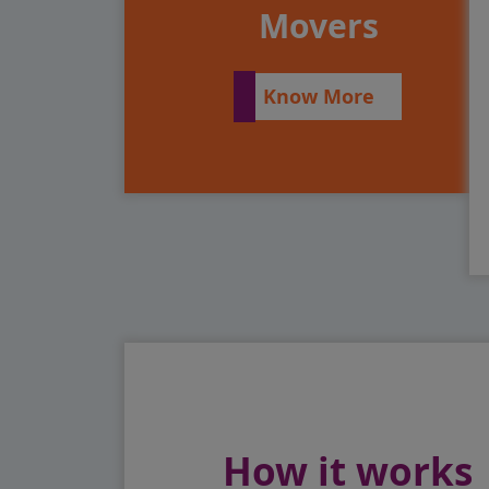
Movers
Know More
How it works