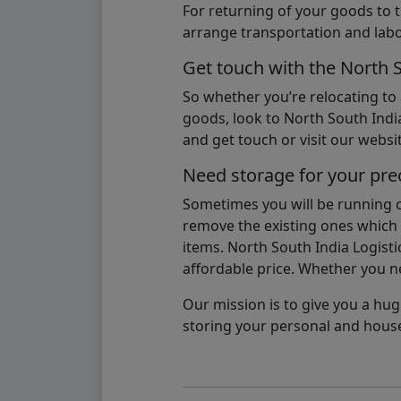
For returning of your goods to 
arrange transportation and labo
Get touch with the North 
So whether you’re relocating to
goods, look to North South India
and get touch or visit our websit
Need storage for your pre
Sometimes you will be running ou
remove the existing ones which m
items. North South India Logisti
affordable price. Whether you nee
Our mission is to give you a hug
storing your personal and hous