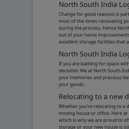
North South India Log
Change for good reasons is part 
most of the times renovating y
during the process, Hence North 
out of your home improvements.
excellent storage facilities that 
North South India Log
If you are battling for space wi
declutter. We at North South Ind
your memories and precious belon
your goods.
Relocating to a new d
Whether you’re relocating to a 
moving house or office. Here at 
which is why we are proud to off
storage or your new house is sti