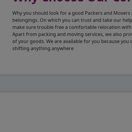
Why you should look for a good Packers and Movers
belongings. On which you can trust and take our hel
make sure trouble free a comfortable relocation wit
Apart from packing and moving services, we also pro
of your goods. We are available for you because you
shifting anything anywhere