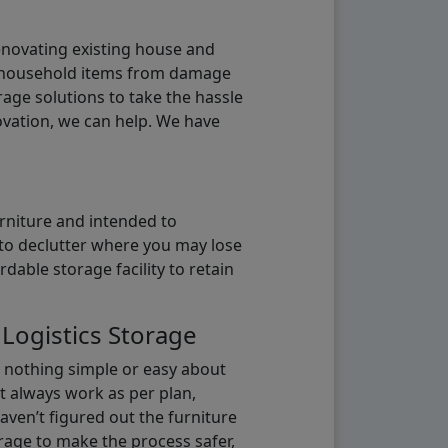
renovating existing house and
g household items from damage
age solutions to take the hassle
vation, we can help. We have
urniture and intended to
b to declutter where you may lose
able storage facility to retain
 Logistics Storage
s nothing simple or easy about
t always work as per plan,
aven’t figured out the furniture
orage to make the process safer,