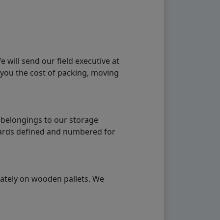
will send our field executive at
 you the cost of packing, moving
 belongings to our storage
ndards defined and numbered for
rately on wooden pallets. We