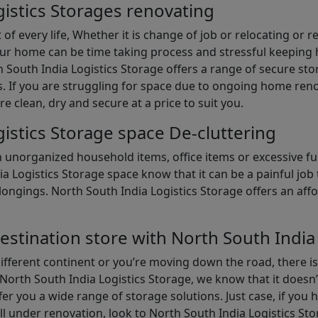
istics Storages renovating
of every life, Whether it is change of job or relocating or 
our home can be time taking process and stressful keepin
South India Logistics Storage offers a range of secure stor
 If you are struggling for space due to ongoing home reno
are clean, dry and secure at a price to suit you.
istics Storage space De-cluttering
th unorganized household items, office items or excessive f
ia Logistics Storage space know that it can be a painful jo
gings. North South India Logistics Storage offers an afford
estination store with North South India
different continent or you’re moving down the road, there i
North South India Logistics Storage, we know that it doesn’
er you a wide range of storage solutions. Just case, if you h
ll under renovation, look to North South India Logistics St