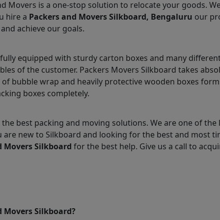
nd Movers is a one-stop solution to relocate your goods. W
u hire a
Packers and Movers Silkboard, Bengaluru
our pro
 and achieve our goals.
fully equipped with sturdy carton boxes and many different
ables of the customer. Packers Movers Silkboard takes absol
 of bubble wrap and heavily protective wooden boxes form 
acking boxes completely.
the best packing and moving solutions. We are one of the 
ou are new to Silkboard and looking for the best and most t
d Movers Silkboard
for the best help. Give us a call to acqui
d Movers Silkboard?