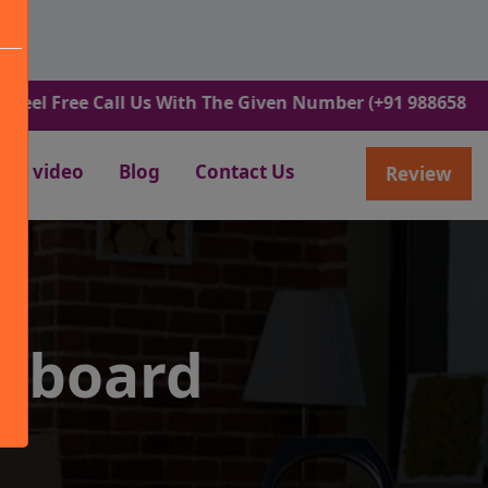
ee Call Us With The Given Number (+91 9886582498).
video
Blog
Contact Us
Review
lkboard