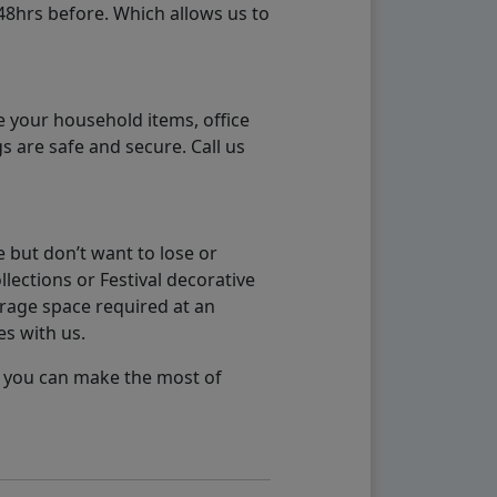
48hrs before. Which allows us to
e your household items, office
s are safe and secure. Call us
 but don’t want to lose or
lections or Festival decorative
orage space required at an
es with us.
so you can make the most of