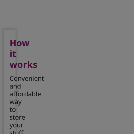
How
it
works
Convenient
and
affordable
way
to
store
your
stuff