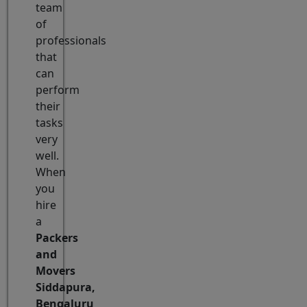
team
of
professionals
that
can
perform
their
tasks
very
well.
When
you
hire
a
Packers
and
Movers
Siddapura,
Bengaluru