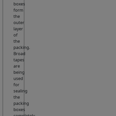
boxes
form
the
outer
layer
of
the
packing.
Broad
tapes
are
being
used
for
sealing
the
packing
boxes
completely.