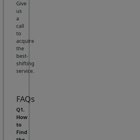
Give
us
a
call
to
acquire
the
best-
shifting
service.
FAQs
Q1.
How
to
Find
the