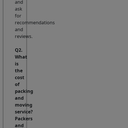
and
ask
for
recommendations
and
reviews.
Q2.
What
is
the
cost
of
packing
and
moving
service?
Packers
and