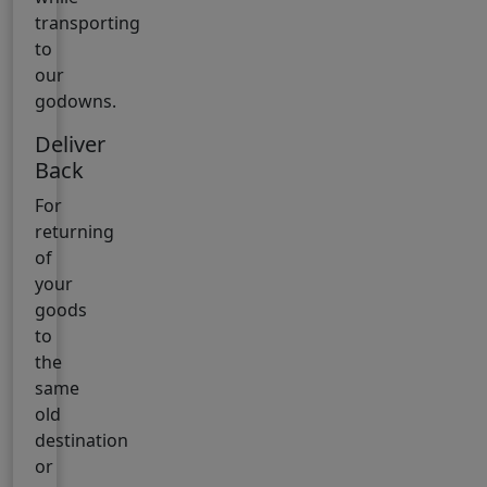
transporting
to
our
godowns.
Deliver
Back
For
returning
of
your
goods
to
the
same
old
destination
or