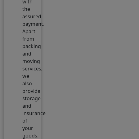
with
the
assured
payment.
Apart
from
packing
and
moving
services,
we
also
provide
storage
and
insurance
of
your
goods.