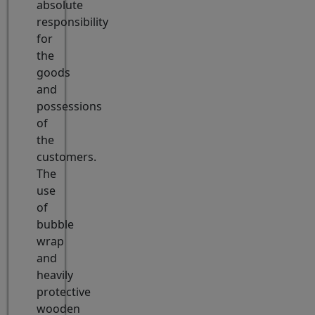
absolute
responsibility
for
the
goods
and
possessions
of
the
customers.
The
use
of
bubble
wrap
and
heavily
protective
wooden