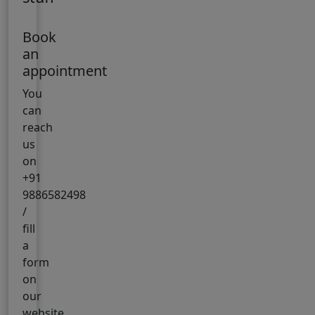
Book
an
appointment
You
can
reach
us
on
+91
9886582498
/
fill
a
form
on
our
website