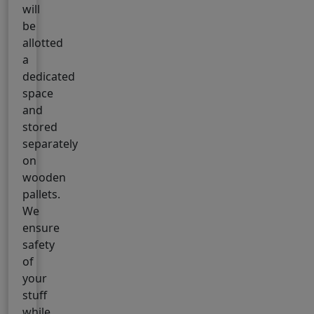
will
be
allotted
a
dedicated
space
and
stored
separately
on
wooden
pallets.
We
ensure
safety
of
your
stuff
while