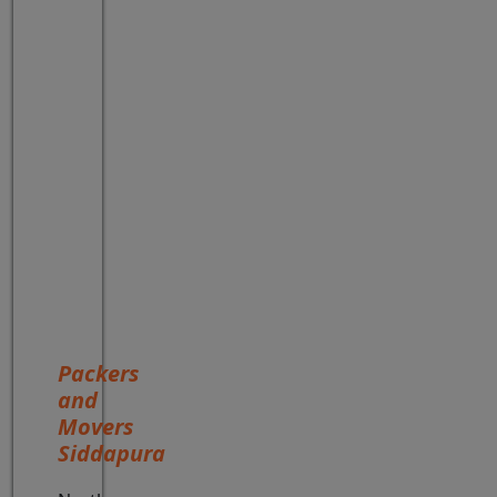
Packers
and
Movers
Siddapura