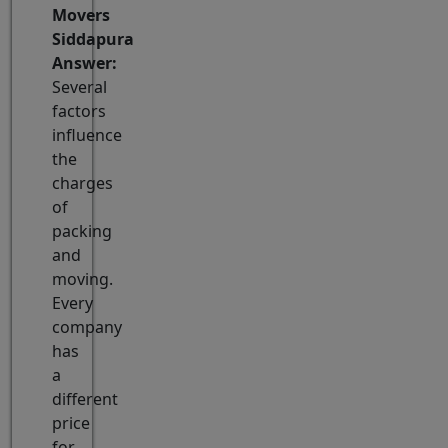
Movers
Siddapura
Answer:
Several
factors
influence
the
charges
of
packing
and
moving.
Every
company
has
a
different
price
for