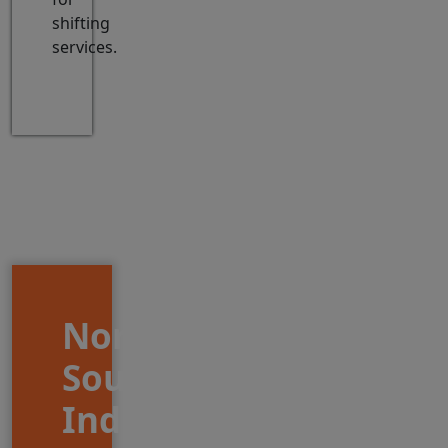
shifting
services.
North
South
India