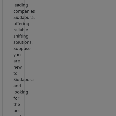
leading
companies
Siddapura,
offering
reliable
shifting
solutions.
Suppose
you
are
new
to
Siddapura
and
looking
for
the
best