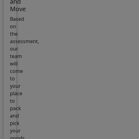
and
Move
Based
on
the
assessment,
our
team
will
come
to
your
place
to
pack
and
pick
your
goods