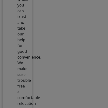
you
can
trust
and
take
our
help
for
good
convenience.
We
make
sure
trouble
free
a
comfortable
relocation