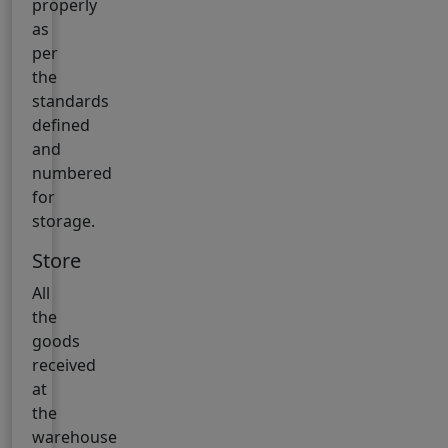
properly
as
per
the
standards
defined
and
numbered
for
storage.
Store
All
the
goods
received
at
the
warehouse