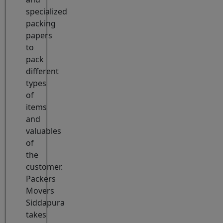
specialized
packing
papers
to
pack
different
types
of
items
and
valuables
of
the
customer.
Packers
Movers
Siddapura
takes