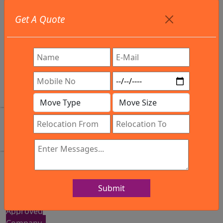
Get A Quote
+91
9886582498
info@northsouthindialogistics.com
Review
Submit
IBA
Approved