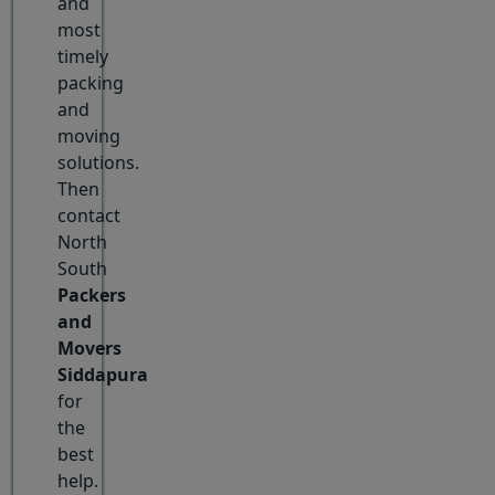
and
most
timely
packing
and
moving
solutions.
Then
contact
North
South
Packers
and
Movers
Siddapura
for
the
best
help.