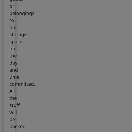
or
belongings
to
our
storage
space
on
the
day
and
time
committed.
All
the
stuff
will
be
packed