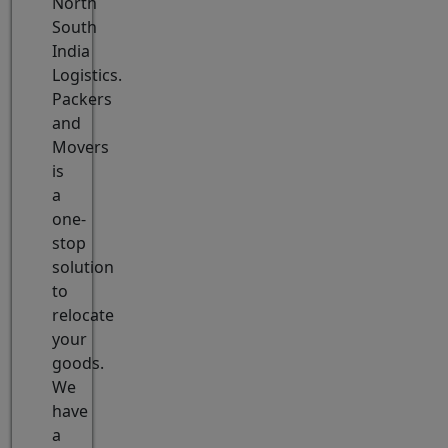
North
South
India
Logistics.
Packers
and
Movers
is
a
one-
stop
solution
to
relocate
your
goods.
We
have
a