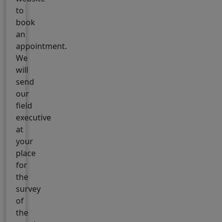
to
book
an
appointment.
We
will
send
our
field
executive
at
your
place
for
the
survey
of
the