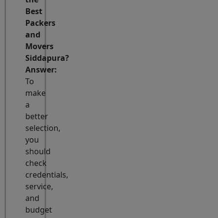
Best
Packers
and
Movers
Siddapura?
Answer:
To
make
a
better
selection,
you
should
check
credentials,
service,
and
budget