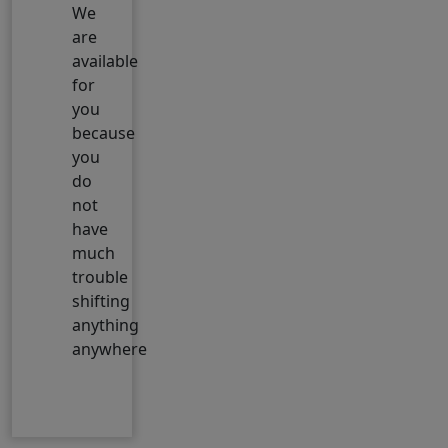
We
are
available
for
you
because
you
do
not
have
much
trouble
shifting
anything
anywhere