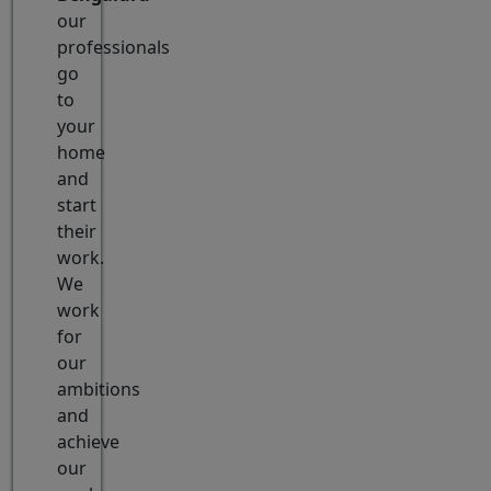
our
professionals
go
to
your
home
and
start
their
work.
We
work
for
our
ambitions
and
achieve
our