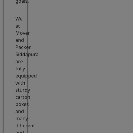
goals.
We
at
Mover
and
Packer
Siddapura
are
fully
equipped
with
sturdy
carton
boxes
and
many
different
and