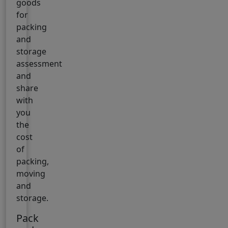
goods
for
packing
and
storage
assessment
and
share
with
you
the
cost
of
packing,
moving
and
storage.
Pack