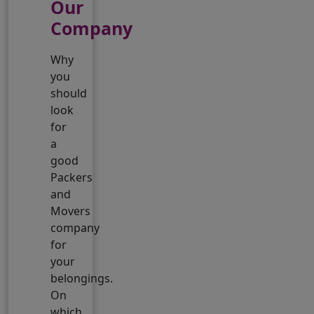
Our
Company
Why
you
should
look
for
a
good
Packers
and
Movers
company
for
your
belongings.
On
which