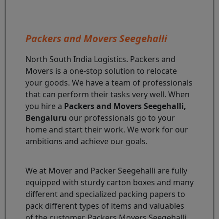
Packers and Movers Seegehalli
North South India Logistics. Packers and
Movers is a one-stop solution to relocate
your goods. We have a team of professionals
that can perform their tasks very well. When
you hire a
Packers and Movers Seegehalli,
Bengaluru
our professionals go to your
home and start their work. We work for our
ambitions and achieve our goals.
We at Mover and Packer Seegehalli are fully
equipped with sturdy carton boxes and many
different and specialized packing papers to
pack different types of items and valuables
of the customer. Packers Movers Seegehalli