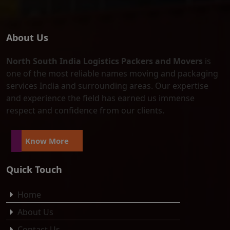
About Us
North South India Logistics Packers and Movers
is
one of the most reliable names moving and packaging
services India and surrounding areas. Our expertise
and experience the field has earned us immense
respect and confidence from our clients.
Know More
Quick Touch
Home
About Us
Contact Us