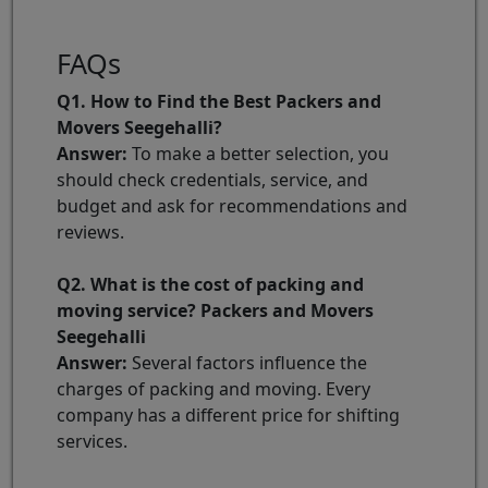
FAQs
Q1. How to Find the Best Packers and
Movers Seegehalli?
Answer:
To make a better selection, you
should check credentials, service, and
budget and ask for recommendations and
reviews.
Q2. What is the cost of packing and
moving service? Packers and Movers
Seegehalli
Answer:
Several factors influence the
charges of packing and moving. Every
company has a different price for shifting
services.