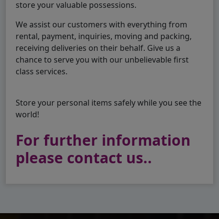
store your valuable possessions.
We assist our customers with everything from
rental, payment, inquiries, moving and packing,
receiving deliveries on their behalf. Give us a
chance to serve you with our unbelievable first
class services.
Store your personal items safely while you see the
world!
For further information
please contact us..