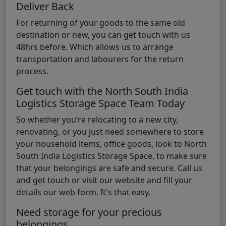
Deliver Back
For returning of your goods to the same old
destination or new, you can get touch with us
48hrs before. Which allows us to arrange
transportation and labourers for the return
process.
Get touch with the North South India
Logistics Storage Space Team Today
So whether you’re relocating to a new city,
renovating, or you just need somewhere to store
your household items, office goods, look to North
South India Logistics Storage Space, to make sure
that your belongings are safe and secure. Call us
and get touch or visit our website and fill your
details our web form. It's that easy.
Need storage for your precious
belongings