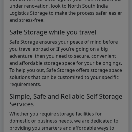
under renovation, look to North South India
Logistics Storage to make the process safer, easier
and stress-free.
Safe Storage while you travel
Safe Storage ensures your peace of mind before
you travel abroad or If you’re going on a big
adventure, then you need to secure, convenient
and affordable storage space for your belongings.
To help you out, Safe Storage offers storage space
solutions that can be customized to your specific
requirements.
Simple, Safe and Reliable Self Storage
Services
Whether you require storage facilities for
domestic or business needs, we are dedicated to
providing you smarters and affordable ways to