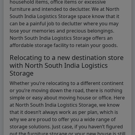
household items, office items or excessive
furniture and intended to declutter. We at North
South India Logistics Storage space know that it
can be a painful job to declutter where you may
lose your memories and precious belongings.
North South India Logistics Storage offers an
affordable storage facility to retain your goods.
Relocating to a new destination store
with North South India Logistics
Storage
Whether you’re relocating to a different continent
or you’re moving down the road, there is nothing
simple or easy about moving house or office. Here
at North South India Logistics Storage, we know
that it doesn’t always work as per plan, which is
why we are proud to offer you a wide range of
storage solutions. Just case, if you haven’t figured
out the furniture storage or your new house is still