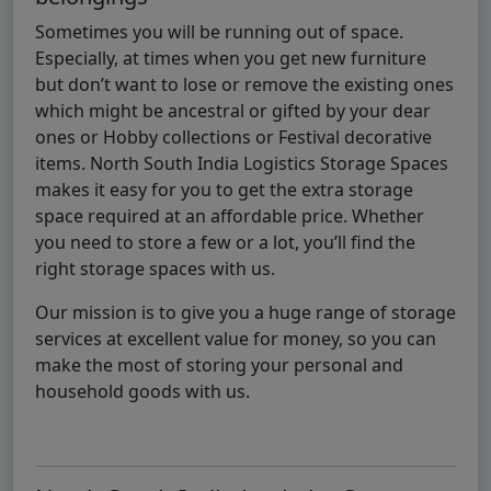
Sometimes you will be running out of space.
Especially, at times when you get new furniture
but don’t want to lose or remove the existing ones
which might be ancestral or gifted by your dear
ones or Hobby collections or Festival decorative
items. North South India Logistics Storage Spaces
makes it easy for you to get the extra storage
space required at an affordable price. Whether
you need to store a few or a lot, you’ll find the
right storage spaces with us.
Our mission is to give you a huge range of storage
services at excellent value for money, so you can
make the most of storing your personal and
household goods with us.