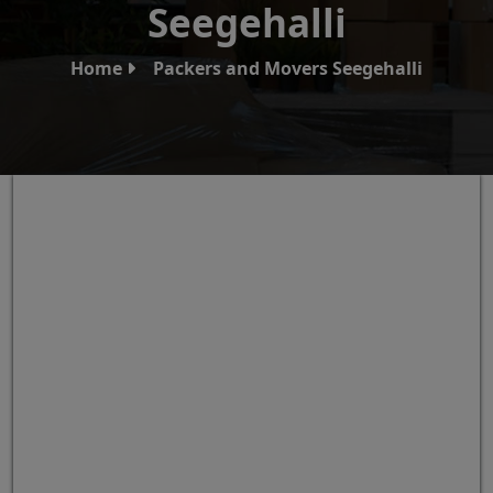
Seegehalli
Home
Packers and Movers Seegehalli