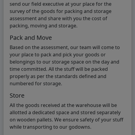
send our field executive at your place for the
survey of the goods for packing and storage
assessment and share with you the cost of
packing, moving and storage.
Pack and Move
Based on the assessment, our team will come to
your place to pack and pick your goods or
belongings to our storage space on the day and
time committed. All the stuff will be packed
properly as per the standards defined and
numbered for storage.
Store
All the goods received at the warehouse will be
allotted a dedicated space and stored separately
on wooden pallets. We ensure safety of your stuff
while transporting to our godowns.