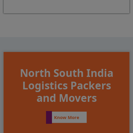
North South India
Logistics Packers
and Movers
Know More