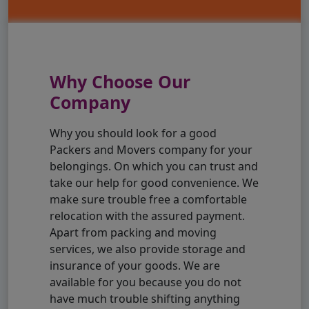
Why Choose Our
Company
Why you should look for a good
Packers and Movers company for your
belongings. On which you can trust and
take our help for good convenience. We
make sure trouble free a comfortable
relocation with the assured payment.
Apart from packing and moving
services, we also provide storage and
insurance of your goods. We are
available for you because you do not
have much trouble shifting anything