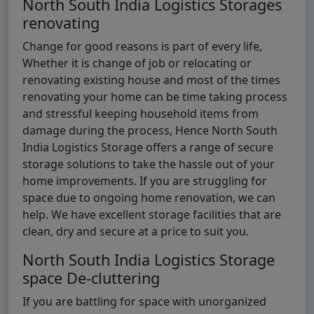
North South India Logistics Storages
renovating
Change for good reasons is part of every life,
Whether it is change of job or relocating or
renovating existing house and most of the times
renovating your home can be time taking process
and stressful keeping household items from
damage during the process, Hence North South
India Logistics Storage offers a range of secure
storage solutions to take the hassle out of your
home improvements. If you are struggling for
space due to ongoing home renovation, we can
help. We have excellent storage facilities that are
clean, dry and secure at a price to suit you.
North South India Logistics Storage
space De-cluttering
If you are battling for space with unorganized