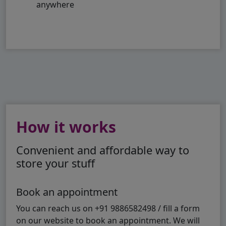
anywhere
How it works
Convenient and affordable way to
store your stuff
Book an appointment
You can reach us on +91 9886582498 / fill a form
on our website to book an appointment. We will