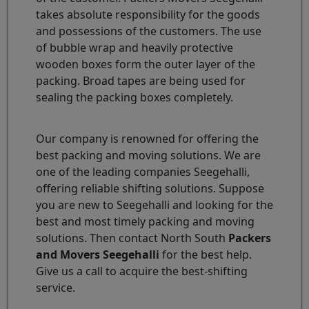
takes absolute responsibility for the goods
and possessions of the customers. The use
of bubble wrap and heavily protective
wooden boxes form the outer layer of the
packing. Broad tapes are being used for
sealing the packing boxes completely.
Our company is renowned for offering the
best packing and moving solutions. We are
one of the leading companies Seegehalli,
offering reliable shifting solutions. Suppose
you are new to Seegehalli and looking for the
best and most timely packing and moving
solutions. Then contact North South
Packers
and Movers Seegehalli
for the best help.
Give us a call to acquire the best-shifting
service.