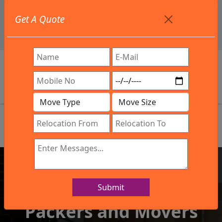
+91 9886582498
Get A Quote
info@northsouthindialogistics.com
Review
Submit
IBA Approved Company
Packers and Movers