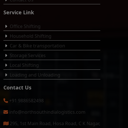
Service Link
Office Shifting
Household Shifting
Car & Bike transportation
Storage Services
Local Shifting
Loading and Unloading
Contact Us
+91 9886582498
info@northsouthindialogistics.com
295, 1st Main Road, Hosa Road, C K Nagar,