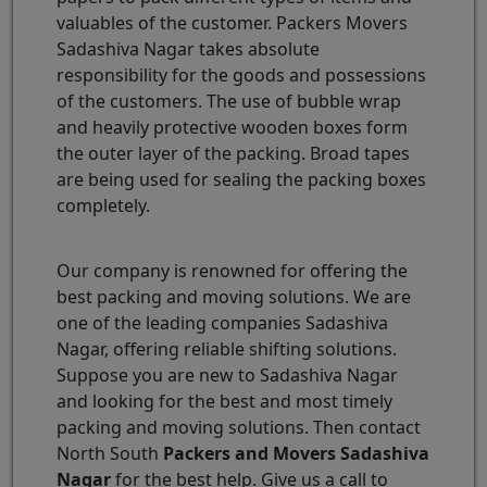
valuables of the customer. Packers Movers
Sadashiva Nagar takes absolute
responsibility for the goods and possessions
of the customers. The use of bubble wrap
and heavily protective wooden boxes form
the outer layer of the packing. Broad tapes
are being used for sealing the packing boxes
completely.
Our company is renowned for offering the
best packing and moving solutions. We are
one of the leading companies Sadashiva
Nagar, offering reliable shifting solutions.
Suppose you are new to Sadashiva Nagar
and looking for the best and most timely
packing and moving solutions. Then contact
North South
Packers and Movers Sadashiva
Nagar
for the best help. Give us a call to