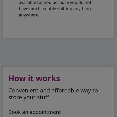
available for you because you do not
have much trouble shifting anything
anywhere
How it works
Convenient and affordable way to
store your stuff
Book an appointment