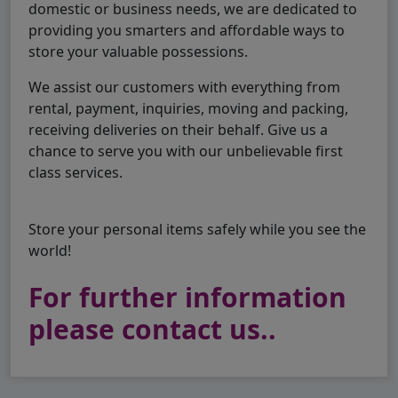
domestic or business needs, we are dedicated to
providing you smarters and affordable ways to
store your valuable possessions.
We assist our customers with everything from
rental, payment, inquiries, moving and packing,
receiving deliveries on their behalf. Give us a
chance to serve you with our unbelievable first
class services.
Store your personal items safely while you see the
world!
For further information
please contact us..