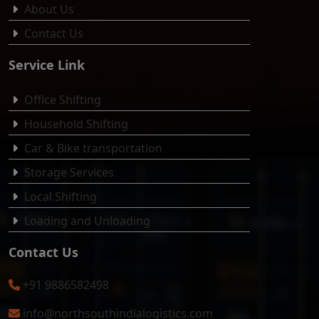
About Us
Contact Us
Service Link
Office Shifting
Household Shifting
Car & Bike transportation
Storage Services
Local Shifting
Loading and Unloading
Contact Us
+91 9886582498
info@northsouthindialogistics.com