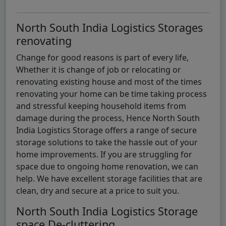
North South India Logistics Storages
renovating
Change for good reasons is part of every life,
Whether it is change of job or relocating or
renovating existing house and most of the times
renovating your home can be time taking process
and stressful keeping household items from
damage during the process, Hence North South
India Logistics Storage offers a range of secure
storage solutions to take the hassle out of your
home improvements. If you are struggling for
space due to ongoing home renovation, we can
help. We have excellent storage facilities that are
clean, dry and secure at a price to suit you.
North South India Logistics Storage
space De-cluttering