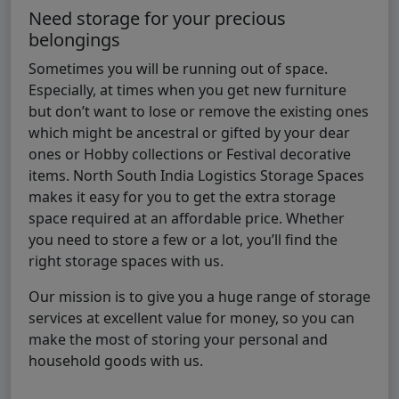
Need storage for your precious
belongings
Sometimes you will be running out of space.
Especially, at times when you get new furniture
but don’t want to lose or remove the existing ones
which might be ancestral or gifted by your dear
ones or Hobby collections or Festival decorative
items. North South India Logistics Storage Spaces
makes it easy for you to get the extra storage
space required at an affordable price. Whether
you need to store a few or a lot, you’ll find the
right storage spaces with us.
Our mission is to give you a huge range of storage
services at excellent value for money, so you can
make the most of storing your personal and
household goods with us.