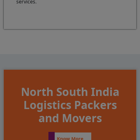
services.
North South India
Logistics Packers
and Movers
Know More