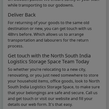
while transporting to our godowns.
Deliver Back
For returning of your goods to the same old
destination or new, you can get touch with us
48hrs before. Which allows us to arrange
transportation and labourers for the return
process.
Get touch with the North South India
Logistics Storage Space Team Today
So whether you’re relocating to a new city,
renovating, or you just need somewhere to store
your household items, office goods, look to North
South India Logistics Storage Space, to make sure
that your belongings are safe and secure. Call us
and get touch or visit our website and fill your
details our web form. It's that easy.