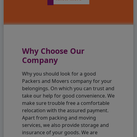
Why Choose Our
Company
Why you should look for a good
Packers and Movers company for your
belongings. On which you can trust and
take our help for good convenience. We
make sure trouble free a comfortable
relocation with the assured payment.
Apart from packing and moving
services, we also provide storage and
insurance of your goods. We are