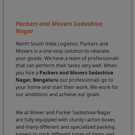
Packers and Movers Sadashiva
Nagar
North South India Logistics. Packers and
Movers is a one-stop solution to relocate
your goods. We have a team of professionals
that can perform their tasks very well. When
you hire a
Packers and Movers Sadashiva
Nagar, Bengaluru
our professionals go to
your home and start their work. We work for
our ambitions and achieve our goals.
We at Mover and Packer Sadashiva Nagar
are fully equipped with sturdy carton boxes
and many different and specialized packing
papers to pack different types of items and