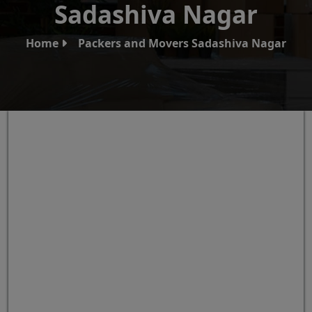
Sadashiva Nagar
Home
Packers and Movers Sadashiva Nagar