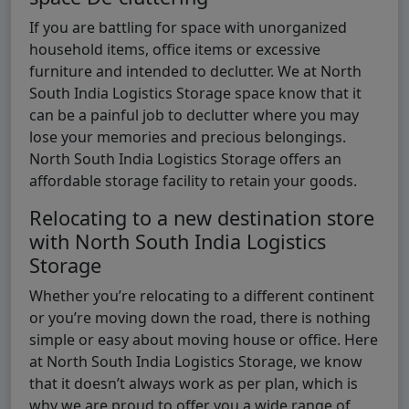
If you are battling for space with unorganized
household items, office items or excessive
furniture and intended to declutter. We at North
South India Logistics Storage space know that it
can be a painful job to declutter where you may
lose your memories and precious belongings.
North South India Logistics Storage offers an
affordable storage facility to retain your goods.
Relocating to a new destination store
with North South India Logistics
Storage
Whether you’re relocating to a different continent
or you’re moving down the road, there is nothing
simple or easy about moving house or office. Here
at North South India Logistics Storage, we know
that it doesn’t always work as per plan, which is
why we are proud to offer you a wide range of