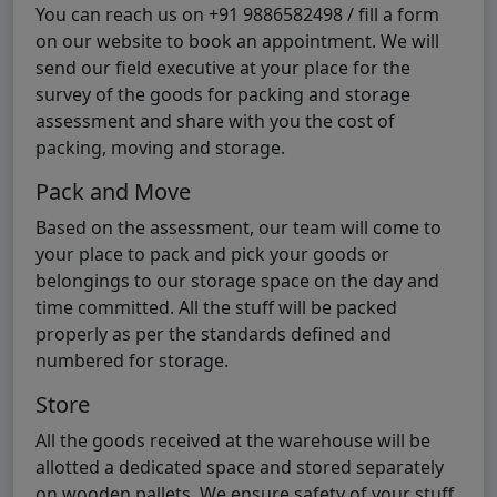
You can reach us on +91 9886582498 / fill a form
on our website to book an appointment. We will
send our field executive at your place for the
survey of the goods for packing and storage
assessment and share with you the cost of
packing, moving and storage.
Pack and Move
Based on the assessment, our team will come to
your place to pack and pick your goods or
belongings to our storage space on the day and
time committed. All the stuff will be packed
properly as per the standards defined and
numbered for storage.
Store
All the goods received at the warehouse will be
allotted a dedicated space and stored separately
on wooden pallets. We ensure safety of your stuff