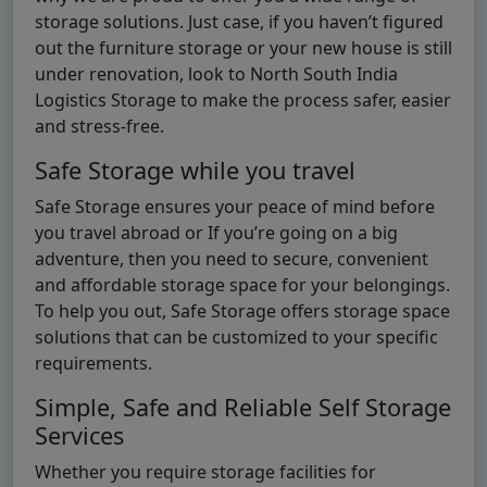
storage solutions. Just case, if you haven’t figured
out the furniture storage or your new house is still
under renovation, look to North South India
Logistics Storage to make the process safer, easier
and stress-free.
Safe Storage while you travel
Safe Storage ensures your peace of mind before
you travel abroad or If you’re going on a big
adventure, then you need to secure, convenient
and affordable storage space for your belongings.
To help you out, Safe Storage offers storage space
solutions that can be customized to your specific
requirements.
Simple, Safe and Reliable Self Storage
Services
Whether you require storage facilities for