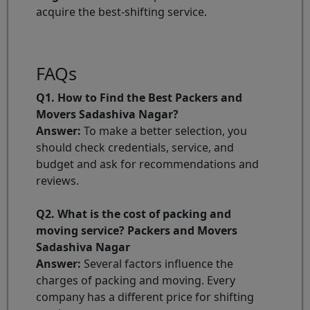
acquire the best-shifting service.
FAQs
Q1. How to Find the Best Packers and
Movers Sadashiva Nagar?
Answer:
To make a better selection, you
should check credentials, service, and
budget and ask for recommendations and
reviews.
Q2. What is the cost of packing and
moving service? Packers and Movers
Sadashiva Nagar
Answer:
Several factors influence the
charges of packing and moving. Every
company has a different price for shifting