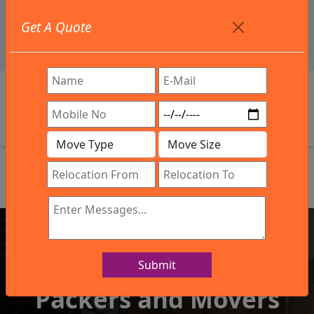
+91 9886582498
Get A Quote
info@northsouthindialogistics.com
Review
Submit
IBA Approved Company
Packers and Movers