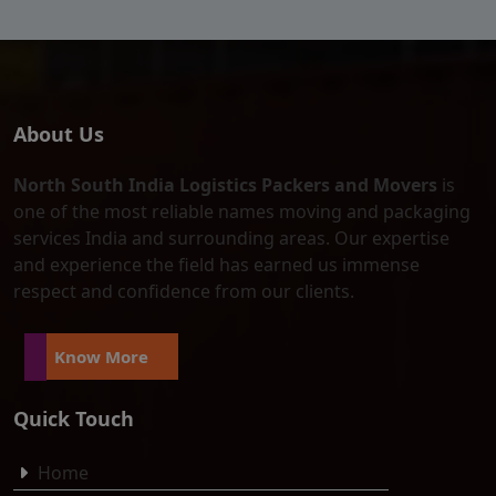
About Us
North South India Logistics Packers and Movers
is
one of the most reliable names moving and packaging
services India and surrounding areas. Our expertise
and experience the field has earned us immense
respect and confidence from our clients.
Know More
Quick Touch
Home