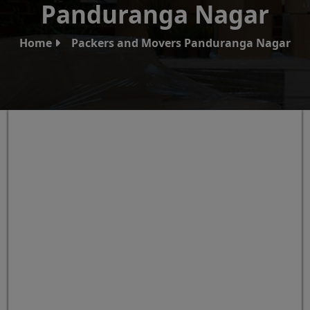
Panduranga Nagar
Home
Packers and Movers Panduranga Nagar