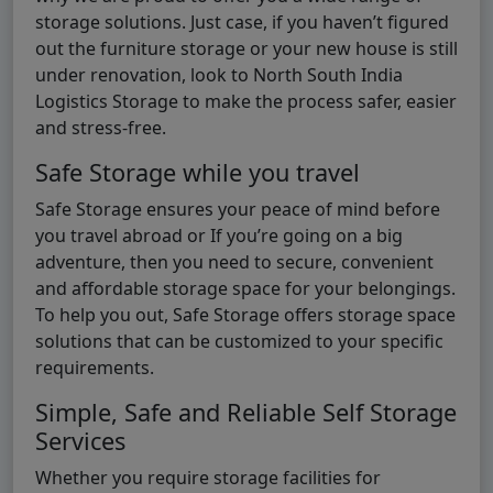
storage solutions. Just case, if you haven’t figured
out the furniture storage or your new house is still
under renovation, look to North South India
Logistics Storage to make the process safer, easier
and stress-free.
Safe Storage while you travel
Safe Storage ensures your peace of mind before
you travel abroad or If you’re going on a big
adventure, then you need to secure, convenient
and affordable storage space for your belongings.
To help you out, Safe Storage offers storage space
solutions that can be customized to your specific
requirements.
Simple, Safe and Reliable Self Storage
Services
Whether you require storage facilities for