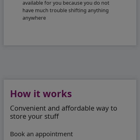
available for you because you do not
have much trouble shifting anything
anywhere
How it works
Convenient and affordable way to
store your stuff
Book an appointment