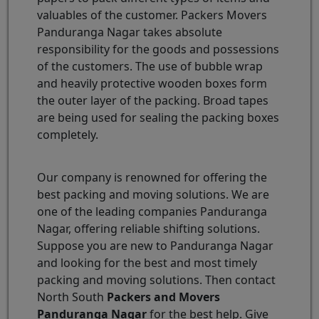
valuables of the customer. Packers Movers
Panduranga Nagar takes absolute
responsibility for the goods and possessions
of the customers. The use of bubble wrap
and heavily protective wooden boxes form
the outer layer of the packing. Broad tapes
are being used for sealing the packing boxes
completely.
Our company is renowned for offering the
best packing and moving solutions. We are
one of the leading companies Panduranga
Nagar, offering reliable shifting solutions.
Suppose you are new to Panduranga Nagar
and looking for the best and most timely
packing and moving solutions. Then contact
North South
Packers and Movers
Panduranga Nagar
for the best help. Give