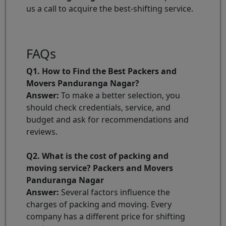
us a call to acquire the best-shifting service.
FAQs
Q1. How to Find the Best Packers and
Movers Panduranga Nagar?
Answer:
To make a better selection, you
should check credentials, service, and
budget and ask for recommendations and
reviews.
Q2. What is the cost of packing and
moving service? Packers and Movers
Panduranga Nagar
Answer:
Several factors influence the
charges of packing and moving. Every
company has a different price for shifting