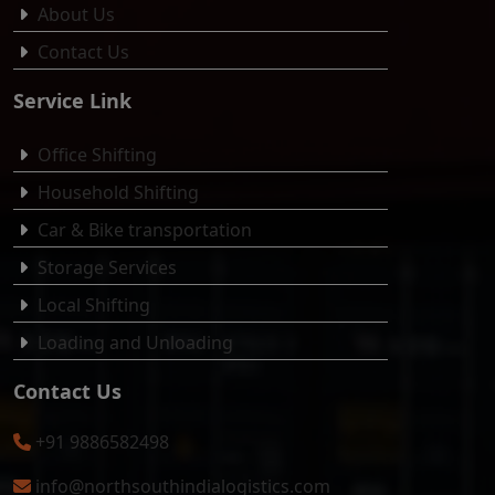
About Us
Contact Us
Service Link
Office Shifting
Household Shifting
Car & Bike transportation
Storage Services
Local Shifting
Loading and Unloading
Contact Us
+91 9886582498
info@northsouthindialogistics.com