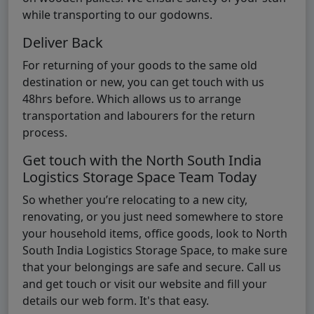
while transporting to our godowns.
Deliver Back
For returning of your goods to the same old
destination or new, you can get touch with us
48hrs before. Which allows us to arrange
transportation and labourers for the return
process.
Get touch with the North South India
Logistics Storage Space Team Today
So whether you’re relocating to a new city,
renovating, or you just need somewhere to store
your household items, office goods, look to North
South India Logistics Storage Space, to make sure
that your belongings are safe and secure. Call us
and get touch or visit our website and fill your
details our web form. It's that easy.