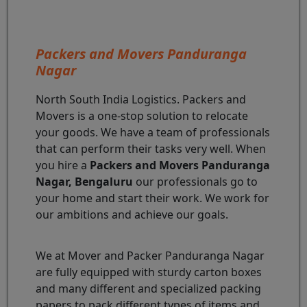
Packers and Movers Panduranga
Nagar
North South India Logistics. Packers and
Movers is a one-stop solution to relocate
your goods. We have a team of professionals
that can perform their tasks very well. When
you hire a
Packers and Movers Panduranga
Nagar, Bengaluru
our professionals go to
your home and start their work. We work for
our ambitions and achieve our goals.
We at Mover and Packer Panduranga Nagar
are fully equipped with sturdy carton boxes
and many different and specialized packing
papers to pack different types of items and