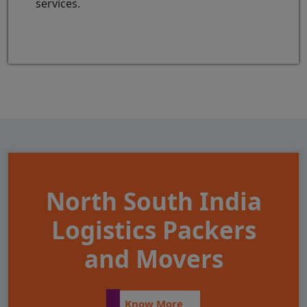
services.
North South India
Logistics Packers
and Movers
Know More