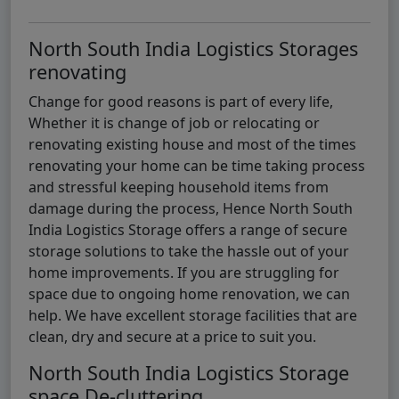
North South India Logistics Storages
renovating
Change for good reasons is part of every life,
Whether it is change of job or relocating or
renovating existing house and most of the times
renovating your home can be time taking process
and stressful keeping household items from
damage during the process, Hence North South
India Logistics Storage offers a range of secure
storage solutions to take the hassle out of your
home improvements. If you are struggling for
space due to ongoing home renovation, we can
help. We have excellent storage facilities that are
clean, dry and secure at a price to suit you.
North South India Logistics Storage
space De-cluttering