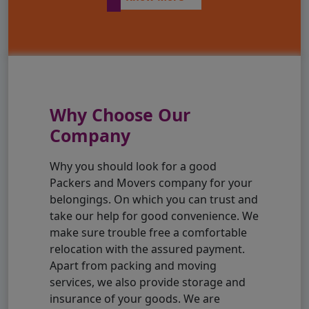
Why Choose Our
Company
Why you should look for a good
Packers and Movers company for your
belongings. On which you can trust and
take our help for good convenience. We
make sure trouble free a comfortable
relocation with the assured payment.
Apart from packing and moving
services, we also provide storage and
insurance of your goods. We are