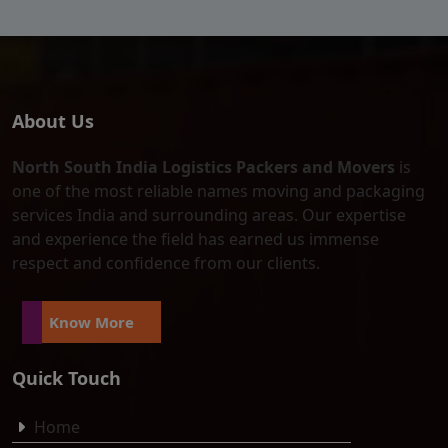
About Us
North South India Logistics Packers and Movers
is
one of the most reliable names moving and packaging
services India and surrounding areas. Our expertise
and experience the field has earned us immense
respect and confidence from our clients.
Know More
Quick Touch
Home