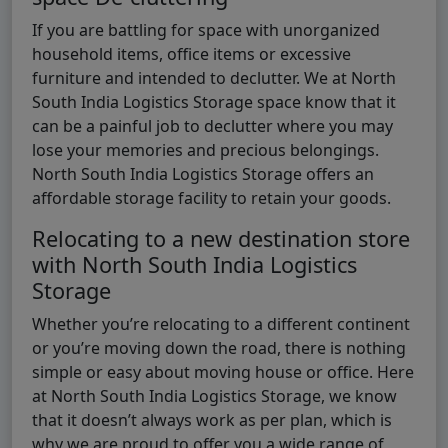
If you are battling for space with unorganized
household items, office items or excessive
furniture and intended to declutter. We at North
South India Logistics Storage space know that it
can be a painful job to declutter where you may
lose your memories and precious belongings.
North South India Logistics Storage offers an
affordable storage facility to retain your goods.
Relocating to a new destination store
with North South India Logistics
Storage
Whether you’re relocating to a different continent
or you’re moving down the road, there is nothing
simple or easy about moving house or office. Here
at North South India Logistics Storage, we know
that it doesn’t always work as per plan, which is
why we are proud to offer you a wide range of