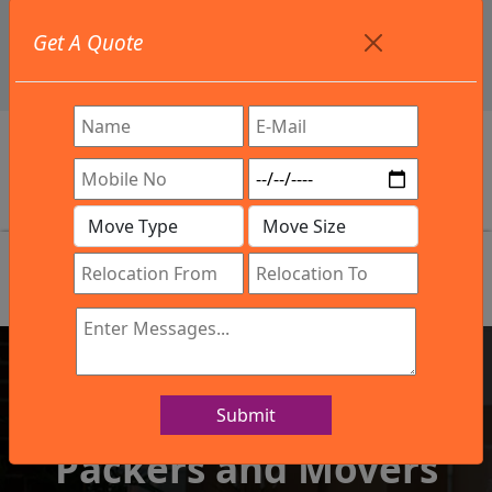
+91 9886582498
Get A Quote
info@northsouthindialogistics.com
Review
Submit
IBA Approved Company
Packers and Movers