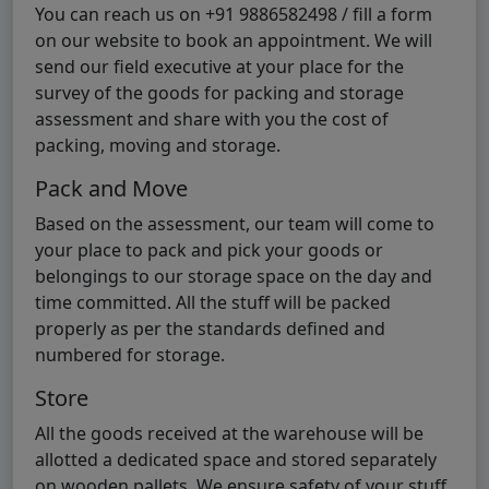
You can reach us on +91 9886582498 / fill a form
on our website to book an appointment. We will
send our field executive at your place for the
survey of the goods for packing and storage
assessment and share with you the cost of
packing, moving and storage.
Pack and Move
Based on the assessment, our team will come to
your place to pack and pick your goods or
belongings to our storage space on the day and
time committed. All the stuff will be packed
properly as per the standards defined and
numbered for storage.
Store
All the goods received at the warehouse will be
allotted a dedicated space and stored separately
on wooden pallets. We ensure safety of your stuff