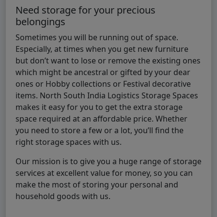
Need storage for your precious
belongings
Sometimes you will be running out of space.
Especially, at times when you get new furniture
but don’t want to lose or remove the existing ones
which might be ancestral or gifted by your dear
ones or Hobby collections or Festival decorative
items. North South India Logistics Storage Spaces
makes it easy for you to get the extra storage
space required at an affordable price. Whether
you need to store a few or a lot, you’ll find the
right storage spaces with us.
Our mission is to give you a huge range of storage
services at excellent value for money, so you can
make the most of storing your personal and
household goods with us.