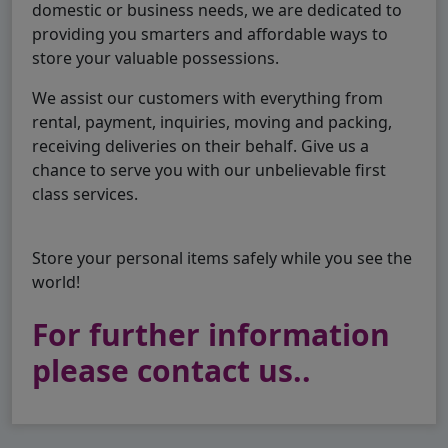
domestic or business needs, we are dedicated to
providing you smarters and affordable ways to
store your valuable possessions.
We assist our customers with everything from
rental, payment, inquiries, moving and packing,
receiving deliveries on their behalf. Give us a
chance to serve you with our unbelievable first
class services.
Store your personal items safely while you see the
world!
For further information
please contact us..