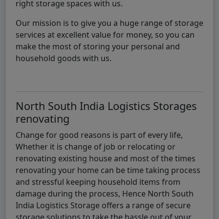
right storage spaces with us.
Our mission is to give you a huge range of storage
services at excellent value for money, so you can
make the most of storing your personal and
household goods with us.
North South India Logistics Storages
renovating
Change for good reasons is part of every life,
Whether it is change of job or relocating or
renovating existing house and most of the times
renovating your home can be time taking process
and stressful keeping household items from
damage during the process, Hence North South
India Logistics Storage offers a range of secure
storage solutions to take the hassle out of your