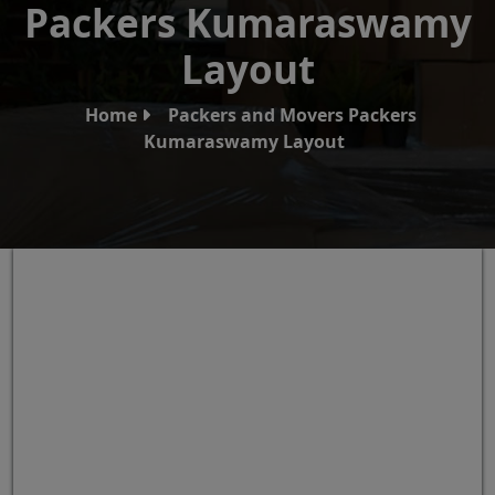
Packers Kumaraswamy
Layout
Home
Packers and Movers Packers
Kumaraswamy Layout