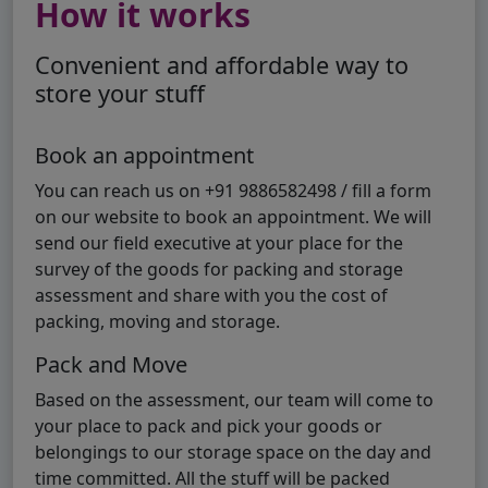
How it works
Convenient and affordable way to
store your stuff
Book an appointment
You can reach us on +91 9886582498 / fill a form
on our website to book an appointment. We will
send our field executive at your place for the
survey of the goods for packing and storage
assessment and share with you the cost of
packing, moving and storage.
Pack and Move
Based on the assessment, our team will come to
your place to pack and pick your goods or
belongings to our storage space on the day and
time committed. All the stuff will be packed