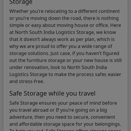
Storage
Whether you’re relocating to a different continent
or you’re moving down the road, there is nothing
simple or easy about moving house or office. Here
at North South India Logistics Storage, we know
that it doesn’t always work as per plan, which is
why we are proud to offer you a wide range of
storage solutions. Just case, if you haven’t figured
out the furniture storage or your new house is still
under renovation, look to North South India
Logistics Storage to make the process safer, easier
and stress-free.
Safe Storage while you travel
Safe Storage ensures your peace of mind before
you travel abroad or If you’re going on a big
adventure, then you need to secure, convenient
and affordable storage space for your belongings.
To help you out, Safe Storage offers storage space