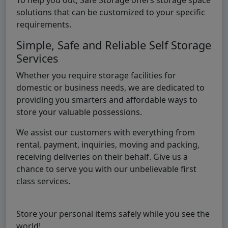
solutions that can be customized to your specific
requirements.
Simple, Safe and Reliable Self Storage
Services
Whether you require storage facilities for
domestic or business needs, we are dedicated to
providing you smarters and affordable ways to
store your valuable possessions.
We assist our customers with everything from
rental, payment, inquiries, moving and packing,
receiving deliveries on their behalf. Give us a
chance to serve you with our unbelievable first
class services.
Store your personal items safely while you see the
world!