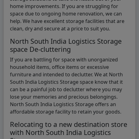
home improvements. If you are struggling for
space due to ongoing home renovation, we can
help. We have excellent storage facilities that are
clean, dry and secure at a price to suit you.
North South India Logistics Storage
space De-cluttering
If you are battling for space with unorganized
household items, office items or excessive
furniture and intended to declutter. We at North
South India Logistics Storage space know that it
can be a painful job to declutter where you may
lose your memories and precious belongings.
North South India Logistics Storage offers an
affordable storage facility to retain your goods.
Relocating to a new destination store
with North South India Logistics