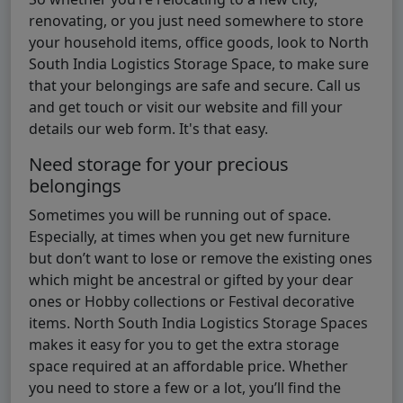
renovating, or you just need somewhere to store
your household items, office goods, look to North
South India Logistics Storage Space, to make sure
that your belongings are safe and secure. Call us
and get touch or visit our website and fill your
details our web form. It's that easy.
Need storage for your precious
belongings
Sometimes you will be running out of space.
Especially, at times when you get new furniture
but don’t want to lose or remove the existing ones
which might be ancestral or gifted by your dear
ones or Hobby collections or Festival decorative
items. North South India Logistics Storage Spaces
makes it easy for you to get the extra storage
space required at an affordable price. Whether
you need to store a few or a lot, you’ll find the