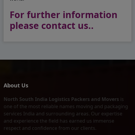
For further information
please contact us..
About Us
North South India Logistics Packers and Movers
is
one of the most reliable names moving and packaging
services India and surrounding areas. Our expertise
and experience the field has earned us immense
respect and confidence from our clients.