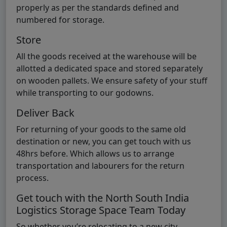
properly as per the standards defined and
numbered for storage.
Store
All the goods received at the warehouse will be
allotted a dedicated space and stored separately
on wooden pallets. We ensure safety of your stuff
while transporting to our godowns.
Deliver Back
For returning of your goods to the same old
destination or new, you can get touch with us
48hrs before. Which allows us to arrange
transportation and labourers for the return
process.
Get touch with the North South India
Logistics Storage Space Team Today
So whether you’re relocating to a new city,