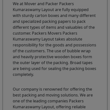
We at Mover and Packer Packers
Kumaraswamy Layout are fully equipped
with sturdy carton boxes and many different
and specialized packing papers to pack
different types of items and valuables of the
customer. Packers Movers Packers
Kumaraswamy Layout takes absolute
responsibility for the goods and possessions
of the customers. The use of bubble wrap
and heavily protective wooden boxes form
the outer layer of the packing. Broad tapes
are being used for sealing the packing boxes
completely.
Our company is renowned for offering the
best packing and moving solutions. We are
one of the leading companies Packers
Kumaraswamy Layout, offering reliable