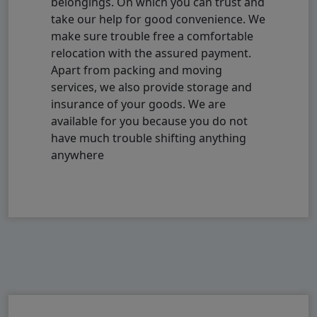
belongings. On which you can trust and
take our help for good convenience. We
make sure trouble free a comfortable
relocation with the assured payment.
Apart from packing and moving
services, we also provide storage and
insurance of your goods. We are
available for you because you do not
have much trouble shifting anything
anywhere