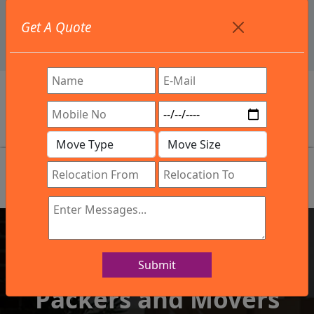
+91 9886582498
Get A Quote
info@northsouthindialogistics.com
Review
Submit
IBA Approved Company
Packers and Movers