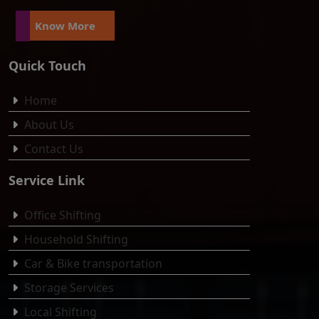
Know More
Quick Touch
Home
About Us
Contact Us
Service Link
Office Shifting
Household Shifting
Car & Bike transportation
Storage Services
Local Shifting