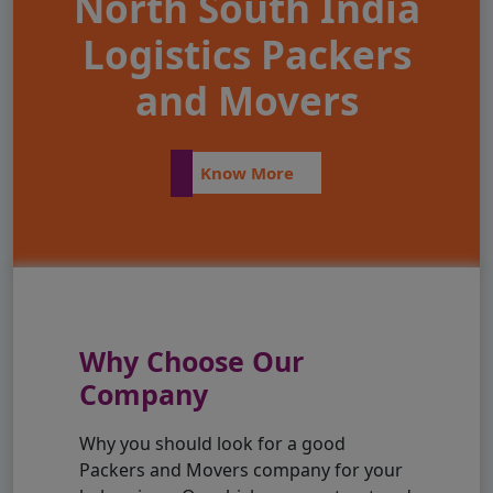
North South India
Logistics Packers
and Movers
Know More
Why Choose Our
Company
Why you should look for a good
Packers and Movers company for your