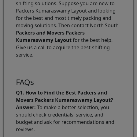
shifting solutions. Suppose you are new to
Packers Kumaraswamy Layout and looking
for the best and most timely packing and
moving solutions. Then contact North South
Packers and Movers Packers
Kumaraswamy Layout
for the best help.
Give us a call to acquire the best-shifting
service.
FAQs
Q1. How to Find the Best Packers and
Movers Packers Kumaraswamy Layout?
Answer:
To make a better selection, you
should check credentials, service, and
budget and ask for recommendations and
reviews.