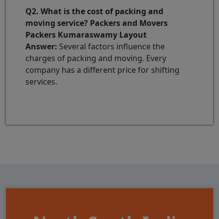
Q2. What is the cost of packing and
moving service? Packers and Movers
Packers Kumaraswamy Layout
Answer:
Several factors influence the
charges of packing and moving. Every
company has a different price for shifting
services.