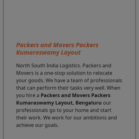
Packers and Movers Packers
Kumaraswamy Layout
North South India Logistics. Packers and
Movers is a one-stop solution to relocate
your goods. We have a team of professionals
that can perform their tasks very well. When
you hire a
Packers and Movers Packers
Kumaraswamy Layout, Bengaluru
our
professionals go to your home and start
their work. We work for our ambitions and
achieve our goals.