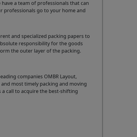
e have a team of professionals that can
r professionals go to your home and
rent and specialized packing papers to
bsolute responsibility for the goods
rm the outer layer of the packing.
e leading companies OMBR Layout,
st and most timely packing and moving
 a call to acquire the best-shifting