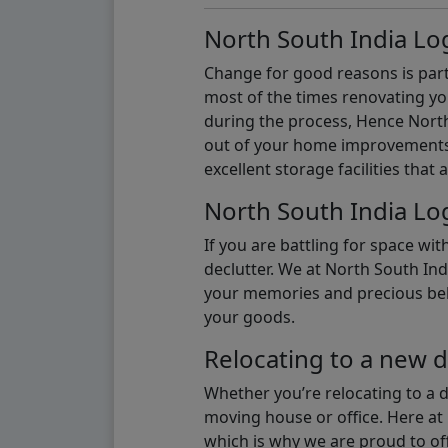
North South India Log
Change for good reasons is part 
most of the times renovating y
during the process, Hence North 
out of your home improvements.
excellent storage facilities that 
North South India Log
If you are battling for space wi
declutter. We at North South Ind
your memories and precious belon
your goods.
Relocating to a new d
Whether you’re relocating to a 
moving house or office. Here at 
which is why we are proud to off