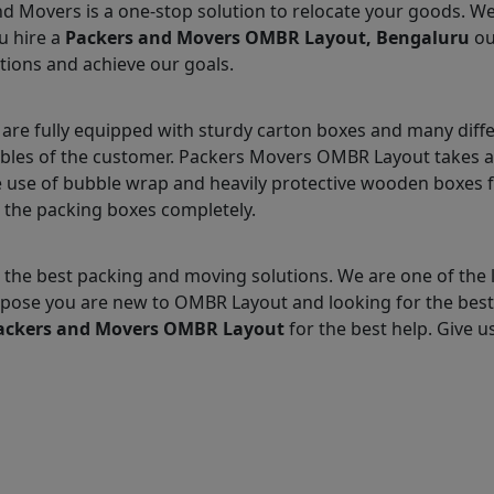
nd Movers is a one-stop solution to relocate your goods. W
u hire a
Packers and Movers OMBR Layout, Bengaluru
ou
tions and achieve our goals.
e fully equipped with sturdy carton boxes and many diffe
ables of the customer. Packers Movers OMBR Layout takes a
 use of bubble wrap and heavily protective wooden boxes fo
 the packing boxes completely.
 the best packing and moving solutions. We are one of th
 Suppose you are new to OMBR Layout and looking for the be
ackers and Movers OMBR Layout
for the best help. Give us