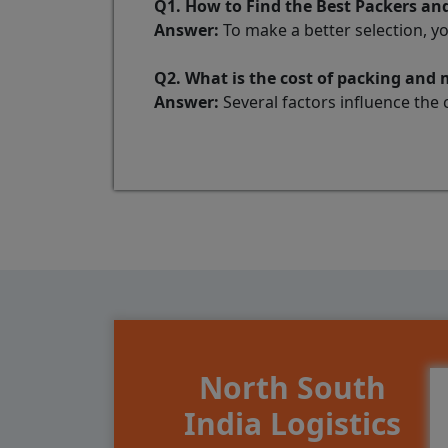
Q1. How to Find the Best Packers a
Answer:
To make a better selection, y
Q2. What is the cost of packing an
Answer:
Several factors influence the 
North South
India Logistics