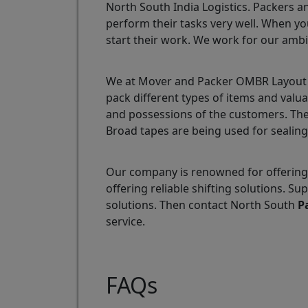
North South India Logistics. Packers a
perform their tasks very well. When yo
start their work. We work for our ambi
We at Mover and Packer OMBR Layout ar
pack different types of items and valu
and possessions of the customers. The
Broad tapes are being used for sealing
Our company is renowned for offering
offering reliable shifting solutions.
solutions. Then contact North South
P
service.
FAQs