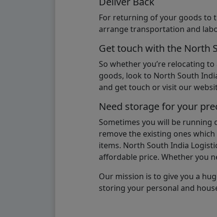
Deliver Back
For returning of your goods to 
arrange transportation and labo
Get touch with the North 
So whether you’re relocating to
goods, look to North South India
and get touch or visit our websit
Need storage for your pre
Sometimes you will be running ou
remove the existing ones which m
items. North South India Logisti
affordable price. Whether you nee
Our mission is to give you a hug
storing your personal and hous