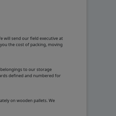
will send our field executive at
 you the cost of packing, moving
 belongings to our storage
ndards defined and numbered for
rately on wooden pallets. We