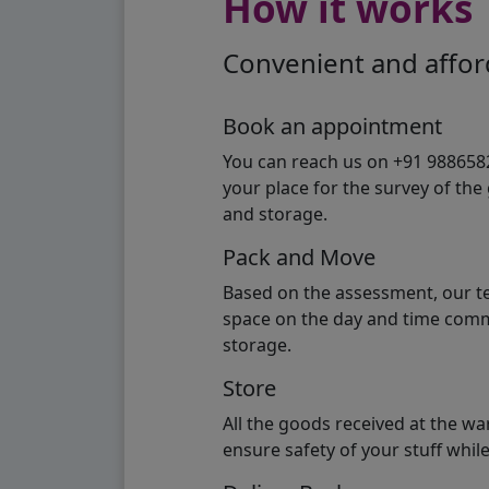
How it works
Convenient and afford
Book an appointment
You can reach us on +91 98865824
your place for the survey of th
and storage.
Pack and Move
Based on the assessment, our te
space on the day and time commi
storage.
Store
All the goods received at the w
ensure safety of your stuff whi