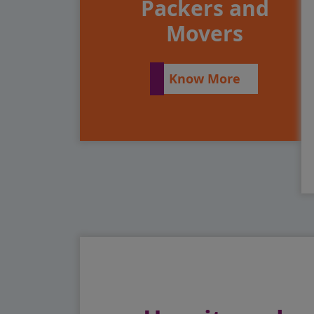
Packers and
Movers
Know More