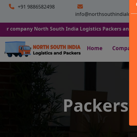
+91 9886582498
info@northsouthindialogi
ny North South India Logistics Packers and Movers. We 
Home
Company
Packers