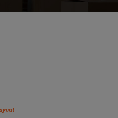
ayout