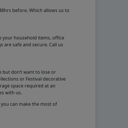
48hrs before. Which allows us to
e your household items, office
s are safe and secure. Call us
 but don’t want to lose or
lections or Festival decorative
orage space required at an
es with us.
so you can make the most of