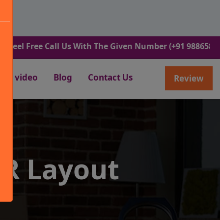
ree Call Us With The Given Number (+91 9886582498).
video
Blog
Contact Us
Review
R Layout