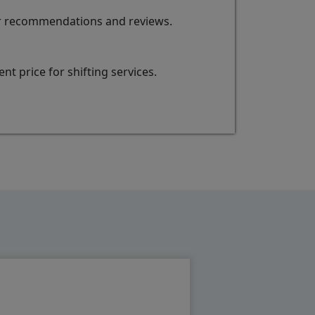
for recommendations and reviews.
t price for shifting services.