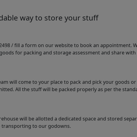
able way to store your stuff
98 / fill a form on our website to book an appointment. We 
e goods for packing and storage assessment and share with
am will come to your place to pack and pick your goods or
tted. All the stuff will be packed properly as per the sta
arehouse will be allotted a dedicated space and stored sepa
le transporting to our godowns.