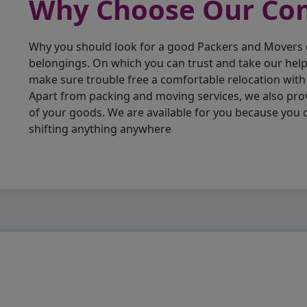
Why Choose Our C
Why you should look for a good Packers and Movers
belongings. On which you can trust and take our hel
make sure trouble free a comfortable relocation wit
Apart from packing and moving services, we also pro
of your goods. We are available for you because you
shifting anything anywhere