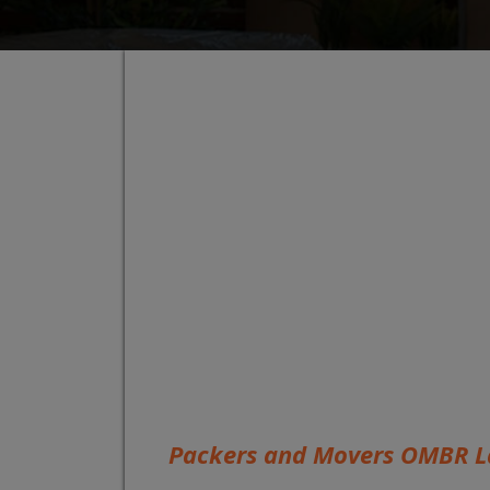
Packers and Movers OMBR L