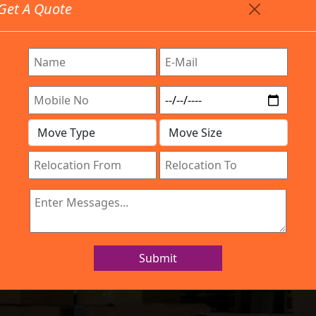
Get A Quote
Timing: 9:00am To 7:00pm
stics.com
Are Provided All Type Services In Any Locations. Feel F
Work Process
Services
Location
Gallery
IBA Approved Company
 and Movers OMB
Submit
Home
Packers and Movers OMBR Layout