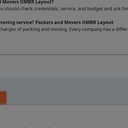
nd Movers OMBR Layout?
ou should check credentials, service, and budget and ask 
d moving service? Packers and Movers OMBR Layout
charges of packing and moving. Every company has a differen