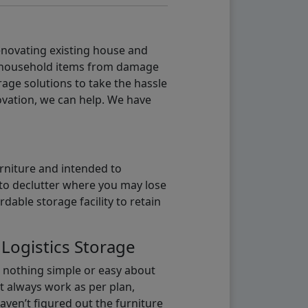
renovating existing house and
g household items from damage
age solutions to take the hassle
vation, we can help. We have
urniture and intended to
b to declutter where you may lose
able storage facility to retain
 Logistics Storage
s nothing simple or easy about
t always work as per plan,
aven’t figured out the furniture