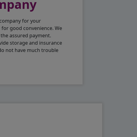
ompany
 company for your
p for good convenience. We
h the assured payment.
vide storage and insurance
 do not have much trouble