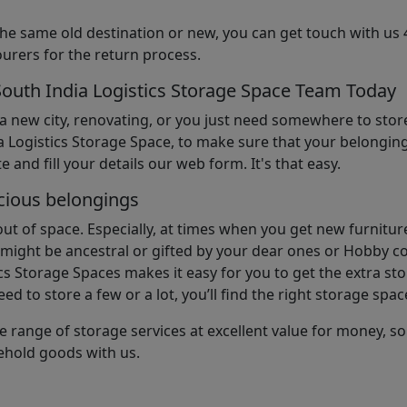
the same old destination or new, you can get touch with us 
urers for the return process.
South India Logistics Storage Space Team Today
 a new city, renovating, or you just need somewhere to stor
 Logistics Storage Space, to make sure that your belonging
e and fill your details our web form. It's that easy.
cious belongings
t of space. Especially, at times when you get new furniture
ight be ancestral or gifted by your dear ones or Hobby col
cs Storage Spaces makes it easy for you to get the extra st
d to store a few or a lot, you’ll find the right storage spac
e range of storage services at excellent value for money, 
ehold goods with us.