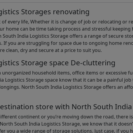
istics Storages renovating
of every life, Whether it is change of job or relocating or 
our home can be time taking process and stressful keepin
South India Logistics Storage offers a range of secure stor
 If you are struggling for space due to ongoing home reno
are clean, dry and secure at a price to suit you.
istics Storage space De-cluttering
th unorganized household items, office items or excessive f
ia Logistics Storage space know that it can be a painful jo
gings. North South India Logistics Storage offers an afford
estination store with North South India
different continent or you’re moving down the road, there i
North South India Logistics Storage, we know that it doesn’
er you a wide range of storage solutions. Just case, if you h