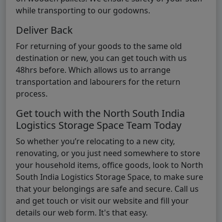
while transporting to our godowns.
Deliver Back
For returning of your goods to the same old
destination or new, you can get touch with us
48hrs before. Which allows us to arrange
transportation and labourers for the return
process.
Get touch with the North South India
Logistics Storage Space Team Today
So whether you’re relocating to a new city,
renovating, or you just need somewhere to store
your household items, office goods, look to North
South India Logistics Storage Space, to make sure
that your belongings are safe and secure. Call us
and get touch or visit our website and fill your
details our web form. It's that easy.