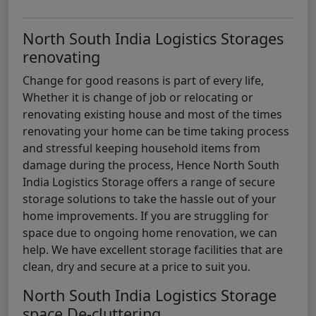
North South India Logistics Storages
renovating
Change for good reasons is part of every life,
Whether it is change of job or relocating or
renovating existing house and most of the times
renovating your home can be time taking process
and stressful keeping household items from
damage during the process, Hence North South
India Logistics Storage offers a range of secure
storage solutions to take the hassle out of your
home improvements. If you are struggling for
space due to ongoing home renovation, we can
help. We have excellent storage facilities that are
clean, dry and secure at a price to suit you.
North South India Logistics Storage
space De-cluttering