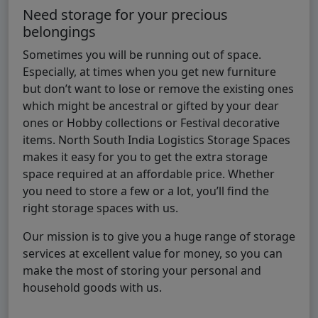
Need storage for your precious
belongings
Sometimes you will be running out of space.
Especially, at times when you get new furniture
but don’t want to lose or remove the existing ones
which might be ancestral or gifted by your dear
ones or Hobby collections or Festival decorative
items. North South India Logistics Storage Spaces
makes it easy for you to get the extra storage
space required at an affordable price. Whether
you need to store a few or a lot, you’ll find the
right storage spaces with us.
Our mission is to give you a huge range of storage
services at excellent value for money, so you can
make the most of storing your personal and
household goods with us.