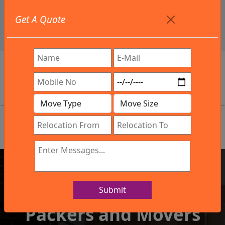
+91 9886582498
Get A Quote
info@northsouthindialogistics.com
Review
Submit
IBA Approved Company
Packers and Movers