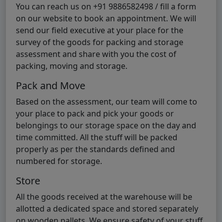
You can reach us on +91 9886582498 / fill a form
on our website to book an appointment. We will
send our field executive at your place for the
survey of the goods for packing and storage
assessment and share with you the cost of
packing, moving and storage.
Pack and Move
Based on the assessment, our team will come to
your place to pack and pick your goods or
belongings to our storage space on the day and
time committed. All the stuff will be packed
properly as per the standards defined and
numbered for storage.
Store
All the goods received at the warehouse will be
allotted a dedicated space and stored separately
on wooden pallets. We ensure safety of your stuff