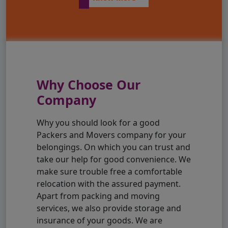
Why Choose Our
Company
Why you should look for a good
Packers and Movers company for your
belongings. On which you can trust and
take our help for good convenience. We
make sure trouble free a comfortable
relocation with the assured payment.
Apart from packing and moving
services, we also provide storage and
insurance of your goods. We are