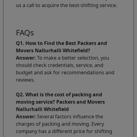
us a call to acquire the best-shifting service.
FAQs
Q1. How to Find the Best Packers and
Movers Nallurhalli Whitefield?
Answer:
To make a better selection, you
should check credentials, service, and
budget and ask for recommendations and
reviews.
Q2. What is the cost of packing and
moving service? Packers and Movers
Nallurhalli Whitefield
Answer:
Several factors influence the
charges of packing and moving. Every
company has a different price for shifting