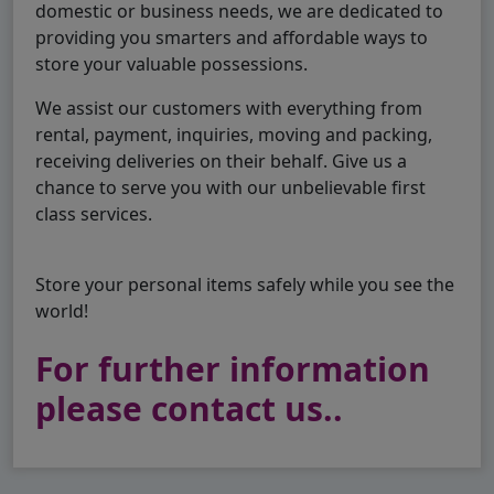
domestic or business needs, we are dedicated to
providing you smarters and affordable ways to
store your valuable possessions.
We assist our customers with everything from
rental, payment, inquiries, moving and packing,
receiving deliveries on their behalf. Give us a
chance to serve you with our unbelievable first
class services.
Store your personal items safely while you see the
world!
For further information
please contact us..