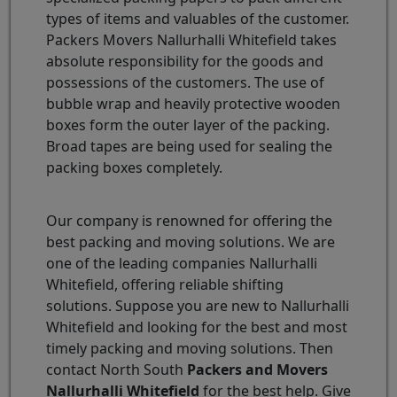
types of items and valuables of the customer.
Packers Movers Nallurhalli Whitefield takes
absolute responsibility for the goods and
possessions of the customers. The use of
bubble wrap and heavily protective wooden
boxes form the outer layer of the packing.
Broad tapes are being used for sealing the
packing boxes completely.
Our company is renowned for offering the
best packing and moving solutions. We are
one of the leading companies Nallurhalli
Whitefield, offering reliable shifting
solutions. Suppose you are new to Nallurhalli
Whitefield and looking for the best and most
timely packing and moving solutions. Then
contact North South
Packers and Movers
Nallurhalli Whitefield
for the best help. Give