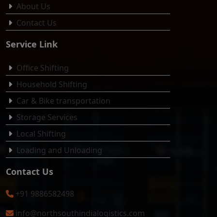
About Us
Contact Us
Service Link
Office Shifting
Household Shifting
Car & Bike transportation
Storage Services
Local Shifting
Loading and Unloading
Contact Us
+91 9886582498
info@northsouthindialogistics.com