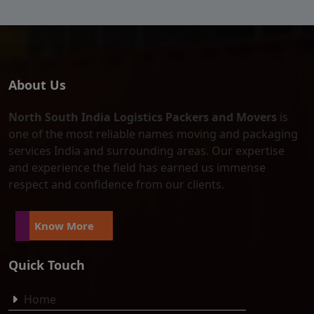
About Us
North South India Logistics Packers and Movers
is
one of the most reliable names moving and packaging
services India and surrounding areas. Our expertise
and experience the field has earned us immense
respect and confidence from our clients.
Know More
Quick Touch
Home