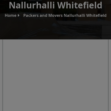
Nallurhalli Whitefield
Home
Packers and Movers Nallurhalli Whitefield