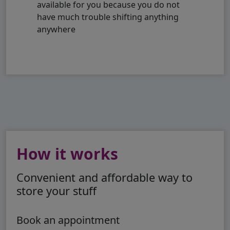
available for you because you do not
have much trouble shifting anything
anywhere
How it works
Convenient and affordable way to
store your stuff
Book an appointment