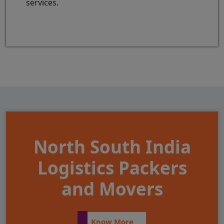
services.
North South India
Logistics Packers
and Movers
Know More