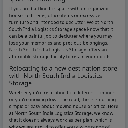
If you are battling for space with unorganized
household items, office items or excessive
furniture and intended to declutter. We at North
South India Logistics Storage space know that it
can be a painful job to declutter where you may
lose your memories and precious belongings.
North South India Logistics Storage offers an
affordable storage facility to retain your goods.
Relocating to a new destination store
with North South India Logistics
Storage
Whether you’re relocating to a different continent
or you’re moving down the road, there is nothing
simple or easy about moving house or office. Here
at North South India Logistics Storage, we know
that it doesn’t always work as per plan, which is
why we are proud to offer you a wide range of