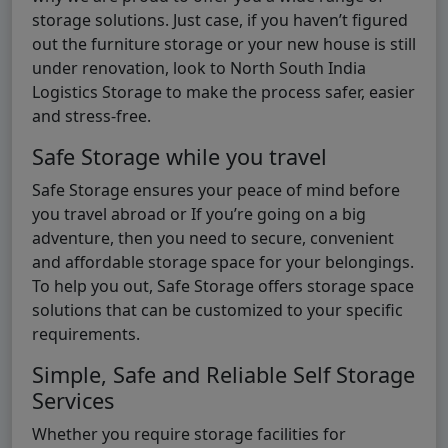
storage solutions. Just case, if you haven’t figured
out the furniture storage or your new house is still
under renovation, look to North South India
Logistics Storage to make the process safer, easier
and stress-free.
Safe Storage while you travel
Safe Storage ensures your peace of mind before
you travel abroad or If you’re going on a big
adventure, then you need to secure, convenient
and affordable storage space for your belongings.
To help you out, Safe Storage offers storage space
solutions that can be customized to your specific
requirements.
Simple, Safe and Reliable Self Storage
Services
Whether you require storage facilities for