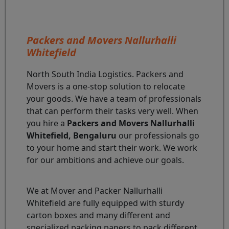
Packers and Movers Nallurhalli
Whitefield
North South India Logistics. Packers and
Movers is a one-stop solution to relocate
your goods. We have a team of professionals
that can perform their tasks very well. When
you hire a
Packers and Movers Nallurhalli
Whitefield, Bengaluru
our professionals go
to your home and start their work. We work
for our ambitions and achieve our goals.
We at Mover and Packer Nallurhalli
Whitefield are fully equipped with sturdy
carton boxes and many different and
specialized packing papers to pack different