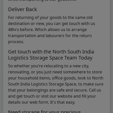
Deliver Back
For returning of your goods to the same old
destination or new, you can get touch with us
48hrs before. Which allows us to arrange
transportation and labourers for the return
process.
Get touch with the North South India
Logistics Storage Space Team Today
So whether you’re relocating to a new city,
renovating, or you just need somewhere to store
your household items, office goods, look to North
South India Logistics Storage Space, to make sure
that your belongings are safe and secure. Call us
and get touch or visit our website and fill your
details our web form. It's that easy.
Need storage for your precious