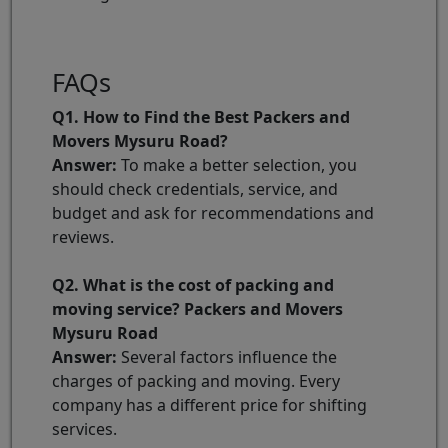
FAQs
Q1. How to Find the Best Packers and
Movers Mysuru Road?
Answer:
To make a better selection, you
should check credentials, service, and
budget and ask for recommendations and
reviews.
Q2. What is the cost of packing and
moving service? Packers and Movers
Mysuru Road
Answer:
Several factors influence the
charges of packing and moving. Every
company has a different price for shifting
services.