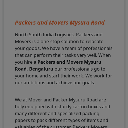
Packers and Movers Mysuru Road
North South India Logistics. Packers and
Movers is a one-stop solution to relocate
your goods. We have a team of professionals
that can perform their tasks very well. When
you hire a
Packers and Movers Mysuru
Road, Bengaluru
our professionals go to
your home and start their work. We work for
our ambitions and achieve our goals.
We at Mover and Packer Mysuru Road are
fully equipped with sturdy carton boxes and
many different and specialized packing
papers to pack different types of items and
valuables of the customer. Packers Movers