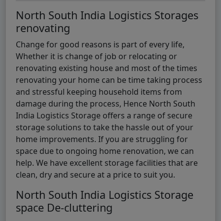
North South India Logistics Storages
renovating
Change for good reasons is part of every life,
Whether it is change of job or relocating or
renovating existing house and most of the times
renovating your home can be time taking process
and stressful keeping household items from
damage during the process, Hence North South
India Logistics Storage offers a range of secure
storage solutions to take the hassle out of your
home improvements. If you are struggling for
space due to ongoing home renovation, we can
help. We have excellent storage facilities that are
clean, dry and secure at a price to suit you.
North South India Logistics Storage
space De-cluttering