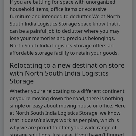
If you are battling for space with unorganized
household items, office items or excessive
furniture and intended to declutter. We at North
South India Logistics Storage space know that it
can be a painful job to declutter where you may
lose your memories and precious belongings.
North South India Logistics Storage offers an
affordable storage facility to retain your goods.
Relocating to a new destination store
with North South India Logistics
Storage
Whether you’re relocating to a different continent
or you’re moving down the road, there is nothing
simple or easy about moving house or office. Here
at North South India Logistics Storage, we know
that it doesn’t always work as per plan, which is
why we are proud to offer you a wide range of
storage solutions. Just case, if you haven’t figured