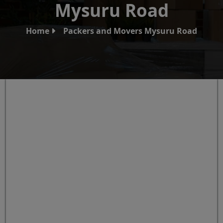
Mysuru Road
Home
Packers and Movers Mysuru Road