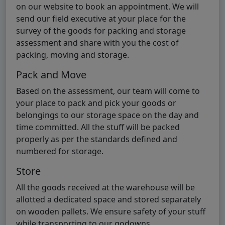
on our website to book an appointment. We will
send our field executive at your place for the
survey of the goods for packing and storage
assessment and share with you the cost of
packing, moving and storage.
Pack and Move
Based on the assessment, our team will come to
your place to pack and pick your goods or
belongings to our storage space on the day and
time committed. All the stuff will be packed
properly as per the standards defined and
numbered for storage.
Store
All the goods received at the warehouse will be
allotted a dedicated space and stored separately
on wooden pallets. We ensure safety of your stuff
while transporting to our godowns.