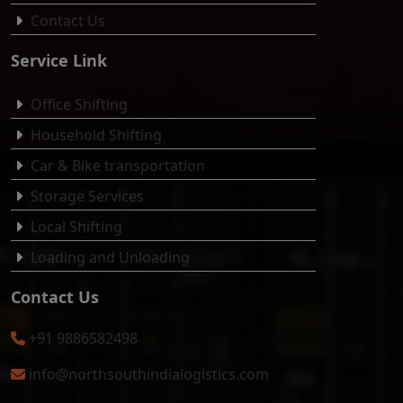
Contact Us
Service Link
Office Shifting
Household Shifting
Car & Bike transportation
Storage Services
Local Shifting
Loading and Unloading
Contact Us
+91 9886582498
info@northsouthindialogistics.com