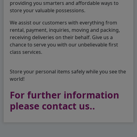
providing you smarters and affordable ways to
store your valuable possessions.
We assist our customers with everything from
rental, payment, inquiries, moving and packing,
receiving deliveries on their behalf. Give us a
chance to serve you with our unbelievable first
class services.
Store your personal items safely while you see the
world!
For further information
please contact us..