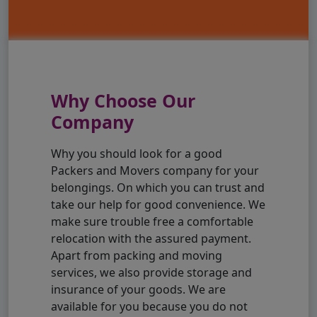
Why Choose Our
Company
Why you should look for a good
Packers and Movers company for your
belongings. On which you can trust and
take our help for good convenience. We
make sure trouble free a comfortable
relocation with the assured payment.
Apart from packing and moving
services, we also provide storage and
insurance of your goods. We are
available for you because you do not