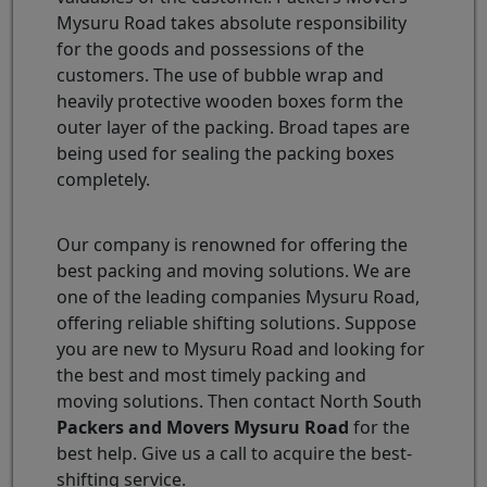
Mysuru Road takes absolute responsibility
for the goods and possessions of the
customers. The use of bubble wrap and
heavily protective wooden boxes form the
outer layer of the packing. Broad tapes are
being used for sealing the packing boxes
completely.
Our company is renowned for offering the
best packing and moving solutions. We are
one of the leading companies Mysuru Road,
offering reliable shifting solutions. Suppose
you are new to Mysuru Road and looking for
the best and most timely packing and
moving solutions. Then contact North South
Packers and Movers Mysuru Road
for the
best help. Give us a call to acquire the best-
shifting service.