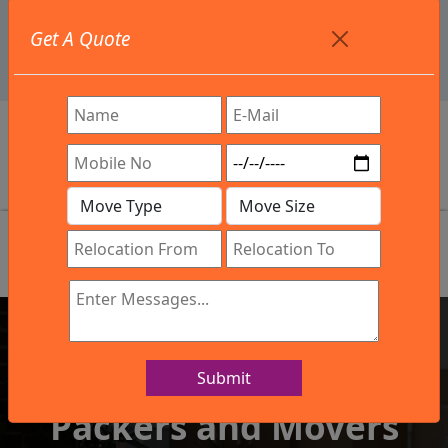
+91 9886582498
Get A Quote
info@northsouthindialogistics.com
Review
Submit
IBA Approved Company
Packers and Movers