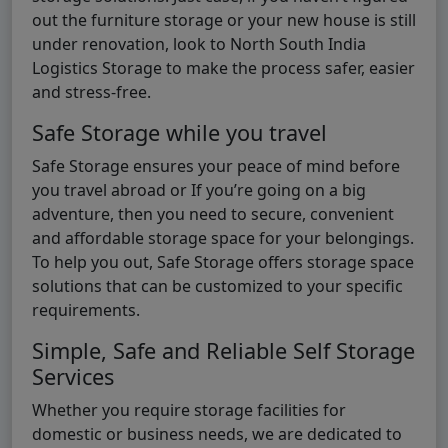
out the furniture storage or your new house is still
under renovation, look to North South India
Logistics Storage to make the process safer, easier
and stress-free.
Safe Storage while you travel
Safe Storage ensures your peace of mind before
you travel abroad or If you’re going on a big
adventure, then you need to secure, convenient
and affordable storage space for your belongings.
To help you out, Safe Storage offers storage space
solutions that can be customized to your specific
requirements.
Simple, Safe and Reliable Self Storage
Services
Whether you require storage facilities for
domestic or business needs, we are dedicated to