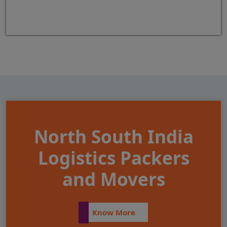
North South India
Logistics Packers
and Movers
Know More