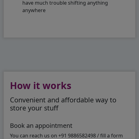
have much trouble shifting anything
anywhere
How it works
Convenient and affordable way to
store your stuff
Book an appointment
You can reach us on +91 9886582498 / fill a form