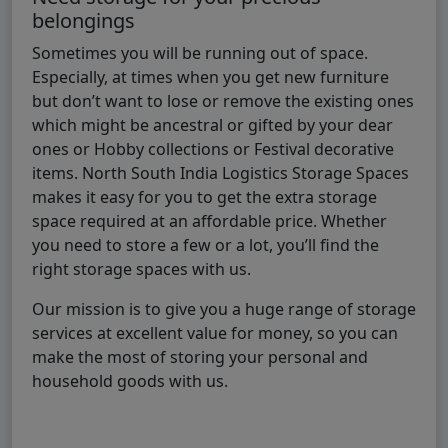
belongings
Sometimes you will be running out of space.
Especially, at times when you get new furniture
but don’t want to lose or remove the existing ones
which might be ancestral or gifted by your dear
ones or Hobby collections or Festival decorative
items. North South India Logistics Storage Spaces
makes it easy for you to get the extra storage
space required at an affordable price. Whether
you need to store a few or a lot, you’ll find the
right storage spaces with us.
Our mission is to give you a huge range of storage
services at excellent value for money, so you can
make the most of storing your personal and
household goods with us.