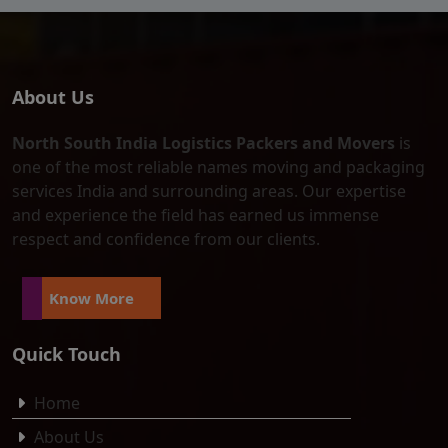
About Us
North South India Logistics Packers and Movers
is
one of the most reliable names moving and packaging
services India and surrounding areas. Our expertise
and experience the field has earned us immense
respect and confidence from our clients.
Know More
Quick Touch
Home
About Us