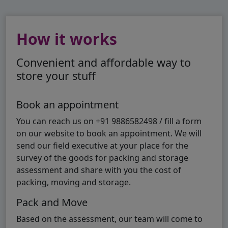
How it works
Convenient and affordable way to
store your stuff
Book an appointment
You can reach us on +91 9886582498 / fill a form
on our website to book an appointment. We will
send our field executive at your place for the
survey of the goods for packing and storage
assessment and share with you the cost of
packing, moving and storage.
Pack and Move
Based on the assessment, our team will come to