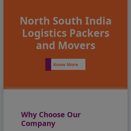
North South India
Logistics Packers
and Movers
Know More
Why Choose Our
Company