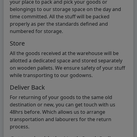
your place to pack and pick your goods or
belongings to our storage space on the day and
time committed. All the stuff will be packed
properly as per the standards defined and
numbered for storage.
Store
All the goods received at the warehouse will be
allotted a dedicated space and stored separately
on wooden pallets. We ensure safety of your stuff
while transporting to our godowns.
Deliver Back
For returning of your goods to the same old
destination or new, you can get touch with us
48hrs before. Which allows us to arrange
transportation and labourers for the return
process.