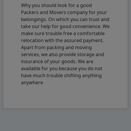
Why you should look for a good
Packers and Movers company for your
belongings. On which you can trust and
take our help for good convenience. We
make sure trouble free a comfortable
relocation with the assured payment.
Apart from packing and moving
services, we also provide storage and
insurance of your goods. We are
available for you because you do not
have much trouble shifting anything
anywhere