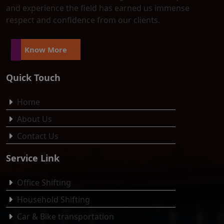
and experience the field has earned us immense
respect and confidence from our clients.
Know More
Quick Touch
Home
About Us
Contact Us
Service Link
Office Shifting
Household Shifting
Car & Bike transportation