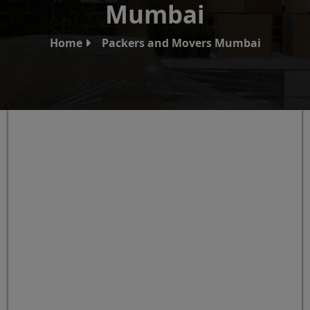
Mumbai
Home
Packers and Movers Mumbai