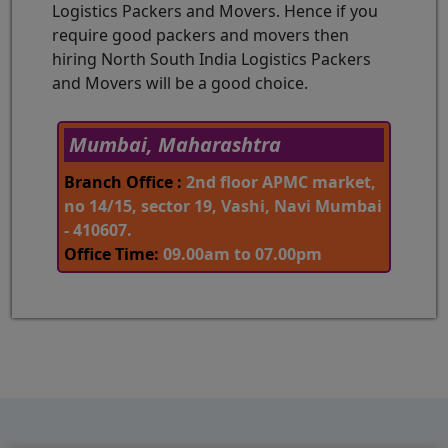
Logistics Packers and Movers. Hence if you
require good packers and movers then
hiring North South India Logistics Packers
and Movers will be a good choice.
Mumbai, Maharashtra
Branch Office :
2nd floor APMC market,
no 14/15, sector 19, Vashi, Navi Mumbai
- 410607.
Office Time:
09.00am to 07.00pm