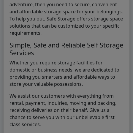
adventure, then you need to secure, convenient
and affordable storage space for your belongings.
To help you out, Safe Storage offers storage space
solutions that can be customized to your specific
requirements.
Simple, Safe and Reliable Self Storage
Services
Whether you require storage facilities for
domestic or business needs, we are dedicated to
providing you smarters and affordable ways to
store your valuable possessions.
We assist our customers with everything from
rental, payment, inquiries, moving and packing,
receiving deliveries on their behalf. Give us a
chance to serve you with our unbelievable first
class services.