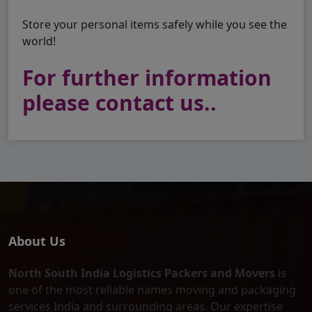
Store your personal items safely while you see the
world!
For further information
please contact us..
About Us
North South India Logistics Packers and Movers
is
one of the most reliable names moving and packaging
services India and surrounding areas. Our expertise