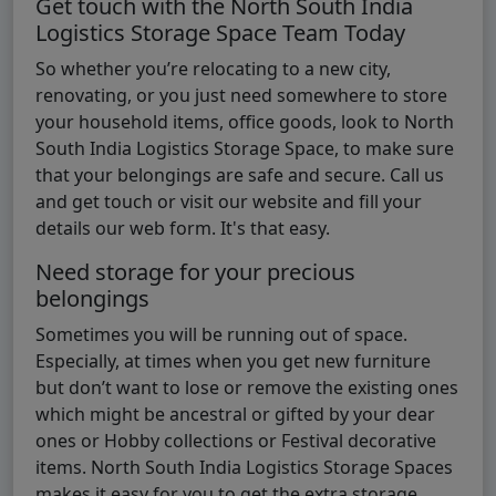
Get touch with the North South India
Logistics Storage Space Team Today
So whether you’re relocating to a new city,
renovating, or you just need somewhere to store
your household items, office goods, look to North
South India Logistics Storage Space, to make sure
that your belongings are safe and secure. Call us
and get touch or visit our website and fill your
details our web form. It's that easy.
Need storage for your precious
belongings
Sometimes you will be running out of space.
Especially, at times when you get new furniture
but don’t want to lose or remove the existing ones
which might be ancestral or gifted by your dear
ones or Hobby collections or Festival decorative
items. North South India Logistics Storage Spaces
makes it easy for you to get the extra storage