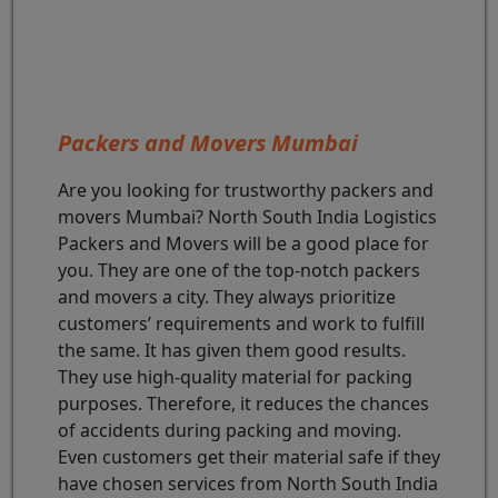
Packers and Movers Mumbai
Are you looking for trustworthy packers and
movers Mumbai? North South India Logistics
Packers and Movers will be a good place for
you. They are one of the top-notch packers
and movers a city. They always prioritize
customers’ requirements and work to fulfill
the same. It has given them good results.
They use high-quality material for packing
purposes. Therefore, it reduces the chances
of accidents during packing and moving.
Even customers get their material safe if they
have chosen services from North South India