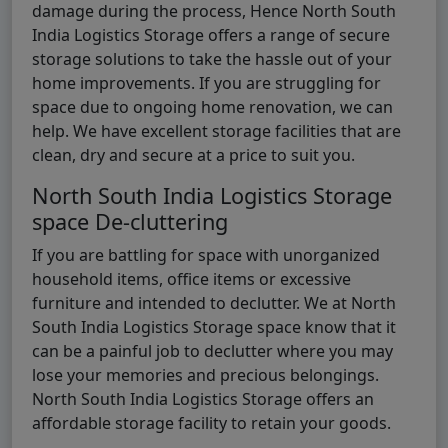
damage during the process, Hence North South
India Logistics Storage offers a range of secure
storage solutions to take the hassle out of your
home improvements. If you are struggling for
space due to ongoing home renovation, we can
help. We have excellent storage facilities that are
clean, dry and secure at a price to suit you.
North South India Logistics Storage
space De-cluttering
If you are battling for space with unorganized
household items, office items or excessive
furniture and intended to declutter. We at North
South India Logistics Storage space know that it
can be a painful job to declutter where you may
lose your memories and precious belongings.
North South India Logistics Storage offers an
affordable storage facility to retain your goods.