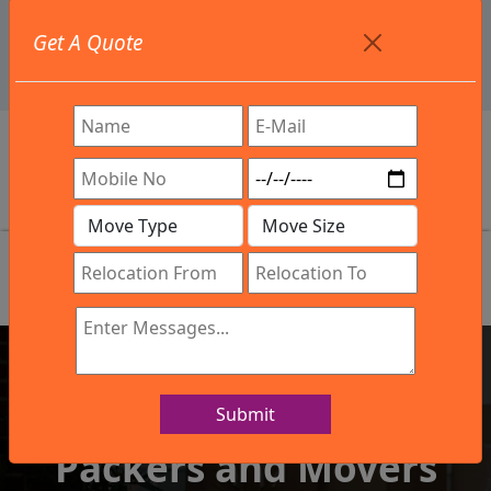
+91 9886582498
Get A Quote
info@northsouthindialogistics.com
Review
Submit
IBA Approved Company
Packers and Movers