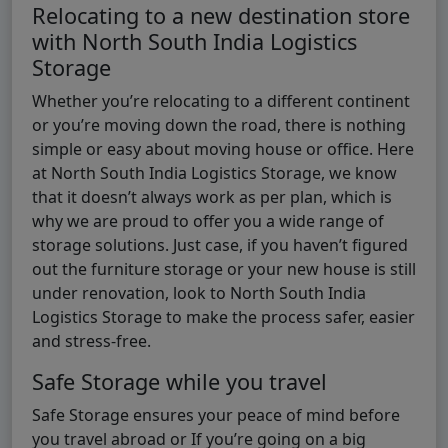
Relocating to a new destination store
with North South India Logistics
Storage
Whether you’re relocating to a different continent
or you’re moving down the road, there is nothing
simple or easy about moving house or office. Here
at North South India Logistics Storage, we know
that it doesn’t always work as per plan, which is
why we are proud to offer you a wide range of
storage solutions. Just case, if you haven’t figured
out the furniture storage or your new house is still
under renovation, look to North South India
Logistics Storage to make the process safer, easier
and stress-free.
Safe Storage while you travel
Safe Storage ensures your peace of mind before
you travel abroad or If you’re going on a big