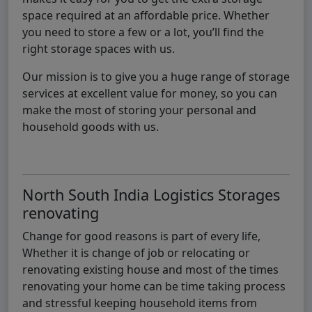
space required at an affordable price. Whether
you need to store a few or a lot, you’ll find the
right storage spaces with us.
Our mission is to give you a huge range of storage
services at excellent value for money, so you can
make the most of storing your personal and
household goods with us.
North South India Logistics Storages
renovating
Change for good reasons is part of every life,
Whether it is change of job or relocating or
renovating existing house and most of the times
renovating your home can be time taking process
and stressful keeping household items from