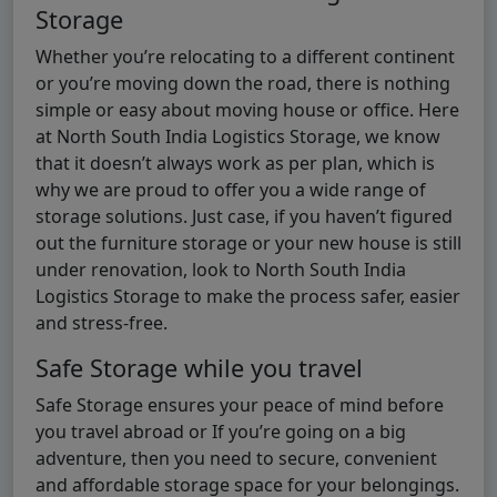
Storage
Whether you’re relocating to a different continent
or you’re moving down the road, there is nothing
simple or easy about moving house or office. Here
at North South India Logistics Storage, we know
that it doesn’t always work as per plan, which is
why we are proud to offer you a wide range of
storage solutions. Just case, if you haven’t figured
out the furniture storage or your new house is still
under renovation, look to North South India
Logistics Storage to make the process safer, easier
and stress-free.
Safe Storage while you travel
Safe Storage ensures your peace of mind before
you travel abroad or If you’re going on a big
adventure, then you need to secure, convenient
and affordable storage space for your belongings.