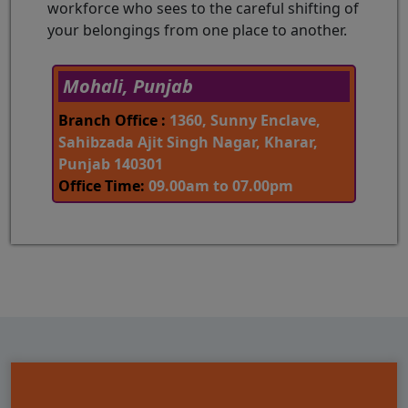
workforce who sees to the careful shifting of
your belongings from one place to another.
Mohali, Punjab
Branch Office :
1360, Sunny Enclave,
Sahibzada Ajit Singh Nagar, Kharar,
Punjab 140301
Office Time:
09.00am to 07.00pm