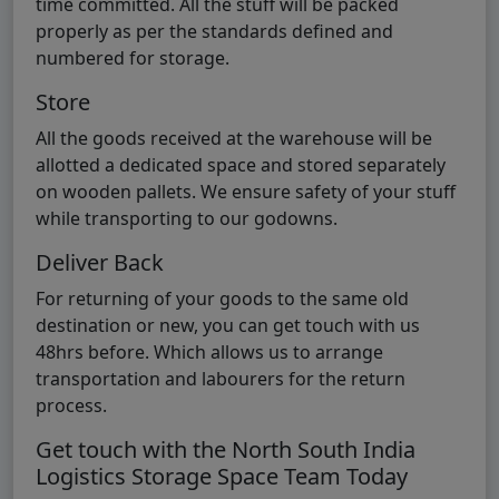
time committed. All the stuff will be packed
properly as per the standards defined and
numbered for storage.
Store
All the goods received at the warehouse will be
allotted a dedicated space and stored separately
on wooden pallets. We ensure safety of your stuff
while transporting to our godowns.
Deliver Back
For returning of your goods to the same old
destination or new, you can get touch with us
48hrs before. Which allows us to arrange
transportation and labourers for the return
process.
Get touch with the North South India
Logistics Storage Space Team Today