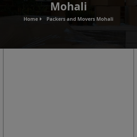
Mohali
Home
Packers and Movers Mohali