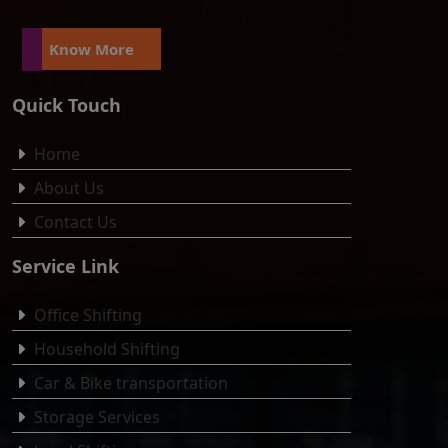
Know More
Quick Touch
Home
About Us
Contact Us
Service Link
Office Shifting
Household Shifting
Car & Bike transportation
Storage Services