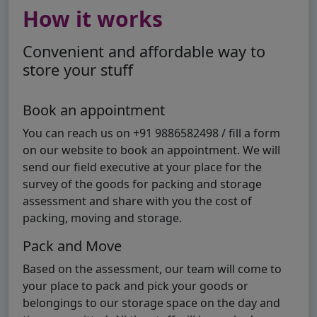
How it works
Convenient and affordable way to
store your stuff
Book an appointment
You can reach us on +91 9886582498 / fill a form
on our website to book an appointment. We will
send our field executive at your place for the
survey of the goods for packing and storage
assessment and share with you the cost of
packing, moving and storage.
Pack and Move
Based on the assessment, our team will come to
your place to pack and pick your goods or
belongings to our storage space on the day and