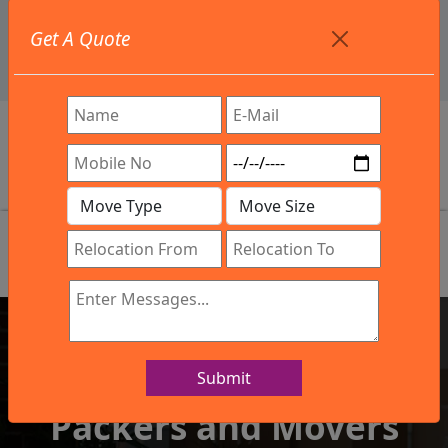
+91 9886582498
Get A Quote
info@northsouthindialogistics.com
Review
Submit
IBA Approved Company
Packers and Movers