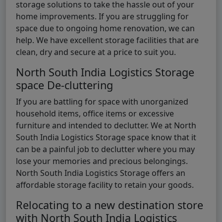
storage solutions to take the hassle out of your
home improvements. If you are struggling for
space due to ongoing home renovation, we can
help. We have excellent storage facilities that are
clean, dry and secure at a price to suit you.
North South India Logistics Storage
space De-cluttering
If you are battling for space with unorganized
household items, office items or excessive
furniture and intended to declutter. We at North
South India Logistics Storage space know that it
can be a painful job to declutter where you may
lose your memories and precious belongings.
North South India Logistics Storage offers an
affordable storage facility to retain your goods.
Relocating to a new destination store
with North South India Logistics