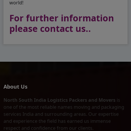
world!
For further information
please contact us..
About Us
North South India Logistics Packers and Movers
is
one of the most reliable names moving and packaging
services India and surrounding areas. Our expertise
and experience the field has earned us immense
respect and confidence from our clients.