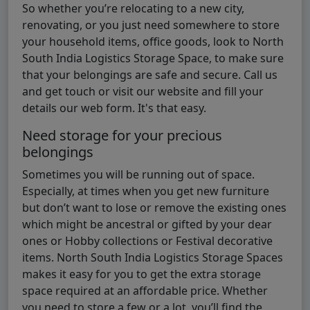
So whether you’re relocating to a new city,
renovating, or you just need somewhere to store
your household items, office goods, look to North
South India Logistics Storage Space, to make sure
that your belongings are safe and secure. Call us
and get touch or visit our website and fill your
details our web form. It's that easy.
Need storage for your precious
belongings
Sometimes you will be running out of space.
Especially, at times when you get new furniture
but don’t want to lose or remove the existing ones
which might be ancestral or gifted by your dear
ones or Hobby collections or Festival decorative
items. North South India Logistics Storage Spaces
makes it easy for you to get the extra storage
space required at an affordable price. Whether
you need to store a few or a lot, you’ll find the