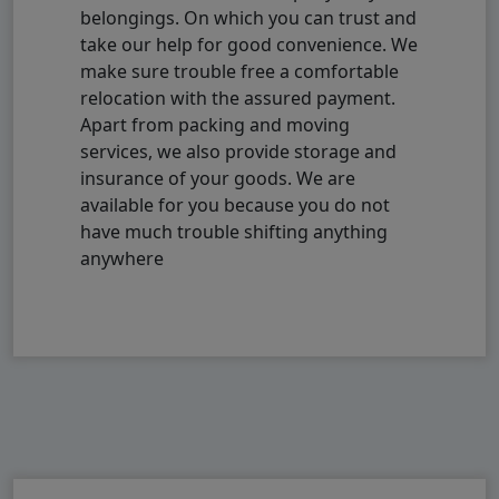
belongings. On which you can trust and
take our help for good convenience. We
make sure trouble free a comfortable
relocation with the assured payment.
Apart from packing and moving
services, we also provide storage and
insurance of your goods. We are
available for you because you do not
have much trouble shifting anything
anywhere