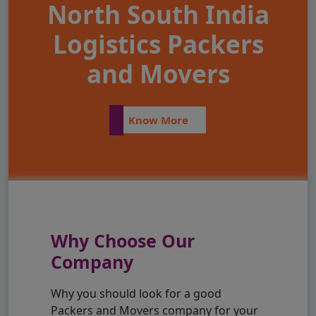
North South India
Logistics Packers
and Movers
Know More
Why Choose Our
Company
Why you should look for a good
Packers and Movers company for your