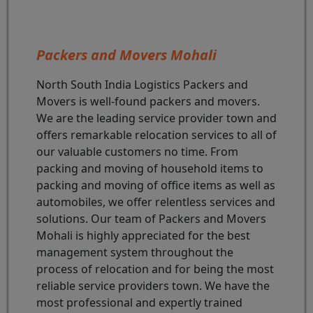
Packers and Movers Mohali
North South India Logistics Packers and
Movers is well-found packers and movers.
We are the leading service provider town and
offers remarkable relocation services to all of
our valuable customers no time. From
packing and moving of household items to
packing and moving of office items as well as
automobiles, we offer relentless services and
solutions. Our team of Packers and Movers
Mohali is highly appreciated for the best
management system throughout the
process of relocation and for being the most
reliable service providers town. We have the
most professional and expertly trained