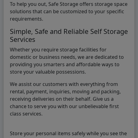
To help you out, Safe Storage offers storage space
solutions that can be customized to your specific
requirements.
Simple, Safe and Reliable Self Storage
Services
Whether you require storage facilities for
domestic or business needs, we are dedicated to
providing you smarters and affordable ways to
store your valuable possessions.
We assist our customers with everything from
rental, payment, inquiries, moving and packing,
receiving deliveries on their behalf. Give us a
chance to serve you with our unbelievable first
class services.
Store your personal items safely while you see the