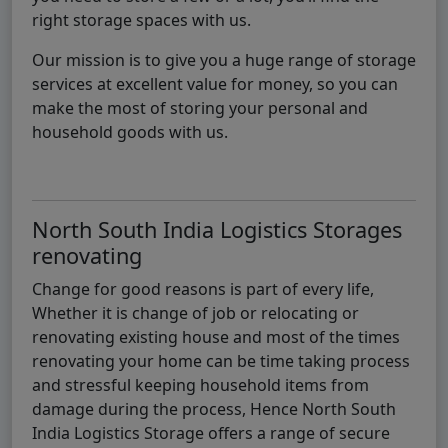
right storage spaces with us.
Our mission is to give you a huge range of storage
services at excellent value for money, so you can
make the most of storing your personal and
household goods with us.
North South India Logistics Storages
renovating
Change for good reasons is part of every life,
Whether it is change of job or relocating or
renovating existing house and most of the times
renovating your home can be time taking process
and stressful keeping household items from
damage during the process, Hence North South
India Logistics Storage offers a range of secure