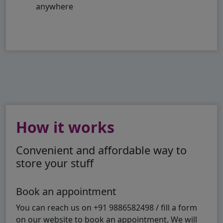
anywhere
How it works
Convenient and affordable way to
store your stuff
Book an appointment
You can reach us on +91 9886582498 / fill a form
on our website to book an appointment. We will