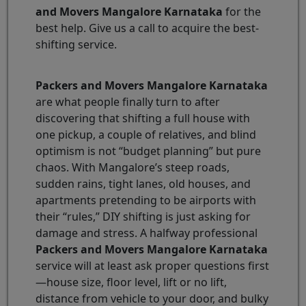
and Movers Mangalore Karnataka
for the
best help. Give us a call to acquire the best-
shifting service.
Packers and Movers Mangalore Karnataka
are what people finally turn to after
discovering that shifting a full house with
one pickup, a couple of relatives, and blind
optimism is not “budget planning” but pure
chaos. With Mangalore’s steep roads,
sudden rains, tight lanes, old houses, and
apartments pretending to be airports with
their “rules,” DIY shifting is just asking for
damage and stress. A halfway professional
Packers and Movers Mangalore Karnataka
service will at least ask proper questions first
—house size, floor level, lift or no lift,
distance from vehicle to your door, and bulky