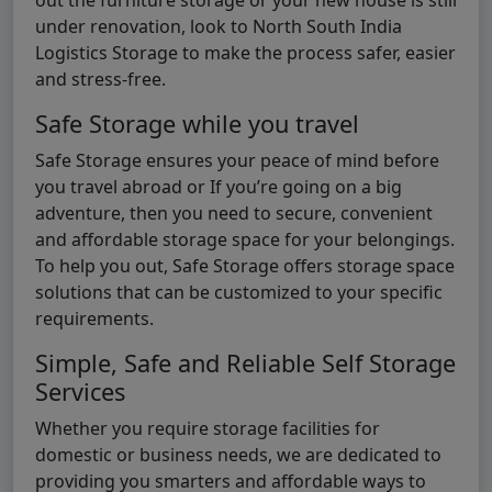
under renovation, look to North South India
Logistics Storage to make the process safer, easier
and stress-free.
Safe Storage while you travel
Safe Storage ensures your peace of mind before
you travel abroad or If you’re going on a big
adventure, then you need to secure, convenient
and affordable storage space for your belongings.
To help you out, Safe Storage offers storage space
solutions that can be customized to your specific
requirements.
Simple, Safe and Reliable Self Storage
Services
Whether you require storage facilities for
domestic or business needs, we are dedicated to
providing you smarters and affordable ways to