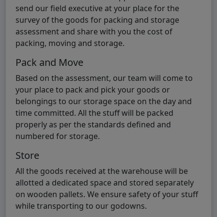
send our field executive at your place for the
survey of the goods for packing and storage
assessment and share with you the cost of
packing, moving and storage.
Pack and Move
Based on the assessment, our team will come to
your place to pack and pick your goods or
belongings to our storage space on the day and
time committed. All the stuff will be packed
properly as per the standards defined and
numbered for storage.
Store
All the goods received at the warehouse will be
allotted a dedicated space and stored separately
on wooden pallets. We ensure safety of your stuff
while transporting to our godowns.