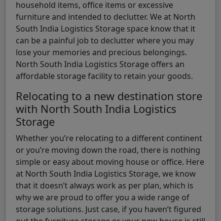
household items, office items or excessive
furniture and intended to declutter. We at North
South India Logistics Storage space know that it
can be a painful job to declutter where you may
lose your memories and precious belongings.
North South India Logistics Storage offers an
affordable storage facility to retain your goods.
Relocating to a new destination store
with North South India Logistics
Storage
Whether you’re relocating to a different continent
or you’re moving down the road, there is nothing
simple or easy about moving house or office. Here
at North South India Logistics Storage, we know
that it doesn’t always work as per plan, which is
why we are proud to offer you a wide range of
storage solutions. Just case, if you haven’t figured
out the furniture storage or your new house is still