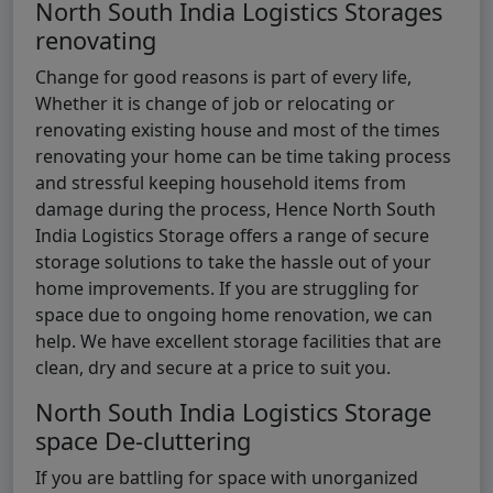
North South India Logistics Storages
renovating
Change for good reasons is part of every life,
Whether it is change of job or relocating or
renovating existing house and most of the times
renovating your home can be time taking process
and stressful keeping household items from
damage during the process, Hence North South
India Logistics Storage offers a range of secure
storage solutions to take the hassle out of your
home improvements. If you are struggling for
space due to ongoing home renovation, we can
help. We have excellent storage facilities that are
clean, dry and secure at a price to suit you.
North South India Logistics Storage
space De-cluttering
If you are battling for space with unorganized