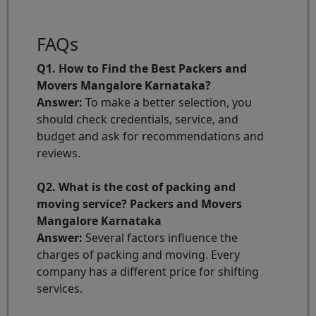
FAQs
Q1. How to Find the Best Packers and
Movers Mangalore Karnataka?
Answer:
To make a better selection, you
should check credentials, service, and
budget and ask for recommendations and
reviews.
Q2. What is the cost of packing and
moving service? Packers and Movers
Mangalore Karnataka
Answer:
Several factors influence the
charges of packing and moving. Every
company has a different price for shifting
services.