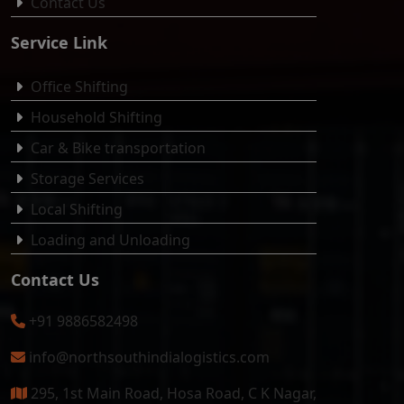
Contact Us
Service Link
Office Shifting
Household Shifting
Car & Bike transportation
Storage Services
Local Shifting
Loading and Unloading
Contact Us
+91 9886582498
info@northsouthindialogistics.com
295, 1st Main Road, Hosa Road, C K Nagar,