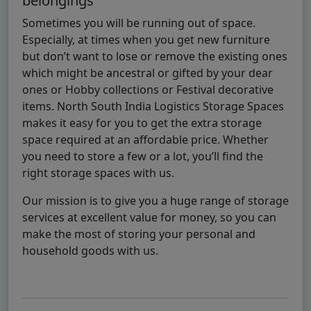
belongings
Sometimes you will be running out of space.
Especially, at times when you get new furniture
but don’t want to lose or remove the existing ones
which might be ancestral or gifted by your dear
ones or Hobby collections or Festival decorative
items. North South India Logistics Storage Spaces
makes it easy for you to get the extra storage
space required at an affordable price. Whether
you need to store a few or a lot, you’ll find the
right storage spaces with us.
Our mission is to give you a huge range of storage
services at excellent value for money, so you can
make the most of storing your personal and
household goods with us.