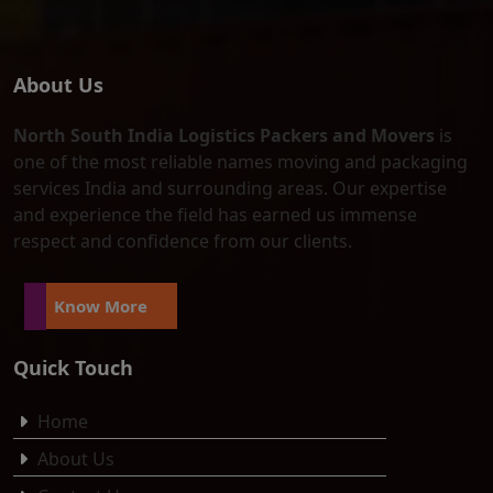
About Us
North South India Logistics Packers and Movers
is
one of the most reliable names moving and packaging
services India and surrounding areas. Our expertise
and experience the field has earned us immense
respect and confidence from our clients.
Know More
Quick Touch
Home
About Us