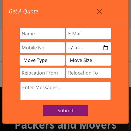
+91 9886582498
Get A Quote
info@northsouthindialogistics.com
Get In Touch
Submit
IBA Approved Company
Packers and Movers