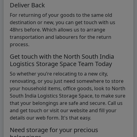
Deliver Back
For returning of your goods to the same old
destination or new, you can get touch with us
48hrs before. Which allows us to arrange
transportation and labourers for the return
process.
Get touch with the North South India
Logistics Storage Space Team Today
So whether you’re relocating to a new city,
renovating, or you just need somewhere to store
your household items, office goods, look to North
South India Logistics Storage Space, to make sure
that your belongings are safe and secure. Call us
and get touch or visit our website and fill your
details our web form. It's that easy.
Need storage for your precious