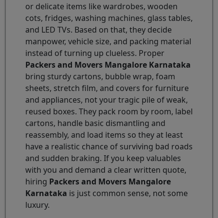
or delicate items like wardrobes, wooden
cots, fridges, washing machines, glass tables,
and LED TVs. Based on that, they decide
manpower, vehicle size, and packing material
instead of turning up clueless. Proper
Packers and Movers Mangalore Karnataka
bring sturdy cartons, bubble wrap, foam
sheets, stretch film, and covers for furniture
and appliances, not your tragic pile of weak,
reused boxes. They pack room by room, label
cartons, handle basic dismantling and
reassembly, and load items so they at least
have a realistic chance of surviving bad roads
and sudden braking. If you keep valuables
with you and demand a clear written quote,
hiring
Packers and Movers Mangalore
Karnataka
is just common sense, not some
luxury.