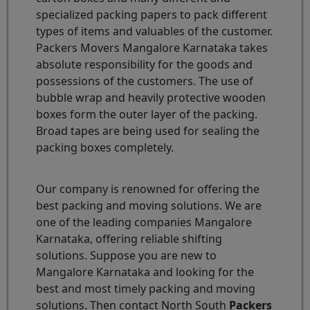
specialized packing papers to pack different
types of items and valuables of the customer.
Packers Movers Mangalore Karnataka takes
absolute responsibility for the goods and
possessions of the customers. The use of
bubble wrap and heavily protective wooden
boxes form the outer layer of the packing.
Broad tapes are being used for sealing the
packing boxes completely.
Our company is renowned for offering the
best packing and moving solutions. We are
one of the leading companies Mangalore
Karnataka, offering reliable shifting
solutions. Suppose you are new to
Mangalore Karnataka and looking for the
best and most timely packing and moving
solutions. Then contact North South
Packers