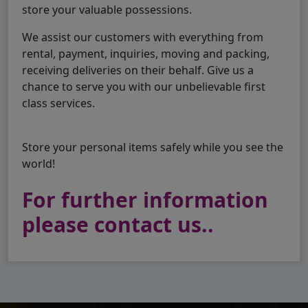
store your valuable possessions.
We assist our customers with everything from
rental, payment, inquiries, moving and packing,
receiving deliveries on their behalf. Give us a
chance to serve you with our unbelievable first
class services.
Store your personal items safely while you see the
world!
For further information
please contact us..