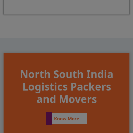
North South India
Logistics Packers
and Movers
Know More