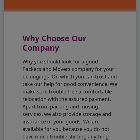
Why Choose Our
Company
Why you should look for a good
Packers and Movers company for your
belongings. On which you can trust and
take our help for good convenience. We
make sure trouble free a comfortable
relocation with the assured payment.
Apart from packing and moving
services, we also provide storage and
insurance of your goods. We are
available for you because you do not
have much trouble shifting anything