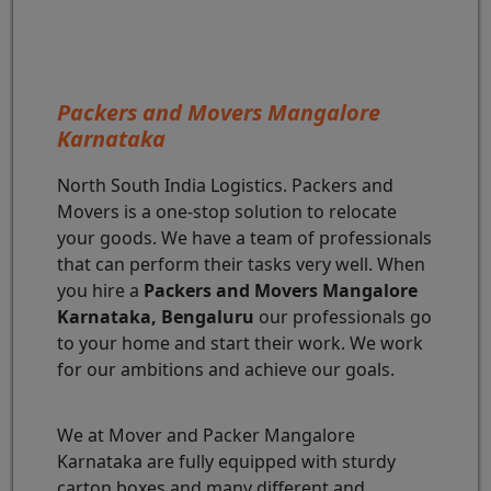
Packers and Movers Mangalore
Karnataka
North South India Logistics. Packers and
Movers is a one-stop solution to relocate
your goods. We have a team of professionals
that can perform their tasks very well. When
you hire a
Packers and Movers Mangalore
Karnataka, Bengaluru
our professionals go
to your home and start their work. We work
for our ambitions and achieve our goals.
We at Mover and Packer Mangalore
Karnataka are fully equipped with sturdy
carton boxes and many different and