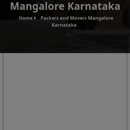
Mangalore Karnataka
Home
Packers and Movers Mangalore
Karnataka