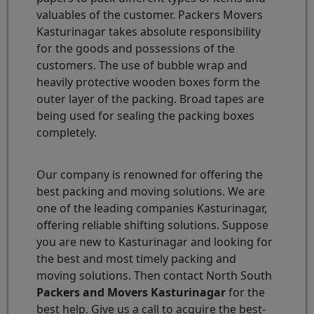
valuables of the customer. Packers Movers
Kasturinagar takes absolute responsibility
for the goods and possessions of the
customers. The use of bubble wrap and
heavily protective wooden boxes form the
outer layer of the packing. Broad tapes are
being used for sealing the packing boxes
completely.
Our company is renowned for offering the
best packing and moving solutions. We are
one of the leading companies Kasturinagar,
offering reliable shifting solutions. Suppose
you are new to Kasturinagar and looking for
the best and most timely packing and
moving solutions. Then contact North South
Packers and Movers Kasturinagar
for the
best help. Give us a call to acquire the best-