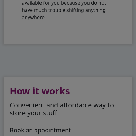
available for you because you do not
have much trouble shifting anything
anywhere
How it works
Convenient and affordable way to
store your stuff
Book an appointment