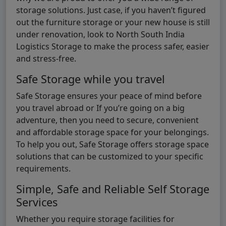
storage solutions. Just case, if you haven’t figured
out the furniture storage or your new house is still
under renovation, look to North South India
Logistics Storage to make the process safer, easier
and stress-free.
Safe Storage while you travel
Safe Storage ensures your peace of mind before
you travel abroad or If you’re going on a big
adventure, then you need to secure, convenient
and affordable storage space for your belongings.
To help you out, Safe Storage offers storage space
solutions that can be customized to your specific
requirements.
Simple, Safe and Reliable Self Storage
Services
Whether you require storage facilities for