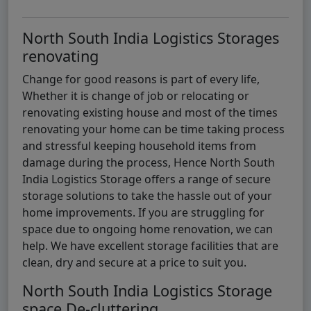
North South India Logistics Storages
renovating
Change for good reasons is part of every life,
Whether it is change of job or relocating or
renovating existing house and most of the times
renovating your home can be time taking process
and stressful keeping household items from
damage during the process, Hence North South
India Logistics Storage offers a range of secure
storage solutions to take the hassle out of your
home improvements. If you are struggling for
space due to ongoing home renovation, we can
help. We have excellent storage facilities that are
clean, dry and secure at a price to suit you.
North South India Logistics Storage
space De-cluttering