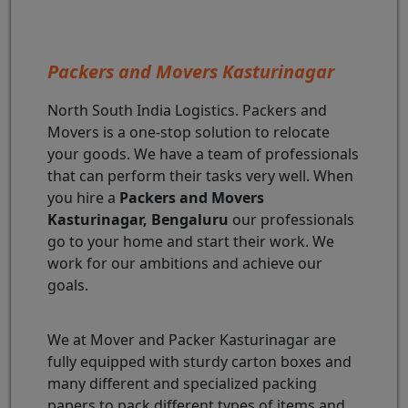
Packers and Movers Kasturinagar
North South India Logistics. Packers and
Movers is a one-stop solution to relocate
your goods. We have a team of professionals
that can perform their tasks very well. When
you hire a
Packers and Movers
Kasturinagar, Bengaluru
our professionals
go to your home and start their work. We
work for our ambitions and achieve our
goals.
We at Mover and Packer Kasturinagar are
fully equipped with sturdy carton boxes and
many different and specialized packing
papers to pack different types of items and