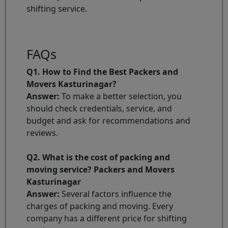
shifting service.
FAQs
Q1. How to Find the Best Packers and
Movers Kasturinagar?
Answer:
To make a better selection, you
should check credentials, service, and
budget and ask for recommendations and
reviews.
Q2. What is the cost of packing and
moving service? Packers and Movers
Kasturinagar
Answer:
Several factors influence the
charges of packing and moving. Every
company has a different price for shifting