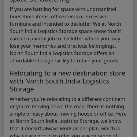
If you are battling for space with unorganized
household items, office items or excessive
furniture and intended to declutter. We at North
South India Logistics Storage space know that it
can be a painful job to declutter where you may
lose your memories and precious belongings.
North South India Logistics Storage offers an
affordable storage facility to retain your goods.
Relocating to a new destination store
with North South India Logistics
Storage
Whether you’re relocating to a different continent
or you’re moving down the road, there is nothing
simple or easy about moving house or office. Here
at North South India Logistics Storage, we know
that it doesn’t always work as per plan, which is
why we are proud to offer you a wide range of