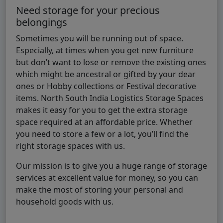
Need storage for your precious
belongings
Sometimes you will be running out of space.
Especially, at times when you get new furniture
but don’t want to lose or remove the existing ones
which might be ancestral or gifted by your dear
ones or Hobby collections or Festival decorative
items. North South India Logistics Storage Spaces
makes it easy for you to get the extra storage
space required at an affordable price. Whether
you need to store a few or a lot, you’ll find the
right storage spaces with us.
Our mission is to give you a huge range of storage
services at excellent value for money, so you can
make the most of storing your personal and
household goods with us.