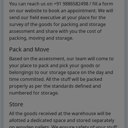
You can reach us on +91 9886582498 / fill a form
on our website to book an appointment. We will
send our field executive at your place for the
survey of the goods for packing and storage
assessment and share with you the cost of
packing, moving and storage.
Pack and Move
Based on the assessment, our team will come to
your place to pack and pick your goods or
belongings to our storage space on the day and
time committed. All the stuff will be packed
properly as per the standards defined and
numbered for storage.
Store
All the goods received at the warehouse will be
allotted a dedicated space and stored separately
on wooden pallets. We ensure safety of your stuff