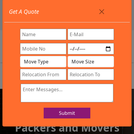
+91 9886582498
Get A Quote
info@northsouthindialogistics.com
Review
Submit
IBA Approved Company
Packers and Movers