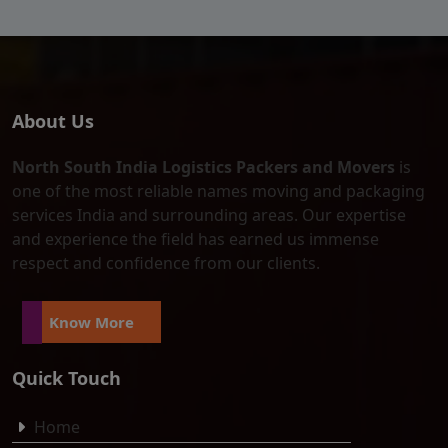
About Us
North South India Logistics Packers and Movers
is
one of the most reliable names moving and packaging
services India and surrounding areas. Our expertise
and experience the field has earned us immense
respect and confidence from our clients.
Know More
Quick Touch
Home