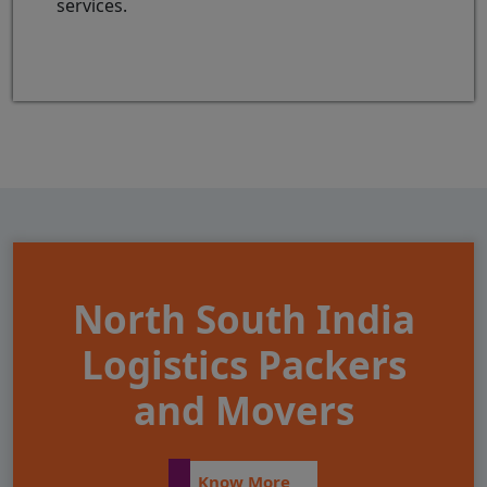
services.
North South India
Logistics Packers
and Movers
Know More