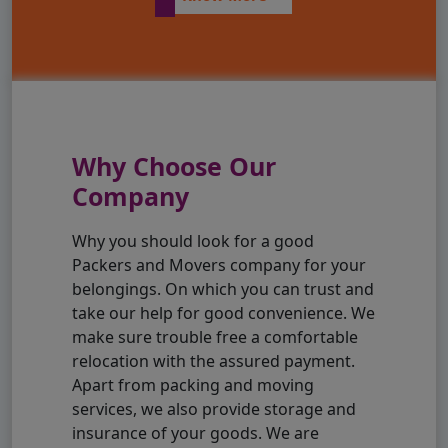
Why Choose Our
Company
Why you should look for a good
Packers and Movers company for your
belongings. On which you can trust and
take our help for good convenience. We
make sure trouble free a comfortable
relocation with the assured payment.
Apart from packing and moving
services, we also provide storage and
insurance of your goods. We are