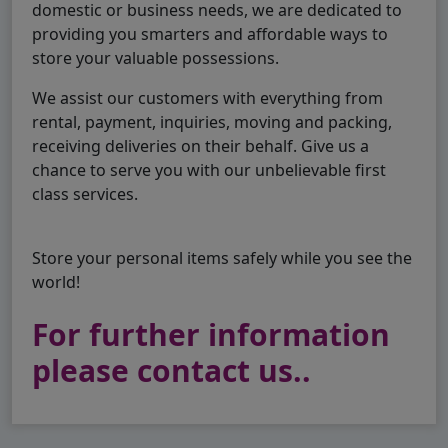
domestic or business needs, we are dedicated to
providing you smarters and affordable ways to
store your valuable possessions.
We assist our customers with everything from
rental, payment, inquiries, moving and packing,
receiving deliveries on their behalf. Give us a
chance to serve you with our unbelievable first
class services.
Store your personal items safely while you see the
world!
For further information
please contact us..