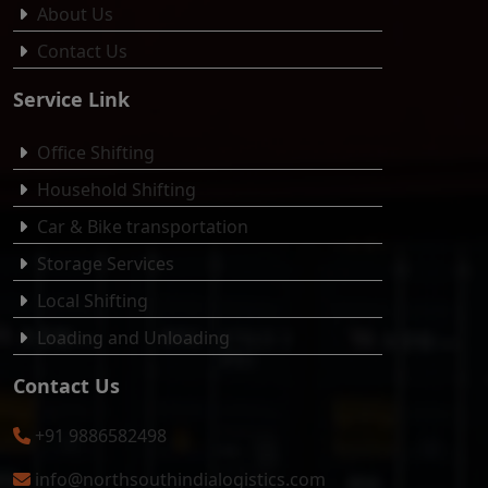
About Us
Contact Us
Service Link
Office Shifting
Household Shifting
Car & Bike transportation
Storage Services
Local Shifting
Loading and Unloading
Contact Us
+91 9886582498
info@northsouthindialogistics.com