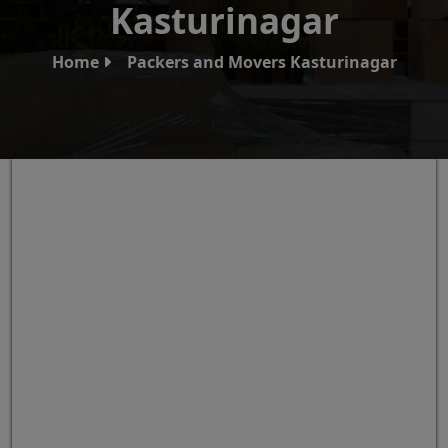
Kasturinagar
Home
Packers and Movers Kasturinagar