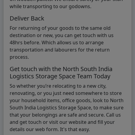
while transporting to our godowns.
Deliver Back
For returning of your goods to the same old
destination or new, you can get touch with us
48hrs before. Which allows us to arrange
transportation and labourers for the return
process.
Get touch with the North South India
Logistics Storage Space Team Today
So whether you’re relocating to a new city,
renovating, or you just need somewhere to store
your household items, office goods, look to North
South India Logistics Storage Space, to make sure
that your belongings are safe and secure. Call us
and get touch or visit our website and fill your
details our web form. It's that easy.