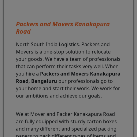
Packers and Movers Kanakapura
Road
North South India Logistics. Packers and
Movers is a one-stop solution to relocate
your goods. We have a team of professionals
that can perform their tasks very well. When
you hire a
Packers and Movers Kanakapura
Road, Bengaluru
our professionals go to
your home and start their work. We work for
our ambitions and achieve our goals.
We at Mover and Packer Kanakapura Road
are fully equipped with sturdy carton boxes
and many different and specialized packing
papers to pack different types of items and