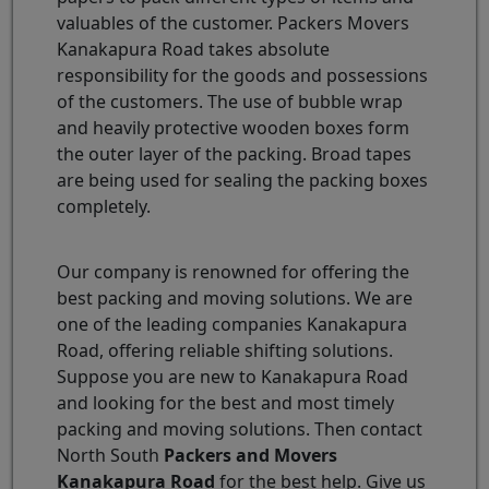
valuables of the customer. Packers Movers
Kanakapura Road takes absolute
responsibility for the goods and possessions
of the customers. The use of bubble wrap
and heavily protective wooden boxes form
the outer layer of the packing. Broad tapes
are being used for sealing the packing boxes
completely.
Our company is renowned for offering the
best packing and moving solutions. We are
one of the leading companies Kanakapura
Road, offering reliable shifting solutions.
Suppose you are new to Kanakapura Road
and looking for the best and most timely
packing and moving solutions. Then contact
North South
Packers and Movers
Kanakapura Road
for the best help. Give us