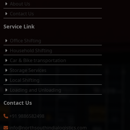
About Us
Contact Us
Service Link
Office Shifting
Household Shifting
Car & Bike transportation
Storage Services
Local Shifting
Loading and Unloading
Contact Us
+91 9886582498
info@northsouthindialogistics.com