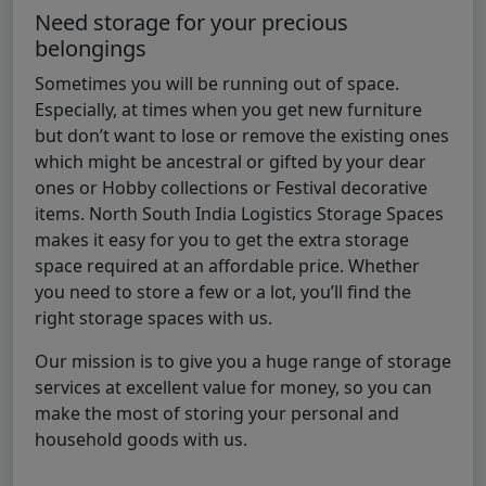
Need storage for your precious
belongings
Sometimes you will be running out of space.
Especially, at times when you get new furniture
but don’t want to lose or remove the existing ones
which might be ancestral or gifted by your dear
ones or Hobby collections or Festival decorative
items. North South India Logistics Storage Spaces
makes it easy for you to get the extra storage
space required at an affordable price. Whether
you need to store a few or a lot, you’ll find the
right storage spaces with us.
Our mission is to give you a huge range of storage
services at excellent value for money, so you can
make the most of storing your personal and
household goods with us.