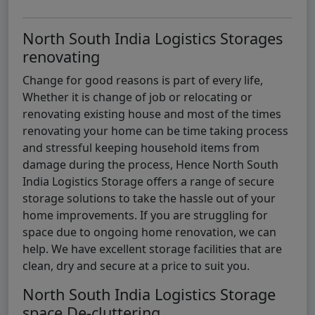
North South India Logistics Storages
renovating
Change for good reasons is part of every life,
Whether it is change of job or relocating or
renovating existing house and most of the times
renovating your home can be time taking process
and stressful keeping household items from
damage during the process, Hence North South
India Logistics Storage offers a range of secure
storage solutions to take the hassle out of your
home improvements. If you are struggling for
space due to ongoing home renovation, we can
help. We have excellent storage facilities that are
clean, dry and secure at a price to suit you.
North South India Logistics Storage
space De-cluttering