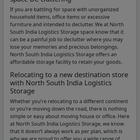
If you are battling for space with unorganized
household items, office items or excessive
furniture and intended to declutter. We at North
South India Logistics Storage space know that it
can be a painful job to declutter where you may
lose your memories and precious belongings.
North South India Logistics Storage offers an
affordable storage facility to retain your goods.
Relocating to a new destination store
with North South India Logistics
Storage
Whether you’re relocating to a different continent
or you’re moving down the road, there is nothing
simple or easy about moving house or office. Here
at North South India Logistics Storage, we know
that it doesn’t always work as per plan, which is
why we are proud to offer you a wide range of