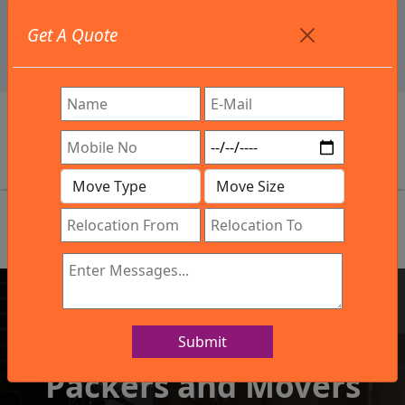
+91 9886582498
Get A Quote
info@northsouthindialogistics.com
Review
Submit
IBA Approved Company
Packers and Movers