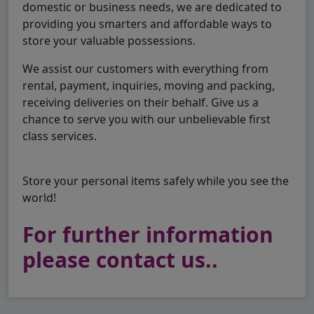
domestic or business needs, we are dedicated to
providing you smarters and affordable ways to
store your valuable possessions.
We assist our customers with everything from
rental, payment, inquiries, moving and packing,
receiving deliveries on their behalf. Give us a
chance to serve you with our unbelievable first
class services.
Store your personal items safely while you see the
world!
For further information
please contact us..