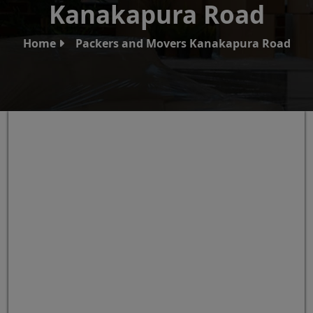
Kanakapura Road
Home
Packers and Movers Kanakapura Road