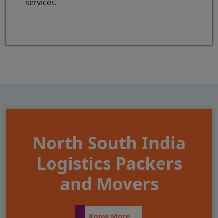
services.
North South India
Logistics Packers
and Movers
Know More