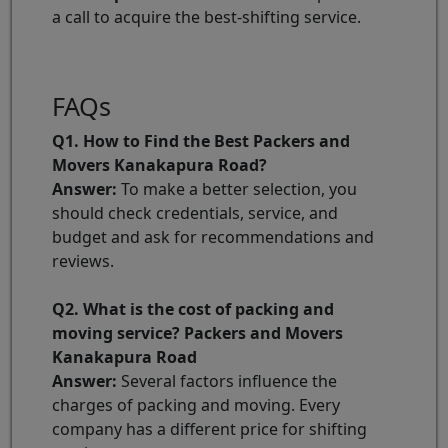
a call to acquire the best-shifting service.
FAQs
Q1. How to Find the Best Packers and
Movers Kanakapura Road?
Answer:
To make a better selection, you
should check credentials, service, and
budget and ask for recommendations and
reviews.
Q2. What is the cost of packing and
moving service? Packers and Movers
Kanakapura Road
Answer:
Several factors influence the
charges of packing and moving. Every
company has a different price for shifting