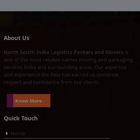
About Us
North South India Logistics Packers and Movers
is
one of the most reliable names moving and packaging
services India and surrounding areas. Our expertise
and experience the field has earned us immense
respect and confidence from our clients.
Know More
Quick Touch
Home