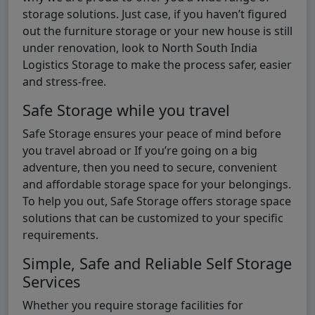
storage solutions. Just case, if you haven’t figured
out the furniture storage or your new house is still
under renovation, look to North South India
Logistics Storage to make the process safer, easier
and stress-free.
Safe Storage while you travel
Safe Storage ensures your peace of mind before
you travel abroad or If you’re going on a big
adventure, then you need to secure, convenient
and affordable storage space for your belongings.
To help you out, Safe Storage offers storage space
solutions that can be customized to your specific
requirements.
Simple, Safe and Reliable Self Storage
Services
Whether you require storage facilities for