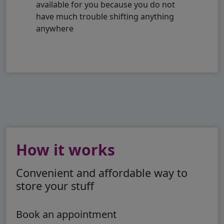
available for you because you do not
have much trouble shifting anything
anywhere
How it works
Convenient and affordable way to
store your stuff
Book an appointment