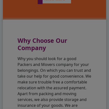
Why Choose Our
Company
Why you should look for a good
Packers and Movers company for your
belongings. On which you can trust and
take our help for good convenience. We
make sure trouble free a comfortable
relocation with the assured payment.
Apart from packing and moving
services, we also provide storage and
insurance of your goods. We are