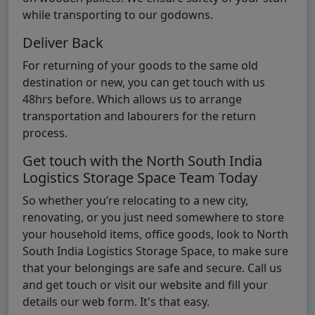
while transporting to our godowns.
Deliver Back
For returning of your goods to the same old
destination or new, you can get touch with us
48hrs before. Which allows us to arrange
transportation and labourers for the return
process.
Get touch with the North South India
Logistics Storage Space Team Today
So whether you’re relocating to a new city,
renovating, or you just need somewhere to store
your household items, office goods, look to North
South India Logistics Storage Space, to make sure
that your belongings are safe and secure. Call us
and get touch or visit our website and fill your
details our web form. It's that easy.