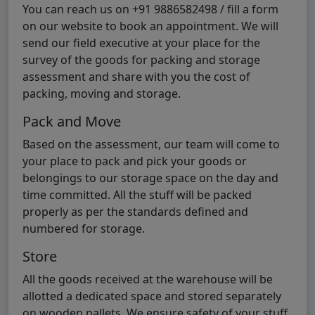
You can reach us on +91 9886582498 / fill a form
on our website to book an appointment. We will
send our field executive at your place for the
survey of the goods for packing and storage
assessment and share with you the cost of
packing, moving and storage.
Pack and Move
Based on the assessment, our team will come to
your place to pack and pick your goods or
belongings to our storage space on the day and
time committed. All the stuff will be packed
properly as per the standards defined and
numbered for storage.
Store
All the goods received at the warehouse will be
allotted a dedicated space and stored separately
on wooden pallets. We ensure safety of your stuff