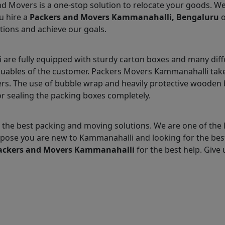
nd Movers is a one-stop solution to relocate your goods. W
u hire a
Packers and Movers Kammanahalli, Bengaluru
o
tions and achieve our goals.
re fully equipped with sturdy carton boxes and many diff
aluables of the customer. Packers Movers Kammanahalli takes
s. The use of bubble wrap and heavily protective wooden b
r sealing the packing boxes completely.
 the best packing and moving solutions. We are one of th
 Suppose you are new to Kammanahalli and looking for the b
ackers and Movers Kammanahalli
for the best help. Give u