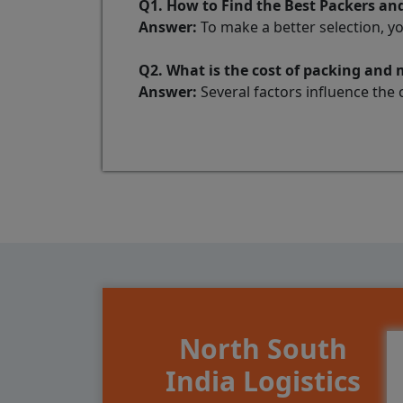
Q1. How to Find the Best Packers a
Answer:
To make a better selection, y
Q2. What is the cost of packing an
Answer:
Several factors influence the 
North South
India Logistics