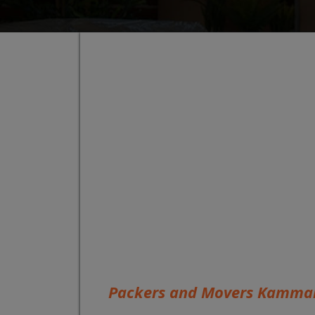
Packers and Movers Kamman