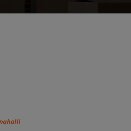
ahalli