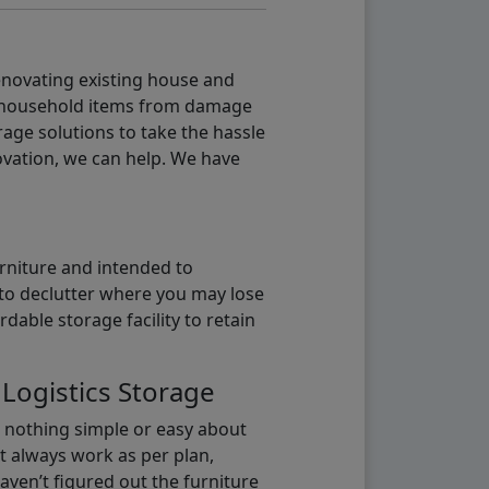
renovating existing house and
g household items from damage
age solutions to take the hassle
vation, we can help. We have
urniture and intended to
b to declutter where you may lose
able storage facility to retain
 Logistics Storage
s nothing simple or easy about
t always work as per plan,
aven’t figured out the furniture