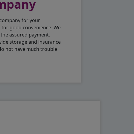
ompany
 company for your
p for good convenience. We
h the assured payment.
vide storage and insurance
 do not have much trouble