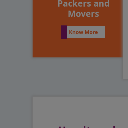
Packers and
Movers
Know More