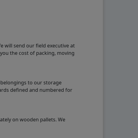
will send our field executive at
 you the cost of packing, moving
 belongings to our storage
ndards defined and numbered for
rately on wooden pallets. We