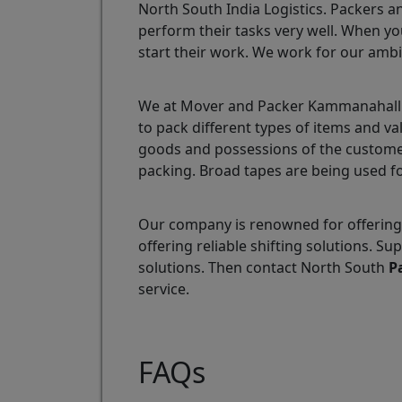
North South India Logistics. Packers a
perform their tasks very well. When yo
start their work. We work for our ambi
We at Mover and Packer Kammanahalli a
to pack different types of items and v
goods and possessions of the customer
packing. Broad tapes are being used fo
Our company is renowned for offering
offering reliable shifting solutions.
solutions. Then contact North South
P
service.
FAQs