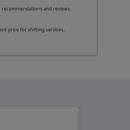
for recommendations and reviews.
t price for shifting services.