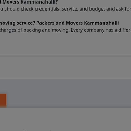
nd Movers Kammanahalli?
ou should check credentials, service, and budget and ask 
d moving service? Packers and Movers Kammanahalli
charges of packing and moving. Every company has a differen