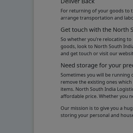
Deliver Back
For returning of your goods to 
arrange transportation and labo
Get touch with the North 
So whether you’re relocating to
goods, look to North South India
and get touch or visit our websit
Need storage for your pre
Sometimes you will be running ou
remove the existing ones which m
items. North South India Logisti
affordable price. Whether you nee
Our mission is to give you a hug
storing your personal and hous