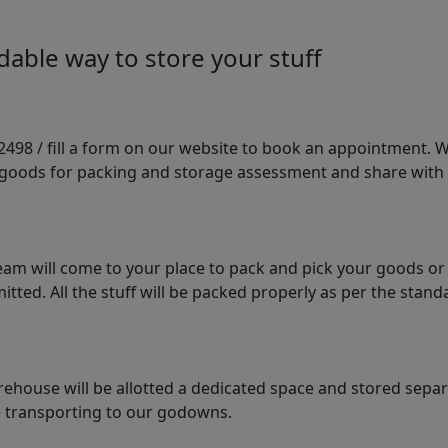
able way to store your stuff
98 / fill a form on our website to book an appointment. We 
e goods for packing and storage assessment and share with
am will come to your place to pack and pick your goods or
tted. All the stuff will be packed properly as per the sta
arehouse will be allotted a dedicated space and stored sepa
le transporting to our godowns.