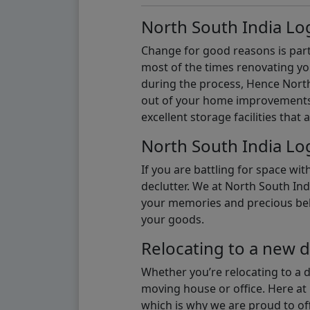
North South India Log
Change for good reasons is part 
most of the times renovating y
during the process, Hence North 
out of your home improvements.
excellent storage facilities that 
North South India Log
If you are battling for space wi
declutter. We at North South Ind
your memories and precious belon
your goods.
Relocating to a new d
Whether you’re relocating to a 
moving house or office. Here at 
which is why we are proud to off