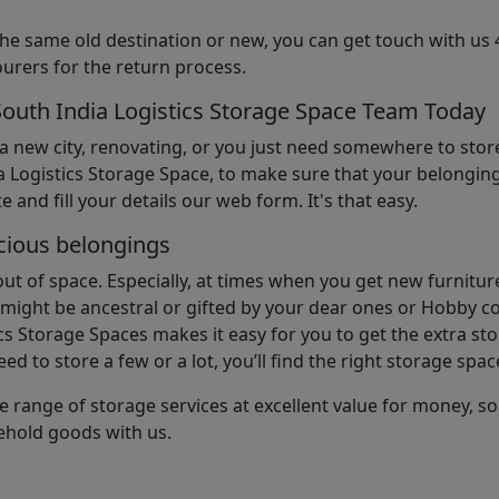
the same old destination or new, you can get touch with us 
urers for the return process.
South India Logistics Storage Space Team Today
 a new city, renovating, or you just need somewhere to stor
 Logistics Storage Space, to make sure that your belonging
e and fill your details our web form. It's that easy.
cious belongings
t of space. Especially, at times when you get new furniture
ight be ancestral or gifted by your dear ones or Hobby col
cs Storage Spaces makes it easy for you to get the extra st
d to store a few or a lot, you’ll find the right storage spac
e range of storage services at excellent value for money, 
ehold goods with us.