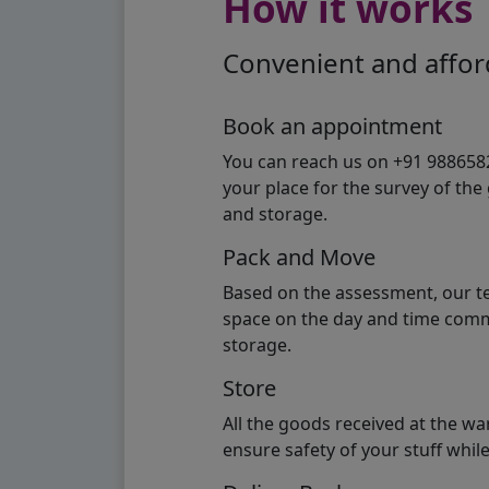
How it works
Convenient and afford
Book an appointment
You can reach us on +91 98865824
your place for the survey of th
and storage.
Pack and Move
Based on the assessment, our te
space on the day and time commi
storage.
Store
All the goods received at the w
ensure safety of your stuff whi