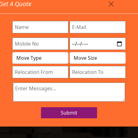
Get A Quote
Timing: 9:00am To 7:00pm
stics.com
Are Provided All Type Services In Any Locations. Feel F
Work Process
Services
Location
Gallery
IBA Approved Company
and Movers Kam
Submit
Home
Packers and Movers Kammanahalli