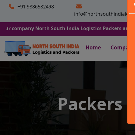
+91 9886582498
info@northsouthindialogi
any North South India Logistics Packers and Movers. We 
Home
Company
Packers 