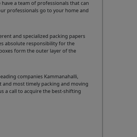
e have a team of professionals that can
ur professionals go to your home and
erent and specialized packing papers
 absolute responsibility for the
oxes form the outer layer of the
e leading companies Kammanahalli,
est and most timely packing and moving
s a call to acquire the best-shifting