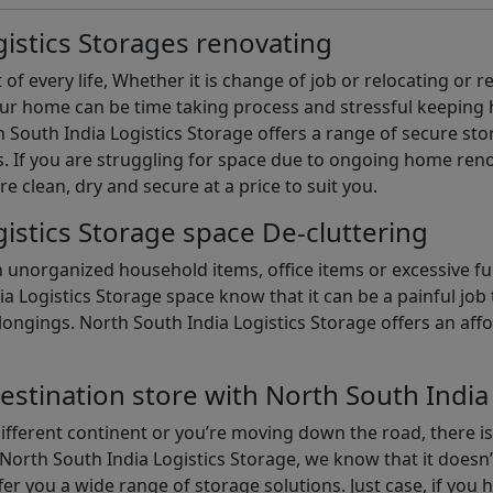
istics Storages renovating
of every life, Whether it is change of job or relocating or 
our home can be time taking process and stressful keepin
South India Logistics Storage offers a range of secure stor
 If you are struggling for space due to ongoing home reno
are clean, dry and secure at a price to suit you.
istics Storage space De-cluttering
th unorganized household items, office items or excessive f
ia Logistics Storage space know that it can be a painful jo
gings. North South India Logistics Storage offers an afford
estination store with North South India
different continent or you’re moving down the road, there i
North South India Logistics Storage, we know that it doesn’
er you a wide range of storage solutions. Just case, if you h