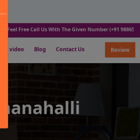
ree Call Us With The Given Number (+91 9886582498).
video
Blog
Contact Us
Review
manahalli