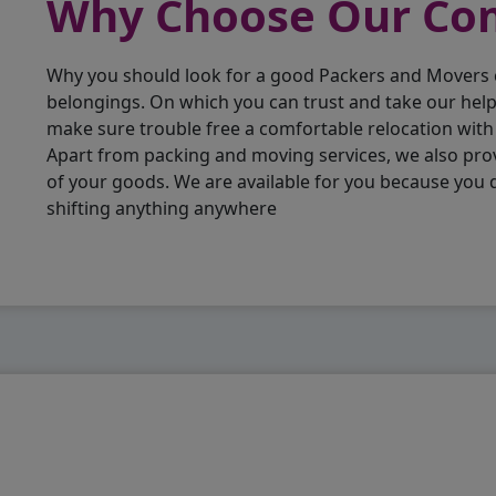
Why Choose Our C
Why you should look for a good Packers and Movers
belongings. On which you can trust and take our hel
make sure trouble free a comfortable relocation wit
Apart from packing and moving services, we also pro
of your goods. We are available for you because you
shifting anything anywhere