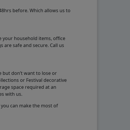
48hrs before. Which allows us to
e your household items, office
s are safe and secure. Call us
 but don’t want to lose or
lections or Festival decorative
orage space required at an
es with us.
so you can make the most of