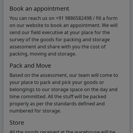
Book an appointment
You can reach us on +91 9886582498 / fill a form
on our website to book an appointment. We will
send our field executive at your place for the
survey of the goods for packing and storage
assessment and share with you the cost of
packing, moving and storage.
Pack and Move
Based on the assessment, our team will come to
your place to pack and pick your goods or
belongings to our storage space on the day and
time committed. All the stuff will be packed
properly as per the standards defined and
numbered for storage.
Store
All the goods received at the warehouse will be