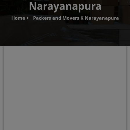
Narayanapura
Home
Packers and Movers K Narayanapura