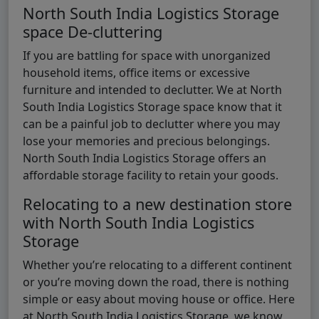
North South India Logistics Storage
space De-cluttering
If you are battling for space with unorganized
household items, office items or excessive
furniture and intended to declutter. We at North
South India Logistics Storage space know that it
can be a painful job to declutter where you may
lose your memories and precious belongings.
North South India Logistics Storage offers an
affordable storage facility to retain your goods.
Relocating to a new destination store
with North South India Logistics
Storage
Whether you’re relocating to a different continent
or you’re moving down the road, there is nothing
simple or easy about moving house or office. Here
at North South India Logistics Storage, we know