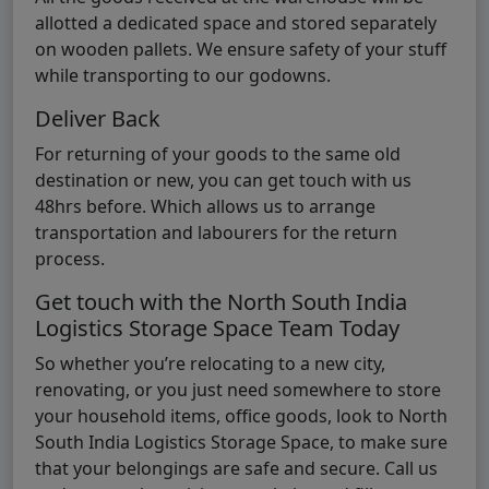
allotted a dedicated space and stored separately
on wooden pallets. We ensure safety of your stuff
while transporting to our godowns.
Deliver Back
For returning of your goods to the same old
destination or new, you can get touch with us
48hrs before. Which allows us to arrange
transportation and labourers for the return
process.
Get touch with the North South India
Logistics Storage Space Team Today
So whether you’re relocating to a new city,
renovating, or you just need somewhere to store
your household items, office goods, look to North
South India Logistics Storage Space, to make sure
that your belongings are safe and secure. Call us