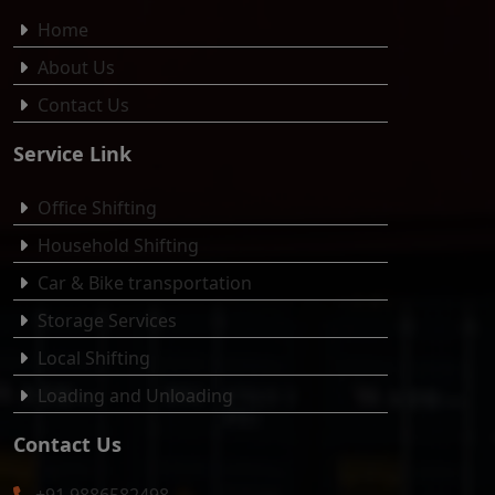
Home
About Us
Contact Us
Service Link
Office Shifting
Household Shifting
Car & Bike transportation
Storage Services
Local Shifting
Loading and Unloading
Contact Us
+91 9886582498