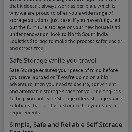
that it doesn’t always work as per plan, which is
why we are proud to offer you a wide range of
storage solutions. Just case, if you haven’t figured
out the furniture storage or your new house is still
under renovation, look to North South India
Logistics Storage to make the process safer, easier
and stress-free.
Safe Storage while you travel
Safe Storage ensures your peace of mind before
you travel abroad or If you’re going on a big
adventure, then you need to secure, convenient
and affordable storage space for your belongings.
To help you out, Safe Storage offers storage space
solutions that can be customized to your specific
requirements.
Simple, Safe and Reliable Self Storage