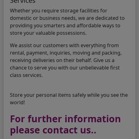
Services
Whether you require storage facilities for
domestic or business needs, we are dedicated to
providing you smarters and affordable ways to
store your valuable possessions.
We assist our customers with everything from
rental, payment, inquiries, moving and packing,
receiving deliveries on their behalf. Give us a
chance to serve you with our unbelievable first
class services.
Store your personal items safely while you see the
world!
For further information
please contact us..