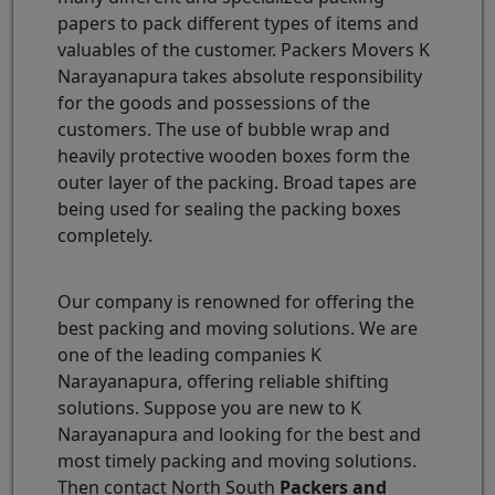
papers to pack different types of items and
valuables of the customer. Packers Movers K
Narayanapura takes absolute responsibility
for the goods and possessions of the
customers. The use of bubble wrap and
heavily protective wooden boxes form the
outer layer of the packing. Broad tapes are
being used for sealing the packing boxes
completely.
Our company is renowned for offering the
best packing and moving solutions. We are
one of the leading companies K
Narayanapura, offering reliable shifting
solutions. Suppose you are new to K
Narayanapura and looking for the best and
most timely packing and moving solutions.
Then contact North South
Packers and