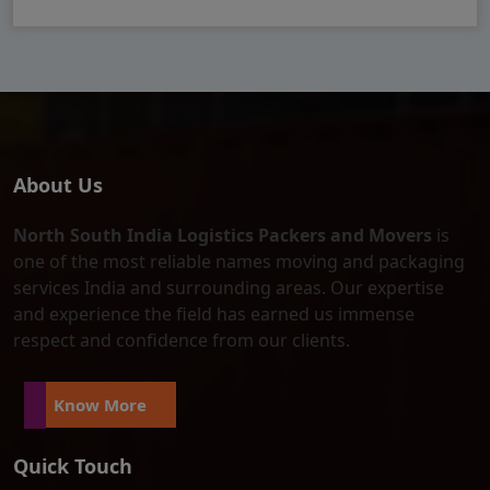
About Us
North South India Logistics Packers and Movers
is
one of the most reliable names moving and packaging
services India and surrounding areas. Our expertise
and experience the field has earned us immense
respect and confidence from our clients.
Know More
Quick Touch