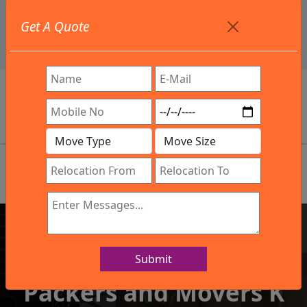
+91 9886582498
Get A Quote
info@northsouthindialogistics.com
Review
Submit
IBA Approved Company
Packers and Movers K