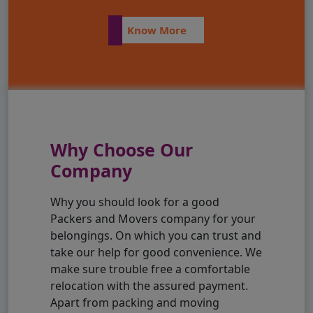
Know More
Why Choose Our
Company
Why you should look for a good
Packers and Movers company for your
belongings. On which you can trust and
take our help for good convenience. We
make sure trouble free a comfortable
relocation with the assured payment.
Apart from packing and moving