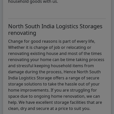
household goods with us.
North South India Logistics Storages
renovating
Change for good reasons is part of every life,
Whether it is change of job or relocating or
renovating existing house and most of the times
renovating your home can be time taking process
and stressful keeping household items from
damage during the process, Hence North South
India Logistics Storage offers a range of secure
storage solutions to take the hassle out of your
home improvements. If you are struggling for
space due to ongoing home renovation, we can
help. We have excellent storage facilities that are
clean, dry and secure at a price to suit you.