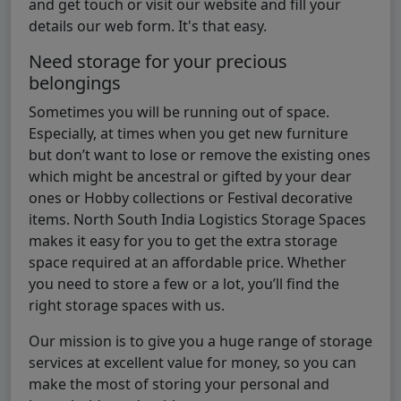
and get touch or visit our website and fill your
details our web form. It's that easy.
Need storage for your precious
belongings
Sometimes you will be running out of space.
Especially, at times when you get new furniture
but don’t want to lose or remove the existing ones
which might be ancestral or gifted by your dear
ones or Hobby collections or Festival decorative
items. North South India Logistics Storage Spaces
makes it easy for you to get the extra storage
space required at an affordable price. Whether
you need to store a few or a lot, you’ll find the
right storage spaces with us.
Our mission is to give you a huge range of storage
services at excellent value for money, so you can
make the most of storing your personal and