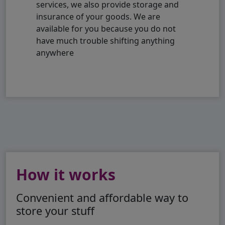
services, we also provide storage and
insurance of your goods. We are
available for you because you do not
have much trouble shifting anything
anywhere
How it works
Convenient and affordable way to
store your stuff