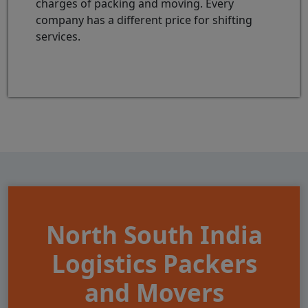
charges of packing and moving. Every
company has a different price for shifting
services.
North South India
Logistics Packers
and Movers