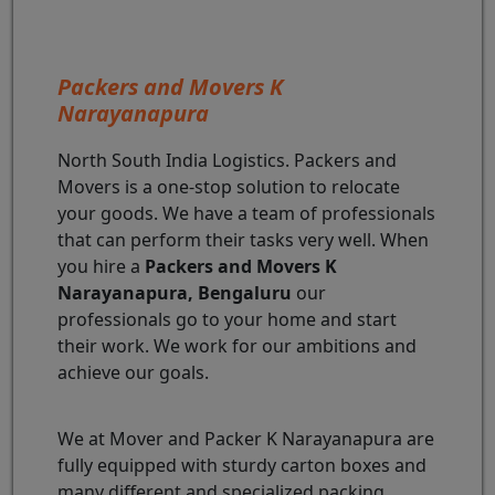
Packers and Movers K
Narayanapura
North South India Logistics. Packers and
Movers is a one-stop solution to relocate
your goods. We have a team of professionals
that can perform their tasks very well. When
you hire a
Packers and Movers K
Narayanapura, Bengaluru
our
professionals go to your home and start
their work. We work for our ambitions and
achieve our goals.
We at Mover and Packer K Narayanapura are
fully equipped with sturdy carton boxes and
many different and specialized packing