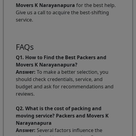
Movers K Narayanapura
for the best help.
Give us a call to acquire the best-shifting
service.
FAQs
Q1. How to Find the Best Packers and
Movers K Narayanapura?
Answer:
To make a better selection, you
should check credentials, service, and
budget and ask for recommendations and
reviews.
Q2. What is the cost of packing and
moving service? Packers and Movers K
Narayanapura
Answer:
Several factors influence the