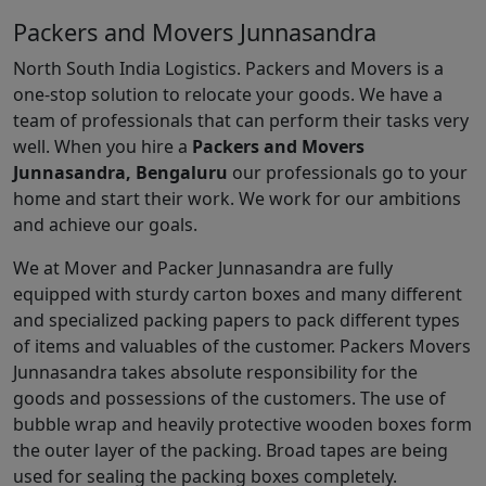
Packers and Movers Junnasandra
North South India Logistics. Packers and Movers is a
one-stop solution to relocate your goods. We have a
team of professionals that can perform their tasks very
well. When you hire a
Packers and Movers
Junnasandra, Bengaluru
our professionals go to your
home and start their work. We work for our ambitions
and achieve our goals.
We at Mover and Packer Junnasandra are fully
equipped with sturdy carton boxes and many different
and specialized packing papers to pack different types
of items and valuables of the customer. Packers Movers
Junnasandra takes absolute responsibility for the
goods and possessions of the customers. The use of
bubble wrap and heavily protective wooden boxes form
the outer layer of the packing. Broad tapes are being
used for sealing the packing boxes completely.