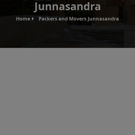
Junnasandra
Home
Packers and Movers Junnasandra