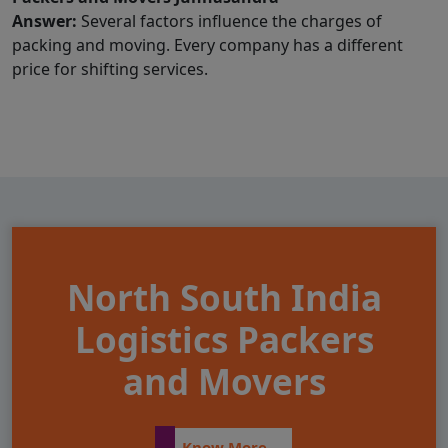
Answer:
Several factors influence the charges of
packing and moving. Every company has a different
price for shifting services.
North South India
Logistics Packers
and Movers
Know More