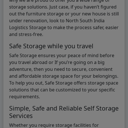
storage solutions. Just case, if you haven’t figured
out the furniture storage or your new house is still
under renovation, look to North South India
Logistics Storage to make the process safer, easier
and stress-free.
Safe Storage while you travel
Safe Storage ensures your peace of mind before
you travel abroad or If you’re going on a big
adventure, then you need to secure, convenient
and affordable storage space for your belongings.
To help you out, Safe Storage offers storage space
solutions that can be customized to your specific
requirements.
Simple, Safe and Reliable Self Storage
Services
Whether you require storage facilities for