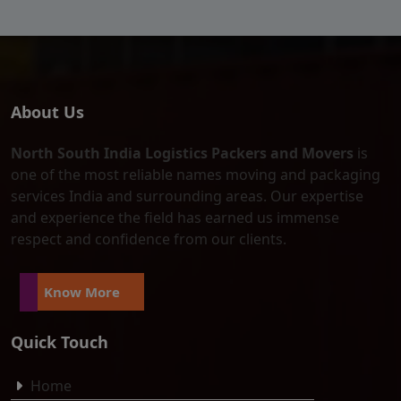
About Us
North South India Logistics Packers and Movers
is
one of the most reliable names moving and packaging
services India and surrounding areas. Our expertise
and experience the field has earned us immense
respect and confidence from our clients.
Know More
Quick Touch
Home