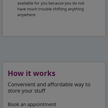
available for you because you do not
have much trouble shifting anything
anywhere
How it works
Convenient and affordable way to
store your stuff
Book an appointment