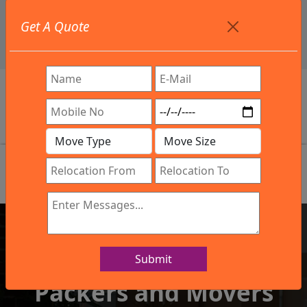
+91 9886582498
Get A Quote
info@northsouthindialogistics.com
Review
Submit
IBA Approved Company
Packers and Movers