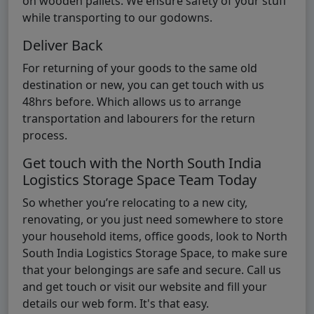
on wooden pallets. We ensure safety of your stuff
while transporting to our godowns.
Deliver Back
For returning of your goods to the same old
destination or new, you can get touch with us
48hrs before. Which allows us to arrange
transportation and labourers for the return
process.
Get touch with the North South India
Logistics Storage Space Team Today
So whether you’re relocating to a new city,
renovating, or you just need somewhere to store
your household items, office goods, look to North
South India Logistics Storage Space, to make sure
that your belongings are safe and secure. Call us
and get touch or visit our website and fill your
details our web form. It's that easy.