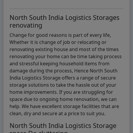
North South India Logistics Storages
renovating
Change for good reasons is part of every life,
Whether it is change of job or relocating or
renovating existing house and most of the times
renovating your home can be time taking process
and stressful keeping household items from
damage during the process, Hence North South
India Logistics Storage offers a range of secure
storage solutions to take the hassle out of your
home improvements. If you are struggling for
space due to ongoing home renovation, we can
help. We have excellent storage facilities that are
clean, dry and secure at a price to suit you.
North South India Logistics Storage