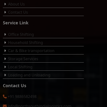
About Us
Contact Us
Service Link
Office Shifting
Household Shifting
Car & Bike transportation
Storage Services
Local Shifting
Loading and Unloading
Contact Us
+91 9886582498
info@northsouthindialogistics.com