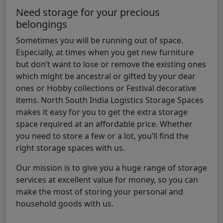
Need storage for your precious
belongings
Sometimes you will be running out of space.
Especially, at times when you get new furniture
but don’t want to lose or remove the existing ones
which might be ancestral or gifted by your dear
ones or Hobby collections or Festival decorative
items. North South India Logistics Storage Spaces
makes it easy for you to get the extra storage
space required at an affordable price. Whether
you need to store a few or a lot, you’ll find the
right storage spaces with us.
Our mission is to give you a huge range of storage
services at excellent value for money, so you can
make the most of storing your personal and
household goods with us.