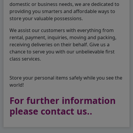
domestic or business needs, we are dedicated to
providing you smarters and affordable ways to
store your valuable possessions.
We assist our customers with everything from
rental, payment, inquiries, moving and packing,
receiving deliveries on their behalf. Give us a
chance to serve you with our unbelievable first
class services.
Store your personal items safely while you see the
world!
For further information
please contact us..