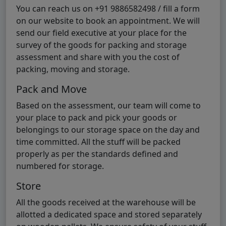
You can reach us on +91 9886582498 / fill a form
on our website to book an appointment. We will
send our field executive at your place for the
survey of the goods for packing and storage
assessment and share with you the cost of
packing, moving and storage.
Pack and Move
Based on the assessment, our team will come to
your place to pack and pick your goods or
belongings to our storage space on the day and
time committed. All the stuff will be packed
properly as per the standards defined and
numbered for storage.
Store
All the goods received at the warehouse will be
allotted a dedicated space and stored separately