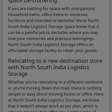
space De-cluttering
If you are battling for space with unorganized
household items, office items or excessive
furniture and intended to declutter. We at North
South India Logistics Storage space know that it
can be a painful job to declutter where you may
lose your memories and precious belongings.
North South India Logistics Storage offers an
affordable storage facility to retain your goods.
Relocating to a new destination store
with North South India Logistics
Storage
Whether you’re relocating to a different continent
or you’re moving down the road, there is nothing
simple or easy about moving house or office. Here
at North South India Logistics Storage, we know
that it doesn’t always work as per plan, which is
why we are proud to offer you a wide range of