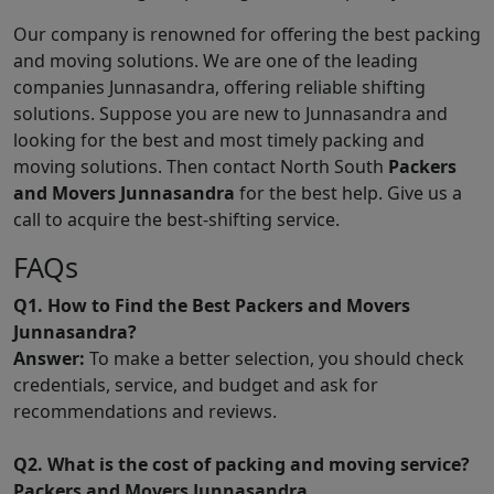
Our company is renowned for offering the best packing
and moving solutions. We are one of the leading
companies Junnasandra, offering reliable shifting
solutions. Suppose you are new to Junnasandra and
looking for the best and most timely packing and
moving solutions. Then contact North South
Packers
and Movers Junnasandra
for the best help. Give us a
call to acquire the best-shifting service.
FAQs
Q1. How to Find the Best Packers and Movers
Junnasandra?
Answer:
To make a better selection, you should check
credentials, service, and budget and ask for
recommendations and reviews.
Q2. What is the cost of packing and moving service?
Packers and Movers Junnasandra