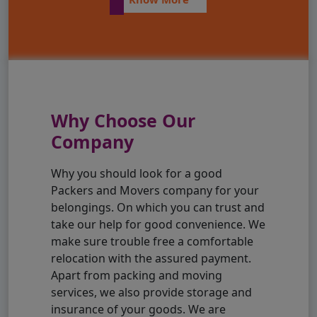
Why Choose Our
Company
Why you should look for a good
Packers and Movers company for your
belongings. On which you can trust and
take our help for good convenience. We
make sure trouble free a comfortable
relocation with the assured payment.
Apart from packing and moving
services, we also provide storage and
insurance of your goods. We are