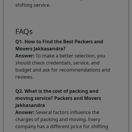
shifting service.
FAQs
Q1. How to Find the Best Packers and
Movers Jakkasandra?
Answer:
To make a better selection, you
should check credentials, service, and
budget and ask for recommendations and
reviews.
Q2. What is the cost of packing and
moving service? Packers and Movers
Jakkasandra
Answer:
Several factors influence the
charges of packing and moving. Every
company has a different price for shifting