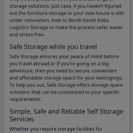
storage solutions. Just case, if you haven’t figured
out the furniture storage or your new house is still
under renovation, look to North South India
Logistics Storage to make the process safer, easier
and stress-free.
Safe Storage while you travel
Safe Storage ensures your peace of mind before
you travel abroad or If you’re going on a big
adventure, then you need to secure, convenient
and affordable storage space for your belongings.
To help you out, Safe Storage offers storage space
solutions that can be customized to your specific
requirements.
Simple, Safe and Reliable Self Storage
Services
Whether you require storage facilities for