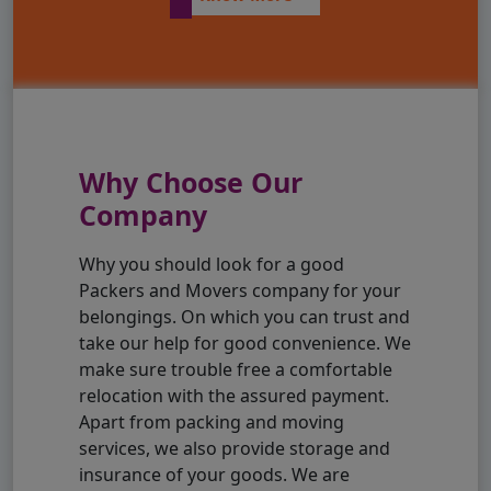
Why Choose Our
Company
Why you should look for a good
Packers and Movers company for your
belongings. On which you can trust and
take our help for good convenience. We
make sure trouble free a comfortable
relocation with the assured payment.
Apart from packing and moving
services, we also provide storage and
insurance of your goods. We are