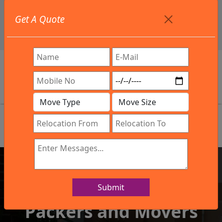
+91 9886582498
Get A Quote
info@northsouthindialogistics.com
Review
Submit
IBA Approved Company
Packers and Movers