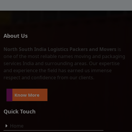
About Us
North South India Logistics Packers and Movers
is
one of the most reliable names moving and packaging
services India and surrounding areas. Our expertise
and experience the field has earned us immense
respect and confidence from our clients.
Know More
Quick Touch
Home