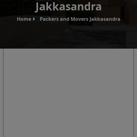
Jakkasandra
Home
Packers and Movers Jakkasandra