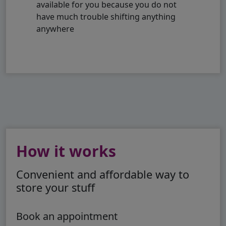
available for you because you do not
have much trouble shifting anything
anywhere
How it works
Convenient and affordable way to
store your stuff
Book an appointment