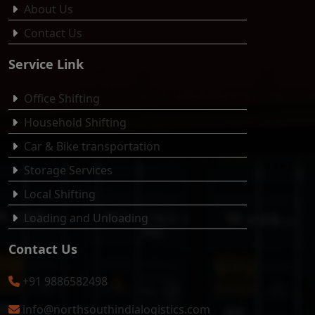
About Us
Contact Us
Service Link
Office Shifting
Household Shifting
Car & Bike transportation
Storage Services
Local Shifting
Loading and Unloading
Contact Us
+91 9886582498
info@northsouthindialogistics.com