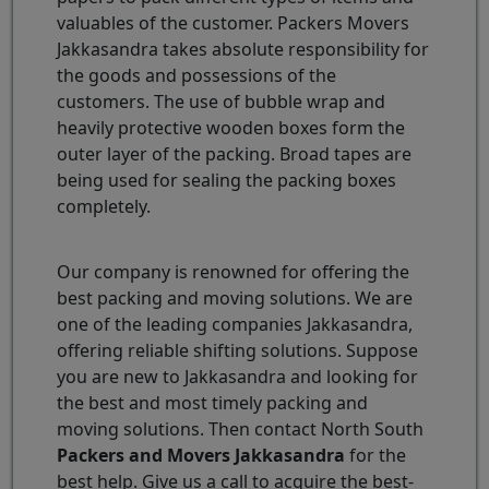
valuables of the customer. Packers Movers
Jakkasandra takes absolute responsibility for
the goods and possessions of the
customers. The use of bubble wrap and
heavily protective wooden boxes form the
outer layer of the packing. Broad tapes are
being used for sealing the packing boxes
completely.
Our company is renowned for offering the
best packing and moving solutions. We are
one of the leading companies Jakkasandra,
offering reliable shifting solutions. Suppose
you are new to Jakkasandra and looking for
the best and most timely packing and
moving solutions. Then contact North South
Packers and Movers Jakkasandra
for the
best help. Give us a call to acquire the best-