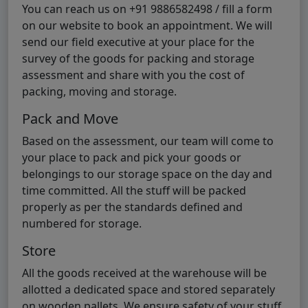
You can reach us on +91 9886582498 / fill a form
on our website to book an appointment. We will
send our field executive at your place for the
survey of the goods for packing and storage
assessment and share with you the cost of
packing, moving and storage.
Pack and Move
Based on the assessment, our team will come to
your place to pack and pick your goods or
belongings to our storage space on the day and
time committed. All the stuff will be packed
properly as per the standards defined and
numbered for storage.
Store
All the goods received at the warehouse will be
allotted a dedicated space and stored separately
on wooden pallets. We ensure safety of your stuff