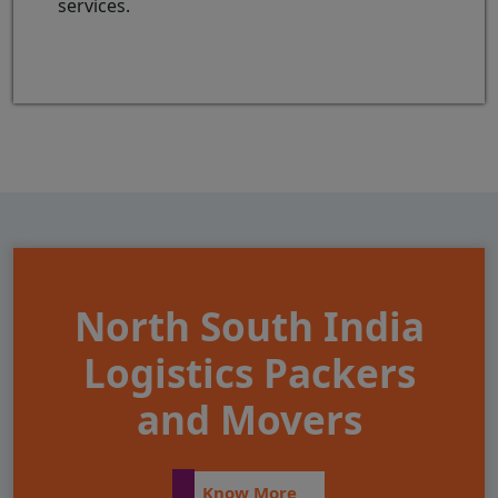
services.
North South India
Logistics Packers
and Movers
Know More