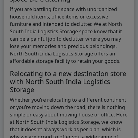
If you are battling for space with unorganized
household items, office items or excessive
furniture and intended to declutter. We at North
South India Logistics Storage space know that it
can be a painful job to declutter where you may
lose your memories and precious belongings.
North South India Logistics Storage offers an
affordable storage facility to retain your goods.
Relocating to a new destination store
with North South India Logistics
Storage
Whether you’re relocating to a different continent
or you’re moving down the road, there is nothing
simple or easy about moving house or office. Here
at North South India Logistics Storage, we know
that it doesn’t always work as per plan, which is
why we are proud to offer you a wide range of