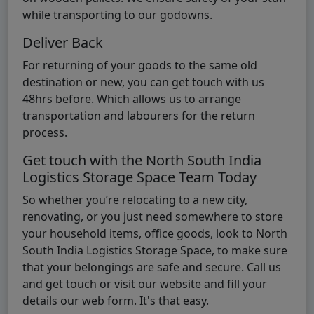
while transporting to our godowns.
Deliver Back
For returning of your goods to the same old
destination or new, you can get touch with us
48hrs before. Which allows us to arrange
transportation and labourers for the return
process.
Get touch with the North South India
Logistics Storage Space Team Today
So whether you’re relocating to a new city,
renovating, or you just need somewhere to store
your household items, office goods, look to North
South India Logistics Storage Space, to make sure
that your belongings are safe and secure. Call us
and get touch or visit our website and fill your
details our web form. It's that easy.