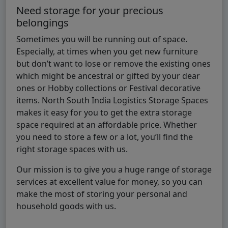
Need storage for your precious
belongings
Sometimes you will be running out of space.
Especially, at times when you get new furniture
but don’t want to lose or remove the existing ones
which might be ancestral or gifted by your dear
ones or Hobby collections or Festival decorative
items. North South India Logistics Storage Spaces
makes it easy for you to get the extra storage
space required at an affordable price. Whether
you need to store a few or a lot, you’ll find the
right storage spaces with us.
Our mission is to give you a huge range of storage
services at excellent value for money, so you can
make the most of storing your personal and
household goods with us.