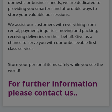
domestic or business needs, we are dedicated to
providing you smarters and affordable ways to
store your valuable possessions.
We assist our customers with everything from
rental, payment, inquiries, moving and packing,
receiving deliveries on their behalf. Give us a
chance to serve you with our unbelievable first
class services.
Store your personal items safely while you see the
world!
For further information
please contact us..