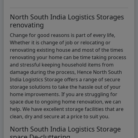
North South India Logistics Storages
renovating
Change for good reasons is part of every life,
Whether it is change of job or relocating or
renovating existing house and most of the times
renovating your home can be time taking process
and stressful keeping household items from
damage during the process, Hence North South
India Logistics Storage offers a range of secure
storage solutions to take the hassle out of your
home improvements. If you are struggling for
space due to ongoing home renovation, we can
help. We have excellent storage facilities that are
clean, dry and secure at a price to suit you.
North South India Logistics Storage
space De-cluttering