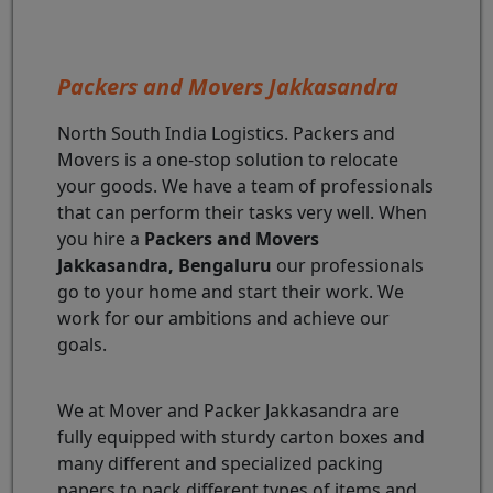
Packers and Movers Jakkasandra
North South India Logistics. Packers and
Movers is a one-stop solution to relocate
your goods. We have a team of professionals
that can perform their tasks very well. When
you hire a
Packers and Movers
Jakkasandra, Bengaluru
our professionals
go to your home and start their work. We
work for our ambitions and achieve our
goals.
We at Mover and Packer Jakkasandra are
fully equipped with sturdy carton boxes and
many different and specialized packing
papers to pack different types of items and