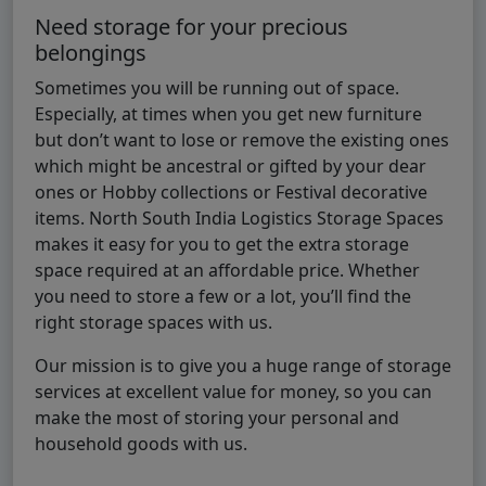
Need storage for your precious
belongings
Sometimes you will be running out of space.
Especially, at times when you get new furniture
but don’t want to lose or remove the existing ones
which might be ancestral or gifted by your dear
ones or Hobby collections or Festival decorative
items. North South India Logistics Storage Spaces
makes it easy for you to get the extra storage
space required at an affordable price. Whether
you need to store a few or a lot, you’ll find the
right storage spaces with us.
Our mission is to give you a huge range of storage
services at excellent value for money, so you can
make the most of storing your personal and
household goods with us.