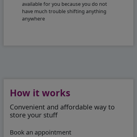
available for you because you do not
have much trouble shifting anything
anywhere
How it works
Convenient and affordable way to
store your stuff
Book an appointment