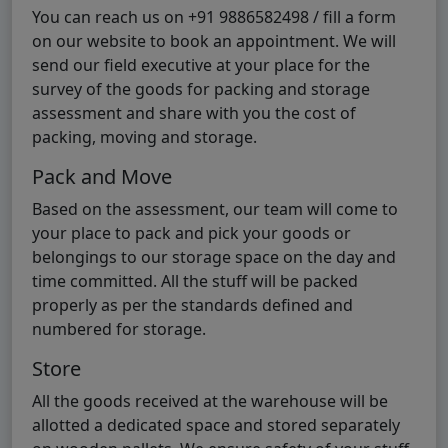
You can reach us on +91 9886582498 / fill a form
on our website to book an appointment. We will
send our field executive at your place for the
survey of the goods for packing and storage
assessment and share with you the cost of
packing, moving and storage.
Pack and Move
Based on the assessment, our team will come to
your place to pack and pick your goods or
belongings to our storage space on the day and
time committed. All the stuff will be packed
properly as per the standards defined and
numbered for storage.
Store
All the goods received at the warehouse will be
allotted a dedicated space and stored separately