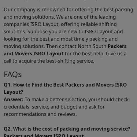
Our company is renowned for offering the best packing
and moving solutions. We are one of the leading
companies ISRO Layout, offering reliable shifting
solutions. Suppose you are new to ISRO Layout and
looking for the best and most timely packing and
moving solutions. Then contact North South
Packers
and Movers ISRO Layout
for the best help. Give us a
call to acquire the best-shifting service.
FAQs
Q1. How to Find the Best Packers and Movers ISRO
Layout?
Answer:
To make a better selection, you should check
credentials, service, and budget and ask for
recommendations and reviews.
Q2. What is the cost of packing and moving service?
Packers and Movers ISRO Layout