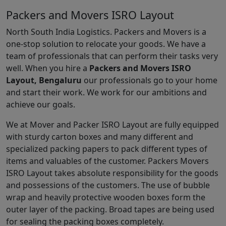
Packers and Movers ISRO Layout
North South India Logistics. Packers and Movers is a
one-stop solution to relocate your goods. We have a
team of professionals that can perform their tasks very
well. When you hire a
Packers and Movers ISRO
Layout, Bengaluru
our professionals go to your home
and start their work. We work for our ambitions and
achieve our goals.
We at Mover and Packer ISRO Layout are fully equipped
with sturdy carton boxes and many different and
specialized packing papers to pack different types of
items and valuables of the customer. Packers Movers
ISRO Layout takes absolute responsibility for the goods
and possessions of the customers. The use of bubble
wrap and heavily protective wooden boxes form the
outer layer of the packing. Broad tapes are being used
for sealing the packing boxes completely.