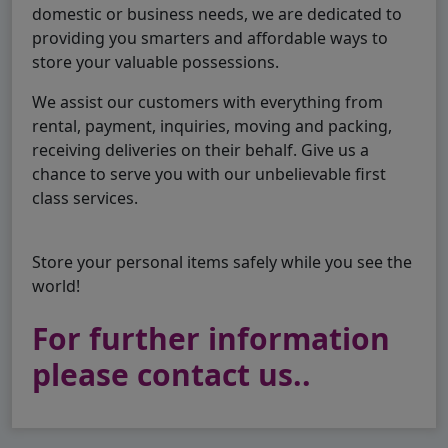
domestic or business needs, we are dedicated to
providing you smarters and affordable ways to
store your valuable possessions.
We assist our customers with everything from
rental, payment, inquiries, moving and packing,
receiving deliveries on their behalf. Give us a
chance to serve you with our unbelievable first
class services.
Store your personal items safely while you see the
world!
For further information
please contact us..