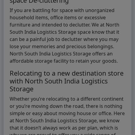
space De-cluttering
If you are battling for space with unorganized
household items, office items or excessive
furniture and intended to declutter. We at North
South India Logistics Storage space know that it
can be a painful job to declutter where you may
lose your memories and precious belongings.
North South India Logistics Storage offers an
affordable storage facility to retain your goods.
Relocating to a new destination store
with North South India Logistics
Storage
Whether you’re relocating to a different continent
or you’re moving down the road, there is nothing
simple or easy about moving house or office. Here
at North South India Logistics Storage, we know
that it doesn’t always work as per plan, which is
why we are proud to offer you a wide range of