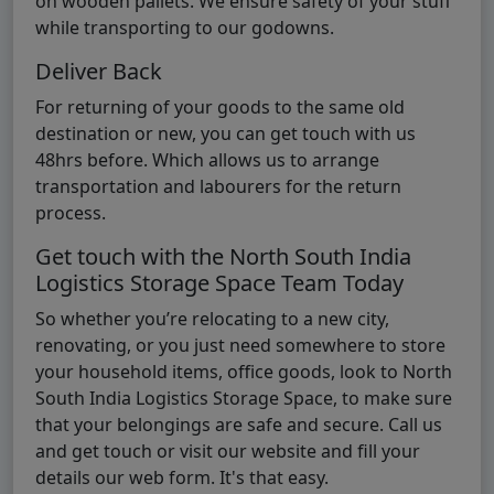
on wooden pallets. We ensure safety of your stuff
while transporting to our godowns.
Deliver Back
For returning of your goods to the same old
destination or new, you can get touch with us
48hrs before. Which allows us to arrange
transportation and labourers for the return
process.
Get touch with the North South India
Logistics Storage Space Team Today
So whether you’re relocating to a new city,
renovating, or you just need somewhere to store
your household items, office goods, look to North
South India Logistics Storage Space, to make sure
that your belongings are safe and secure. Call us
and get touch or visit our website and fill your
details our web form. It's that easy.