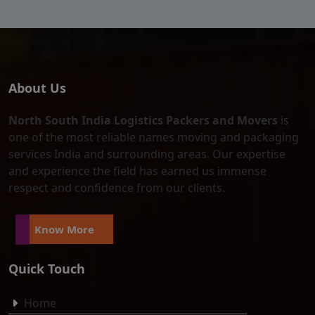
About Us
North South India Logistics Packers and Movers
is
one of the most reliable names moving and packaging
services India and surrounding areas. Our expertise
and experience the field has earned us immense
respect and confidence from our clients.
Know More
Quick Touch
Home