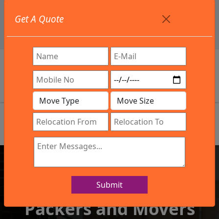
+91 9886582498
Get A Quote
info@northsouthindialogistics.com
Review
Submit
IBA Approved Company
Packers and Movers