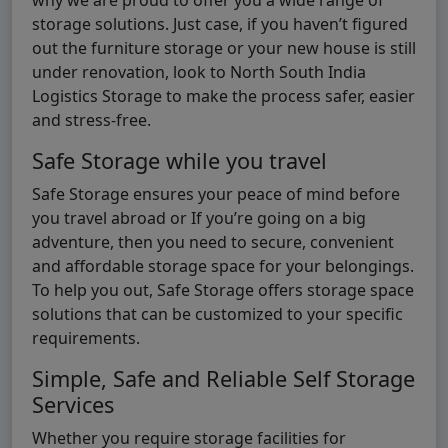
storage solutions. Just case, if you haven’t figured
out the furniture storage or your new house is still
under renovation, look to North South India
Logistics Storage to make the process safer, easier
and stress-free.
Safe Storage while you travel
Safe Storage ensures your peace of mind before
you travel abroad or If you’re going on a big
adventure, then you need to secure, convenient
and affordable storage space for your belongings.
To help you out, Safe Storage offers storage space
solutions that can be customized to your specific
requirements.
Simple, Safe and Reliable Self Storage
Services
Whether you require storage facilities for