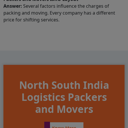
Answer:
Several factors influence the charges of
packing and moving. Every company has a different
price for shifting services.
North South India
Logistics Packers
and Movers
Know More