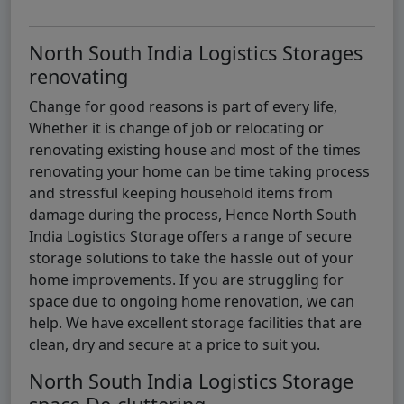
North South India Logistics Storages
renovating
Change for good reasons is part of every life,
Whether it is change of job or relocating or
renovating existing house and most of the times
renovating your home can be time taking process
and stressful keeping household items from
damage during the process, Hence North South
India Logistics Storage offers a range of secure
storage solutions to take the hassle out of your
home improvements. If you are struggling for
space due to ongoing home renovation, we can
help. We have excellent storage facilities that are
clean, dry and secure at a price to suit you.
North South India Logistics Storage