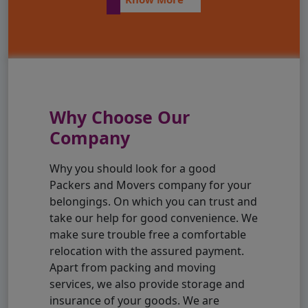
Why Choose Our
Company
Why you should look for a good
Packers and Movers company for your
belongings. On which you can trust and
take our help for good convenience. We
make sure trouble free a comfortable
relocation with the assured payment.
Apart from packing and moving
services, we also provide storage and
insurance of your goods. We are