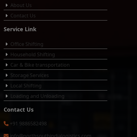
About Us
Contact Us
Service Link
Office Shifting
Household Shifting
Car & Bike transportation
Storage Services
Local Shifting
Loading and Unloading
Contact Us
+91 9886582498
info@northsouthindialogistics.com