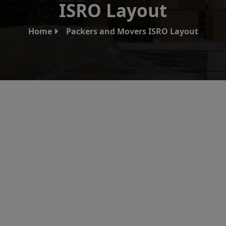
ISRO Layout
Home
Packers and Movers ISRO Layout