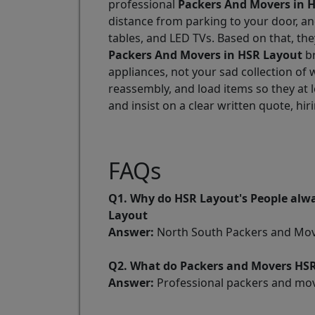
professional
Packers And Movers in 
distance from parking to your door, an
tables, and LED TVs. Based on that, th
Packers And Movers in HSR Layout
br
appliances, not your sad collection of
reassembly, and load items so they at 
and insist on a clear written quote, hir
FAQs
Q1. Why do HSR Layout's People alwa
Layout
Answer:
North South Packers and Mover
Q2. What do Packers and Movers HSR
Answer:
Professional packers and move