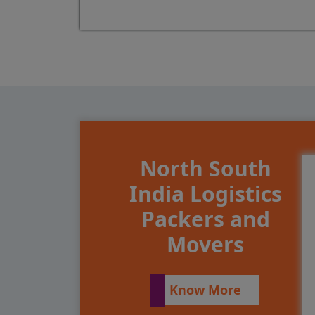
North South
India Logistics
Packers and
Movers
Know More