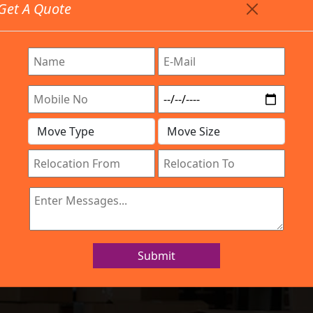
Get A Quote
Timing: 9:00am To 7:00pm
stics.com
Are Provided All Type Services In Any Locations. Feel F
Work Process
Services
Location
Gallery
IBA Approved Company
 and Movers HS
Submit
Home
Packers and Movers HSR Layout