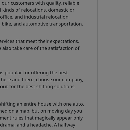
our customers with quality, reliable
l kinds of relocations, domestic or
ffice, and industrial relocation
, bike, and automotive transportation.
vices that meet their expectations.
also take care of the satisfaction of
is popular for offering the best
ok here and there, choose our company,
yout
for the best shifting solutions.
hifting an entire house with one auto,
lanned on a map, but on moving day you
ment rules that magically appear only
, drama, and a headache. A halfway