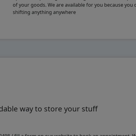
of your goods. We are available for you because you
shifting anything anywhere
able way to store your stuff