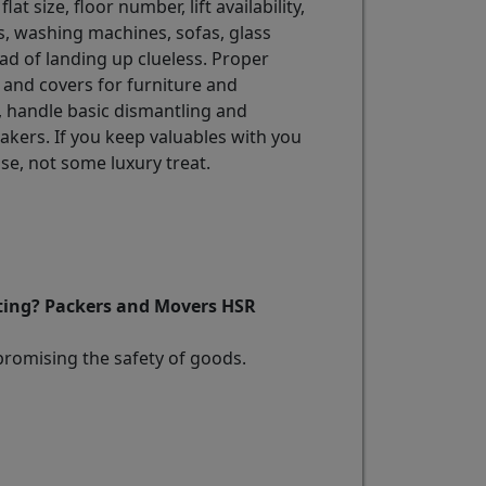
lat size, floor number, lift availability,
rs, washing machines, sofas, glass
ad of landing up clueless. Proper
 and covers for furniture and
, handle basic dismantling and
akers. If you keep valuables with you
e, not some luxury treat.
fting? Packers and Movers HSR
promising the safety of goods.