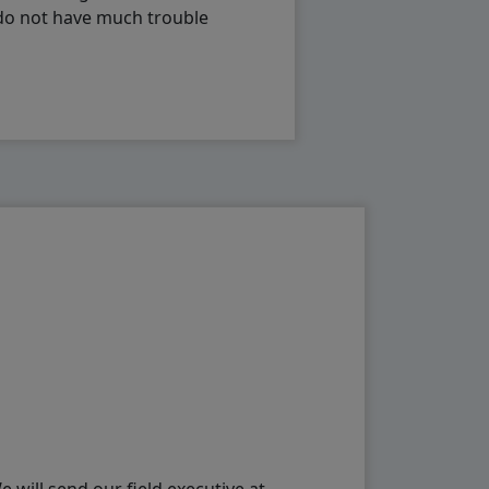
 do not have much trouble