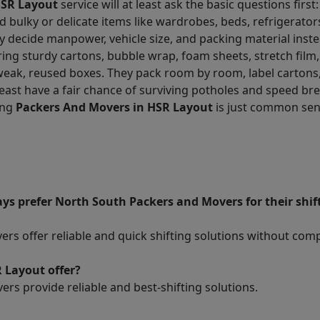
HSR Layout
service will at least ask the basic questions first: f
d bulky or delicate items like wardrobes, beds, refrigerato
ey decide manpower, vehicle size, and packing material inste
ing sturdy cartons, bubble wrap, foam sheets, stretch film,
 weak, reused boxes. They pack room by room, label cartons
least have a fair chance of surviving potholes and speed bre
ing
Packers And Movers in HSR Layout
is just common sens
ys prefer North South Packers and Movers for their shi
s offer reliable and quick shifting solutions without com
 Layout offer?
rs provide reliable and best-shifting solutions.