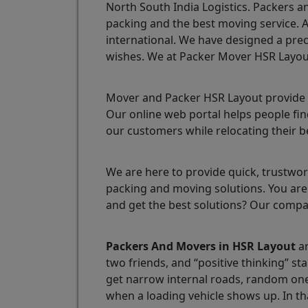
North South India Logistics. Packers a
packing and the best moving service. 
international. We have designed a prec
wishes. We at Packer Mover HSR Layout 
Mover and Packer HSR Layout provide o
Our online web portal helps people find
our customers while relocating their b
We are here to provide quick, trustwort
packing and moving solutions. You are 
and get the best solutions? Our compa
Packers And Movers in HSR Layout
ar
two friends, and “positive thinking” st
get narrow internal roads, random one-
when a loading vehicle shows up. In th