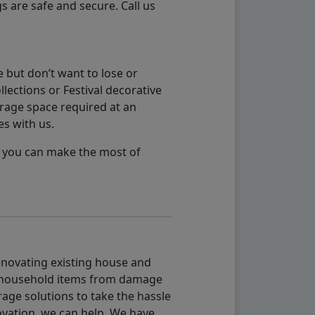
s are safe and secure. Call us
 but don’t want to lose or
lections or Festival decorative
orage space required at an
es with us.
so you can make the most of
renovating existing house and
g household items from damage
age solutions to take the hassle
vation, we can help. We have