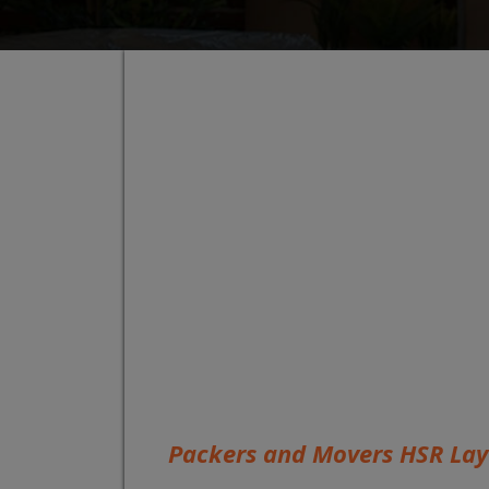
Packers and Movers HSR La