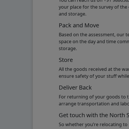
You can reach us on +91 98865824
your place for the survey of th
and storage.
Pack and Move
Based on the assessment, our te
space on the day and time commi
storage.
Store
All the goods received at the w
ensure safety of your stuff whi
Deliver Back
For returning of your goods to 
arrange transportation and labo
Get touch with the North 
So whether you’re relocating to