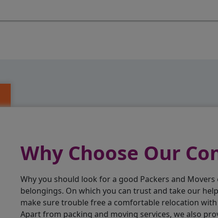
Why Choose Our C
Why you should look for a good Packers and Movers
belongings. On which you can trust and take our hel
make sure trouble free a comfortable relocation wit
Apart from packing and moving services, we also pro