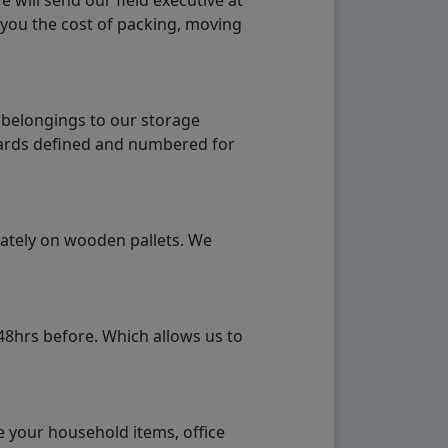
will send our field executive at
 you the cost of packing, moving
 belongings to our storage
ndards defined and numbered for
rately on wooden pallets. We
48hrs before. Which allows us to
e your household items, office