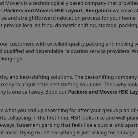
nd Movers is a technologically based company that provides 
As
Packers and Movers HSR Layout, Bengaluru
we solve al
ise and straightforward relocation process for your home, o
provide local shifting, domestic shifting, storage, packing
ur customers with excellent quality packing and moving ser
 qualified and dependable relocation service providers. We 
elongings.
hy, and best-shifting solutions. The best-shifting company 
ready to acquire the best shifting solutions. Then why lo
ny is one call away. Book our
Packers and Movers HSR La
e what you end up searching for after your genius plan of s
arts collapsing in the first hour. HSR looks nice and well-p
ways, basement parking that feels like a puzzle, and apart
at mess, trying to DIY everything is just asking for damage