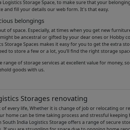
 Logistics Storage Space, to make sure that your belonging
e and fill your details our web form. It's that easy.
cious belongings
t of space. Especially, at times when you get new furniture
ight be ancestral or gifted by your dear ones or Hobby col
cs Storage Spaces makes it easy for you to get the extra st
d to store a few or a lot, you’ll find the right storage spac
e range of storage services at excellent value for money, 
ehold goods with us.
istics Storages renovating
of every life, Whether it is change of job or relocating or 
our home can be time taking process and stressful keepin
South India Logistics Storage offers a range of secure stor
 If you are struggling for space due to ongoing home reno