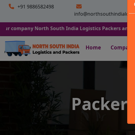
+91 9886582498
info@northsouthindialogi
any North South India Logistics Packers and Movers. We 
Home
Company
Packers