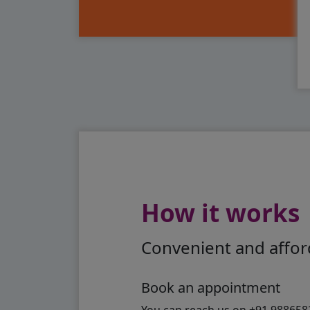
How it works
Convenient and afford
Book an appointment