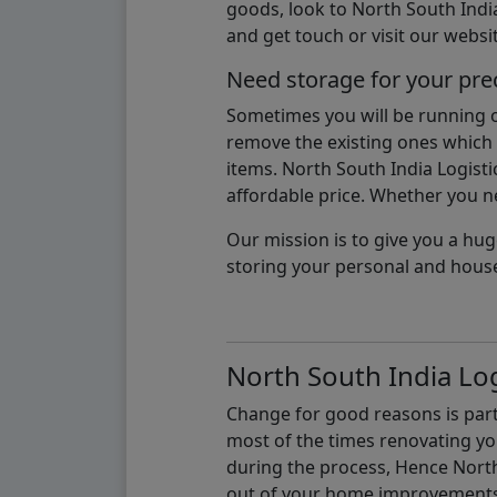
goods, look to North South India
and get touch or visit our websit
Need storage for your pre
Sometimes you will be running ou
remove the existing ones which m
items. North South India Logisti
affordable price. Whether you nee
Our mission is to give you a hug
storing your personal and hous
North South India Log
Change for good reasons is part 
most of the times renovating y
during the process, Hence North 
out of your home improvements.