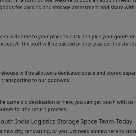
98 / fill a form on our website to book an appointment. We 
e goods for packing and storage assessment and share with
am will come to your place to pack and pick your goods or
tted. All the stuff will be packed properly as per the sta
arehouse will be allotted a dedicated space and stored sepa
le transporting to our godowns.
the same old destination or new, you can get touch with us 
urers for the return process.
South India Logistics Storage Space Team Today
 a new city, renovating, or you just need somewhere to stor