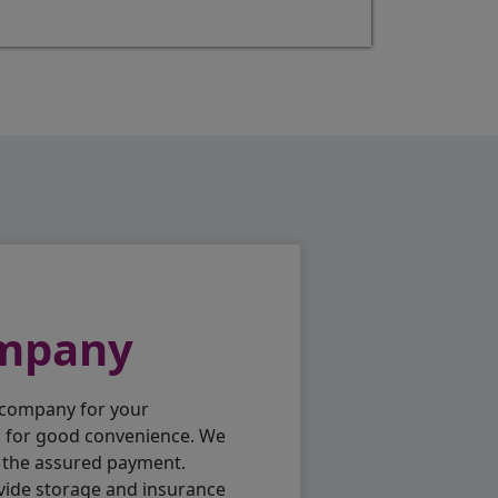
ompany
 company for your
p for good convenience. We
h the assured payment.
vide storage and insurance