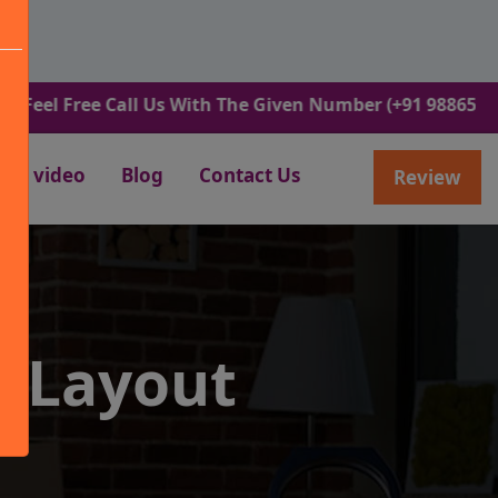
ree Call Us With The Given Number (+91 9886582498).
video
Blog
Contact Us
Review
R Layout