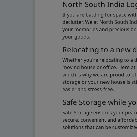
North South India Log
If you are battling for space wi
declutter. We at North South Ind
your memories and precious belon
your goods.
Relocating to a new d
Whether you’re relocating to a 
moving house or office. Here at 
which is why we are proud to off
storage or your new house is sti
easier and stress-free.
Safe Storage while yo
Safe Storage ensures your peace
secure, convenient and affordab
solutions that can be customize