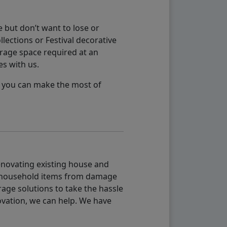
 but don’t want to lose or
lections or Festival decorative
orage space required at an
es with us.
so you can make the most of
renovating existing house and
g household items from damage
age solutions to take the hassle
vation, we can help. We have