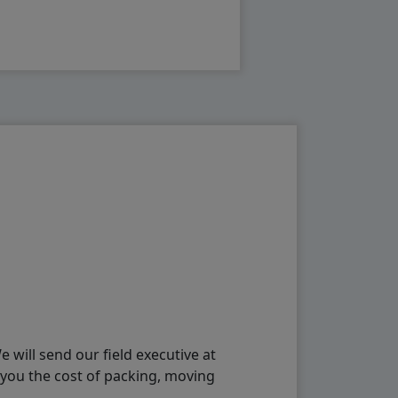
will send our field executive at
 you the cost of packing, moving