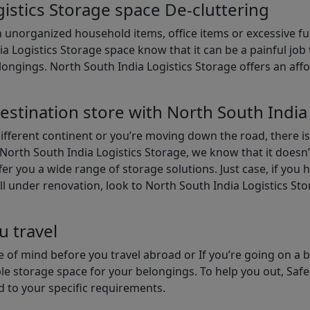
istics Storage space De-cluttering
th unorganized household items, office items or excessive f
ia Logistics Storage space know that it can be a painful jo
gings. North South India Logistics Storage offers an afford
estination store with North South India
different continent or you’re moving down the road, there i
North South India Logistics Storage, we know that it doesn’
er you a wide range of storage solutions. Just case, if you h
ll under renovation, look to North South India Logistics St
u travel
 of mind before you travel abroad or If you’re going on a 
le storage space for your belongings. To help you out, Saf
d to your specific requirements.