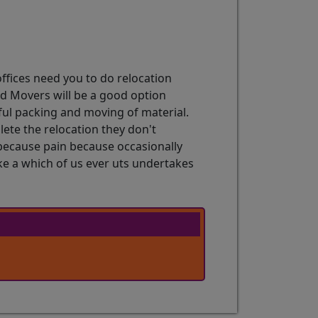
ffices need you to do relocation
d Movers will be a good option
sful packing and moving of material.
lete the relocation they don't
 because pain because occasionally
e a which of us ever uts undertakes