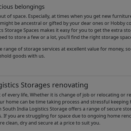
cious belongings
t of space. Especially, at times when you get new furniture
ight be ancestral or gifted by your dear ones or Hobby col
cs Storage Spaces makes it easy for you to get the extra st
d to store a few or a lot, you’ll find the right storage spac
e range of storage services at excellent value for money, 
ehold goods with us.
istics Storages renovating
of every life, Whether it is change of job or relocating or 
our home can be time taking process and stressful keepin
South India Logistics Storage offers a range of secure stor
 If you are struggling for space due to ongoing home reno
are clean, dry and secure at a price to suit you.