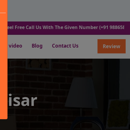
ee Call Us With The Given Number (+91 9886582498).
video
Blog
Contact Us
Review
Hisar