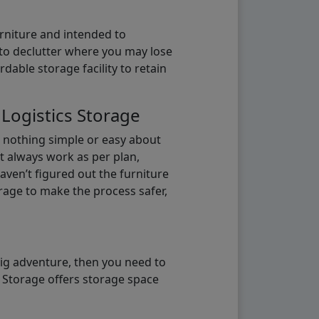
urniture and intended to
b to declutter where you may lose
able storage facility to retain
 Logistics Storage
s nothing simple or easy about
t always work as per plan,
aven’t figured out the furniture
orage to make the process safer,
big adventure, then you need to
e Storage offers storage space