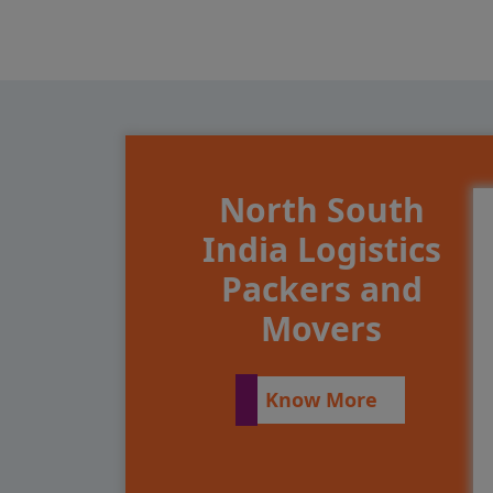
North South
India Logistics
Packers and
Movers
Know More