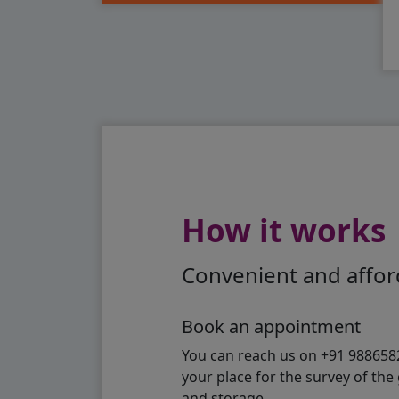
How it works
Convenient and afford
Book an appointment
You can reach us on +91 98865824
your place for the survey of th
and storage.