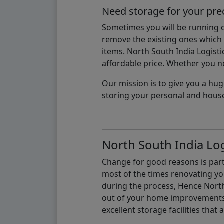
Need storage for your pre
Sometimes you will be running ou
remove the existing ones which m
items. North South India Logisti
affordable price. Whether you nee
Our mission is to give you a hug
storing your personal and hous
North South India Log
Change for good reasons is part 
most of the times renovating y
during the process, Hence North 
out of your home improvements.
excellent storage facilities that 