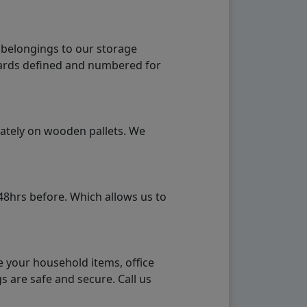
 belongings to our storage
ndards defined and numbered for
rately on wooden pallets. We
48hrs before. Which allows us to
e your household items, office
s are safe and secure. Call us