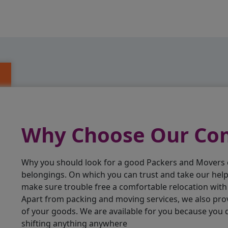
Why Choose Our C
Why you should look for a good Packers and Movers
belongings. On which you can trust and take our hel
make sure trouble free a comfortable relocation wit
Apart from packing and moving services, we also pro
of your goods. We are available for you because you
shifting anything anywhere