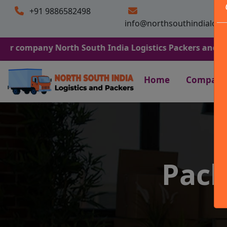
+91 9886582498
info@northsouthindialogi
ny North South India Logistics Packers and Movers. We A
Home
Company
Pack