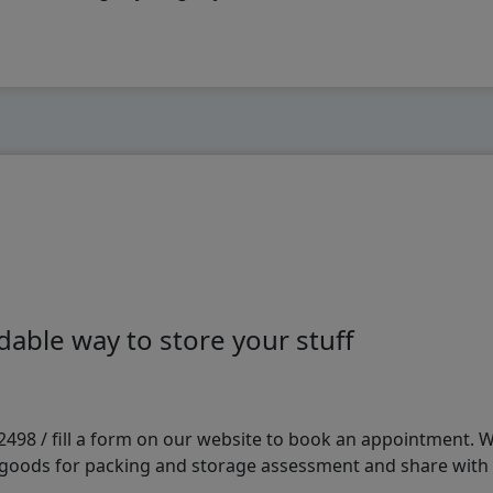
able way to store your stuff
98 / fill a form on our website to book an appointment. We 
e goods for packing and storage assessment and share with