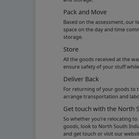
Pack and Move
Based on the assessment, our te
space on the day and time commi
storage.
Store
All the goods received at the w
ensure safety of your stuff whi
Deliver Back
For returning of your goods to 
arrange transportation and labo
Get touch with the North 
So whether you’re relocating to
goods, look to North South India
and get touch or visit our websit