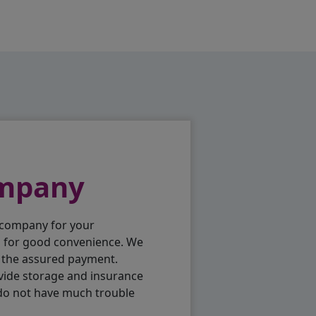
ompany
 company for your
p for good convenience. We
h the assured payment.
vide storage and insurance
 do not have much trouble