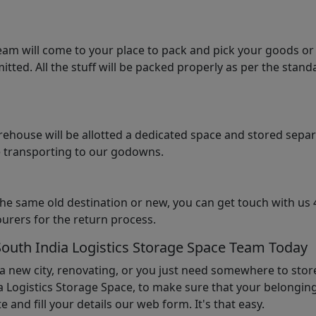
am will come to your place to pack and pick your goods or
tted. All the stuff will be packed properly as per the sta
arehouse will be allotted a dedicated space and stored sepa
le transporting to our godowns.
the same old destination or new, you can get touch with us 
urers for the return process.
South India Logistics Storage Space Team Today
 a new city, renovating, or you just need somewhere to stor
 Logistics Storage Space, to make sure that your belonging
e and fill your details our web form. It's that easy.