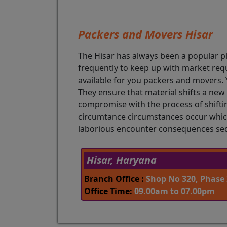
Packers and Movers Hisar
The Hisar has always been a popular pl
frequently to keep up with market req
available for you packers and movers. Y
They ensure that material shifts a new 
compromise with the process of shiftin
circumtance circumstances occur which
laborious encounter consequences seds
Hisar, Haryana
Branch Office :
Shop No 320, Phase 
Office Time:
09.00am to 07.00pm