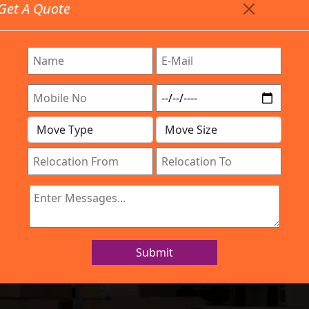
Get A Quote
Timing: 9:00am To 7:00pm
stics.com
re Provided All Type Services In Any Locations. Feel Fr
Work Process
Services
Location
Gallery
IBA Approved Company
ers and Movers 
Submit
Home
Packers and Movers Hisar