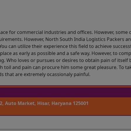
ace for commercial industries and offices. However, some o
uirements. However, North South India Logistics Packers an
ou can utilize their experience this field to achieve succes
place as early as possible and a safe way. However, to comp
g. Who loves or pursues or desires to obtain pain of itself
 toil and pain can procure him some great pleasure. To tak
 that are extremely ocassionaly painful.
2, Auto Market, Hisar, Haryana 125001