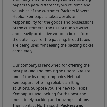
papers to pack different types of items and
valuables of the customer. Packers Movers
Hebbal Kempapura takes absolute
responsibility for the goods and possessions
of the customers. The use of bubble wrap
and heavily protective wooden boxes form
the outer layer of the packing. Broad tapes
are being used for sealing the packing boxes
completely.
Our company is renowned for offering the
best packing and moving solutions. We are
one of the leading companies Hebbal
Kempapura, offering reliable shifting
solutions. Suppose you are new to Hebbal
Kempapura and looking for the best and
most timely packing and moving solutions.
Then contact North South
Packers and