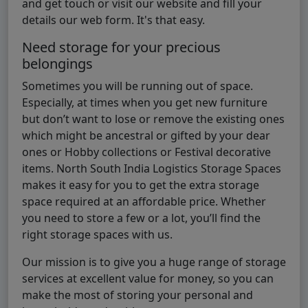
and get touch or visit our website and fill your
details our web form. It's that easy.
Need storage for your precious
belongings
Sometimes you will be running out of space.
Especially, at times when you get new furniture
but don’t want to lose or remove the existing ones
which might be ancestral or gifted by your dear
ones or Hobby collections or Festival decorative
items. North South India Logistics Storage Spaces
makes it easy for you to get the extra storage
space required at an affordable price. Whether
you need to store a few or a lot, you’ll find the
right storage spaces with us.
Our mission is to give you a huge range of storage
services at excellent value for money, so you can
make the most of storing your personal and