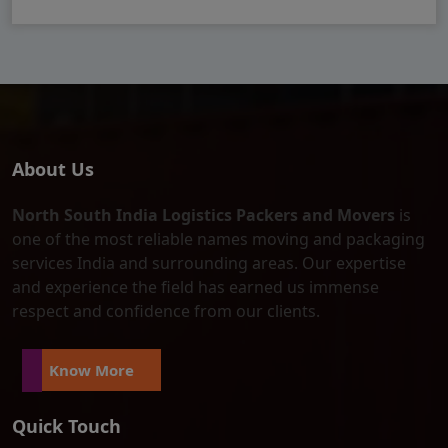
About Us
North South India Logistics Packers and Movers
is
one of the most reliable names moving and packaging
services India and surrounding areas. Our expertise
and experience the field has earned us immense
respect and confidence from our clients.
Know More
Quick Touch