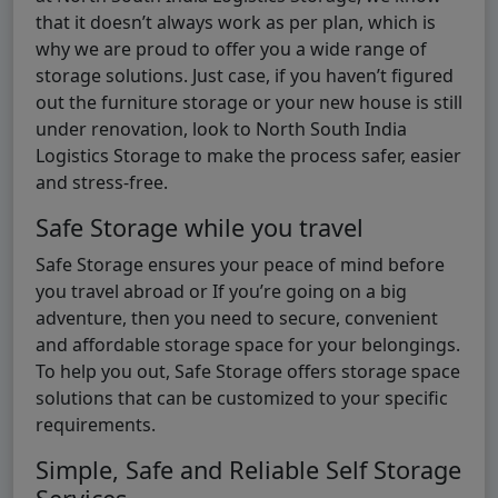
that it doesn’t always work as per plan, which is
why we are proud to offer you a wide range of
storage solutions. Just case, if you haven’t figured
out the furniture storage or your new house is still
under renovation, look to North South India
Logistics Storage to make the process safer, easier
and stress-free.
Safe Storage while you travel
Safe Storage ensures your peace of mind before
you travel abroad or If you’re going on a big
adventure, then you need to secure, convenient
and affordable storage space for your belongings.
To help you out, Safe Storage offers storage space
solutions that can be customized to your specific
requirements.
Simple, Safe and Reliable Self Storage