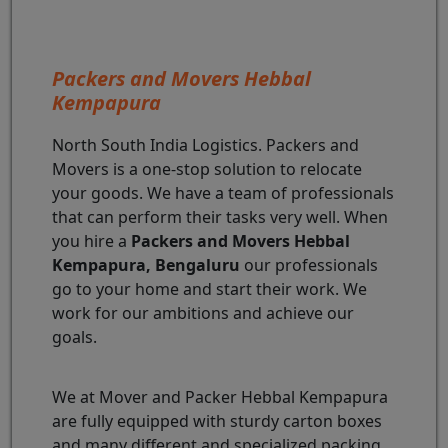
Packers and Movers Hebbal
Kempapura
North South India Logistics. Packers and
Movers is a one-stop solution to relocate
your goods. We have a team of professionals
that can perform their tasks very well. When
you hire a
Packers and Movers Hebbal
Kempapura, Bengaluru
our professionals
go to your home and start their work. We
work for our ambitions and achieve our
goals.
We at Mover and Packer Hebbal Kempapura
are fully equipped with sturdy carton boxes
and many different and specialized packing