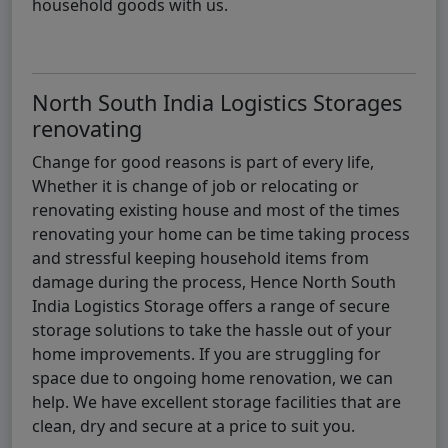
household goods with us.
North South India Logistics Storages
renovating
Change for good reasons is part of every life,
Whether it is change of job or relocating or
renovating existing house and most of the times
renovating your home can be time taking process
and stressful keeping household items from
damage during the process, Hence North South
India Logistics Storage offers a range of secure
storage solutions to take the hassle out of your
home improvements. If you are struggling for
space due to ongoing home renovation, we can
help. We have excellent storage facilities that are
clean, dry and secure at a price to suit you.