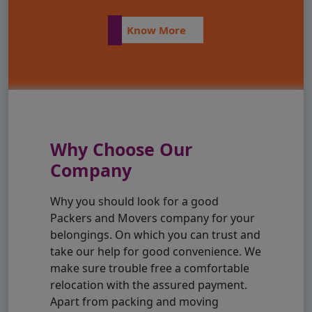
Know More
Why Choose Our
Company
Why you should look for a good
Packers and Movers company for your
belongings. On which you can trust and
take our help for good convenience. We
make sure trouble free a comfortable
relocation with the assured payment.
Apart from packing and moving