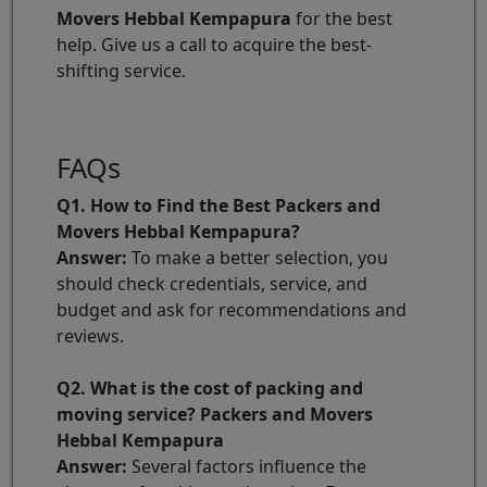
Movers Hebbal Kempapura
for the best
help. Give us a call to acquire the best-
shifting service.
FAQs
Q1. How to Find the Best Packers and
Movers Hebbal Kempapura?
Answer:
To make a better selection, you
should check credentials, service, and
budget and ask for recommendations and
reviews.
Q2. What is the cost of packing and
moving service? Packers and Movers
Hebbal Kempapura
Answer:
Several factors influence the