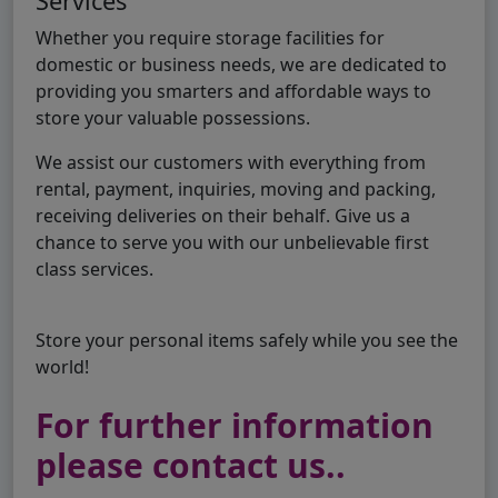
Services
Whether you require storage facilities for
domestic or business needs, we are dedicated to
providing you smarters and affordable ways to
store your valuable possessions.
We assist our customers with everything from
rental, payment, inquiries, moving and packing,
receiving deliveries on their behalf. Give us a
chance to serve you with our unbelievable first
class services.
Store your personal items safely while you see the
world!
For further information
please contact us..