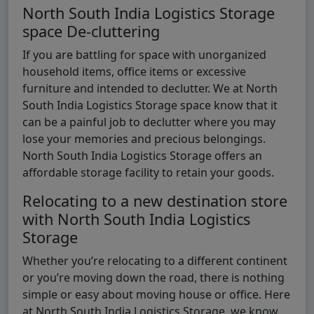
North South India Logistics Storage
space De-cluttering
If you are battling for space with unorganized
household items, office items or excessive
furniture and intended to declutter. We at North
South India Logistics Storage space know that it
can be a painful job to declutter where you may
lose your memories and precious belongings.
North South India Logistics Storage offers an
affordable storage facility to retain your goods.
Relocating to a new destination store
with North South India Logistics
Storage
Whether you’re relocating to a different continent
or you’re moving down the road, there is nothing
simple or easy about moving house or office. Here
at North South India Logistics Storage, we know