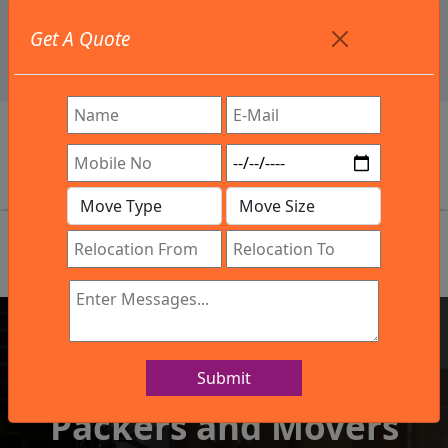
+91 9886582498
Get A Quote
info@northsouthindialogistics.com
Review
Submit
IBA Approved Company
Packers and Movers