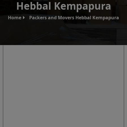
Hebbal Kempapura
Home
Packers and Movers Hebbal Kempapura