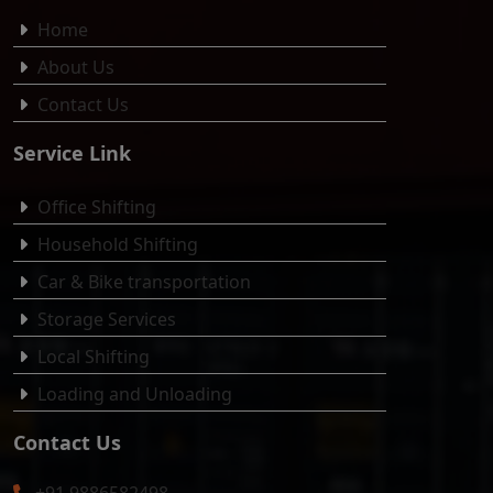
Home
About Us
Contact Us
Service Link
Office Shifting
Household Shifting
Car & Bike transportation
Storage Services
Local Shifting
Loading and Unloading
Contact Us
+91 9886582498