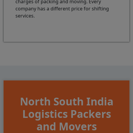
charges of packing and moving. Every
company has a different price for shifting
services.
North South India
Logistics Packers
and Movers