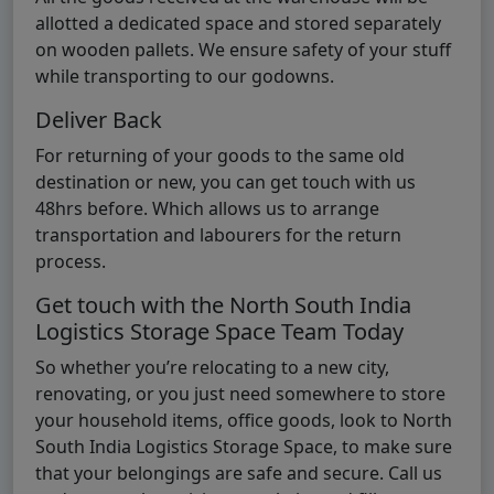
allotted a dedicated space and stored separately
on wooden pallets. We ensure safety of your stuff
while transporting to our godowns.
Deliver Back
For returning of your goods to the same old
destination or new, you can get touch with us
48hrs before. Which allows us to arrange
transportation and labourers for the return
process.
Get touch with the North South India
Logistics Storage Space Team Today
So whether you’re relocating to a new city,
renovating, or you just need somewhere to store
your household items, office goods, look to North
South India Logistics Storage Space, to make sure
that your belongings are safe and secure. Call us