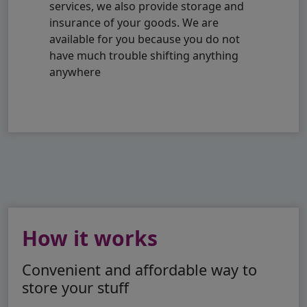
services, we also provide storage and
insurance of your goods. We are
available for you because you do not
have much trouble shifting anything
anywhere
How it works
Convenient and affordable way to
store your stuff