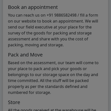
Book an appointment
You can reach us on +91 9886582498 / fill a form
on our website to book an appointment. We will
send our field executive at your place for the
survey of the goods for packing and storage
assessment and share with you the cost of
packing, moving and storage.
Pack and Move
Based on the assessment, our team will come to
your place to pack and pick your goods or
belongings to our storage space on the day and
time committed. All the stuff will be packed
properly as per the standards defined and
numbered for storage.
Store
All the goods received at the warehouse will be