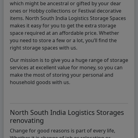
which might be ancestral or gifted by your dear
ones or Hobby collections or Festival decorative
items. North South India Logistics Storage Spaces
makes it easy for you to get the extra storage
space required at an affordable price. Whether
you need to store a few or a lot, you’ll find the
right storage spaces with us.
Our mission is to give you a huge range of storage
services at excellent value for money, so you can
make the most of storing your personal and
household goods with us.
North South India Logistics Storages
renovating
Change for good reasons is part of every life,
Whether it is change of job or relocating or