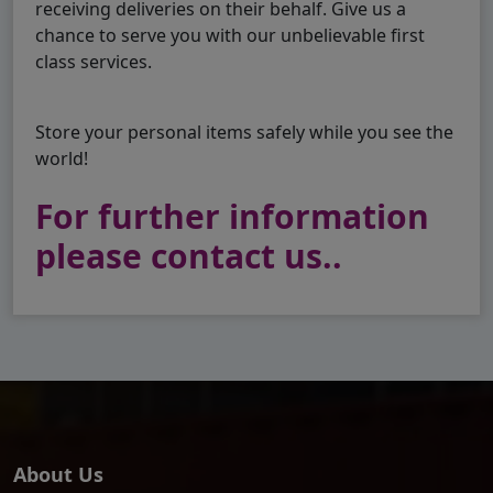
receiving deliveries on their behalf. Give us a
chance to serve you with our unbelievable first
class services.
Store your personal items safely while you see the
world!
For further information
please contact us..
About Us