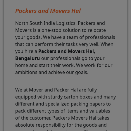
Packers and Movers Hal
North South India Logistics. Packers and
Movers is a one-stop solution to relocate
your goods. We have a team of professionals
that can perform their tasks very well. When
you hire a
Packers and Movers Hal,
Bengaluru
our professionals go to your
home and start their work. We work for our
ambitions and achieve our goals.
We at Mover and Packer Hal are fully
equipped with sturdy carton boxes and many
different and specialized packing papers to
pack different types of items and valuables
of the customer. Packers Movers Hal takes
absolute responsibility for the goods and