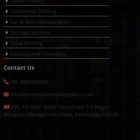
Office Shifting
Household Shifting
Car & Bike transportation
Storage Services
Local Shifting
Loading and Unloading
Contact Us
+91 9886582498
info@northsouthindialogistics.com
295, 1st Main Road, Hosa Road, C K Nagar,
Bengaluru(Bangalore) Urban, Karnataka, 560100