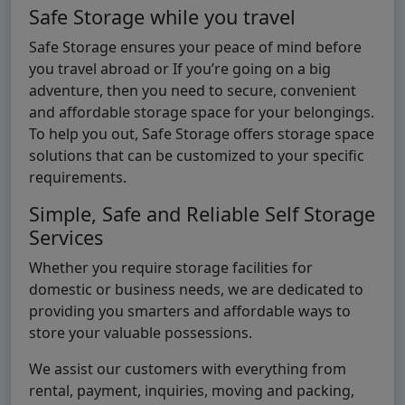
Safe Storage while you travel
Safe Storage ensures your peace of mind before
you travel abroad or If you’re going on a big
adventure, then you need to secure, convenient
and affordable storage space for your belongings.
To help you out, Safe Storage offers storage space
solutions that can be customized to your specific
requirements.
Simple, Safe and Reliable Self Storage
Services
Whether you require storage facilities for
domestic or business needs, we are dedicated to
providing you smarters and affordable ways to
store your valuable possessions.
We assist our customers with everything from
rental, payment, inquiries, moving and packing,