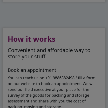
How it works
Convenient and affordable way to
store your stuff
Book an appointment
You can reach us on +91 9886582498 / fill a form
on our website to book an appointment. We will
send our field executive at your place for the
survey of the goods for packing and storage
assessment and share with you the cost of
packing, moving and storage.