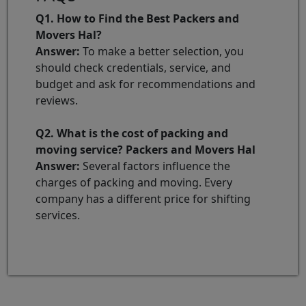
Q1. How to Find the Best Packers and
Movers Hal?
Answer:
To make a better selection, you
should check credentials, service, and
budget and ask for recommendations and
reviews.
Q2. What is the cost of packing and
moving service? Packers and Movers Hal
Answer:
Several factors influence the
charges of packing and moving. Every
company has a different price for shifting
services.