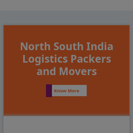
North South India
Logistics Packers
and Movers
Know More