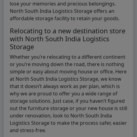
lose your memories and precious belongings.
North South India Logistics Storage offers an
affordable storage facility to retain your goods.
Relocating to a new destination store
with North South India Logistics
Storage
Whether you’re relocating to a different continent
or you’re moving down the road, there is nothing
simple or easy about moving house or office. Here
at North South India Logistics Storage, we know
that it doesn’t always work as per plan, which is
why we are proud to offer you a wide range of
storage solutions. Just case, if you haven’t figured
out the furniture storage or your new house is still
under renovation, look to North South India
Logistics Storage to make the process safer, easier
and stress-free.