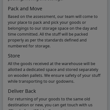
Pack and Move
Based on the assessment, our team will come to
your place to pack and pick your goods or
belongings to our storage space on the day and
time committed. All the stuff will be packed
properly as per the standards defined and
numbered for storage.
Store
All the goods received at the warehouse will be
allotted a dedicated space and stored separately
on wooden pallets. We ensure safety of your stuff
while transporting to our godowns.
Deliver Back
For returning of your goods to the same old
destination or new, you can get touch with us