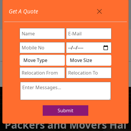
+91 9886582498
Get A Quote
info@northsouthindialogistics.com
Review
Submit
IBA Approved Company
Packers and Movers Hal