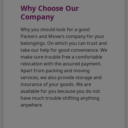
Why Choose Our
Company
Why you should look for a good
Packers and Movers company for your
belongings. On which you can trust and
take our help for good convenience. We
make sure trouble free a comfortable
relocation with the assured payment.
Apart from packing and moving
services, we also provide storage and
insurance of your goods. We are
available for you because you do not
have much trouble shifting anything
anywhere