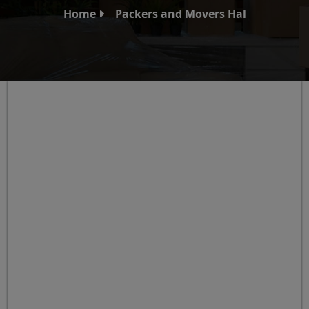
Home
Packers and Movers Hal