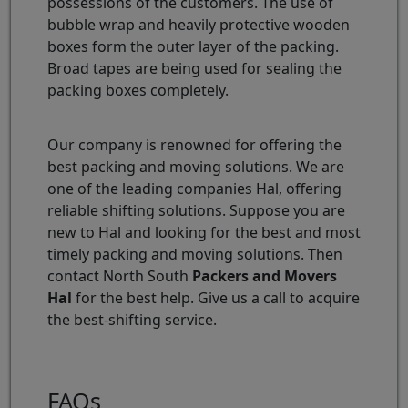
possessions of the customers. The use of
bubble wrap and heavily protective wooden
boxes form the outer layer of the packing.
Broad tapes are being used for sealing the
packing boxes completely.
Our company is renowned for offering the
best packing and moving solutions. We are
one of the leading companies Hal, offering
reliable shifting solutions. Suppose you are
new to Hal and looking for the best and most
timely packing and moving solutions. Then
contact North South
Packers and Movers
Hal
for the best help. Give us a call to acquire
the best-shifting service.
FAQs