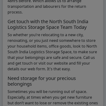
48hrs before. Which allows us to arrange
transportation and labourers for the return
process.
Get touch with the North South India
Logistics Storage Space Team Today
So whether you’re relocating to a new city,
renovating, or you just need somewhere to store
your household items, office goods, look to North
South India Logistics Storage Space, to make sure
that your belongings are safe and secure. Call us
and get touch or visit our website and fill your
details our web form. It's that easy.
Need storage for your precious
belongings
Sometimes you will be running out of space.
Especially, at times when you get new furniture
but don’t want to lose or remove the existing ones