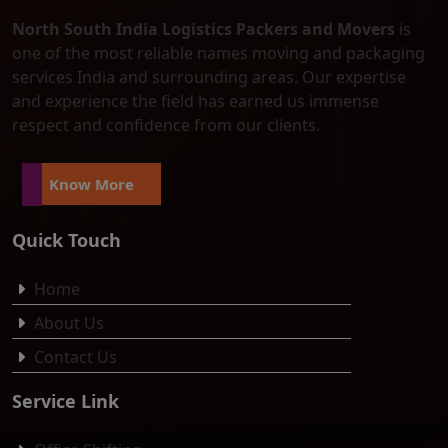
North South India Logistics Packers and Movers
is
one of the most reliable names moving and packaging
services India and surrounding areas. Our expertise
and experience the field has earned us immense
respect and confidence from our clients.
Know More
Quick Touch
Home
About Us
Contact Us
Service Link