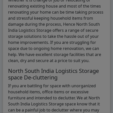
renovating existing house and most of the times
renovating your home can be time taking process
and stressful keeping household items from
damage during the process, Hence North South
India Logistics Storage offers a range of secure
storage solutions to take the hassle out of your
home improvements. If you are struggling for
space due to ongoing home renovation, we can
help. We have excellent storage facilities that are
clean, dry and secure at a price to suit you.
North South India Logistics Storage
space De-cluttering
If you are battling for space with unorganized
household items, office items or excessive
furniture and intended to declutter. We at North
South India Logistics Storage space know that it
can be a painful job to declutter where you may