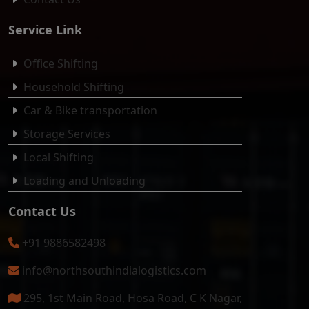
Service Link
Office Shifting
Household Shifting
Car & Bike transportation
Storage Services
Local Shifting
Loading and Unloading
Contact Us
+91 9886582498
info@northsouthindialogistics.com
295, 1st Main Road, Hosa Road, C K Nagar,