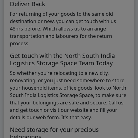
Deliver Back
For returning of your goods to the same old
destination or new, you can get touch with us
48hrs before. Which allows us to arrange
transportation and labourers for the return
process.
Get touch with the North South India
Logistics Storage Space Team Today
So whether you’re relocating to a new city,
renovating, or you just need somewhere to store
your household items, office goods, look to North
South India Logistics Storage Space, to make sure
that your belongings are safe and secure. Call us
and get touch or visit our website and fill your
details our web form. It's that easy.
Need storage for your precious
belongings