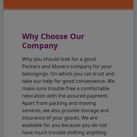
Why Choose Our
Company
Why you should look for a good
Packers and Movers company for your
belongings. On which you can trust and
take our help for good convenience. We
make sure trouble free a comfortable
relocation with the assured payment.
Apart from packing and moving
services, we also provide storage and
insurance of your goods. We are
available for you because you do not
have much trouble shifting anything