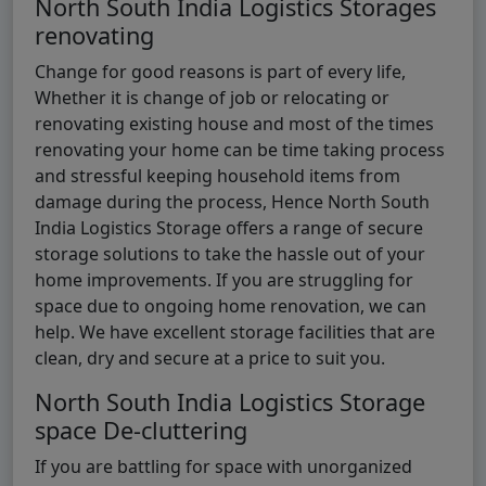
North South India Logistics Storages
renovating
Change for good reasons is part of every life,
Whether it is change of job or relocating or
renovating existing house and most of the times
renovating your home can be time taking process
and stressful keeping household items from
damage during the process, Hence North South
India Logistics Storage offers a range of secure
storage solutions to take the hassle out of your
home improvements. If you are struggling for
space due to ongoing home renovation, we can
help. We have excellent storage facilities that are
clean, dry and secure at a price to suit you.
North South India Logistics Storage
space De-cluttering
If you are battling for space with unorganized