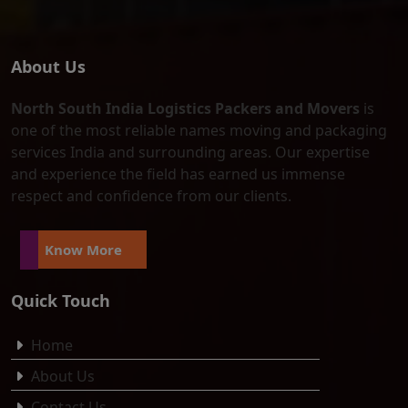
About Us
North South India Logistics Packers and Movers
is
one of the most reliable names moving and packaging
services India and surrounding areas. Our expertise
and experience the field has earned us immense
respect and confidence from our clients.
Know More
Quick Touch
Home
About Us
Contact Us