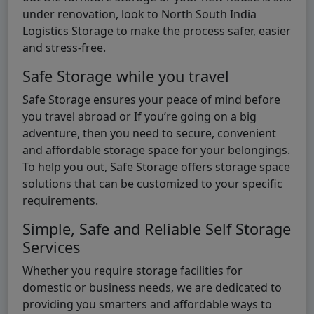
under renovation, look to North South India
Logistics Storage to make the process safer, easier
and stress-free.
Safe Storage while you travel
Safe Storage ensures your peace of mind before
you travel abroad or If you’re going on a big
adventure, then you need to secure, convenient
and affordable storage space for your belongings.
To help you out, Safe Storage offers storage space
solutions that can be customized to your specific
requirements.
Simple, Safe and Reliable Self Storage
Services
Whether you require storage facilities for
domestic or business needs, we are dedicated to
providing you smarters and affordable ways to