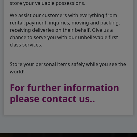
store your valuable possessions.
We assist our customers with everything from
rental, payment, inquiries, moving and packing,
receiving deliveries on their behalf. Give us a
chance to serve you with our unbelievable first
class services.
Store your personal items safely while you see the
world!
For further information
please contact us..