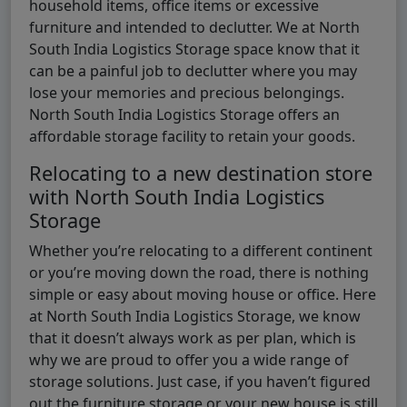
household items, office items or excessive
furniture and intended to declutter. We at North
South India Logistics Storage space know that it
can be a painful job to declutter where you may
lose your memories and precious belongings.
North South India Logistics Storage offers an
affordable storage facility to retain your goods.
Relocating to a new destination store
with North South India Logistics
Storage
Whether you’re relocating to a different continent
or you’re moving down the road, there is nothing
simple or easy about moving house or office. Here
at North South India Logistics Storage, we know
that it doesn’t always work as per plan, which is
why we are proud to offer you a wide range of
storage solutions. Just case, if you haven’t figured
out the furniture storage or your new house is still