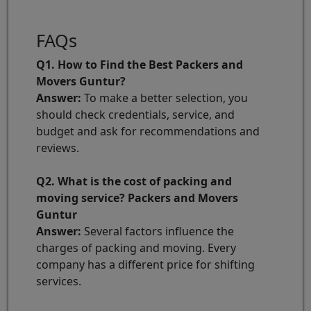
FAQs
Q1. How to Find the Best Packers and
Movers Guntur?
Answer:
To make a better selection, you
should check credentials, service, and
budget and ask for recommendations and
reviews.
Q2. What is the cost of packing and
moving service? Packers and Movers
Guntur
Answer:
Several factors influence the
charges of packing and moving. Every
company has a different price for shifting
services.