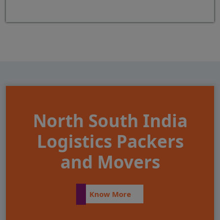
North South India
Logistics Packers
and Movers
Know More