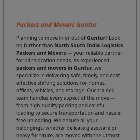
Packers and Movers Guntur
Planning to move in or out of
Guntur
? Look
no further than
North South India Logistics
Packers and Movers
— your reliable partner
for all relocation needs. As experienced
packers and movers in Guntur
, we
specialize in delivering safe, timely, and cost-
effective shifting solutions for homes,
offices, vehicles, and storage. Our trained
team handles every aspect of the move —
from high-quality packing and careful
loading to secure transportation and hassle-
free unloading. We ensure all your
belongings, whether delicate glassware or
heavy furniture, are moved with the utmost