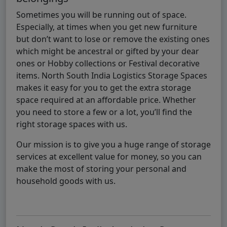
Sometimes you will be running out of space.
Especially, at times when you get new furniture
but don’t want to lose or remove the existing ones
which might be ancestral or gifted by your dear
ones or Hobby collections or Festival decorative
items. North South India Logistics Storage Spaces
makes it easy for you to get the extra storage
space required at an affordable price. Whether
you need to store a few or a lot, you’ll find the
right storage spaces with us.
Our mission is to give you a huge range of storage
services at excellent value for money, so you can
make the most of storing your personal and
household goods with us.