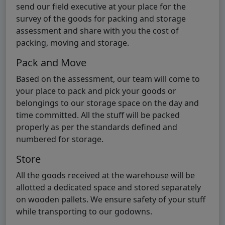
send our field executive at your place for the
survey of the goods for packing and storage
assessment and share with you the cost of
packing, moving and storage.
Pack and Move
Based on the assessment, our team will come to
your place to pack and pick your goods or
belongings to our storage space on the day and
time committed. All the stuff will be packed
properly as per the standards defined and
numbered for storage.
Store
All the goods received at the warehouse will be
allotted a dedicated space and stored separately
on wooden pallets. We ensure safety of your stuff
while transporting to our godowns.