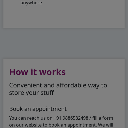
anywhere
How it works
Convenient and affordable way to
store your stuff
Book an appointment
You can reach us on +91 9886582498 / fill a form
on our website to book an appointment. We will