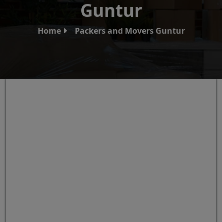
Guntur
Home
Packers and Movers Guntur