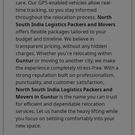
care. Our GPS-enabled vehicles allow real-
time tracking, so you stay informed
throughout the relocation process.
North
South India Logistics Packers and Movers
offers flexible packages tailored to your
budget and timeline. We believe in
transparent pricing, without any hidden
charges. Whether you're relocating within
Guntur
or moving to another city, we make
the experience completely stress-free. With a
strong reputation built on professionalism,
punctuality, and customer satisfaction,
North South India Logistics Packers and
Movers in Guntur
is the name you can trust
for efficient and dependable relocation
services. Let us handle the heavy lifting while
you focus on settling comfortably into your
new space.