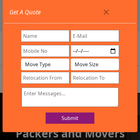
+91 9886582498
Get A Quote
info@northsouthindialogistics.com
Review
Submit
IBA Approved Company
Packers and Movers