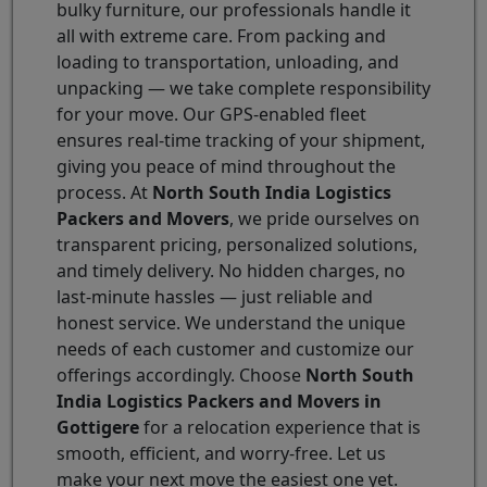
bulky furniture, our professionals handle it
all with extreme care. From packing and
loading to transportation, unloading, and
unpacking — we take complete responsibility
for your move. Our GPS-enabled fleet
ensures real-time tracking of your shipment,
giving you peace of mind throughout the
process. At
North South India Logistics
Packers and Movers
, we pride ourselves on
transparent pricing, personalized solutions,
and timely delivery. No hidden charges, no
last-minute hassles — just reliable and
honest service. We understand the unique
needs of each customer and customize our
offerings accordingly. Choose
North South
India Logistics Packers and Movers in
Gottigere
for a relocation experience that is
smooth, efficient, and worry-free. Let us
make your next move the easiest one yet.