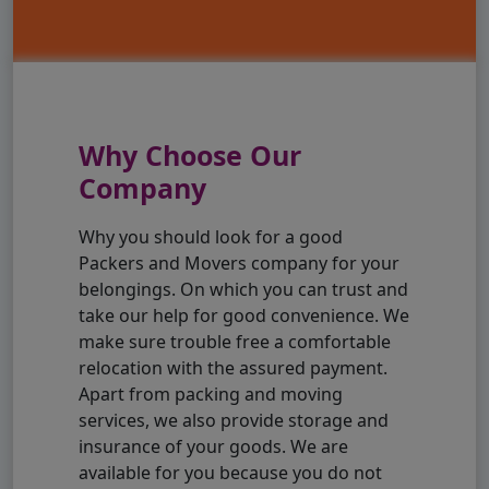
Why Choose Our
Company
Why you should look for a good
Packers and Movers company for your
belongings. On which you can trust and
take our help for good convenience. We
make sure trouble free a comfortable
relocation with the assured payment.
Apart from packing and moving
services, we also provide storage and
insurance of your goods. We are
available for you because you do not