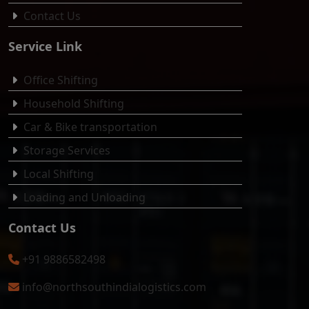
Contact Us
Service Link
Office Shifting
Household Shifting
Car & Bike transportation
Storage Services
Local Shifting
Loading and Unloading
Contact Us
+91 9886582498
info@northsouthindialogistics.com