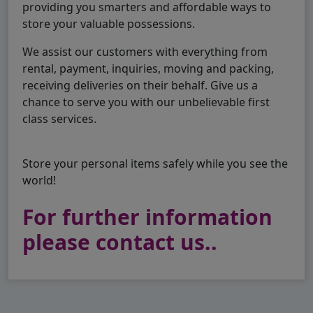
providing you smarters and affordable ways to
store your valuable possessions.
We assist our customers with everything from
rental, payment, inquiries, moving and packing,
receiving deliveries on their behalf. Give us a
chance to serve you with our unbelievable first
class services.
Store your personal items safely while you see the
world!
For further information
please contact us..