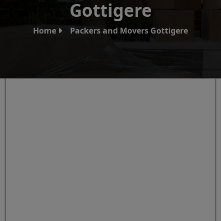
Gottigere
Home
Packers and Movers Gottigere