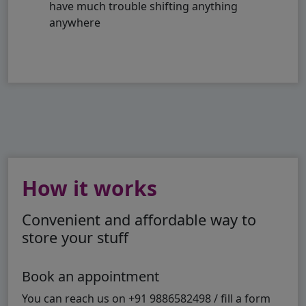
have much trouble shifting anything
anywhere
How it works
Convenient and affordable way to
store your stuff
Book an appointment
You can reach us on +91 9886582498 / fill a form