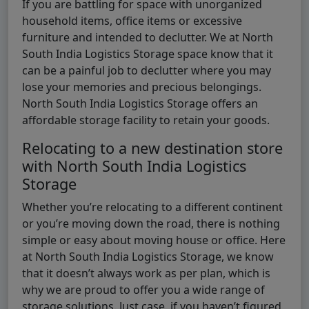
If you are battling for space with unorganized
household items, office items or excessive
furniture and intended to declutter. We at North
South India Logistics Storage space know that it
can be a painful job to declutter where you may
lose your memories and precious belongings.
North South India Logistics Storage offers an
affordable storage facility to retain your goods.
Relocating to a new destination store
with North South India Logistics
Storage
Whether you’re relocating to a different continent
or you’re moving down the road, there is nothing
simple or easy about moving house or office. Here
at North South India Logistics Storage, we know
that it doesn’t always work as per plan, which is
why we are proud to offer you a wide range of
storage solutions. Just case, if you haven’t figured