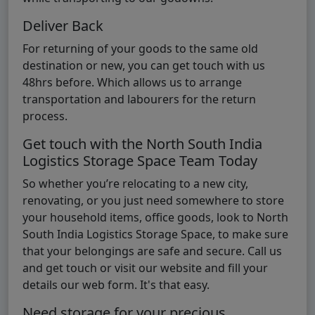
Deliver Back
For returning of your goods to the same old
destination or new, you can get touch with us
48hrs before. Which allows us to arrange
transportation and labourers for the return
process.
Get touch with the North South India
Logistics Storage Space Team Today
So whether you’re relocating to a new city,
renovating, or you just need somewhere to store
your household items, office goods, look to North
South India Logistics Storage Space, to make sure
that your belongings are safe and secure. Call us
and get touch or visit our website and fill your
details our web form. It's that easy.
Need storage for your precious