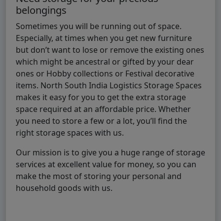
belongings
Sometimes you will be running out of space.
Especially, at times when you get new furniture
but don’t want to lose or remove the existing ones
which might be ancestral or gifted by your dear
ones or Hobby collections or Festival decorative
items. North South India Logistics Storage Spaces
makes it easy for you to get the extra storage
space required at an affordable price. Whether
you need to store a few or a lot, you’ll find the
right storage spaces with us.
Our mission is to give you a huge range of storage
services at excellent value for money, so you can
make the most of storing your personal and
household goods with us.