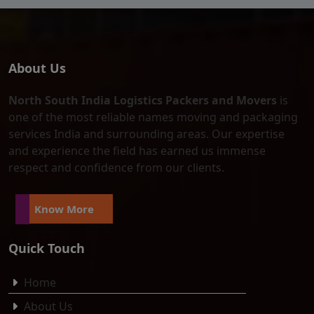
About Us
North South India Logistics Packers and Movers
is
one of the most reliable names moving and packaging
services India and surrounding areas. Our expertise
and experience the field has earned us immense
respect and confidence from our clients.
Know More
Quick Touch
Home
About Us