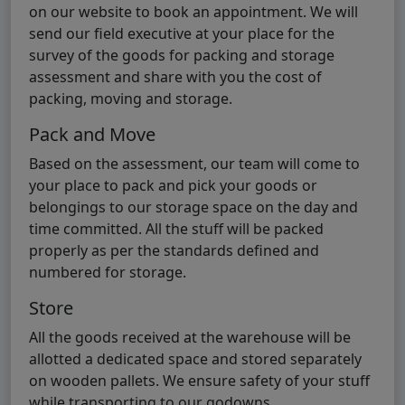
on our website to book an appointment. We will
send our field executive at your place for the
survey of the goods for packing and storage
assessment and share with you the cost of
packing, moving and storage.
Pack and Move
Based on the assessment, our team will come to
your place to pack and pick your goods or
belongings to our storage space on the day and
time committed. All the stuff will be packed
properly as per the standards defined and
numbered for storage.
Store
All the goods received at the warehouse will be
allotted a dedicated space and stored separately
on wooden pallets. We ensure safety of your stuff
while transporting to our godowns.