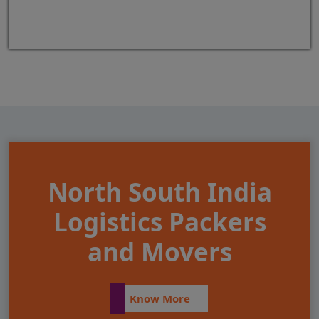
North South India
Logistics Packers
and Movers
Know More