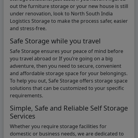
out the furniture storage or your new house is still
under renovation, look to North South India
Logistics Storage to make the process safer, easier
and stress-free.
Safe Storage while you travel
Safe Storage ensures your peace of mind before
you travel abroad or If you’re going on a big
adventure, then you need to secure, convenient
and affordable storage space for your belongings.
To help you out, Safe Storage offers storage space
solutions that can be customized to your specific
requirements.
Simple, Safe and Reliable Self Storage
Services
Whether you require storage facilities for
domestic or business needs, we are dedicated to