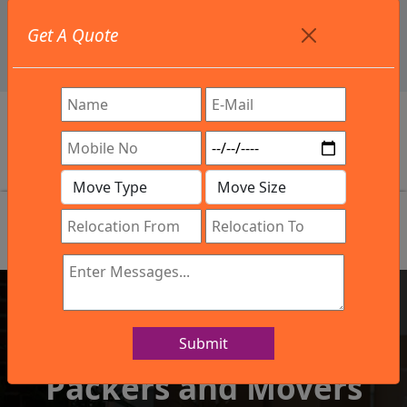
+91 9886582498
Get A Quote
info@northsouthindialogistics.com
Review
Submit
IBA Approved Company
Packers and Movers