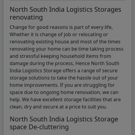
North South India Logistics Storages
renovating
Change for good reasons is part of every life,
Whether it is change of job or relocating or
renovating existing house and most of the times
renovating your home can be time taking process
and stressful keeping household items from
damage during the process, Hence North South
India Logistics Storage offers a range of secure
storage solutions to take the hassle out of your
home improvements. If you are struggling for
space due to ongoing home renovation, we can
help. We have excellent storage facilities that are
clean, dry and secure at a price to suit you.
North South India Logistics Storage
space De-cluttering