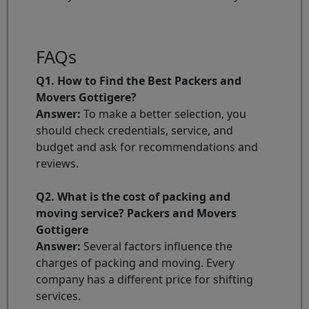
FAQs
Q1. How to Find the Best Packers and
Movers Gottigere?
Answer:
To make a better selection, you
should check credentials, service, and
budget and ask for recommendations and
reviews.
Q2. What is the cost of packing and
moving service? Packers and Movers
Gottigere
Answer:
Several factors influence the
charges of packing and moving. Every
company has a different price for shifting
services.