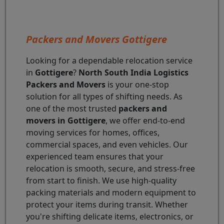
Packers and Movers Gottigere
Looking for a dependable relocation service
in
Gottigere
?
North South India Logistics
Packers and Movers
is your one-stop
solution for all types of shifting needs. As
one of the most trusted
packers and
movers in Gottigere
, we offer end-to-end
moving services for homes, offices,
commercial spaces, and even vehicles. Our
experienced team ensures that your
relocation is smooth, secure, and stress-free
from start to finish. We use high-quality
packing materials and modern equipment to
protect your items during transit. Whether
you're shifting delicate items, electronics, or