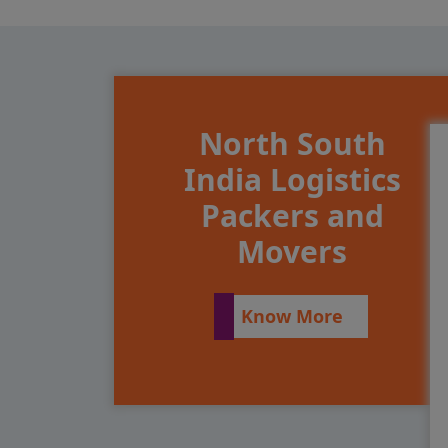
North South
India Logistics
Packers and
Movers
Know More