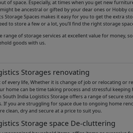
t of space. Especially, at times when you get new furniture
ight be ancestral or gifted by your dear ones or Hobby col
cs Storage Spaces makes it easy for you to get the extra st
d to store a few or a lot, you’ll find the right storage spac
e range of storage services at excellent value for money, 
ehold goods with us.
istics Storages renovating
of every life, Whether it is change of job or relocating or 
our home can be time taking process and stressful keepin
South India Logistics Storage offers a range of secure stor
 If you are struggling for space due to ongoing home reno
are clean, dry and secure at a price to suit you.
istics Storage space De-cluttering