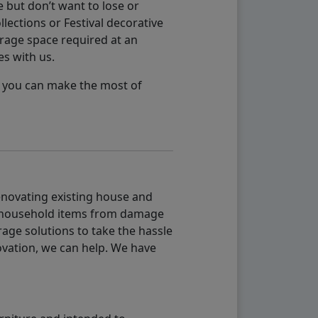
 but don’t want to lose or
lections or Festival decorative
orage space required at an
es with us.
so you can make the most of
renovating existing house and
g household items from damage
age solutions to take the hassle
vation, we can help. We have