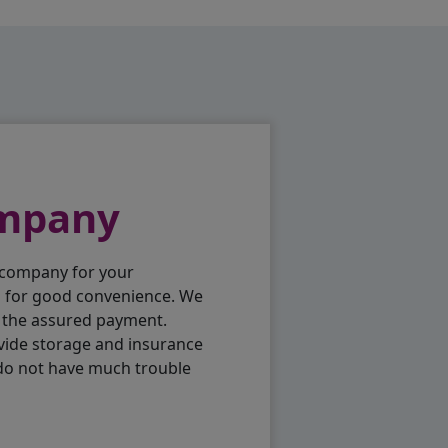
ompany
 company for your
p for good convenience. We
h the assured payment.
vide storage and insurance
 do not have much trouble