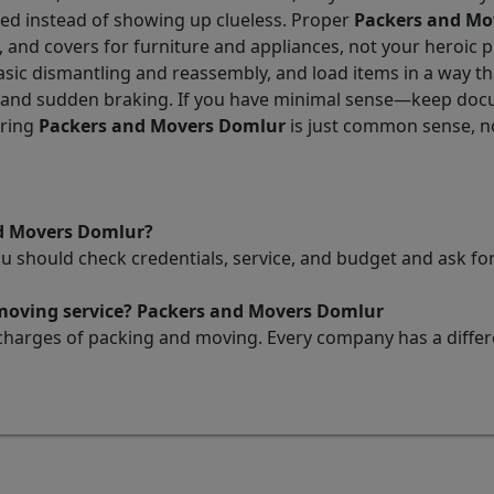
ded instead of showing up clueless. Proper
Packers and Mo
, and covers for furniture and appliances, not your heroic 
sic dismantling and reassembly, and load items in a way that
, and sudden braking. If you have minimal sense—keep docu
iring
Packers and Movers Domlur
is just common sense, n
nd Movers Domlur?
ou should check credentials, service, and budget and ask 
 moving service? Packers and Movers Domlur
charges of packing and moving. Every company has a differen