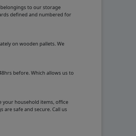
 belongings to our storage
ndards defined and numbered for
rately on wooden pallets. We
48hrs before. Which allows us to
e your household items, office
s are safe and secure. Call us