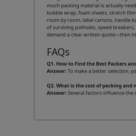
much packing material is actually nee
bubble wrap, foam sheets, stretch film
room by room, label cartons, handle ba
of surviving potholes, speed breakers
demand a clear written quote—then h
FAQs
Q1. How to Find the Best Packers a
Answer:
To make a better selection, y
Q2. What is the cost of packing and
Answer:
Several factors influence the 