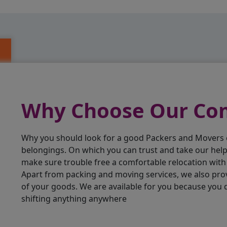
Why Choose Our C
Why you should look for a good Packers and Movers
belongings. On which you can trust and take our hel
make sure trouble free a comfortable relocation wit
Apart from packing and moving services, we also pro
of your goods. We are available for you because you
shifting anything anywhere