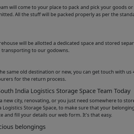
am will come to your place to pack and pick your goods or
tted. All the stuff will be packed properly as per the sta
arehouse will be allotted a dedicated space and stored sepa
le transporting to our godowns.
the same old destination or new, you can get touch with us 
urers for the return process.
South India Logistics Storage Space Team Today
 a new city, renovating, or you just need somewhere to stor
 Logistics Storage Space, to make sure that your belonging
e and fill your details our web form. It's that easy.
cious belongings