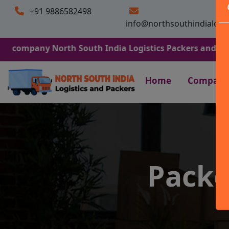
+91 9886582498
info@northsouthindialogi
y North South India Logistics Packers and Movers. We Ar
Home
Company
Packe