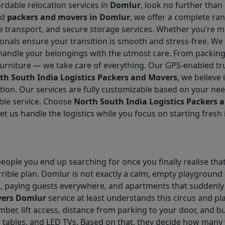
ordable relocation services in
Domlur
, look no further than
ed
packers and movers in Domlur
, we offer a complete ra
cle transport, and secure storage services. Whether you’re m
ionals ensure your transition is smooth and stress-free. We
handle your belongings with the utmost care. From packing 
urniture — we take care of everything. Our GPS-enabled truc
th South India Logistics Packers and Movers
, we believe 
ion. Our services are fully customizable based on your ne
ble service. Choose
North South India Logistics Packers 
Let us handle the logistics while you focus on starting fres
eople you end up searching for once you finally realise that
rrible plan. Domlur is not exactly a calm, empty playground –
s, paying guests everywhere, and apartments that suddenly 
vers Domlur
service at least understands this circus and pl
umber, lift access, distance from parking to your door, and b
s tables, and LED TVs. Based on that, they decide how many