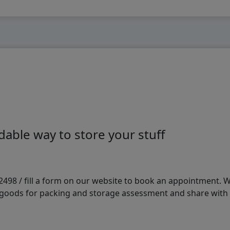
able way to store your stuff
98 / fill a form on our website to book an appointment. We 
e goods for packing and storage assessment and share with