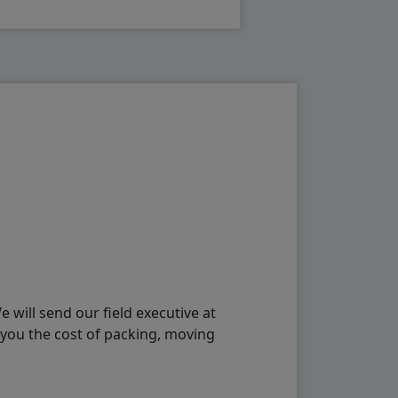
will send our field executive at
 you the cost of packing, moving