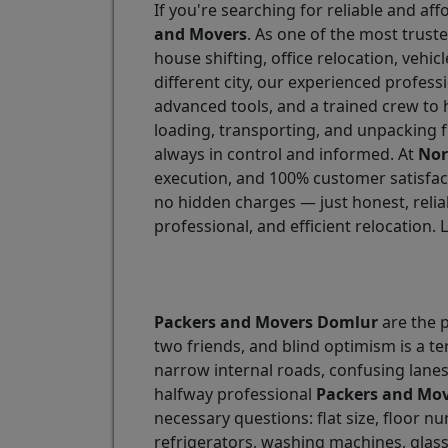
If you're searching for reliable and aff
and Movers
. As one of the most trust
house shifting, office relocation, vehi
different city, our experienced profess
advanced tools, and a trained crew to 
loading, transporting, and unpacking f
always in control and informed. At
Nor
execution, and 100% customer satisfact
no hidden charges — just honest, relia
professional, and efficient relocation. 
Packers and Movers Domlur
are the p
two friends, and blind optimism is a te
narrow internal roads, confusing lane
halfway professional
Packers and Mo
necessary questions: flat size, floor n
refrigerators, washing machines, glas