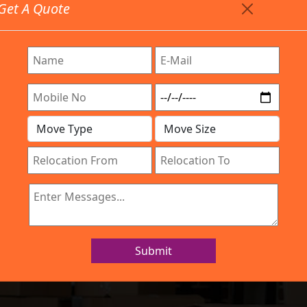
Get A Quote
Timing: 9:00am To 7:00pm
stics.com
e Provided All Type Services In Any Locations. Feel Fr
Work Process
Services
Location
Gallery
IBA Approved Company
rs and Movers 
Submit
Home
Packers and Movers Domlur