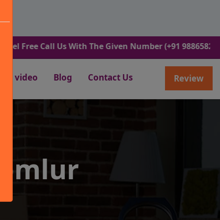
ee Call Us With The Given Number (+91 9886582498).
video
Blog
Contact Us
Review
Domlur