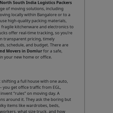
North South India Logistics Packers
nge of moving solutions, including
oving locally within Bangalore or to a
 use high-quality packing materials,
fragile kitchenware and electronics to
ks offer real-time tracking, so you’re
in transparent pricing, timely
eds, schedule, and budget. There are
and Movers in Domlur
for a safe,
h in your new home or office.
 shifting a full house with one auto,
 you get office traffic from EGL,
invent “rules” on moving day. A
ans around it. They ask the boring but
ulky items like wardrobes, beds,
 workers, what size truck, and how