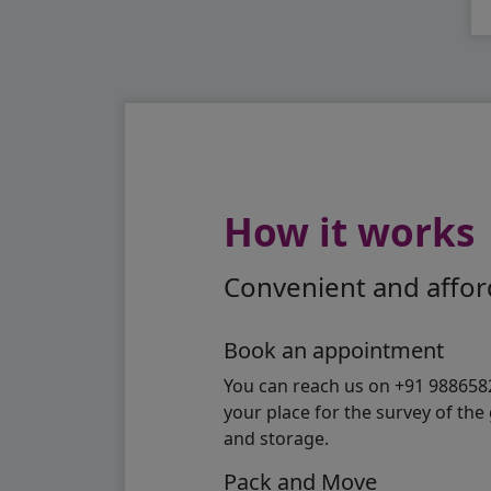
How it works
Convenient and afford
Book an appointment
You can reach us on +91 98865824
your place for the survey of th
and storage.
Pack and Move