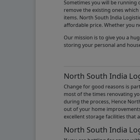
Sometimes you will be running ou
remove the existing ones which m
items. North South India Logisti
affordable price. Whether you nee
Our mission is to give you a hug
storing your personal and hous
North South India Log
Change for good reasons is part 
most of the times renovating y
during the process, Hence North 
out of your home improvements.
excellent storage facilities that 
North South India Log