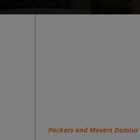
Packers and Movers Domlur