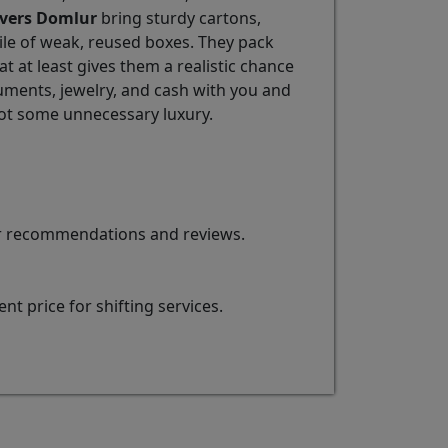
vers Domlur
bring sturdy cartons,
pile of weak, reused boxes. They pack
 at least gives them a realistic chance
ments, jewelry, and cash with you and
ot some unnecessary luxury.
for recommendations and reviews.
t price for shifting services.