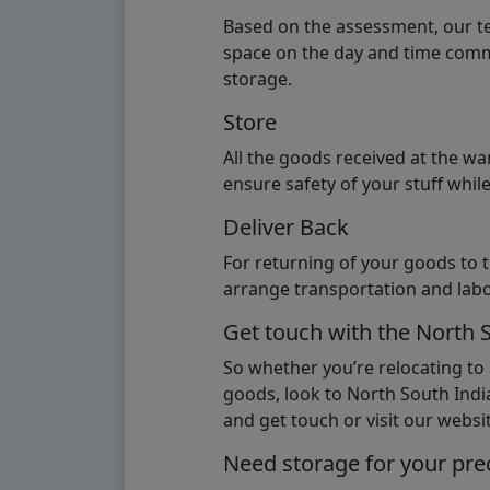
Based on the assessment, our te
space on the day and time commi
storage.
Store
All the goods received at the w
ensure safety of your stuff whi
Deliver Back
For returning of your goods to 
arrange transportation and labo
Get touch with the North 
So whether you’re relocating to
goods, look to North South India
and get touch or visit our websit
Need storage for your pre