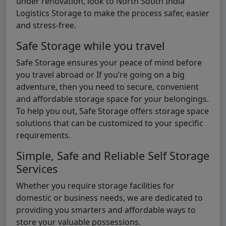
under renovation, look to North South India
Logistics Storage to make the process safer, easier
and stress-free.
Safe Storage while you travel
Safe Storage ensures your peace of mind before
you travel abroad or If you’re going on a big
adventure, then you need to secure, convenient
and affordable storage space for your belongings.
To help you out, Safe Storage offers storage space
solutions that can be customized to your specific
requirements.
Simple, Safe and Reliable Self Storage
Services
Whether you require storage facilities for
domestic or business needs, we are dedicated to
providing you smarters and affordable ways to
store your valuable possessions.