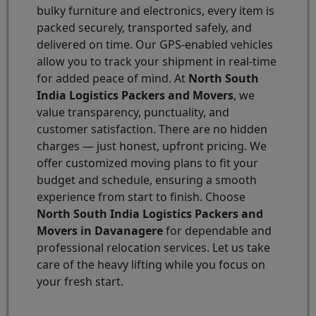
bulky furniture and electronics, every item is
packed securely, transported safely, and
delivered on time. Our GPS-enabled vehicles
allow you to track your shipment in real-time
for added peace of mind. At
North South
India Logistics Packers and Movers
, we
value transparency, punctuality, and
customer satisfaction. There are no hidden
charges — just honest, upfront pricing. We
offer customized moving plans to fit your
budget and schedule, ensuring a smooth
experience from start to finish. Choose
North South India Logistics Packers and
Movers in Davanagere
for dependable and
professional relocation services. Let us take
care of the heavy lifting while you focus on
your fresh start.