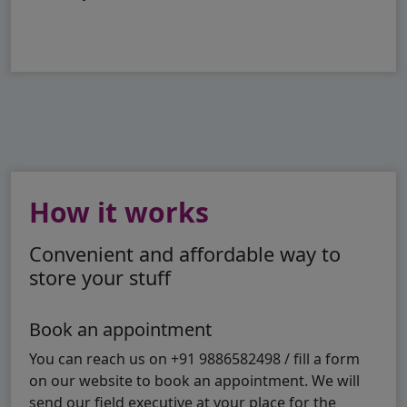
How it works
Convenient and affordable way to
store your stuff
Book an appointment
You can reach us on +91 9886582498 / fill a form
on our website to book an appointment. We will
send our field executive at your place for the