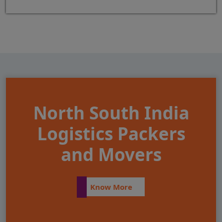
North South India
Logistics Packers
and Movers
Know More