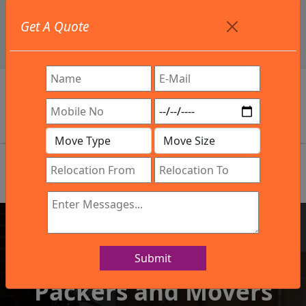
+91 9886582498
Get A Quote
info@northsouthindialogistics.com
Review
Submit
IBA Approved Company
Packers and Movers