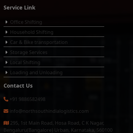
Service Link
Office Shifting
Household Shifting
Car & Bike transportation
Storage Services
Local Shifting
Loading and Unloading
Contact Us
+91 9886582498
info@northsouthindialogistics.com
295, 1st Main Road, Hosa Road, C K Nagar,
Bengaluru(Bangalore) Urban, Karnataka, 560100