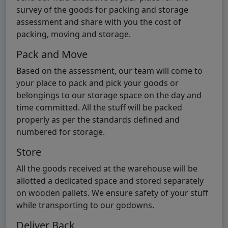
survey of the goods for packing and storage
assessment and share with you the cost of
packing, moving and storage.
Pack and Move
Based on the assessment, our team will come to
your place to pack and pick your goods or
belongings to our storage space on the day and
time committed. All the stuff will be packed
properly as per the standards defined and
numbered for storage.
Store
All the goods received at the warehouse will be
allotted a dedicated space and stored separately
on wooden pallets. We ensure safety of your stuff
while transporting to our godowns.
Deliver Back