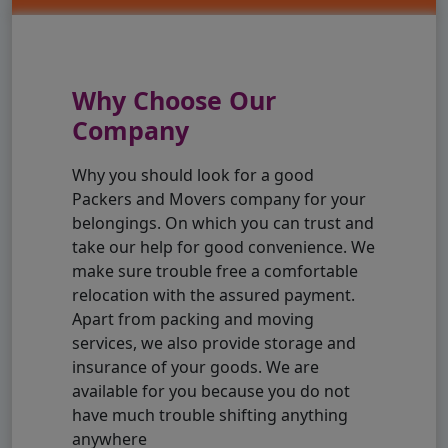
Why Choose Our
Company
Why you should look for a good
Packers and Movers company for your
belongings. On which you can trust and
take our help for good convenience. We
make sure trouble free a comfortable
relocation with the assured payment.
Apart from packing and moving
services, we also provide storage and
insurance of your goods. We are
available for you because you do not
have much trouble shifting anything
anywhere