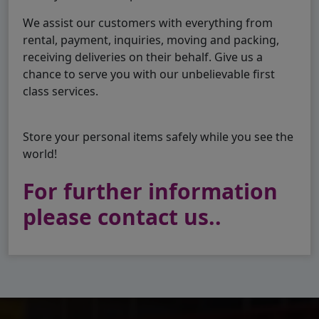
We assist our customers with everything from
rental, payment, inquiries, moving and packing,
receiving deliveries on their behalf. Give us a
chance to serve you with our unbelievable first
class services.
Store your personal items safely while you see the
world!
For further information
please contact us..