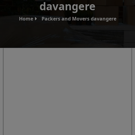
davangere
Home
Packers and Movers davangere