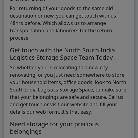
For returning of your goods to the same old
destination or new, you can get touch with us
48hrs before. Which allows us to arrange
transportation and labourers for the return
process.
Get touch with the North South India
Logistics Storage Space Team Today
So whether you’re relocating to a new city,
renovating, or you just need somewhere to store
your household items, office goods, look to North
South India Logistics Storage Space, to make sure
that your belongings are safe and secure. Call us
and get touch or visit our website and fill your
details our web form. It's that easy.
Need storage for your precious
belongings