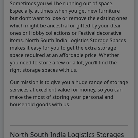
Sometimes you will be running out of space.
Especially, at times when you get new furniture
but don’t want to lose or remove the existing ones
which might be ancestral or gifted by your dear
ones or Hobby collections or Festival decorative
items. North South India Logistics Storage Spaces
makes it easy for you to get the extra storage
space required at an affordable price. Whether
you need to store a few or a lot, you’ll find the
right storage spaces with us.
Our mission is to give you a huge range of storage
services at excellent value for money, so you can
make the most of storing your personal and
household goods with us.
North South India Logistics Storages