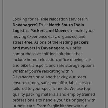
Looking for reliable relocation services in
Davanagere
? Trust
North South India
Logistics Packers and Movers
to make your
moving experience easy, organized, and
stress-free. As one of the leading
packers
and movers in Davanagere
, we offer
comprehensive shifting solutions that
include home relocation, office moving, car
and bike transport, and safe storage options.
Whether you're relocating within
Davanagere or to another city, our team
ensures timely, safe, and affordable service
tailored to your specific needs. We use top-
quality packing materials and employ trained
professionals to handle your belongings with
utmost care. From fragile kitchenware to