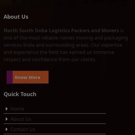
About Us
North South India Logistics Packers and Movers
is
one of the most reliable names moving and packaging
services India and surrounding areas. Our expertise
and experience the field has earned us immense
respect and confidence from our clients.
Know More
Quick Touch
Home
About Us
Contact Us