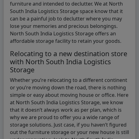
furniture and intended to declutter. We at North
South India Logistics Storage space know that it
can be a painful job to declutter where you may
lose your memories and precious belongings.
North South India Logistics Storage offers an
affordable storage facility to retain your goods.
Relocating to a new destination store
with North South India Logistics
Storage
Whether you’re relocating to a different continent
or you’re moving down the road, there is nothing
simple or easy about moving house or office. Here
at North South India Logistics Storage, we know
that it doesn’t always work as per plan, which is
why we are proud to offer you a wide range of
storage solutions. Just case, if you haven’t figured
out the furniture storage or your new house is still