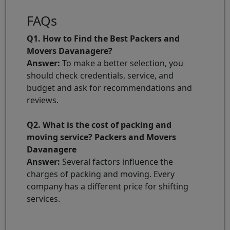
FAQs
Q1. How to Find the Best Packers and
Movers Davanagere?
Answer:
To make a better selection, you
should check credentials, service, and
budget and ask for recommendations and
reviews.
Q2. What is the cost of packing and
moving service? Packers and Movers
Davanagere
Answer:
Several factors influence the
charges of packing and moving. Every
company has a different price for shifting
services.