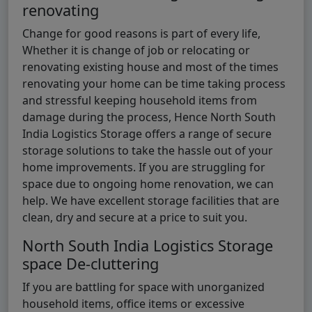
renovating
Change for good reasons is part of every life,
Whether it is change of job or relocating or
renovating existing house and most of the times
renovating your home can be time taking process
and stressful keeping household items from
damage during the process, Hence North South
India Logistics Storage offers a range of secure
storage solutions to take the hassle out of your
home improvements. If you are struggling for
space due to ongoing home renovation, we can
help. We have excellent storage facilities that are
clean, dry and secure at a price to suit you.
North South India Logistics Storage
space De-cluttering
If you are battling for space with unorganized
household items, office items or excessive