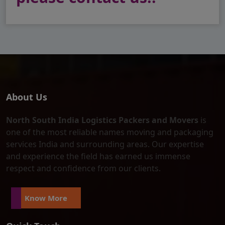
About Us
North South India Logistics Packers and Movers
is
one of the most reliable names moving and packaging
services India and surrounding areas. Our expertise
and experience the field has earned us immense
respect and confidence from our clients.
Know More