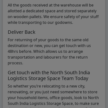
All the goods received at the warehouse will be
allotted a dedicated space and stored separately
on wooden pallets. We ensure safety of your stuff
while transporting to our godowns.
Deliver Back
For returning of your goods to the same old
destination or new, you can get touch with us
48hrs before. Which allows us to arrange
transportation and labourers for the return
process.
Get touch with the North South India
Logistics Storage Space Team Today
So whether you’re relocating to a new city,
renovating, or you just need somewhere to store
your household items, office goods, look to North
South India Logistics Storage Space, to make sure