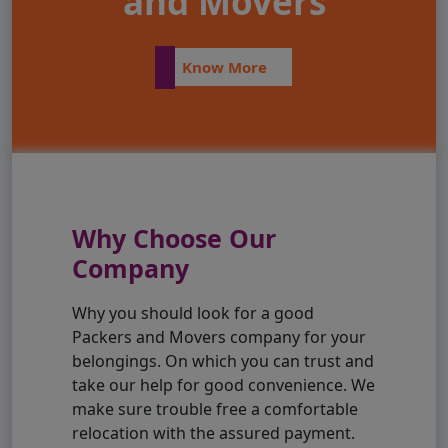
and Movers
Know More
Why Choose Our
Company
Why you should look for a good
Packers and Movers company for your
belongings. On which you can trust and
take our help for good convenience. We
make sure trouble free a comfortable
relocation with the assured payment.