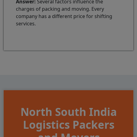
Answer:
Several factors influence the
charges of packing and moving. Every
company has a different price for shifting
services.
North South India
Logistics Packers