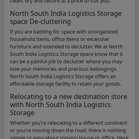
clean, dry and secure at a price to suit you.
North South India Logistics Storage
space De-cluttering
If you are battling for space with unorganized
household items, office items or excessive
furniture and intended to declutter. We at North
South India Logistics Storage space know that it
can be a painful job to declutter where you may
lose your memories and precious belongings.
North South India Logistics Storage offers an
affordable storage facility to retain your goods.
Relocating to a new destination store
with North South India Logistics
Storage
Whether you’re relocating to a different continent
or you’re moving down the road, there is nothing
simple or easy about moving house or office. Here