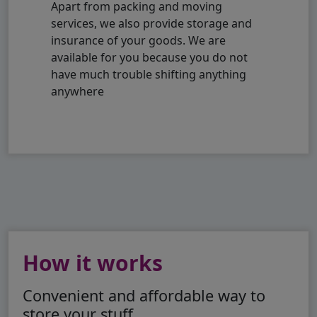
Apart from packing and moving
services, we also provide storage and
insurance of your goods. We are
available for you because you do not
have much trouble shifting anything
anywhere
How it works
Convenient and affordable way to
store your stuff