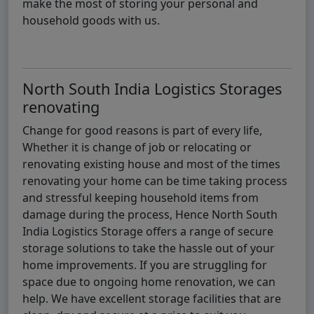
make the most of storing your personal and
household goods with us.
North South India Logistics Storages
renovating
Change for good reasons is part of every life,
Whether it is change of job or relocating or
renovating existing house and most of the times
renovating your home can be time taking process
and stressful keeping household items from
damage during the process, Hence North South
India Logistics Storage offers a range of secure
storage solutions to take the hassle out of your
home improvements. If you are struggling for
space due to ongoing home renovation, we can
help. We have excellent storage facilities that are