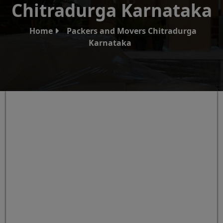
Chitradurga Karnataka
Home
Packers and Movers Chitradurga
Karnataka