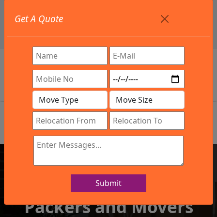
+91 9886582498
Get A Quote
info@northsouthindialogistics.com
Review
Submit
IBA Approved Company
Packers and Movers