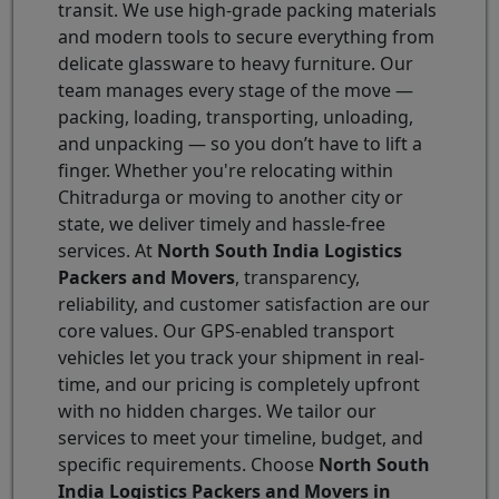
transit. We use high-grade packing materials
and modern tools to secure everything from
delicate glassware to heavy furniture. Our
team manages every stage of the move —
packing, loading, transporting, unloading,
and unpacking — so you don’t have to lift a
finger. Whether you're relocating within
Chitradurga or moving to another city or
state, we deliver timely and hassle-free
services. At
North South India Logistics
Packers and Movers
, transparency,
reliability, and customer satisfaction are our
core values. Our GPS-enabled transport
vehicles let you track your shipment in real-
time, and our pricing is completely upfront
with no hidden charges. We tailor our
services to meet your timeline, budget, and
specific requirements. Choose
North South
India Logistics Packers and Movers in