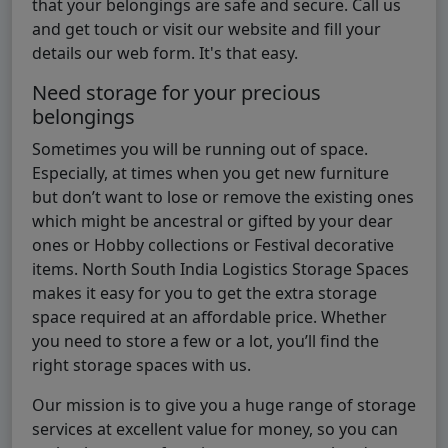
that your belongings are safe and secure. Call us
and get touch or visit our website and fill your
details our web form. It's that easy.
Need storage for your precious
belongings
Sometimes you will be running out of space.
Especially, at times when you get new furniture
but don’t want to lose or remove the existing ones
which might be ancestral or gifted by your dear
ones or Hobby collections or Festival decorative
items. North South India Logistics Storage Spaces
makes it easy for you to get the extra storage
space required at an affordable price. Whether
you need to store a few or a lot, you’ll find the
right storage spaces with us.
Our mission is to give you a huge range of storage
services at excellent value for money, so you can