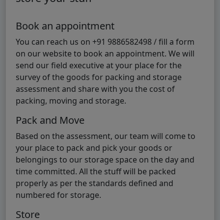
Book an appointment
You can reach us on +91 9886582498 / fill a form
on our website to book an appointment. We will
send our field executive at your place for the
survey of the goods for packing and storage
assessment and share with you the cost of
packing, moving and storage.
Pack and Move
Based on the assessment, our team will come to
your place to pack and pick your goods or
belongings to our storage space on the day and
time committed. All the stuff will be packed
properly as per the standards defined and
numbered for storage.
Store