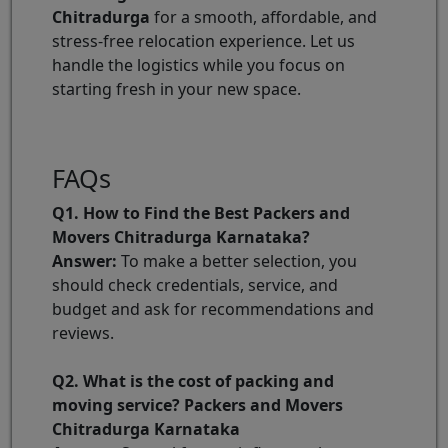
Chitradurga
for a smooth, affordable, and
stress-free relocation experience. Let us
handle the logistics while you focus on
starting fresh in your new space.
FAQs
Q1. How to Find the Best Packers and
Movers Chitradurga Karnataka?
Answer:
To make a better selection, you
should check credentials, service, and
budget and ask for recommendations and
reviews.
Q2. What is the cost of packing and
moving service? Packers and Movers
Chitradurga Karnataka