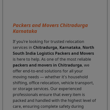
Packers and Movers Chitradurga
Karnataka
If you’re looking for trusted relocation
services in
Chitradurga, Karnataka
,
North
South India Logistics Packers and Movers
is here to help. As one of the most reliable
packers and movers in Chitradurga
, we
offer end-to-end solutions for all your
moving needs — whether it's household
shifting, office relocation, vehicle transport,
or storage services. Our experienced
professionals ensure that every item is
packed and handled with the highest level of
care, ensuring complete safety during