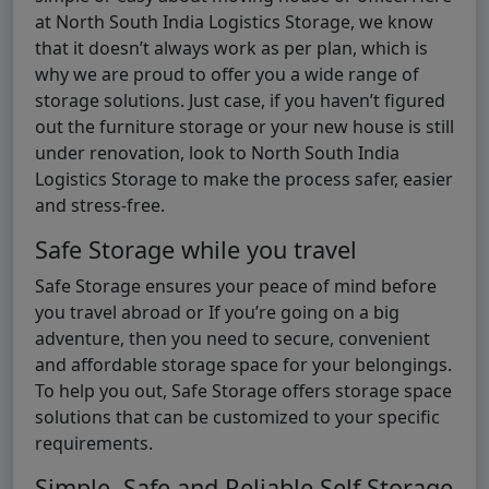
at North South India Logistics Storage, we know
that it doesn’t always work as per plan, which is
why we are proud to offer you a wide range of
storage solutions. Just case, if you haven’t figured
out the furniture storage or your new house is still
under renovation, look to North South India
Logistics Storage to make the process safer, easier
and stress-free.
Safe Storage while you travel
Safe Storage ensures your peace of mind before
you travel abroad or If you’re going on a big
adventure, then you need to secure, convenient
and affordable storage space for your belongings.
To help you out, Safe Storage offers storage space
solutions that can be customized to your specific
requirements.
Simple, Safe and Reliable Self Storage