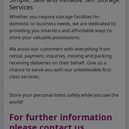
Services
Whether you require storage facilities for
domestic or business needs, we are dedicated to
providing you smarters and affordable ways to
store your valuable possessions.
We assist our customers with everything from
rental, payment, inquiries, moving and packing,
receiving deliveries on their behalf. Give us a
chance to serve you with our unbelievable first
class services.
Store your personal items safely while you see the
world!
For further information
please contact us..