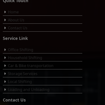
Quick Touch
Home
About Us
Contact Us
Service Link
Office Shifting
Household Shifting
Car & Bike transportation
Storage Services
Local Shifting
Loading and Unloading
Contact Us