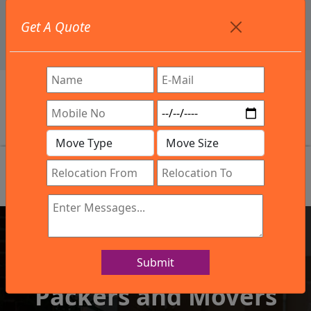
+91 9886582498
Get A Quote
info@northsouthindialogistics.com
Review
Submit
IBA Approved Company
Packers and Movers