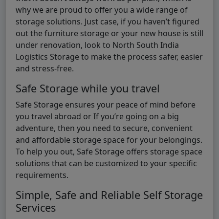
why we are proud to offer you a wide range of
storage solutions. Just case, if you haven’t figured
out the furniture storage or your new house is still
under renovation, look to North South India
Logistics Storage to make the process safer, easier
and stress-free.
Safe Storage while you travel
Safe Storage ensures your peace of mind before
you travel abroad or If you’re going on a big
adventure, then you need to secure, convenient
and affordable storage space for your belongings.
To help you out, Safe Storage offers storage space
solutions that can be customized to your specific
requirements.
Simple, Safe and Reliable Self Storage
Services