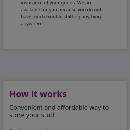
insurance of your goods. We are
available for you because you do not
have much trouble shifting anything
anywhere
How it works
Convenient and affordable way to
store your stuff