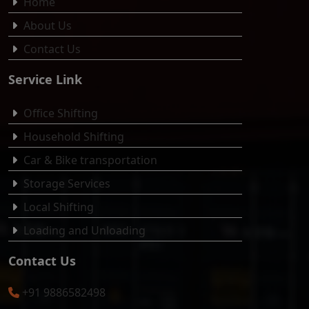
Home
About Us
Contact Us
Service Link
Office Shifting
Household Shifting
Car & Bike transportation
Storage Services
Local Shifting
Loading and Unloading
Contact Us
+91 9886582498