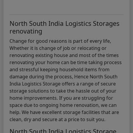
North South India Logistics Storages
renovating
Change for good reasons is part of every life,
Whether it is change of job or relocating or
renovating existing house and most of the times
renovating your home can be time taking process
and stressful keeping household items from
damage during the process, Hence North South
India Logistics Storage offers a range of secure
storage solutions to take the hassle out of your
home improvements. If you are struggling for
space due to ongoing home renovation, we can
help. We have excellent storage facilities that are
clean, dry and secure at a price to suit you.
North South India Logistics Storage