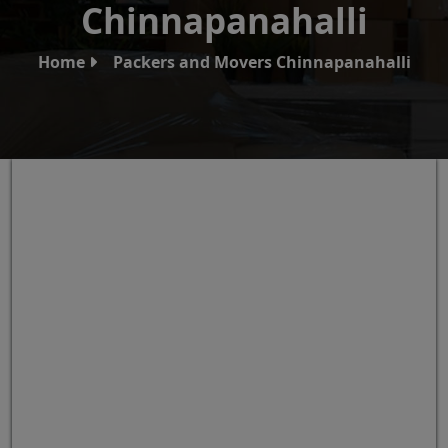
Chinnapanahalli
Home
Packers and Movers Chinnapanahalli