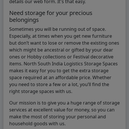
details our web form. It's that easy.
Need storage for your precious
belongings
Sometimes you will be running out of space.
Especially, at times when you get new furniture
but don’t want to lose or remove the existing ones
which might be ancestral or gifted by your dear
ones or Hobby collections or Festival decorative
items. North South India Logistics Storage Spaces
makes it easy for you to get the extra storage
space required at an affordable price. Whether
you need to store a few or a lot, you’ll find the
right storage spaces with us.
Our mission is to give you a huge range of storage
services at excellent value for money, so you can
make the most of storing your personal and
household goods with us.