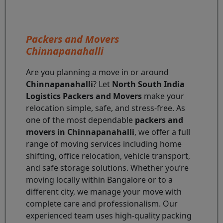
Packers and Movers
Chinnapanahalli
Are you planning a move in or around
Chinnapanahalli
? Let
North South India
Logistics Packers and Movers
make your
relocation simple, safe, and stress-free. As
one of the most dependable
packers and
movers in Chinnapanahalli
, we offer a full
range of moving services including home
shifting, office relocation, vehicle transport,
and safe storage solutions. Whether you’re
moving locally within Bangalore or to a
different city, we manage your move with
complete care and professionalism. Our
experienced team uses high-quality packing