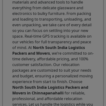
materials and advanced tools to handle
everything from delicate glassware and
electronics to bulky furniture. From packing
and loading to transporting, unloading, and
even unpacking, we take care of every detail
so you can focus on settling into your new
space. Real-time GPS tracking is available on
our vehicles for full transparency and peace
of mind. At
North South India Logistics
Packers and Movers
, we’re committed to on-
time delivery, affordable pricing, and 100%
customer satisfaction. Our relocation
packages are customized to suit your needs
and budget, ensuring a personalized moving
experience from start to finish. Choose
North South India Logistics Packers and
Movers in Chinnapanahalli
for reliable,
professional, and affordable relocation
services. Let us handle the logistics while you