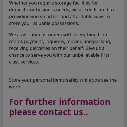
Whether you require storage facilities for
domestic or business needs, we are dedicated to
providing you smarters and affordable ways to
store your valuable possessions.
We assist our customers with everything from
rental, payment, inquiries, moving and packing,
receiving deliveries on their behalf. Give us a
chance to serve you with our unbelievable first
class services.
Store your personal items safely while you see the
world!
For further information
please contact us..