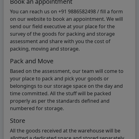
Book an appointment
You can reach us on +91 9886582498 / fill a form
on our website to book an appointment. We will
send our field executive at your place for the
survey of the goods for packing and storage
assessment and share with you the cost of
packing, moving and storage.
Pack and Move
Based on the assessment, our team will come to
your place to pack and pick your goods or
belongings to our storage space on the day and
time committed. All the stuff will be packed
properly as per the standards defined and
numbered for storage.
Store
All the goods received at the warehouse will be
allotted a dedicated space and stored separately