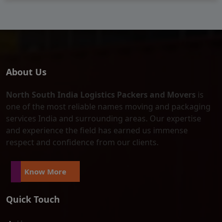
About Us
North South India Logistics Packers and Movers
is
one of the most reliable names moving and packaging
services India and surrounding areas. Our expertise
and experience the field has earned us immense
respect and confidence from our clients.
Know More
Quick Touch