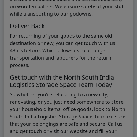
on wooden pallets. We ensure safety of your stuff
while transporting to our godowns.
Deliver Back
For returning of your goods to the same old
destination or new, you can get touch with us
48hrs before. Which allows us to arrange
transportation and labourers for the return
process.
Get touch with the North South India
Logistics Storage Space Team Today
So whether you’re relocating to a new city,
renovating, or you just need somewhere to store
your household items, office goods, look to North
South India Logistics Storage Space, to make sure
that your belongings are safe and secure. Call us
and get touch or visit our website and fill your