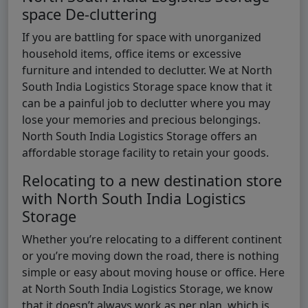
space De-cluttering
If you are battling for space with unorganized
household items, office items or excessive
furniture and intended to declutter. We at North
South India Logistics Storage space know that it
can be a painful job to declutter where you may
lose your memories and precious belongings.
North South India Logistics Storage offers an
affordable storage facility to retain your goods.
Relocating to a new destination store
with North South India Logistics
Storage
Whether you’re relocating to a different continent
or you’re moving down the road, there is nothing
simple or easy about moving house or office. Here
at North South India Logistics Storage, we know
that it doesn’t always work as per plan, which is