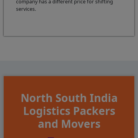
company has a different price for shifting
services.
North South India
Logistics Packers
and Movers