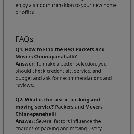
enjoy a smooth transition to your new home
or office.
FAQs
Q1. How to Find the Best Packers and
Movers Chinnapanahalli?
Answer:
To make a better selection, you
should check credentials, service, and
budget and ask for recommendations and
reviews.
Q2. What is the cost of packing and
moving service? Packers and Movers
Chinnapanahalli
Answer:
Several factors influence the
charges of packing and moving. Every