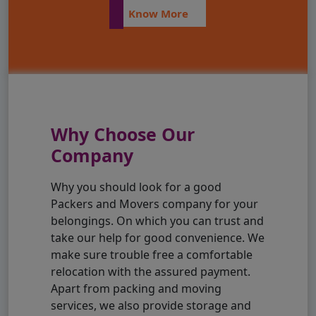
Know More
Why Choose Our
Company
Why you should look for a good
Packers and Movers company for your
belongings. On which you can trust and
take our help for good convenience. We
make sure trouble free a comfortable
relocation with the assured payment.
Apart from packing and moving
services, we also provide storage and