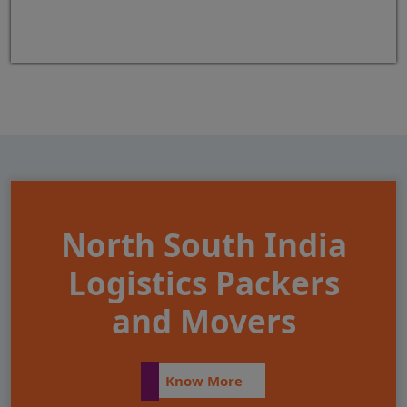
North South India
Logistics Packers
and Movers
Know More