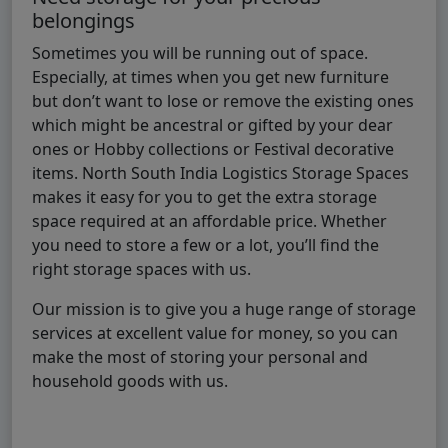
belongings
Sometimes you will be running out of space.
Especially, at times when you get new furniture
but don’t want to lose or remove the existing ones
which might be ancestral or gifted by your dear
ones or Hobby collections or Festival decorative
items. North South India Logistics Storage Spaces
makes it easy for you to get the extra storage
space required at an affordable price. Whether
you need to store a few or a lot, you’ll find the
right storage spaces with us.
Our mission is to give you a huge range of storage
services at excellent value for money, so you can
make the most of storing your personal and
household goods with us.