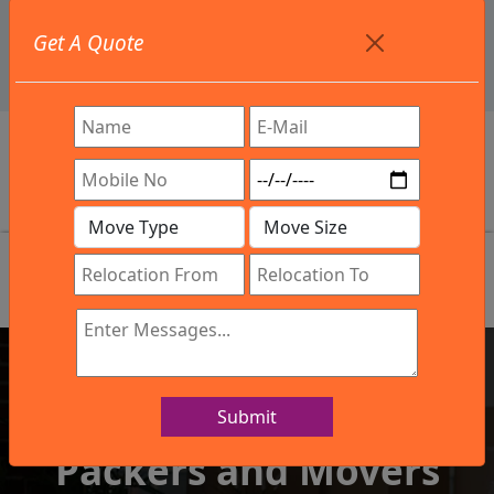
+91 9886582498
Get A Quote
info@northsouthindialogistics.com
Get In Touch
Submit
IBA Approved Company
Packers and Movers