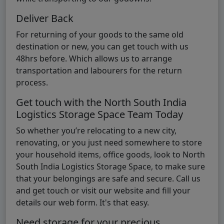
Deliver Back
For returning of your goods to the same old
destination or new, you can get touch with us
48hrs before. Which allows us to arrange
transportation and labourers for the return
process.
Get touch with the North South India
Logistics Storage Space Team Today
So whether you’re relocating to a new city,
renovating, or you just need somewhere to store
your household items, office goods, look to North
South India Logistics Storage Space, to make sure
that your belongings are safe and secure. Call us
and get touch or visit our website and fill your
details our web form. It's that easy.
Need storage for your precious