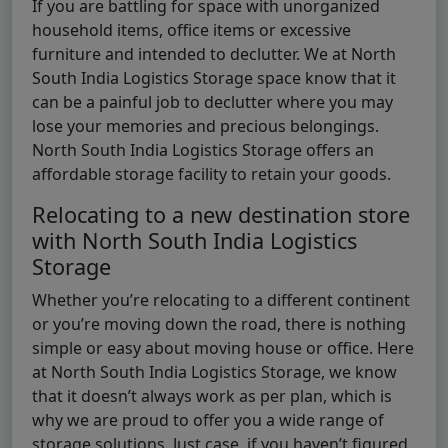
If you are battling for space with unorganized
household items, office items or excessive
furniture and intended to declutter. We at North
South India Logistics Storage space know that it
can be a painful job to declutter where you may
lose your memories and precious belongings.
North South India Logistics Storage offers an
affordable storage facility to retain your goods.
Relocating to a new destination store
with North South India Logistics
Storage
Whether you’re relocating to a different continent
or you’re moving down the road, there is nothing
simple or easy about moving house or office. Here
at North South India Logistics Storage, we know
that it doesn’t always work as per plan, which is
why we are proud to offer you a wide range of
storage solutions. Just case, if you haven’t figured