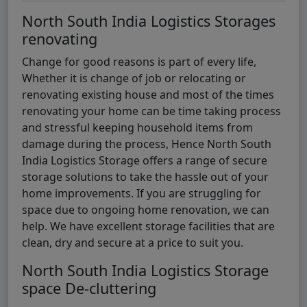
North South India Logistics Storages
renovating
Change for good reasons is part of every life,
Whether it is change of job or relocating or
renovating existing house and most of the times
renovating your home can be time taking process
and stressful keeping household items from
damage during the process, Hence North South
India Logistics Storage offers a range of secure
storage solutions to take the hassle out of your
home improvements. If you are struggling for
space due to ongoing home renovation, we can
help. We have excellent storage facilities that are
clean, dry and secure at a price to suit you.
North South India Logistics Storage
space De-cluttering