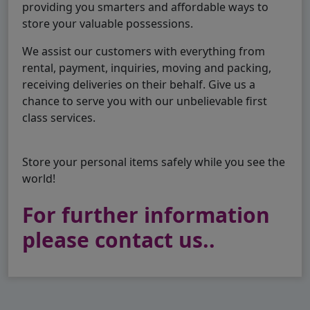
providing you smarters and affordable ways to
store your valuable possessions.
We assist our customers with everything from
rental, payment, inquiries, moving and packing,
receiving deliveries on their behalf. Give us a
chance to serve you with our unbelievable first
class services.
Store your personal items safely while you see the
world!
For further information
please contact us..