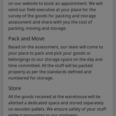
on our website to book an appointment. We will
send our field executive at your place for the
survey of the goods for packing and storage
assessment and share with you the cost of
packing, moving and storage.
Pack and Move
Based on the assessment, our team will come to
your place to pack and pick your goods or
belongings to our storage space on the day and
time committed. All the stuff will be packed
properly as per the standards defined and
numbered for storage.
Store
All the goods received at the warehouse will be
allotted a dedicated space and stored separately
on wooden pallets. We ensure safety of your stuff
while transporting to our godowns.