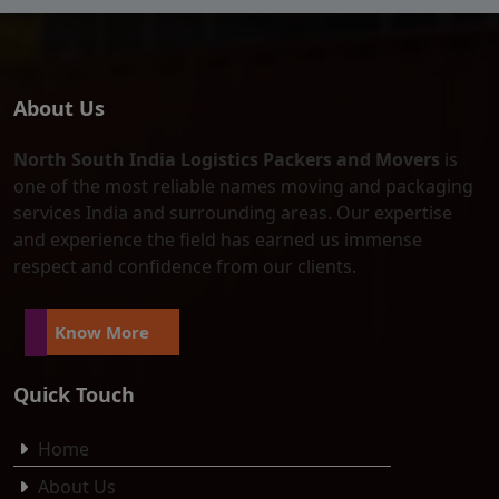
About Us
North South India Logistics Packers and Movers
is
one of the most reliable names moving and packaging
services India and surrounding areas. Our expertise
and experience the field has earned us immense
respect and confidence from our clients.
Know More
Quick Touch
Home
About Us