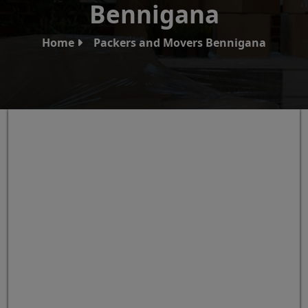
Bennigana
Home
Packers and Movers Bennigana