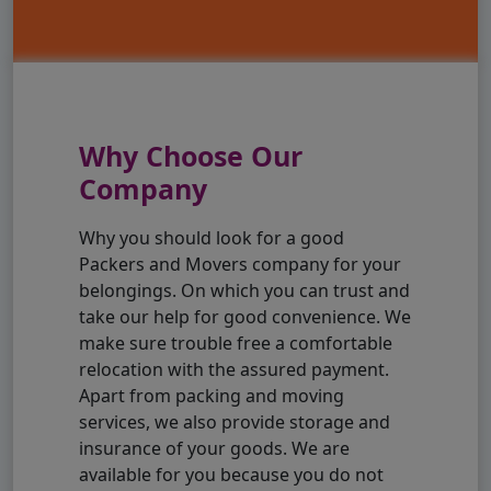
Why Choose Our
Company
Why you should look for a good
Packers and Movers company for your
belongings. On which you can trust and
take our help for good convenience. We
make sure trouble free a comfortable
relocation with the assured payment.
Apart from packing and moving
services, we also provide storage and
insurance of your goods. We are
available for you because you do not