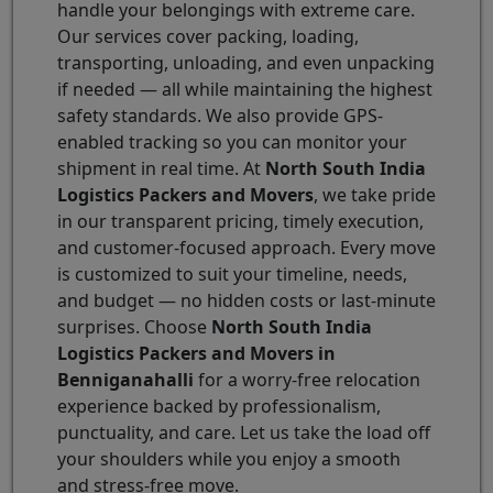
handle your belongings with extreme care.
Our services cover packing, loading,
transporting, unloading, and even unpacking
if needed — all while maintaining the highest
safety standards. We also provide GPS-
enabled tracking so you can monitor your
shipment in real time. At
North South India
Logistics Packers and Movers
, we take pride
in our transparent pricing, timely execution,
and customer-focused approach. Every move
is customized to suit your timeline, needs,
and budget — no hidden costs or last-minute
surprises. Choose
North South India
Logistics Packers and Movers in
Benniganahalli
for a worry-free relocation
experience backed by professionalism,
punctuality, and care. Let us take the load off
your shoulders while you enjoy a smooth
and stress-free move.