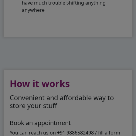
have much trouble shifting anything
anywhere
How it works
Convenient and affordable way to
store your stuff
Book an appointment
You can reach us on +91 9886582498 / fill a form