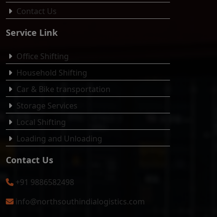
Contact Us
Service Link
Office Shifting
Household Shifting
Car & Bike transportation
Storage Services
Local Shifting
Loading and Unloading
Contact Us
+91 9886582498
info@northsouthindialogistics.com