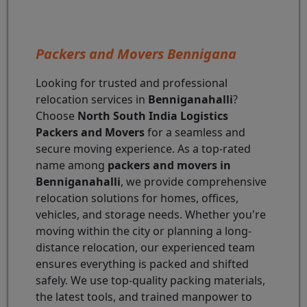
Packers and Movers Bennigana
Looking for trusted and professional
relocation services in
Benniganahalli
?
Choose
North South India Logistics
Packers and Movers
for a seamless and
secure moving experience. As a top-rated
name among
packers and movers in
Benniganahalli
, we provide comprehensive
relocation solutions for homes, offices,
vehicles, and storage needs. Whether you're
moving within the city or planning a long-
distance relocation, our experienced team
ensures everything is packed and shifted
safely. We use top-quality packing materials,
the latest tools, and trained manpower to