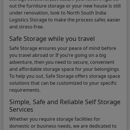
out the furniture storage or your new house is still
under renovation, look to North South India
Logistics Storage to make the process safer, easier
and stress-free.
Safe Storage while you travel
Safe Storage ensures your peace of mind before
you travel abroad or If you’re going on a big
adventure, then you need to secure, convenient
and affordable storage space for your belongings.
To help you out, Safe Storage offers storage space
solutions that can be customized to your specific
requirements.
Simple, Safe and Reliable Self Storage
Services
Whether you require storage facilities for
domestic or business needs, we are dedicated to