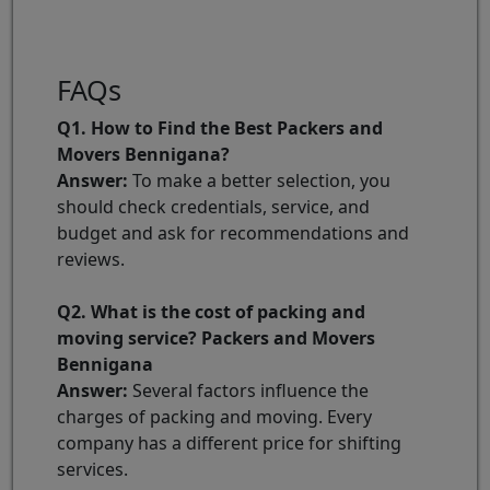
FAQs
Q1. How to Find the Best Packers and
Movers Bennigana?
Answer:
To make a better selection, you
should check credentials, service, and
budget and ask for recommendations and
reviews.
Q2. What is the cost of packing and
moving service? Packers and Movers
Bennigana
Answer:
Several factors influence the
charges of packing and moving. Every
company has a different price for shifting
services.