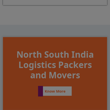
North South India
Logistics Packers
and Movers
Know More