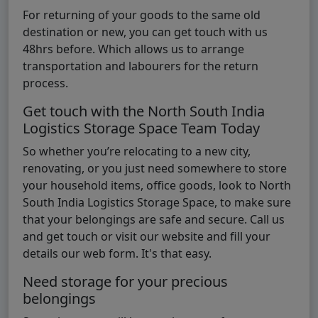
For returning of your goods to the same old
destination or new, you can get touch with us
48hrs before. Which allows us to arrange
transportation and labourers for the return
process.
Get touch with the North South India
Logistics Storage Space Team Today
So whether you’re relocating to a new city,
renovating, or you just need somewhere to store
your household items, office goods, look to North
South India Logistics Storage Space, to make sure
that your belongings are safe and secure. Call us
and get touch or visit our website and fill your
details our web form. It's that easy.
Need storage for your precious
belongings