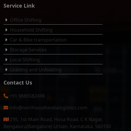
Service Link
Office Shifting
Household Shifting
Car & Bike transportation
Storage Services
Local Shifting
Loading and Unloading
Contact Us
+91 9886582498
info@northsouthindialogistics.com
295, 1st Main Road, Hosa Road, C K Nagar,
Bengaluru(Bangalore) Urban, Karnataka, 560100