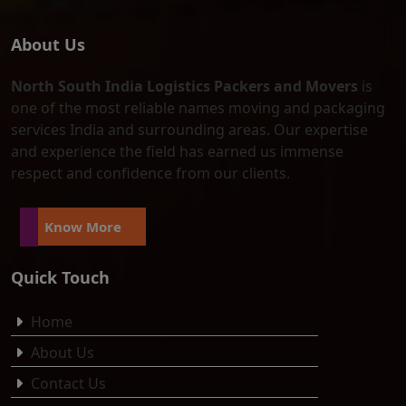
About Us
North South India Logistics Packers and Movers
is
one of the most reliable names moving and packaging
services India and surrounding areas. Our expertise
and experience the field has earned us immense
respect and confidence from our clients.
Know More
Quick Touch
Home
About Us
Contact Us