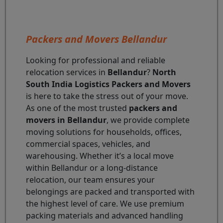
Packers and Movers Bellandur
Looking for professional and reliable
relocation services in
Bellandur
?
North
South India Logistics Packers and Movers
is here to take the stress out of your move.
As one of the most trusted
packers and
movers in Bellandur
, we provide complete
moving solutions for households, offices,
commercial spaces, vehicles, and
warehousing. Whether it’s a local move
within Bellandur or a long-distance
relocation, our team ensures your
belongings are packed and transported with
the highest level of care. We use premium
packing materials and advanced handling