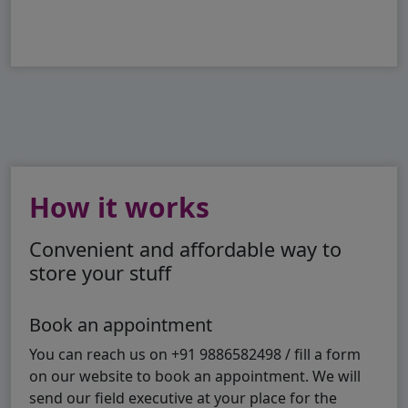
How it works
Convenient and affordable way to
store your stuff
Book an appointment
You can reach us on +91 9886582498 / fill a form
on our website to book an appointment. We will
send our field executive at your place for the