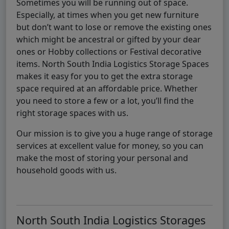
Sometimes you will be running out of space.
Especially, at times when you get new furniture
but don’t want to lose or remove the existing ones
which might be ancestral or gifted by your dear
ones or Hobby collections or Festival decorative
items. North South India Logistics Storage Spaces
makes it easy for you to get the extra storage
space required at an affordable price. Whether
you need to store a few or a lot, you’ll find the
right storage spaces with us.
Our mission is to give you a huge range of storage
services at excellent value for money, so you can
make the most of storing your personal and
household goods with us.
North South India Logistics Storages