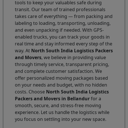
tools to keep your valuables safe during
transit. Our team of trained professionals
takes care of everything — from packing and
labeling to loading, transporting, unloading,
and even unpacking if needed. With GPS-
enabled trucks, you can track your goods in
real time and stay informed every step of the
way. At
North South India Logistics Packers
and Movers
, we believe in providing value
through timely service, transparent pricing,
and complete customer satisfaction. We
offer personalized moving packages based
on your needs and budget, with no hidden
costs. Choose
North South India Logistics
Packers and Movers in Bellandur
for a
smooth, secure, and stress-free moving
experience. Let us handle the logistics while
you focus on settling into your new space.