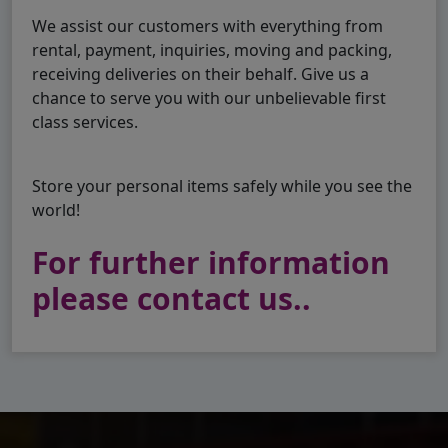
We assist our customers with everything from
rental, payment, inquiries, moving and packing,
receiving deliveries on their behalf. Give us a
chance to serve you with our unbelievable first
class services.
Store your personal items safely while you see the
world!
For further information
please contact us..