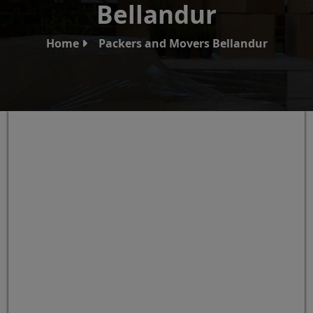
Bellandur
Home
Packers and Movers Bellandur