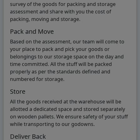
survey of the goods for packing and storage
assessment and share with you the cost of
packing, moving and storage.
Pack and Move
Based on the assessment, our team will come to
your place to pack and pick your goods or
belongings to our storage space on the day and
time committed. All the stuff will be packed
properly as per the standards defined and
numbered for storage.
Store
All the goods received at the warehouse will be
allotted a dedicated space and stored separately
on wooden pallets. We ensure safety of your stuff
while transporting to our godowns.
Deliver Back