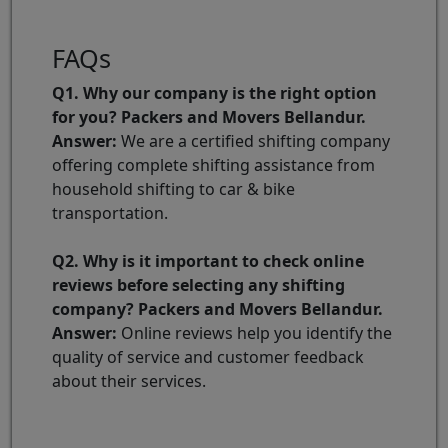
FAQs
Q1. Why our company is the right option
for you? Packers and Movers Bellandur.
Answer:
We are a certified shifting company
offering complete shifting assistance from
household shifting to car & bike
transportation.
Q2. Why is it important to check online
reviews before selecting any shifting
company? Packers and Movers Bellandur.
Answer:
Online reviews help you identify the
quality of service and customer feedback
about their services.