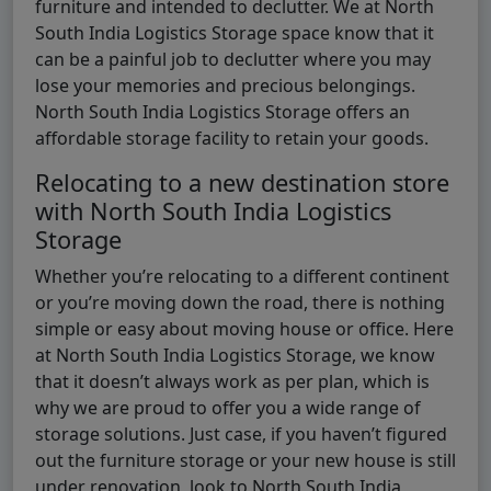
furniture and intended to declutter. We at North
South India Logistics Storage space know that it
can be a painful job to declutter where you may
lose your memories and precious belongings.
North South India Logistics Storage offers an
affordable storage facility to retain your goods.
Relocating to a new destination store
with North South India Logistics
Storage
Whether you’re relocating to a different continent
or you’re moving down the road, there is nothing
simple or easy about moving house or office. Here
at North South India Logistics Storage, we know
that it doesn’t always work as per plan, which is
why we are proud to offer you a wide range of
storage solutions. Just case, if you haven’t figured
out the furniture storage or your new house is still
under renovation, look to North South India