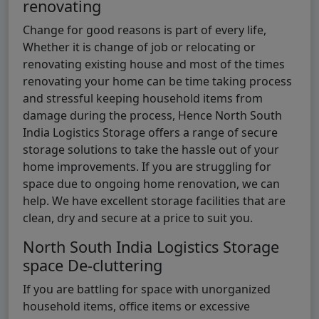
renovating
Change for good reasons is part of every life,
Whether it is change of job or relocating or
renovating existing house and most of the times
renovating your home can be time taking process
and stressful keeping household items from
damage during the process, Hence North South
India Logistics Storage offers a range of secure
storage solutions to take the hassle out of your
home improvements. If you are struggling for
space due to ongoing home renovation, we can
help. We have excellent storage facilities that are
clean, dry and secure at a price to suit you.
North South India Logistics Storage
space De-cluttering
If you are battling for space with unorganized
household items, office items or excessive