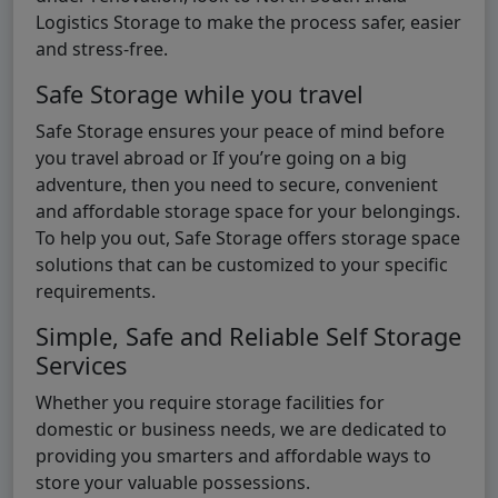
Logistics Storage to make the process safer, easier
and stress-free.
Safe Storage while you travel
Safe Storage ensures your peace of mind before
you travel abroad or If you’re going on a big
adventure, then you need to secure, convenient
and affordable storage space for your belongings.
To help you out, Safe Storage offers storage space
solutions that can be customized to your specific
requirements.
Simple, Safe and Reliable Self Storage
Services
Whether you require storage facilities for
domestic or business needs, we are dedicated to
providing you smarters and affordable ways to
store your valuable possessions.