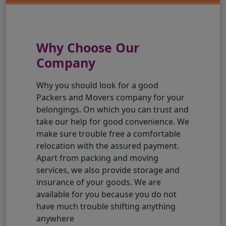
Why Choose Our
Company
Why you should look for a good
Packers and Movers company for your
belongings. On which you can trust and
take our help for good convenience. We
make sure trouble free a comfortable
relocation with the assured payment.
Apart from packing and moving
services, we also provide storage and
insurance of your goods. We are
available for you because you do not
have much trouble shifting anything
anywhere