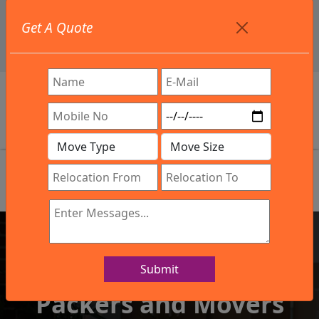
+91 9886582498
Get A Quote
info@northsouthindialogistics.com
Review
Submit
IBA Approved Company
Packers and Movers