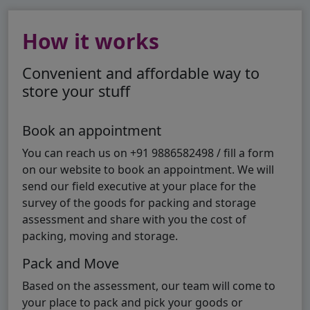
How it works
Convenient and affordable way to
store your stuff
Book an appointment
You can reach us on +91 9886582498 / fill a form
on our website to book an appointment. We will
send our field executive at your place for the
survey of the goods for packing and storage
assessment and share with you the cost of
packing, moving and storage.
Pack and Move
Based on the assessment, our team will come to
your place to pack and pick your goods or