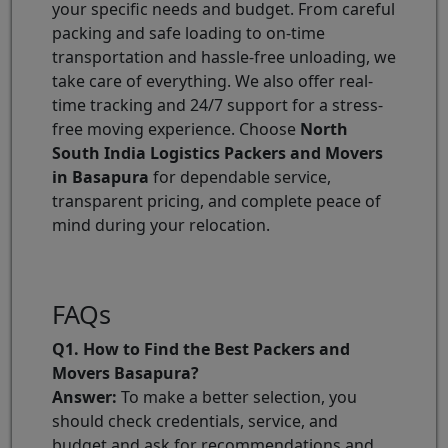
your specific needs and budget. From careful
packing and safe loading to on-time
transportation and hassle-free unloading, we
take care of everything. We also offer real-
time tracking and 24/7 support for a stress-
free moving experience. Choose
North
South India Logistics Packers and Movers
in Basapura
for dependable service,
transparent pricing, and complete peace of
mind during your relocation.
FAQs
Q1. How to Find the Best Packers and
Movers Basapura?
Answer:
To make a better selection, you
should check credentials, service, and
budget and ask for recommendations and