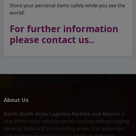
Store your personal items safely while you see the
world!
For further information
please contact us..
About Us
North South India Logistics Packers and Movers
is
one of the most reliable names moving and packaging
services India and surrounding areas. Our expertise
and experience the field has earned us immense