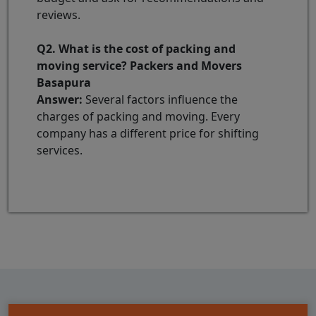
reviews.
Q2. What is the cost of packing and
moving service? Packers and Movers
Basapura
Answer:
Several factors influence the
charges of packing and moving. Every
company has a different price for shifting
services.