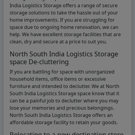
India Logistics Storage offers a range of secure
storage solutions to take the hassle out of your
home improvements. If you are struggling for
space due to ongoing home renovation, we can
help. We have excellent storage facilities that are
clean, dry and secure at a price to suit you.
North South India Logistics Storage
space De-cluttering
If you are battling for space with unorganized
household items, office items or excessive
furniture and intended to declutter. We at North
South India Logistics Storage space know that it
can be a painful job to declutter where you may
lose your memories and precious belongings.
North South India Logistics Storage offers an
affordable storage facility to retain your goods.
Relocating to a new destination store