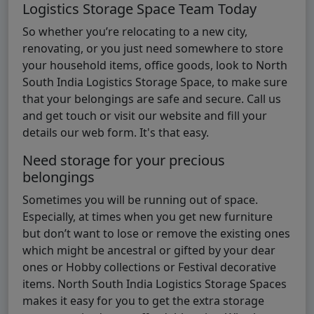
Logistics Storage Space Team Today
So whether you’re relocating to a new city,
renovating, or you just need somewhere to store
your household items, office goods, look to North
South India Logistics Storage Space, to make sure
that your belongings are safe and secure. Call us
and get touch or visit our website and fill your
details our web form. It's that easy.
Need storage for your precious
belongings
Sometimes you will be running out of space.
Especially, at times when you get new furniture
but don’t want to lose or remove the existing ones
which might be ancestral or gifted by your dear
ones or Hobby collections or Festival decorative
items. North South India Logistics Storage Spaces
makes it easy for you to get the extra storage