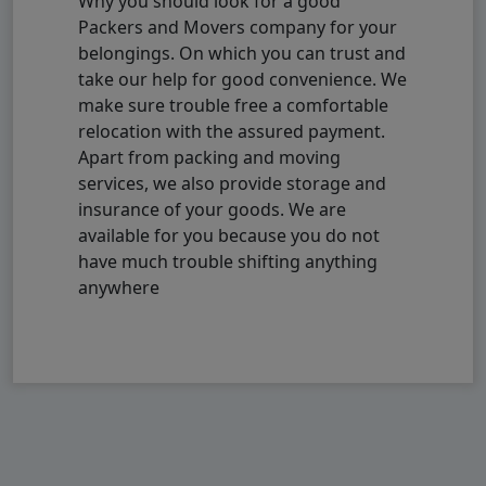
Why you should look for a good
Packers and Movers company for your
belongings. On which you can trust and
take our help for good convenience. We
make sure trouble free a comfortable
relocation with the assured payment.
Apart from packing and moving
services, we also provide storage and
insurance of your goods. We are
available for you because you do not
have much trouble shifting anything
anywhere