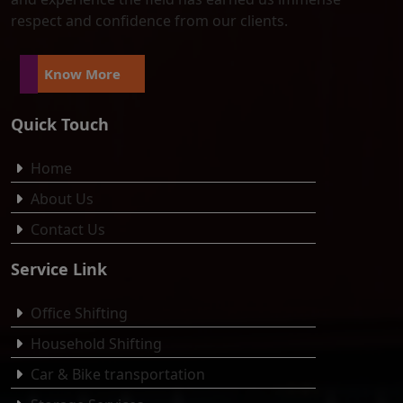
respect and confidence from our clients.
Know More
Quick Touch
Home
About Us
Contact Us
Service Link
Office Shifting
Household Shifting
Car & Bike transportation