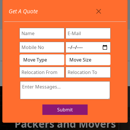
+91 9886582498
Get A Quote
info@northsouthindialogistics.com
Review
Submit
IBA Approved Company
Packers and Movers