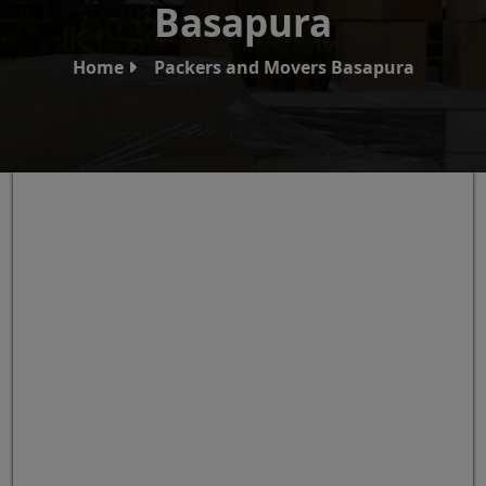
Basapura
Home
Packers and Movers Basapura