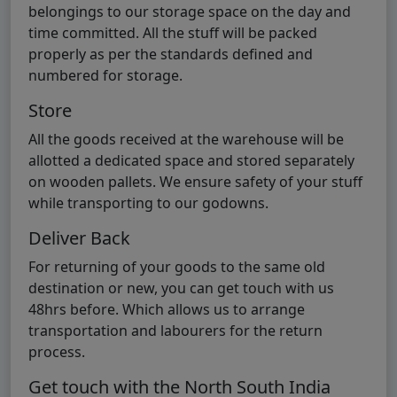
belongings to our storage space on the day and
time committed. All the stuff will be packed
properly as per the standards defined and
numbered for storage.
Store
All the goods received at the warehouse will be
allotted a dedicated space and stored separately
on wooden pallets. We ensure safety of your stuff
while transporting to our godowns.
Deliver Back
For returning of your goods to the same old
destination or new, you can get touch with us
48hrs before. Which allows us to arrange
transportation and labourers for the return
process.
Get touch with the North South India