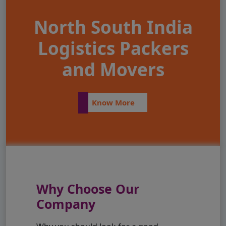
North South India
Logistics Packers
and Movers
Know More
Why Choose Our
Company