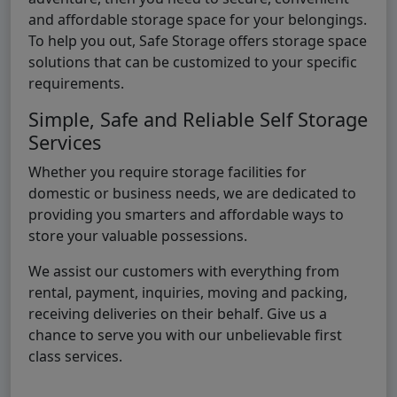
and affordable storage space for your belongings.
To help you out, Safe Storage offers storage space
solutions that can be customized to your specific
requirements.
Simple, Safe and Reliable Self Storage
Services
Whether you require storage facilities for
domestic or business needs, we are dedicated to
providing you smarters and affordable ways to
store your valuable possessions.
We assist our customers with everything from
rental, payment, inquiries, moving and packing,
receiving deliveries on their behalf. Give us a
chance to serve you with our unbelievable first
class services.