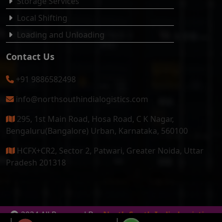
Storage Services
Local Shifting
Loading and Unloading
Contact Us
+91 9886582498
info@northsouthindialogistics.com
295, 1st Main Road, Hosa Road, C K Nagar,
Bengaluru(Bangalore) Urban, Karnataka, 560100
HCFX+CR2, Sector 2, Patwari, Greater Noida, Uttar
Pradesh 201318
2024 All Reserved By
North South India Logistics