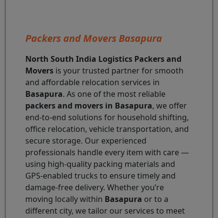
Packers and Movers Basapura
North South India Logistics Packers and
Movers
is your trusted partner for smooth
and affordable relocation services in
Basapura
. As one of the most reliable
packers and movers in Basapura
, we offer
end-to-end solutions for household shifting,
office relocation, vehicle transportation, and
secure storage. Our experienced
professionals handle every item with care —
using high-quality packing materials and
GPS-enabled trucks to ensure timely and
damage-free delivery. Whether you’re
moving locally within
Basapura
or to a
different city, we tailor our services to meet