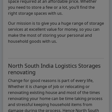
space required at an affordable price. Whether
you need to store a few or a lot, you’ll find the
right storage spaces with us.
Our mission is to give you a huge range of storage
services at excellent value for money, so you can
make the most of storing your personal and
household goods with us.
North South India Logistics Storages
renovating
Change for good reasons is part of every life,
Whether it is change of job or relocating or
renovating existing house and most of the times
renovating your home can be time taking process
and stressful keeping household items from
damage during the process, Hence North South