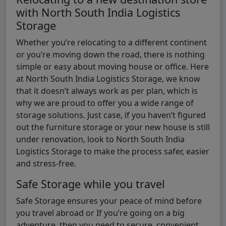
with North South India Logistics
Storage
Whether you’re relocating to a different continent
or you’re moving down the road, there is nothing
simple or easy about moving house or office. Here
at North South India Logistics Storage, we know
that it doesn’t always work as per plan, which is
why we are proud to offer you a wide range of
storage solutions. Just case, if you haven’t figured
out the furniture storage or your new house is still
under renovation, look to North South India
Logistics Storage to make the process safer, easier
and stress-free.
Safe Storage while you travel
Safe Storage ensures your peace of mind before
you travel abroad or If you’re going on a big
adventure, then you need to secure, convenient