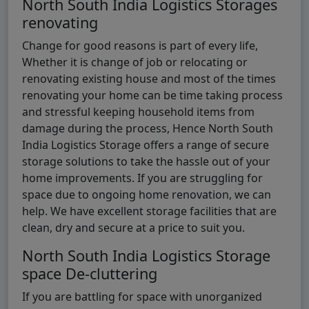
North South India Logistics Storages
renovating
Change for good reasons is part of every life,
Whether it is change of job or relocating or
renovating existing house and most of the times
renovating your home can be time taking process
and stressful keeping household items from
damage during the process, Hence North South
India Logistics Storage offers a range of secure
storage solutions to take the hassle out of your
home improvements. If you are struggling for
space due to ongoing home renovation, we can
help. We have excellent storage facilities that are
clean, dry and secure at a price to suit you.
North South India Logistics Storage
space De-cluttering
If you are battling for space with unorganized