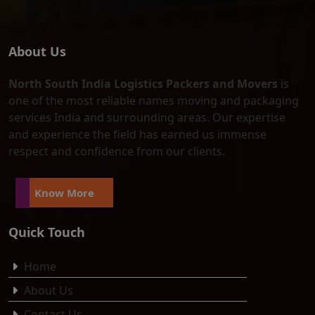
About Us
North South India Logistics Packers and Movers
is
one of the most reliable names moving and packaging
services India and surrounding areas. Our expertise
and experience the field has earned us immense
respect and confidence from our clients.
Know More
Quick Touch
Home
About Us
Contact Us