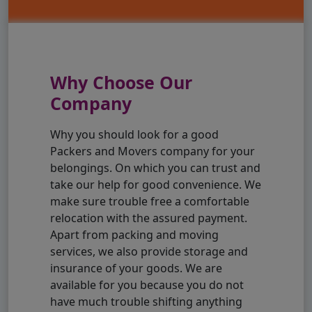
Why Choose Our
Company
Why you should look for a good
Packers and Movers company for your
belongings. On which you can trust and
take our help for good convenience. We
make sure trouble free a comfortable
relocation with the assured payment.
Apart from packing and moving
services, we also provide storage and
insurance of your goods. We are
available for you because you do not
have much trouble shifting anything