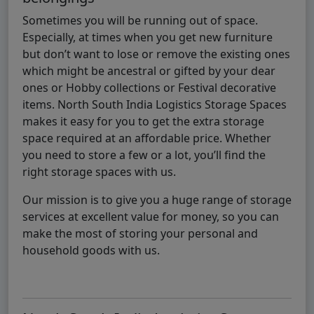
Sometimes you will be running out of space.
Especially, at times when you get new furniture
but don’t want to lose or remove the existing ones
which might be ancestral or gifted by your dear
ones or Hobby collections or Festival decorative
items. North South India Logistics Storage Spaces
makes it easy for you to get the extra storage
space required at an affordable price. Whether
you need to store a few or a lot, you’ll find the
right storage spaces with us.
Our mission is to give you a huge range of storage
services at excellent value for money, so you can
make the most of storing your personal and
household goods with us.