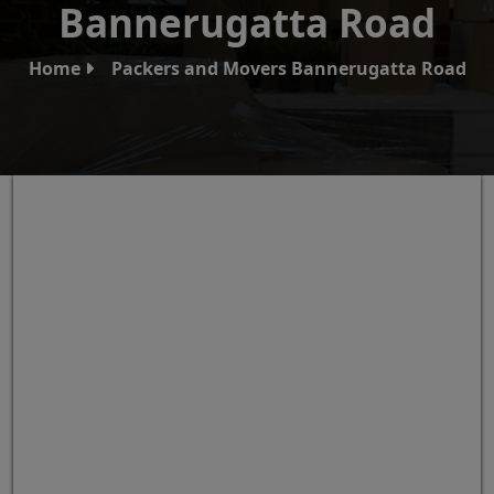
Bannerugatta Road
Home
Packers and Movers Bannerugatta Road