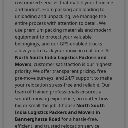
customized services that match your timeline
and budget. From packing and loading to
unloading and unpacking, we manage the
entire process with attention to detail. We
use premium packing materials and modern
equipment to protect your valuable
belongings, and our GPS-enabled trucks
allow you to track your move in real time. At
North South India Logistics Packers and
Movers
, customer satisfaction is our highest
priority. We offer transparent pricing, free
pre-move surveys, and 24/7 support to make
your relocation stress-free and reliable. Our
team of trained professionals ensures a
smooth moving experience, no matter how
big or small the job. Choose
North South
India Logistics Packers and Movers in
Bannerghatta Road
for a hassle-free,
efficient, and trusted relocation service.