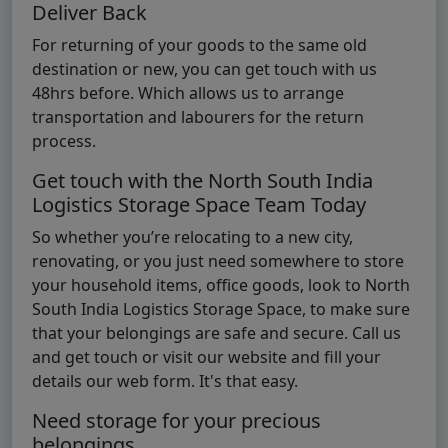
Deliver Back
For returning of your goods to the same old
destination or new, you can get touch with us
48hrs before. Which allows us to arrange
transportation and labourers for the return
process.
Get touch with the North South India
Logistics Storage Space Team Today
So whether you’re relocating to a new city,
renovating, or you just need somewhere to store
your household items, office goods, look to North
South India Logistics Storage Space, to make sure
that your belongings are safe and secure. Call us
and get touch or visit our website and fill your
details our web form. It's that easy.
Need storage for your precious
belongings