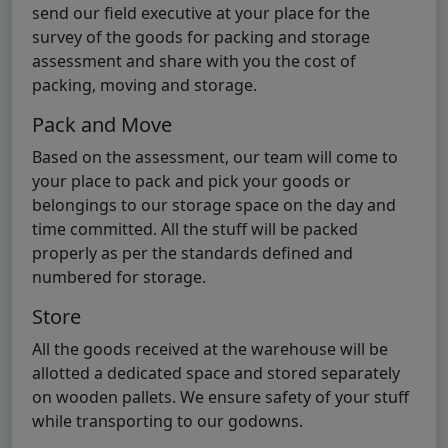
send our field executive at your place for the
survey of the goods for packing and storage
assessment and share with you the cost of
packing, moving and storage.
Pack and Move
Based on the assessment, our team will come to
your place to pack and pick your goods or
belongings to our storage space on the day and
time committed. All the stuff will be packed
properly as per the standards defined and
numbered for storage.
Store
All the goods received at the warehouse will be
allotted a dedicated space and stored separately
on wooden pallets. We ensure safety of your stuff
while transporting to our godowns.