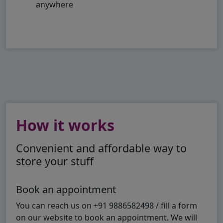
anywhere
How it works
Convenient and affordable way to
store your stuff
Book an appointment
You can reach us on +91 9886582498 / fill a form
on our website to book an appointment. We will