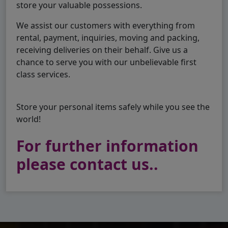
store your valuable possessions.
We assist our customers with everything from
rental, payment, inquiries, moving and packing,
receiving deliveries on their behalf. Give us a
chance to serve you with our unbelievable first
class services.
Store your personal items safely while you see the
world!
For further information
please contact us..