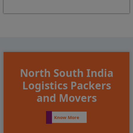
North South India
Logistics Packers
and Movers
Know More