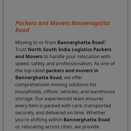
Packers and Movers Bannerugatta
Road
Moving to or from
Bannerghatta Road
?
Trust
North South India Logistics Packers
and Movers
to handle your relocation with
speed, safety, and professionalism. As one of
the top-rated
packers and movers in
Bannerghatta Road
, we offer
comprehensive moving solutions for
households, offices, vehicles, and warehouse
storage. Our experienced team ensures
every item is packed with care, transported
securely, and delivered on time. Whether
you're shifting within
Bannerghatta Road
or relocating across cities, we provide