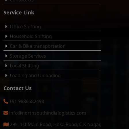
Service Link
Office Shifting
Household Shifting
Car & Bike transportation
Storage Services
Local Shifting
Loading and Unloading
Contact Us
+91 9886582498
info@northsouthindialogistics.com
295, 1st Main Road, Hosa Road, C K Nagar,