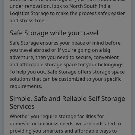
under renovation, look to North South India
Logistics Storage to make the process safer, easier
and stress-free.
Safe Storage while you travel
Safe Storage ensures your peace of mind before
you travel abroad or If you’re going on a big
adventure, then you need to secure, convenient
and affordable storage space for your belongings.
To help you out, Safe Storage offers storage space
solutions that can be customized to your specific
requirements.
Simple, Safe and Reliable Self Storage
Services
Whether you require storage facilities for
domestic or business needs, we are dedicated to
providing you smarters and affordable ways to