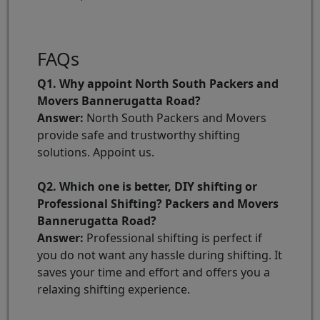
FAQs
Q1. Why appoint North South Packers and
Movers Bannerugatta Road?
Answer:
North South Packers and Movers
provide safe and trustworthy shifting
solutions. Appoint us.
Q2. Which one is better, DIY shifting or
Professional Shifting? Packers and Movers
Bannerugatta Road?
Answer:
Professional shifting is perfect if
you do not want any hassle during shifting. It
saves your time and effort and offers you a
relaxing shifting experience.