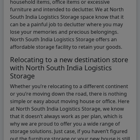
household items, office items or excessive
furniture and intended to declutter. We at North
South India Logistics Storage space know that it
can be a painful job to declutter where you may
lose your memories and precious belongings.
North South India Logistics Storage offers an
affordable storage facility to retain your goods.
Relocating to a new destination store
with North South India Logistics
Storage
Whether you’re relocating to a different continent
or you’re moving down the road, there is nothing
simple or easy about moving house or office. Here
at North South India Logistics Storage, we know
that it doesn’t always work as per plan, which is
why we are proud to offer you a wide range of
storage solutions. Just case, if you haven’t figured
out the furniture storage or your new house is still