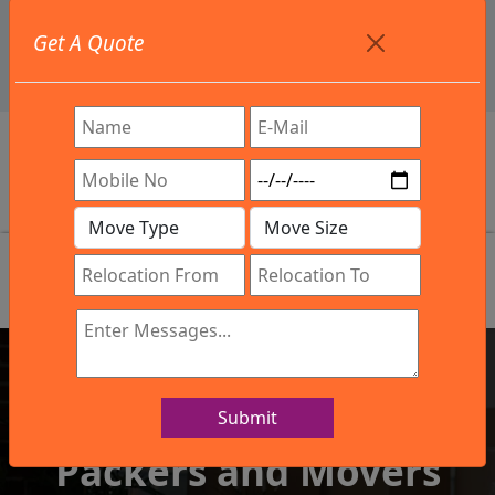
+91 9886582498
Get A Quote
info@northsouthindialogistics.com
Review
Submit
IBA Approved Company
Packers and Movers