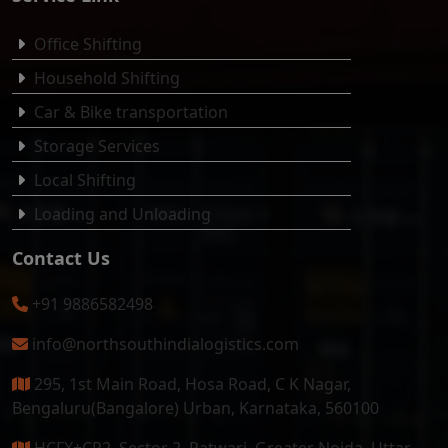
Office Shifting
Household Shifting
Car & Bike transportation
Storage Services
Local Shifting
Loading and Unloading
Contact Us
+91 9886582498
info@northsouthindialogistics.com
295, 1st Main Road, Hosa Road, C K Nagar,
Bengaluru(Bangalore) Urban, Karnataka, 560100
HCFX+CR2, Sector 2, Patwari, Greater Noida, Uttar