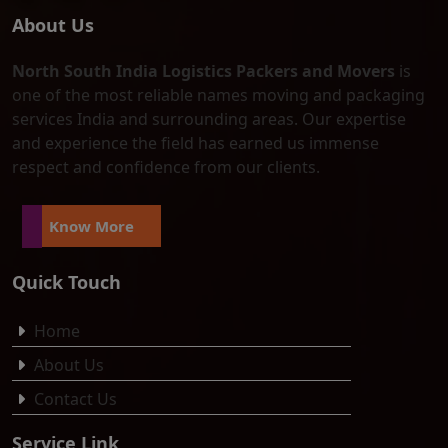
About Us
North South India Logistics Packers and Movers
is
one of the most reliable names moving and packaging
services India and surrounding areas. Our expertise
and experience the field has earned us immense
respect and confidence from our clients.
Know More
Quick Touch
Home
About Us
Contact Us
Service Link