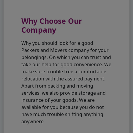
Why Choose Our
Company
Why you should look for a good
Packers and Movers company for your
belongings. On which you can trust and
take our help for good convenience. We
make sure trouble free a comfortable
relocation with the assured payment.
Apart from packing and moving
services, we also provide storage and
insurance of your goods. We are
available for you because you do not
have much trouble shifting anything
anywhere