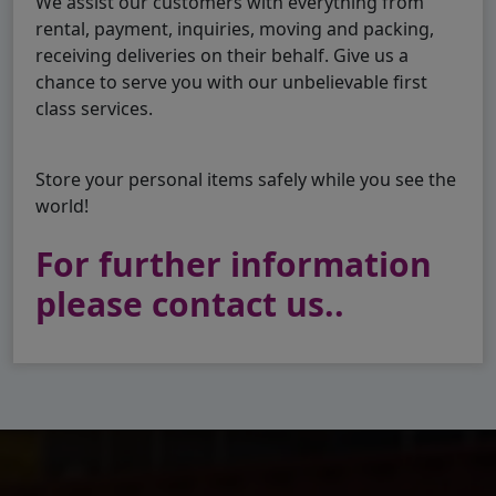
We assist our customers with everything from
rental, payment, inquiries, moving and packing,
receiving deliveries on their behalf. Give us a
chance to serve you with our unbelievable first
class services.
Store your personal items safely while you see the
world!
For further information
please contact us..