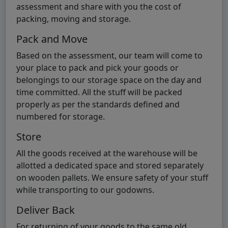
assessment and share with you the cost of
packing, moving and storage.
Pack and Move
Based on the assessment, our team will come to
your place to pack and pick your goods or
belongings to our storage space on the day and
time committed. All the stuff will be packed
properly as per the standards defined and
numbered for storage.
Store
All the goods received at the warehouse will be
allotted a dedicated space and stored separately
on wooden pallets. We ensure safety of your stuff
while transporting to our godowns.
Deliver Back
For returning of your goods to the same old