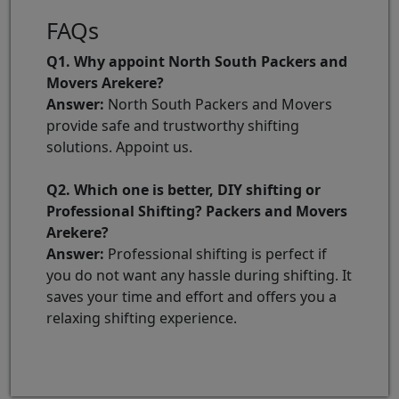
FAQs
Q1. Why appoint North South Packers and
Movers Arekere?
Answer:
North South Packers and Movers
provide safe and trustworthy shifting
solutions. Appoint us.
Q2. Which one is better, DIY shifting or
Professional Shifting? Packers and Movers
Arekere?
Answer:
Professional shifting is perfect if
you do not want any hassle during shifting. It
saves your time and effort and offers you a
relaxing shifting experience.