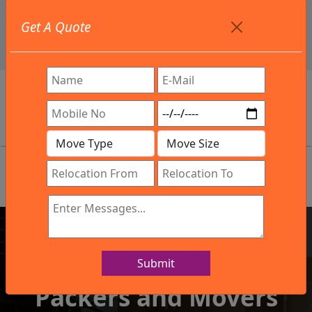
+91 9886582498
Get A Quote
info@northsouthindialogistics.com
Review
Submit
IBA Approved Company
Packers and Movers