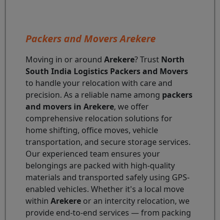
Packers and Movers Arekere
Moving in or around
Arekere
? Trust
North
South India Logistics Packers and Movers
to handle your relocation with care and
precision. As a reliable name among
packers
and movers in Arekere
, we offer
comprehensive relocation solutions for
home shifting, office moves, vehicle
transportation, and secure storage services.
Our experienced team ensures your
belongings are packed with high-quality
materials and transported safely using GPS-
enabled vehicles. Whether it's a local move
within
Arekere
or an intercity relocation, we
provide end-to-end services — from packing