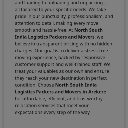
and loading to unloading and unpacking —
all tailored to your specific needs. We take
pride in our punctuality, professionalism, and
attention to detail, making every move
smooth and hassle-free. At
North South
India Logistics Packers and Movers
, we
believe in transparent pricing with no hidden
charges. Our goal is to deliver a stress-free
moving experience, backed by responsive
customer support and well-trained staff. We
treat your valuables as our own and ensure
they reach your new destination in perfect
condition. Choose
North South India
Logistics Packers and Movers in Arekere
for affordable, efficient, and trustworthy
relocation services that meet your
expectations every step of the way.