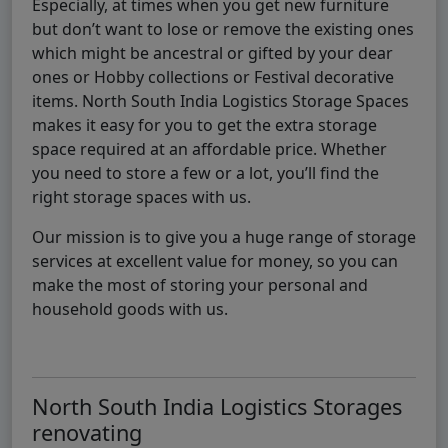
Especially, at times when you get new furniture
but don’t want to lose or remove the existing ones
which might be ancestral or gifted by your dear
ones or Hobby collections or Festival decorative
items. North South India Logistics Storage Spaces
makes it easy for you to get the extra storage
space required at an affordable price. Whether
you need to store a few or a lot, you’ll find the
right storage spaces with us.
Our mission is to give you a huge range of storage
services at excellent value for money, so you can
make the most of storing your personal and
household goods with us.
North South India Logistics Storages
renovating