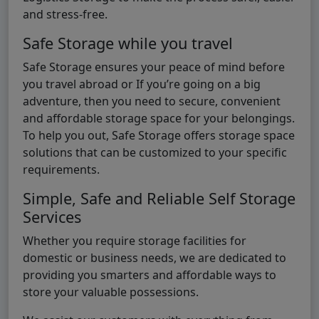
and stress-free.
Safe Storage while you travel
Safe Storage ensures your peace of mind before
you travel abroad or If you’re going on a big
adventure, then you need to secure, convenient
and affordable storage space for your belongings.
To help you out, Safe Storage offers storage space
solutions that can be customized to your specific
requirements.
Simple, Safe and Reliable Self Storage
Services
Whether you require storage facilities for
domestic or business needs, we are dedicated to
providing you smarters and affordable ways to
store your valuable possessions.