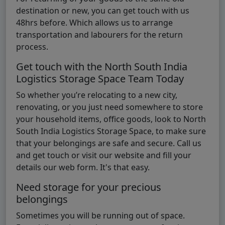
destination or new, you can get touch with us
48hrs before. Which allows us to arrange
transportation and labourers for the return
process.
Get touch with the North South India
Logistics Storage Space Team Today
So whether you’re relocating to a new city,
renovating, or you just need somewhere to store
your household items, office goods, look to North
South India Logistics Storage Space, to make sure
that your belongings are safe and secure. Call us
and get touch or visit our website and fill your
details our web form. It's that easy.
Need storage for your precious
belongings
Sometimes you will be running out of space.