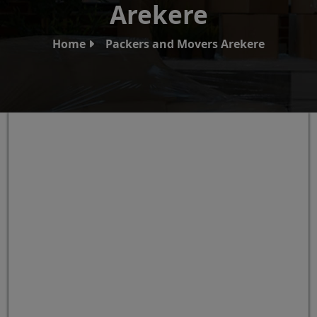
Arekere
Home
Packers and Movers Arekere