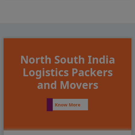
North South India
Logistics Packers
and Movers
Know More