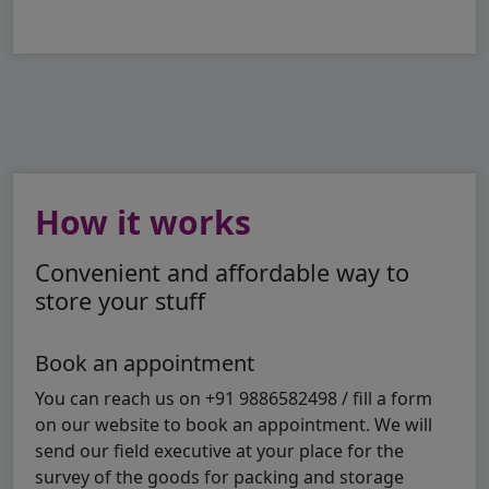
How it works
Convenient and affordable way to
store your stuff
Book an appointment
You can reach us on +91 9886582498 / fill a form
on our website to book an appointment. We will
send our field executive at your place for the
survey of the goods for packing and storage