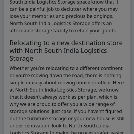
South India Logistics Storage space know that it
can be a painful job to declutter where you may
lose your memories and precious belongings.
North South India Logistics Storage offers an
affordable storage facility to retain your goods.
Relocating to a new destination store
with North South India Logistics
Storage
Whether you’re relocating to a different continent
or you’re moving down the road, there is nothing
simple or easy about moving house or office. Here
at North South India Logistics Storage, we know
that it doesn’t always work as per plan, which is
why we are proud to offer you a wide range of
storage solutions. Just case, if you haven’t figured
out the furniture storage or your new house is still
under renovation, look to North South India
Logistics Storage to make the process safer, easier