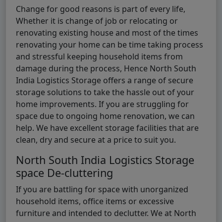
Change for good reasons is part of every life,
Whether it is change of job or relocating or
renovating existing house and most of the times
renovating your home can be time taking process
and stressful keeping household items from
damage during the process, Hence North South
India Logistics Storage offers a range of secure
storage solutions to take the hassle out of your
home improvements. If you are struggling for
space due to ongoing home renovation, we can
help. We have excellent storage facilities that are
clean, dry and secure at a price to suit you.
North South India Logistics Storage
space De-cluttering
If you are battling for space with unorganized
household items, office items or excessive
furniture and intended to declutter. We at North