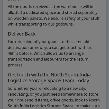
All the goods received at the warehouse will be
allotted a dedicated space and stored separately
on wooden pallets. We ensure safety of your stuff
while transporting to our godowns.
Deliver Back
For returning of your goods to the same old
destination or new, you can get touch with us
48hrs before. Which allows us to arrange
transportation and labourers for the return
process.
Get touch with the North South India
Logistics Storage Space Team Today
So whether you’re relocating to a new city,
renovating, or you just need somewhere to store
your household items, office goods, look to North
South India Logistics Storage Space, to make sure