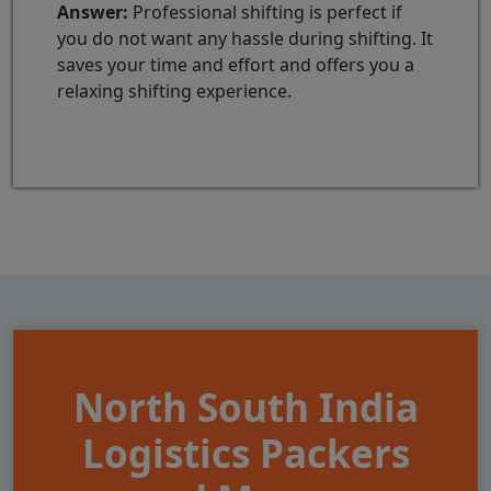
Answer:
Professional shifting is perfect if
you do not want any hassle during shifting. It
saves your time and effort and offers you a
relaxing shifting experience.
North South India
Logistics Packers