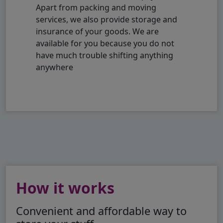
Apart from packing and moving
services, we also provide storage and
insurance of your goods. We are
available for you because you do not
have much trouble shifting anything
anywhere
How it works
Convenient and affordable way to