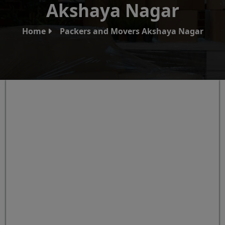
Akshaya Nagar
Home
Packers and Movers Akshaya Nagar