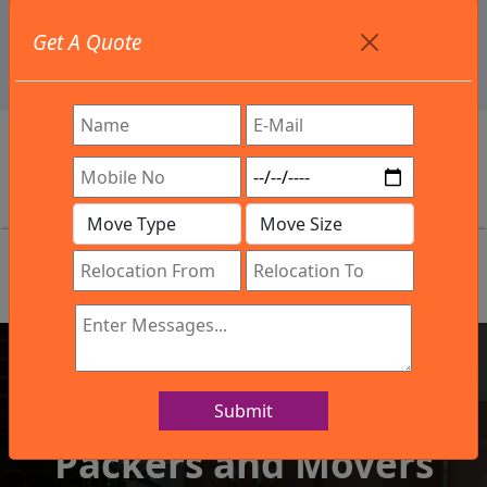
+91 9886582498
Get A Quote
info@northsouthindialogistics.com
Review
Submit
IBA Approved Company
Packers and Movers