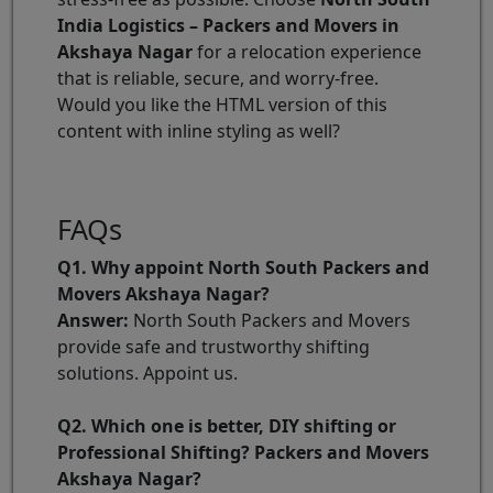
India Logistics – Packers and Movers in
Akshaya Nagar
for a relocation experience
that is reliable, secure, and worry-free.
Would you like the HTML version of this
content with inline styling as well?
FAQs
Q1. Why appoint North South Packers and
Movers Akshaya Nagar?
Answer:
North South Packers and Movers
provide safe and trustworthy shifting
solutions. Appoint us.
Q2. Which one is better, DIY shifting or
Professional Shifting? Packers and Movers
Akshaya Nagar?