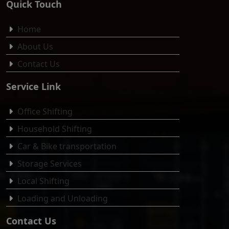
Quick Touch
Home
About Us
Contact Us
Service Link
Office Shifting
Household Shifting
Car & Bike transportation
Storage Services
Local Shifting
Loading and Unloading
Contact Us