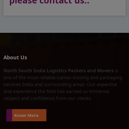
please contact us..
About Us
North South India Logistics Packers and Movers
is
one of the most reliable names moving and packaging
services India and surrounding areas. Our expertise
and experience the field has earned us immense
respect and confidence from our clients.
Know More