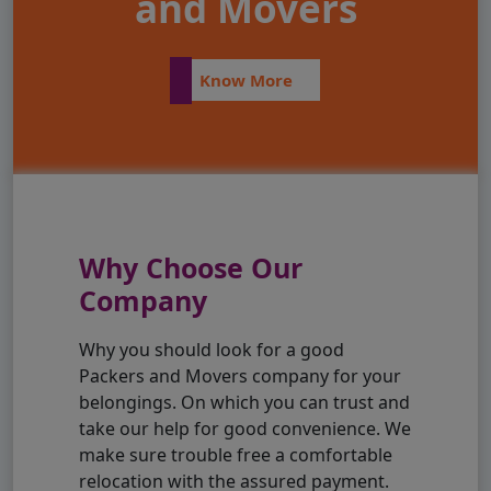
and Movers
Know More
Why Choose Our
Company
Why you should look for a good
Packers and Movers company for your
belongings. On which you can trust and
take our help for good convenience. We
make sure trouble free a comfortable
relocation with the assured payment.