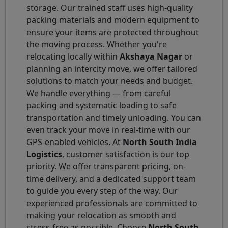
storage. Our trained staff uses high-quality
packing materials and modern equipment to
ensure your items are protected throughout
the moving process. Whether you're
relocating locally within
Akshaya Nagar
or
planning an intercity move, we offer tailored
solutions to match your needs and budget.
We handle everything — from careful
packing and systematic loading to safe
transportation and timely unloading. You can
even track your move in real-time with our
GPS-enabled vehicles. At
North South India
Logistics
, customer satisfaction is our top
priority. We offer transparent pricing, on-
time delivery, and a dedicated support team
to guide you every step of the way. Our
experienced professionals are committed to
making your relocation as smooth and
stress-free as possible. Choose
North South