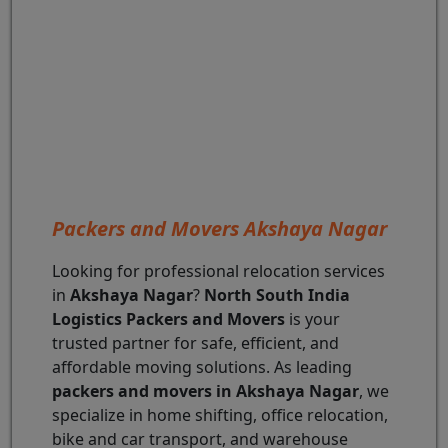
Packers and Movers Akshaya Nagar
Looking for professional relocation services
in
Akshaya Nagar
?
North South India
Logistics Packers and Movers
is your
trusted partner for safe, efficient, and
affordable moving solutions. As leading
packers and movers in Akshaya Nagar
, we
specialize in home shifting, office relocation,
bike and car transport, and warehouse