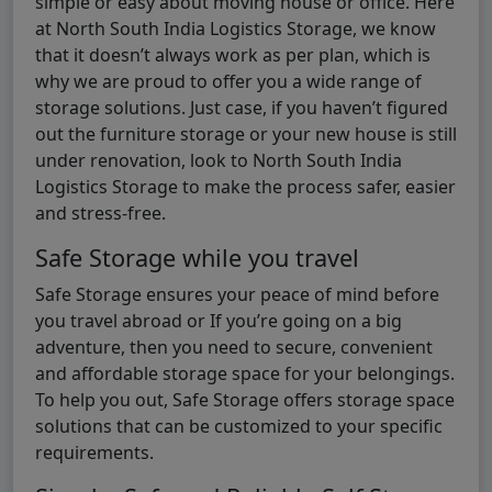
simple or easy about moving house or office. Here
at North South India Logistics Storage, we know
that it doesn’t always work as per plan, which is
why we are proud to offer you a wide range of
storage solutions. Just case, if you haven’t figured
out the furniture storage or your new house is still
under renovation, look to North South India
Logistics Storage to make the process safer, easier
and stress-free.
Safe Storage while you travel
Safe Storage ensures your peace of mind before
you travel abroad or If you’re going on a big
adventure, then you need to secure, convenient
and affordable storage space for your belongings.
To help you out, Safe Storage offers storage space
solutions that can be customized to your specific
requirements.