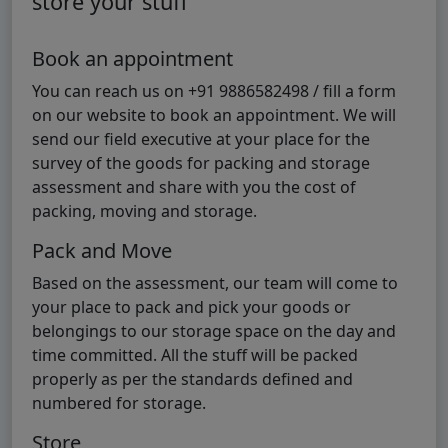
store your stuff
Book an appointment
You can reach us on +91 9886582498 / fill a form
on our website to book an appointment. We will
send our field executive at your place for the
survey of the goods for packing and storage
assessment and share with you the cost of
packing, moving and storage.
Pack and Move
Based on the assessment, our team will come to
your place to pack and pick your goods or
belongings to our storage space on the day and
time committed. All the stuff will be packed
properly as per the standards defined and
numbered for storage.
Store