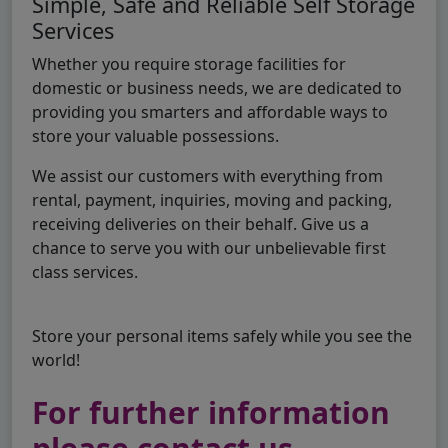
Simple, Safe and Reliable Self Storage
Services
Whether you require storage facilities for
domestic or business needs, we are dedicated to
providing you smarters and affordable ways to
store your valuable possessions.
We assist our customers with everything from
rental, payment, inquiries, moving and packing,
receiving deliveries on their behalf. Give us a
chance to serve you with our unbelievable first
class services.
Store your personal items safely while you see the
world!
For further information