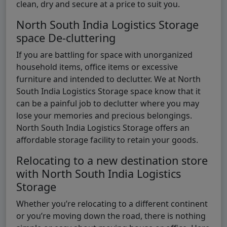
clean, dry and secure at a price to suit you.
North South India Logistics Storage
space De-cluttering
If you are battling for space with unorganized
household items, office items or excessive
furniture and intended to declutter. We at North
South India Logistics Storage space know that it
can be a painful job to declutter where you may
lose your memories and precious belongings.
North South India Logistics Storage offers an
affordable storage facility to retain your goods.
Relocating to a new destination store
with North South India Logistics
Storage
Whether you’re relocating to a different continent
or you’re moving down the road, there is nothing