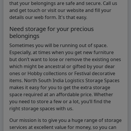
that your belongings are safe and secure. Call us
and get touch or visit our website and fill your
details our web form. It's that easy.
Need storage for your precious
belongings
Sometimes you will be running out of space.
Especially, at times when you get new furniture
but don’t want to lose or remove the existing ones
which might be ancestral or gifted by your dear
ones or Hobby collections or Festival decorative
items. North South India Logistics Storage Spaces
makes it easy for you to get the extra storage
space required at an affordable price. Whether
you need to store a few or a lot, you’ll find the
right storage spaces with us.
Our mission is to give you a huge range of storage
services at excellent value for money, so you can