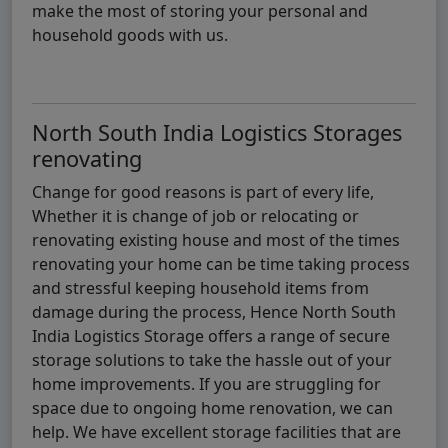
make the most of storing your personal and
household goods with us.
North South India Logistics Storages
renovating
Change for good reasons is part of every life,
Whether it is change of job or relocating or
renovating existing house and most of the times
renovating your home can be time taking process
and stressful keeping household items from
damage during the process, Hence North South
India Logistics Storage offers a range of secure
storage solutions to take the hassle out of your
home improvements. If you are struggling for
space due to ongoing home renovation, we can
help. We have excellent storage facilities that are