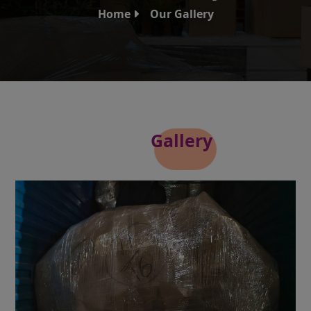
Home
Our Gallery
Our
Gallery