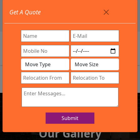
+91 9886582498
Get A Quote
info@northsouthindialogistics.com
Review
Submit
IBA Approved Company
Our Gallery