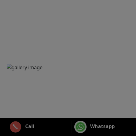
Call
Whatsapp