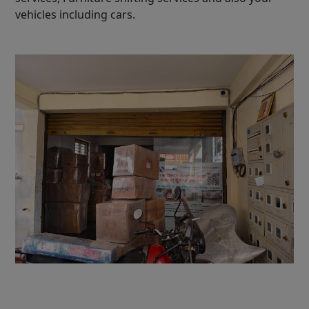
vehicles including cars.