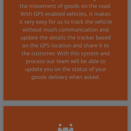
the movement of goods on the road.
With GPS enabled vehicles, it makes
it very easy for us to track the vehicle
without much communication and
update the details the tracker based
on the GPS location and share it to
the customer. With this system and
process our team will be able to
update you on the status of your
goods delivery when asked.