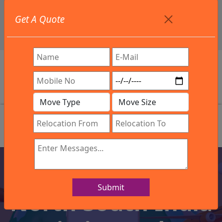
+91 9886582498
Get A Quote
info@northsouthindialogistics.com
Review
Welcome To Our Company
Submit
North South India