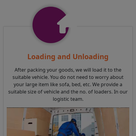
Loading and Unloading
After packing your goods, we will load it to the
suitable vehicle. You do not need to worry about
your large item like sofa, bed, etc. We provide a
suitable size of vehicle and the no. of loaders. In our
logistic team.