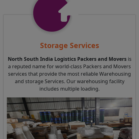
Storage Services
North South India Logistics Packers and Movers
is
a reputed name for world-class Packers and Movers
services that provide the most reliable Warehousing
and storage Services. Our warehousing facility
includes multiple loading.