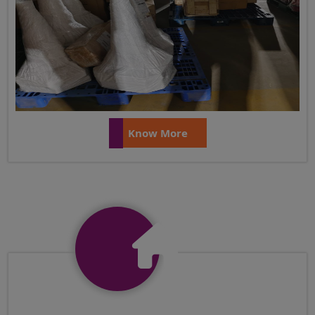
Know More