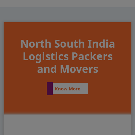
North South India
Logistics Packers
and Movers
Know More