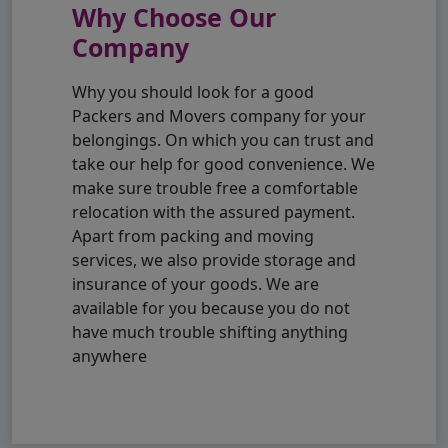
Why Choose Our
Company
Why you should look for a good
Packers and Movers company for your
belongings. On which you can trust and
take our help for good convenience. We
make sure trouble free a comfortable
relocation with the assured payment.
Apart from packing and moving
services, we also provide storage and
insurance of your goods. We are
available for you because you do not
have much trouble shifting anything
anywhere