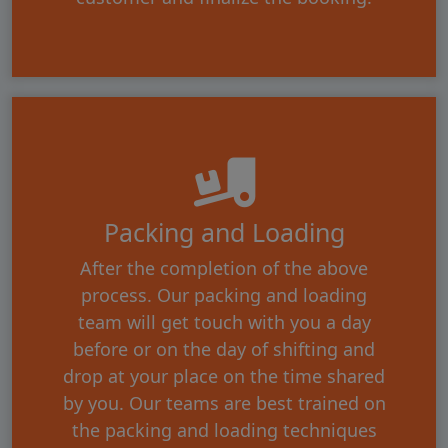
Packing and Loading
After the completion of the above
process. Our packing and loading
team will get touch with you a day
before or on the day of shifting and
drop at your place on the time shared
by you. Our teams are best trained on
the packing and loading techniques