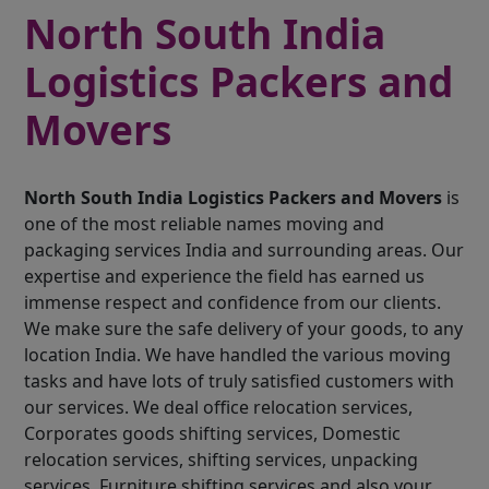
North South India
Logistics Packers and
Movers
North South India Logistics Packers and Movers
is
one of the most reliable names moving and
packaging services India and surrounding areas. Our
expertise and experience the field has earned us
immense respect and confidence from our clients.
We make sure the safe delivery of your goods, to any
location India. We have handled the various moving
tasks and have lots of truly satisfied customers with
our services. We deal office relocation services,
Corporates goods shifting services, Domestic
relocation services, shifting services, unpacking
services, Furniture shifting services and also your