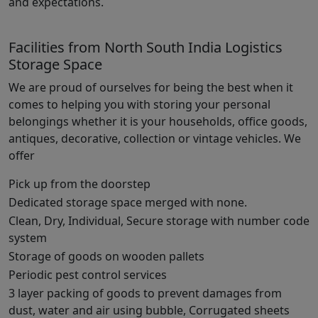
and expectations.
Facilities from North South India Logistics
Storage Space
We are proud of ourselves for being the best when it
comes to helping you with storing your personal
belongings whether it is your households, office goods,
antiques, decorative, collection or vintage vehicles. We
offer
Pick up from the doorstep
Dedicated storage space merged with none.
Clean, Dry, Individual, Secure storage with number code
system
Storage of goods on wooden pallets
Periodic pest control services
3 layer packing of goods to prevent damages from
dust, water and air using bubble, Corrugated sheets