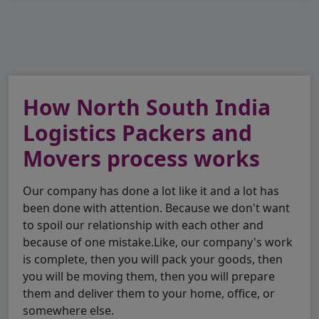
How North South India
Logistics Packers and
Movers process works
Our company has done a lot like it and a lot has
been done with attention. Because we don't want
to spoil our relationship with each other and
because of one mistake.Like, our company's work
is complete, then you will pack your goods, then
you will be moving them, then you will prepare
them and deliver them to your home, office, or
somewhere else.