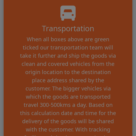
Transportation
When all boxes above are green
ticked our transportation team will
take it further and ship the goods via
clean and covered vehicles from the
origin location to the destination
place address shared by the
customer. The bigger vehicles via
which the goods are transported
travel 300-500kms a day. Based on
this calculation date and time for the
delivery of the goods will be shared
with the customer. With tracking