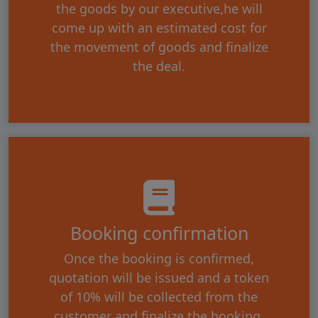
the goods by our executive,he will
come up with an estimated cost for
the movement of goods and finalize
the deal.
Booking confirmation
Once the booking is confirmed,
quotation will be issued and a token
of 10% will be collected from the
customer and finalize the booking.