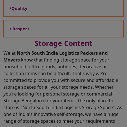
Quality
Respect
Storage Content
We at
North South India Logistics Packers and
Movers
know that finding storage space for your
household, office goods, antiques, decorative or
collection items can be difficult. That’s why we’re
committed to provide you with secure and affordable
storage spaces for all your storage needs. Whether
you’re looking for personal storage or commercial
Storage Bengaluru for your items, the only place to
store is "North South India Logistics Storage Space". As
one of India's innovative self-storage, we have a huge
range of storage spaces to meet your requirements