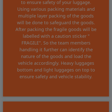
to ensure safety of your luggage.
Using various packing materials and
multiple layer packing of the goods
will be done to safeguard the goods.
After packing the fragile goods will be
labelled with a caution sticker "
FRAGILE". So the team members
handling it further can identify the
nature of the goods and load the
vehicle accordingly. Heavy luggages
bottom and light luggages on top to
ensure safety and vehicle stability.