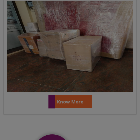
Know More