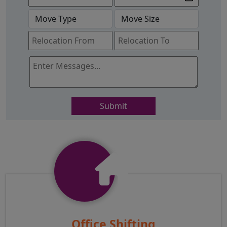
Submit
Office Shifting