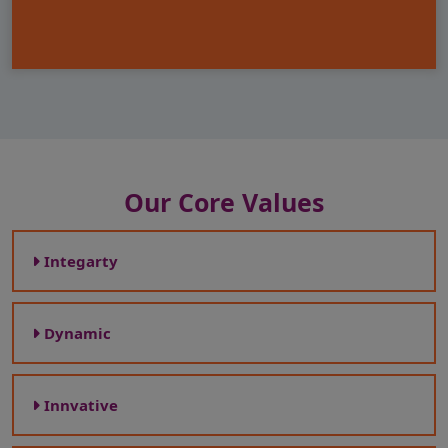
Our Core Values
Integarty
Dynamic
Innvative