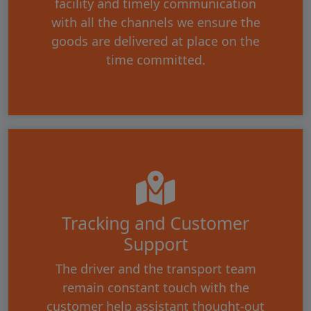
facility and timely communication
with all the channels we ensure the
goods are delivered at place on the
time committed.
Tracking and Customer
Support
The driver and the transport team
remain constant touch with the
customer help assistant thought-out