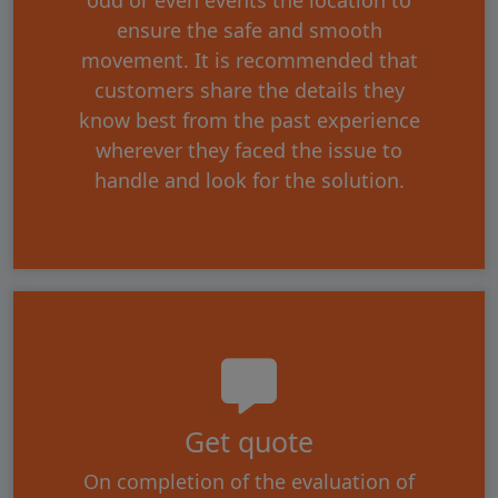
ensure the safe and smooth
movement. It is recommended that
customers share the details they
know best from the past experience
wherever they faced the issue to
handle and look for the solution.
Get quote
On completion of the evaluation of