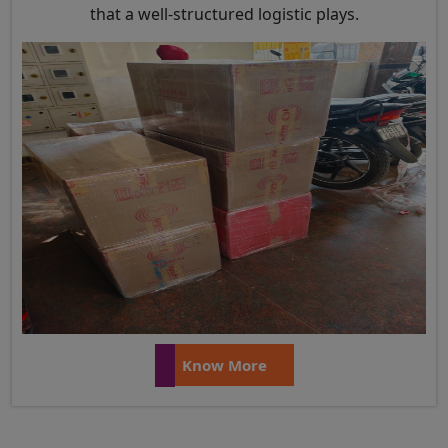
that a well-structured logistic plays.
Know More