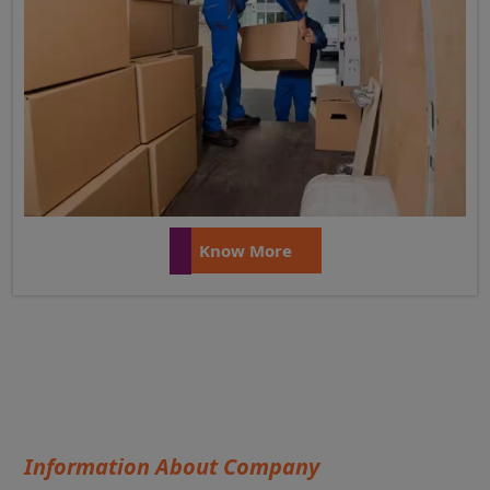
Know More
Information About Company