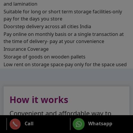
and lamination
Suitable for long or short term storage facilities-only
pay for the days you store
Doorstep delivery across all cities India
Pay online on monthly basis or a single transaction at
the time of delivery- pay at your convenience
Insurance Coverage
Storage of goods on wooden pallets
Low rent on storage space-pay only for the space used
How it works
Convenient and affordable way to
store your stuff
Call
Whatsapp