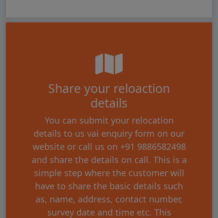
Share your reloaction
details
You can submit your relocation
details to us vai enquiry form on our
website or call us on +91 9886582498
and share the details on call. This is a
simple step where the customer will
have to share the basic details such
as, name, address, contact number,
survey date and time etc. This