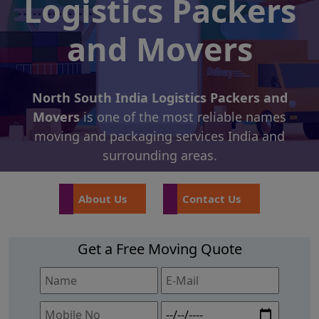
Logistics Packers
and Movers
North South India Logistics Packers and
Movers
is one of the most reliable names
moving and packaging services India and
surrounding areas.
About Us
Contact Us
Get a Free Moving Quote