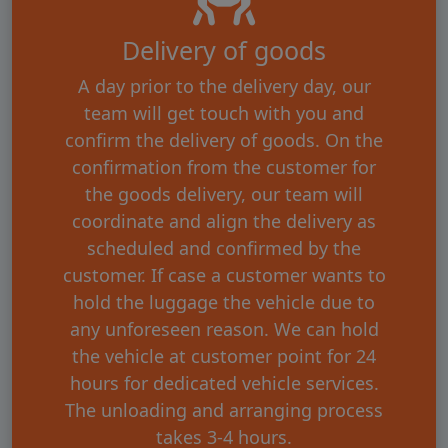
Delivery of goods
A day prior to the delivery day, our
team will get touch with you and
confirm the delivery of goods. On the
confirmation from the customer for
the goods delivery, our team will
coordinate and align the delivery as
scheduled and confirmed by the
customer. If case a customer wants to
hold the luggage the vehicle due to
any unforeseen reason. We can hold
the vehicle at customer point for 24
hours for dedicated vehicle services.
The unloading and arranging process
takes 3-4 hours.