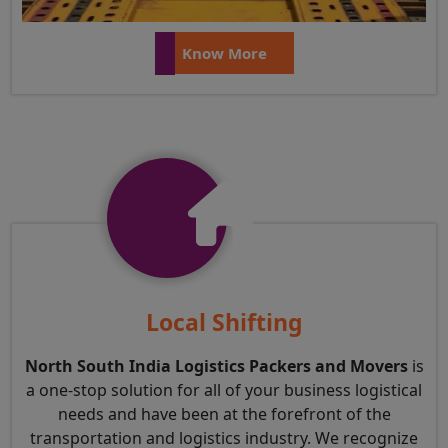
Know More
Local Shifting
North South India Logistics Packers and Movers
is
a one-stop solution for all of your business logistical
needs and have been at the forefront of the
transportation and logistics industry. We recognize