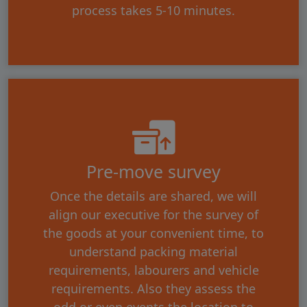
process takes 5-10 minutes.
Pre-move survey
Once the details are shared, we will
align our executive for the survey of
the goods at your convenient time, to
understand packing material
requirements, labourers and vehicle
requirements. Also they assess the
odd or even events the location to