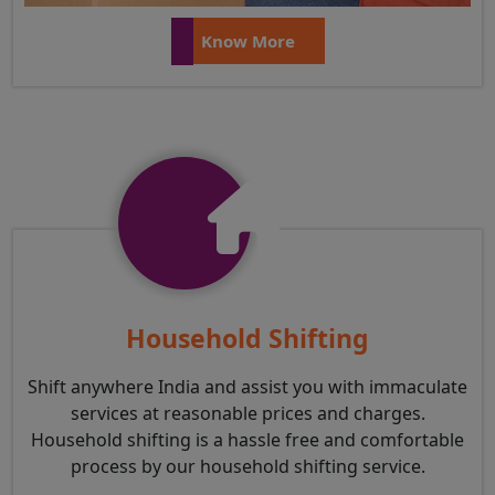
Know More
Household Shifting
Shift anywhere India and assist you with immaculate
services at reasonable prices and charges.
Household shifting is a hassle free and comfortable
process by our household shifting service.