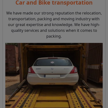
Car and Bike transportation
We have made our strong reputation the relocation,
transportation, packing and moving industry with
our great expertise and knowledge. We have high-
quality services and solutions when it comes to
packing.