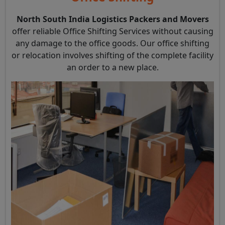
North South India Logistics Packers and Movers
offer reliable Office Shifting Services without causing
any damage to the office goods. Our office shifting
or relocation involves shifting of the complete facility
an order to a new place.